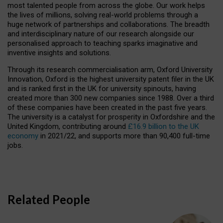
most talented people from across the globe. Our work helps
the lives of millions, solving real-world problems through a
huge network of partnerships and collaborations. The breadth
and interdisciplinary nature of our research alongside our
personalised approach to teaching sparks imaginative and
inventive insights and solutions.
Through its research commercialisation arm, Oxford University
Innovation, Oxford is the highest university patent filer in the UK
and is ranked first in the UK for university spinouts, having
created more than 300 new companies since 1988. Over a third
of these companies have been created in the past five years.
The university is a catalyst for prosperity in Oxfordshire and the
United Kingdom, contributing around
£16.9 billion to the UK
economy
in 2021/22, and supports more than 90,400 full-time
jobs.
Related People