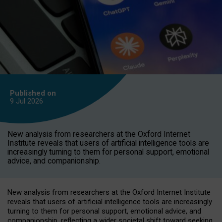
Published on
9 Jul
2026
New analysis from researchers at the Oxford Internet
Institute reveals that users of artificial intelligence tools are
increasingly turning to them for personal support, emotional
advice, and companionship.
New analysis from researchers at the Oxford Internet Institute
reveals that users of artificial intelligence tools are increasingly
turning to them for personal support, emotional advice, and
companionship, reflecting a wider societal shift toward seeking