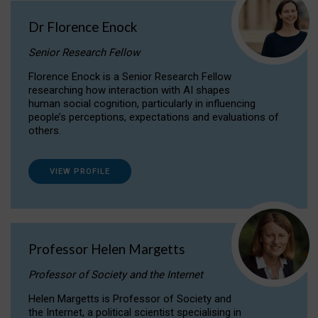
Dr Florence Enock
Senior Research Fellow
Florence Enock is a Senior Research Fellow
researching how interaction with AI shapes
human social cognition, particularly in influencing
people’s perceptions, expectations and evaluations of
others.
VIEW PROFILE
Professor Helen Margetts
Professor of Society and the Internet
Helen Margetts is Professor of Society and
the Internet, a political scientist specialising in