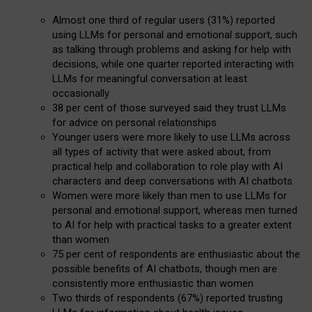
Almost one third of regular users (31%) reported
using LLMs for personal and emotional support, such
as talking through problems and asking for help with
decisions, while one quarter reported interacting with
LLMs for meaningful conversation at least
occasionally
38 per cent of those surveyed said they trust LLMs
for advice on personal relationships
Younger users were more likely to use LLMs across
all types of activity that were asked about, from
practical help and collaboration to role play with AI
characters and deep conversations with AI chatbots
Women were more likely than men to use LLMs for
personal and emotional support, whereas men turned
to AI for help with practical tasks to a greater extent
than women
75 per cent of respondents are enthusiastic about the
possible benefits of AI chatbots, though men are
consistently more enthusiastic than women
Two thirds of respondents (67%) reported trusting