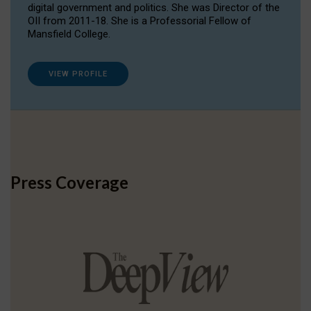
digital government and politics. She was Director of the
OII from 2011-18. She is a Professorial Fellow of
Mansfield College.
VIEW PROFILE
Press Coverage