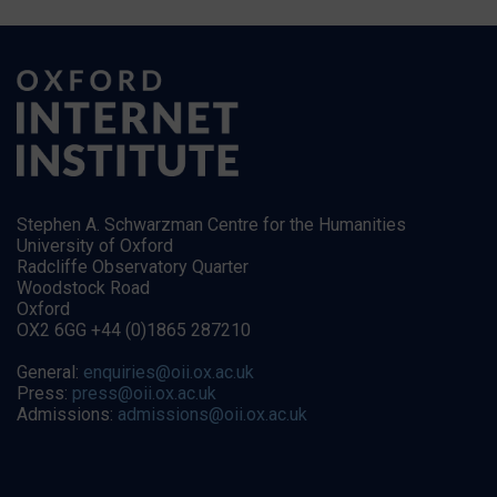
Stephen A. Schwarzman Centre for the Humanities
University of Oxford
Radcliffe Observatory Quarter
Woodstock Road
Oxford
OX2 6GG +44 (0)1865 287210
General:
enquiries@oii.ox.ac.uk
Press:
press@oii.ox.ac.uk
Admissions:
admissions@oii.ox.ac.uk