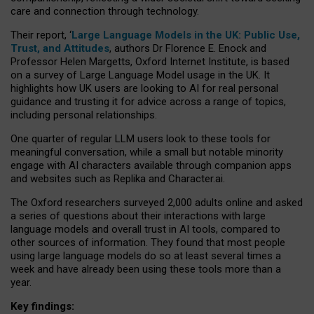
care and connection through technology.
Their report, ‘
Large Language Models in the UK: Public Use,
Trust, and Attitudes
, authors Dr Florence E. Enock and
Professor Helen Margetts, Oxford Internet Institute, is based
on a survey of Large Language Model usage in the UK. It
highlights how UK users are looking to AI for real personal
guidance and trusting it for advice across a range of topics,
including personal relationships.
One quarter of regular LLM users look to these tools for
meaningful conversation, while a small but notable minority
engage with AI characters available through companion apps
and websites such as Replika and Character.ai.
The Oxford researchers surveyed 2,000 adults online and asked
a series of questions about their interactions with large
language models and overall trust in AI tools, compared to
other sources of information. They found that most people
using large language models do so at least several times a
week and have already been using these tools more than a
year.
Key findings: