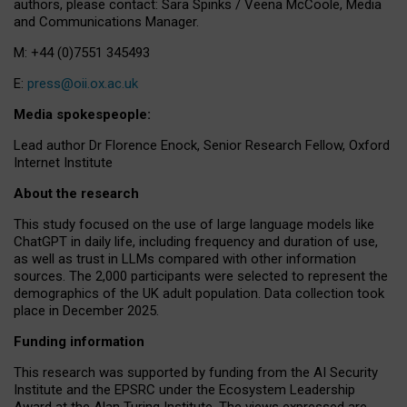
authors, please contact: Sara Spinks / Veena McCoole, Media
and Communications Manager.
M: +44 (0)7551 345493
E:
press@oii.ox.ac.uk
Media spokespeople:
Lead author Dr Florence Enock, Senior Research Fellow, Oxford
Internet Institute
About the research
This study focused on the use of large language models like
ChatGPT in daily life, including frequency and duration of use,
as well as trust in LLMs compared with other information
sources. The 2,000 participants were selected to represent the
demographics of the UK adult population. Data collection took
place in December 2025.
Funding information
This research was supported by funding from the AI Security
Institute and the EPSRC under the Ecosystem Leadership
Award at the Alan Turing Institute. The views expressed are