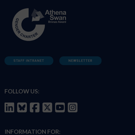
STAFF INTRANET
NEWSLETTER
FOLLOW US:
INFORMATION FOR: