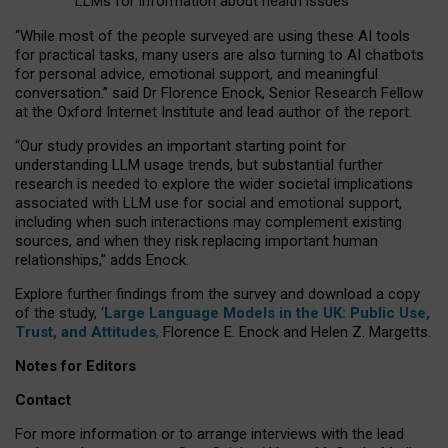
LLMs for information about health issues
“
Whil
e
most
of the
people
surveyed
are using these AI tools
for practical
tasks
,
many
users
are
also
turning to
AI
chatbots
for
personal advice, emotional support, and
meaningful
conversation.
” said Dr Florence Enock, Senior Research Fellow
at the Oxford Internet Institute and lead author of the report.
“Our study provides an important starting point for
understanding LLM usage trends, but substantial further
research is needed to explore the wider societal implications
associated with LLM use for social and emotional support,
including when such interactions may complement existing
sources, and when they risk replacing important human
relationships,” adds Enock.
Explore further findings from the survey and download a copy
of the study, ‘
Large Language Models in the UK: Public Use,
Trust, and Attitudes
,
Florence E. Enock and Helen Z. Margetts.
Notes for Editors
Contact
For more information or to arrange interviews with the lead