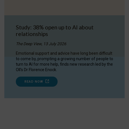
Study: 38% open up to AI about
relationships
The Deep View, 13 July 2026
Emotional support and advice have long been difficult
to come by, prompting a growing number of people to
turn to AI for more help, finds new research led by the
OII's Dr Florence Enock.
READ NOW