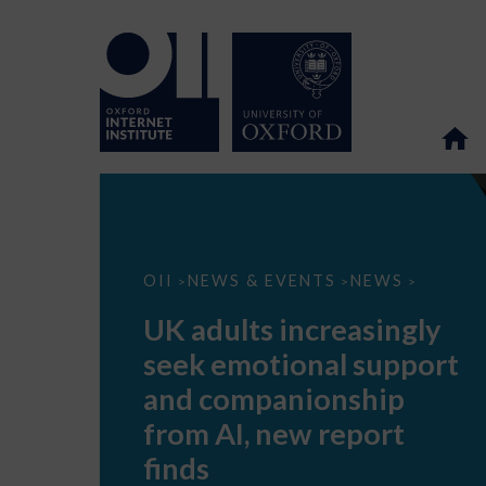
UK
OII
NEWS & EVENTS
NEWS
>
>
>
adults
increasingly
UK adults increasingly
seek
emotional
seek emotional support
support
and
and companionship
companionship
from
from AI, new report
AI,
new
finds
report