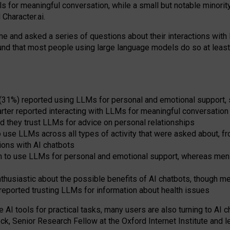
s for meaningful conversation, while a small but notable minorit
Character.ai.
 and asked a series of questions about their interactions with l
und that most people using large language models do so at leas
 (31%) reported using LLMs for personal and emotional support, 
arter reported interacting with LLMs for meaningful conversation 
d they trust LLMs for advice on personal relationships
use LLMs across all types of activity that were asked about, from
ions with AI chatbots
to use LLMs for personal and emotional support, whereas men tur
thusiastic about the possible benefits of AI chatbots, though 
reported trusting LLMs for information about health issues
e AI tools for practical
tasks
,
many
users
are
also
turning to
AI
ch
ck, Senior Research Fellow at the Oxford Internet Institute and le