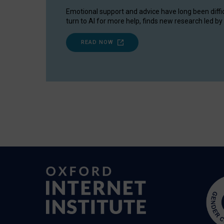
Emotional support and advice have long been diffi
turn to AI for more help, finds new research led by 
READ NOW