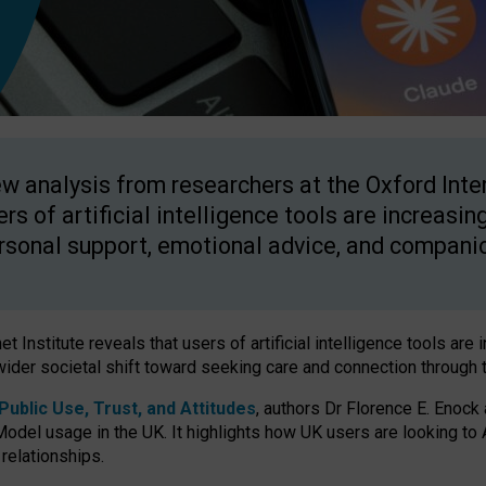
w analysis from researchers at the Oxford Inter
ers of artificial intelligence tools are increasin
rsonal support, emotional advice, and compani
 Institute reveals that users of artificial intelligence tools are 
wider societal shift toward seeking care and connection through 
ublic Use, Trust, and Attitudes
, authors Dr Florence E. Enock
odel usage in the UK. It highlights how UK users are looking to AI
 relationships.