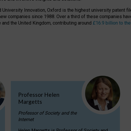
niversity Innovation, Oxford is the highest university patent filer
new companies since 1988. Over a third of these companies have
ire and the United Kingdom, contributing around
£16.9 billion to 
Professor Helen
Margetts
Professor of Society and the
Internet
Helen Margetts is Professor of Society and