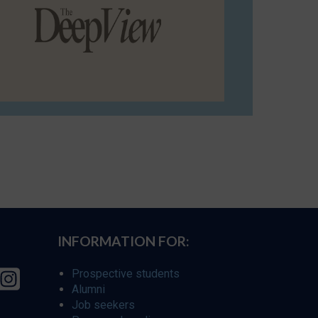
INFORMATION FOR:
Prospective students
Alumni
Job seekers