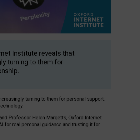
net Institute reveals that
gly turning to them for
onship.
increasingly turning to them for personal support,
technology.
 and Professor Helen Margetts, Oxford Internet
 for real personal guidance and trusting it for