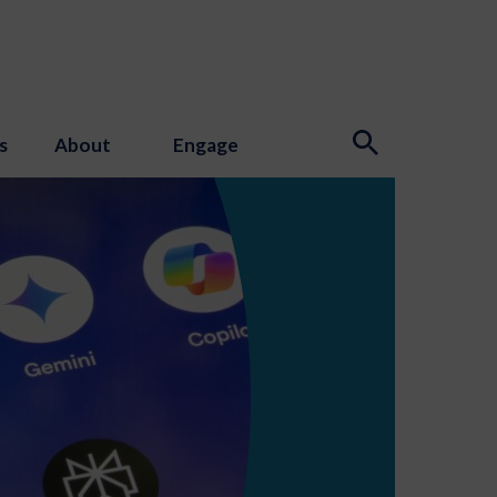
s
About
Engage