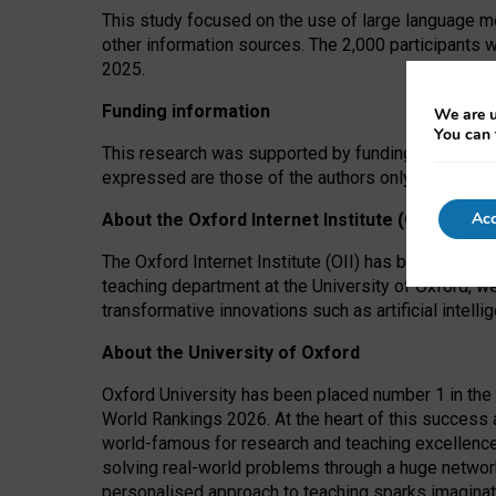
This study focused on the use of large language mo
other information sources. The 2,000 participants 
2025.
Funding information
We are u
You can 
This research was supported by funding from the A
expressed are those of the authors only. The funders
Acc
About the Oxford Internet Institute (OII)
The Oxford Internet Institute (OII) has been at the
teaching department at the University of Oxford, w
transformative innovations such as artificial intell
About the University of Oxford
Oxford University has been placed number 1 in the 
World Rankings 2026. At the heart of this success a
world-famous for research and teaching excellence
solving real-world problems through a huge network
personalised approach to teaching sparks imaginati