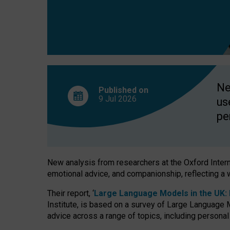
finds
Ne
Published on
9 Jul
2026
us
pe
New analysis from researchers at the Oxford Internet
emotional advice, and companionship, reflecting a 
Their report, ‘
Large Language Models in the UK: P
Institute, is based on a survey of Large Language M
advice across a range of topics, including personal