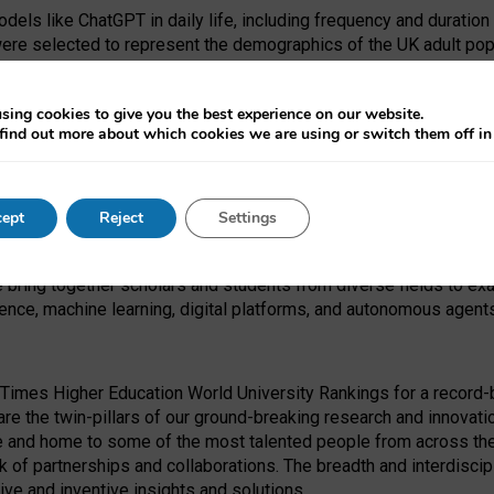
dels like ChatGPT in daily life, including frequency and duration
were selected to represent the demographics of the UK adult pop
sing cookies to give you the best experience on our website.
find out more about which cookies we are using or switch them off i
I Security Institute and the EPSRC under the Ecosystem Leadersh
 had no role in study design, data collection and analysis, decis
ept
Reject
Settings
 forefront of exploring the human impact of emerging technologies
e bring together scholars and students from diverse fields to e
igence, machine learning, digital platforms, and autonomous agent
Times Higher Education World University Rankings for a record-b
re the twin-pillars of our ground-breaking research and innovatio
 and home to some of the most talented people from across the g
 of partnerships and collaborations. The breadth and interdiscipl
ve and inventive insights and solutions.