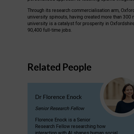
Through its research commercialisation arm, Oxford U
university spinouts, having created more than 300 
university is a catalyst for prosperity in Oxfordsh
90,400 full-time jobs.
Related People
Dr Florence Enock
Senior Research Fellow
Florence Enock is a Senior
Research Fellow researching how
interaction with AI shapes human social