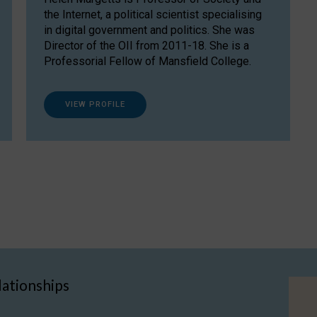
the Internet, a political scientist specialising
in digital government and politics. She was
Director of the OII from 2011-18. She is a
Professorial Fellow of Mansfield College.
VIEW PROFILE
lationships