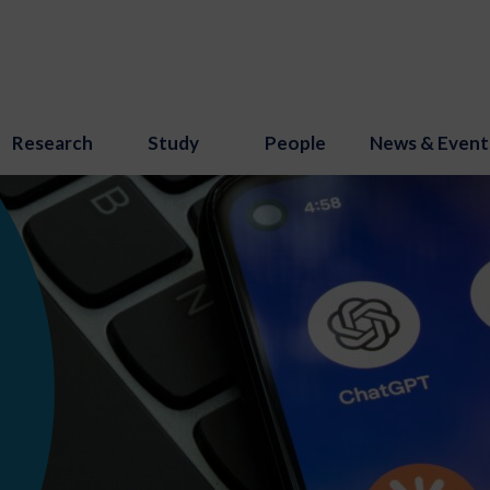
Research
Study
People
News & Event