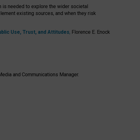
h is needed to explore the wider societal
lement existing sources, and when they risk
lic Use, Trust, and Attitudes
,
Florence E. Enock
e, Media and Communications Manager.