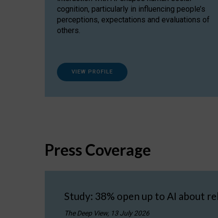
cognition, particularly in influencing people’s
perceptions, expectations and evaluations of
others.
VIEW PROFILE
Press Coverage
Study: 38% open up to AI about re
The Deep View, 13 July 2026