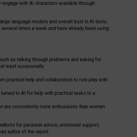
y engage with AI characters available through
arge language models and overall trust in AI tools,
t several times a week and have already been using
such as talking through problems and asking for
at least occasionally
 practical help and collaboration to role play with
ned to AI for help with practical tasks to a
men are consistently more enthusiastic than women
atbots for
personal advice, emotional support,
ad author of the report.