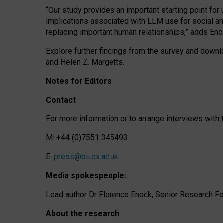
“Our study provides an important starting point for
implications associated with LLM use for social a
replacing important human relationships,” adds Eno
Explore further findings from the survey and downlo
and Helen Z. Margetts.
Notes for Editors
Contact
For more information or to arrange interviews wit
M: +44 (0)7551 345493
E:
press@oii.ox.ac.uk
Media spokespeople:
Lead author Dr Florence Enock, Senior Research Fel
About the research