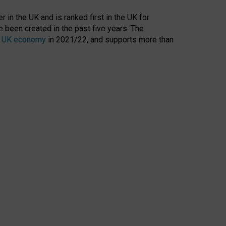
 in the UK and is ranked first in the UK for
 been created in the past five years. The
the UK economy
in 2021/22, and supports more than