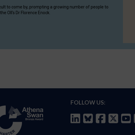
cult to come by, prompting a growing number of people to
the OII's Dr Florence Enock.
FOLLOW US: