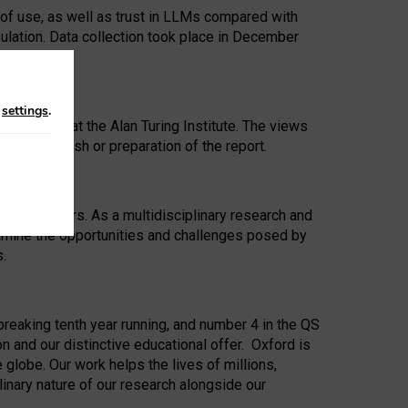
 of use, as well as trust in LLMs compared with
ulation. Data collection took place in December
n
settings
.
ip Award at the Alan Turing Institute. The views
ion to publish or preparation of the report.
 for 25 years. As a multidisciplinary research and
xamine the opportunities and challenges posed by
s.
reaking tenth year running, and number 4 in the QS
n and our distinctive educational offer. Oxford is
lobe. Our work helps the lives of millions,
inary nature of our research alongside our