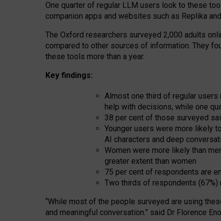
One quarter of regular LLM users look to these tool
companion apps and websites such as Replika and 
The Oxford researchers surveyed 2,000 adults online
compared to other sources of information. They fo
these tools more than a year.
Key findings:
Almost one third of regular users
help with decisions, while one qu
38 per cent of those surveyed sai
Younger users were more likely to 
AI characters and deep conversat
Women were more likely than men 
greater extent than women
75 per cent of respondents are en
Two thirds of respondents (67%) 
“
Whil
e
most
of the
people
surveyed
are using thes
and
meaningful conversation.
” said Dr Florence Eno