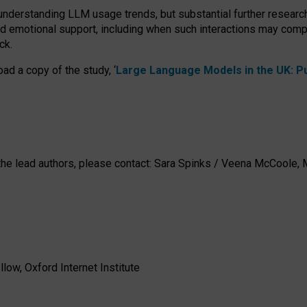
 understanding LLM usage trends, but substantial further researc
nd emotional support, including when such interactions may comp
ck.
ad a copy of the study, ‘
Large Language Models in the UK: Pub
h the lead authors, please contact: Sara Spinks / Veena McCool
low, Oxford Internet Institute