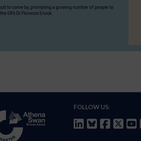
cult to come by, prompting a growing number of people to
the OII's Dr Florence Enock.
FOLLOW US: