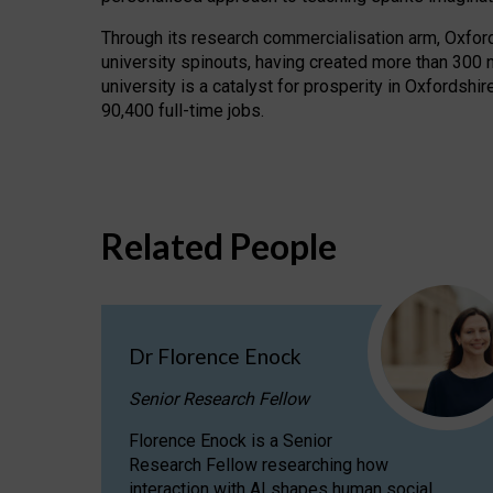
Through its research commercialisation arm, Oxford U
university spinouts, having created more than 300 
university is a catalyst for prosperity in Oxfordsh
90,400 full-time jobs.
Related People
Dr Florence Enock
Senior Research Fellow
Florence Enock is a Senior
Research Fellow researching how
interaction with AI shapes human social