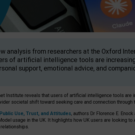
w analysis from researchers at the Oxford Inter
ers of artificial intelligence tools are increasin
rsonal support, emotional advice, and compani
 Institute reveals that users of artificial intelligence tools are 
wider societal shift toward seeking care and connection through 
ublic Use, Trust, and Attitudes
, authors Dr Florence E. Enock
odel usage in the UK. It highlights how UK users are looking to AI
 relationships.