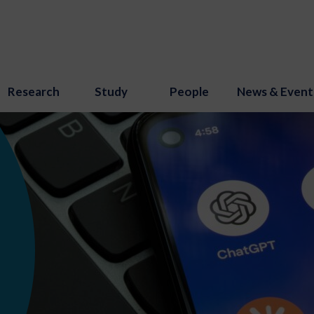
Research
Study
People
News & Event