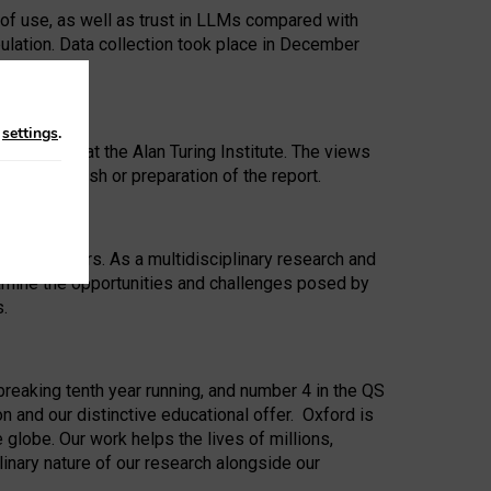
 of use, as well as trust in LLMs compared with
ulation. Data collection took place in December
n
settings
.
ip Award at the Alan Turing Institute. The views
ion to publish or preparation of the report.
 for 25 years. As a multidisciplinary research and
xamine the opportunities and challenges posed by
s.
reaking tenth year running, and number 4 in the QS
n and our distinctive educational offer. Oxford is
lobe. Our work helps the lives of millions,
inary nature of our research alongside our