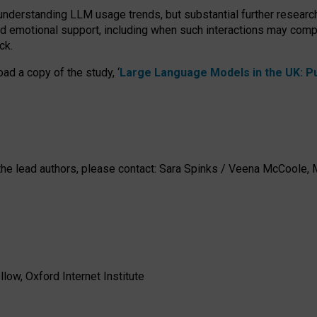
 understanding LLM usage trends, but substantial further researc
nd emotional support, including when such interactions may comp
ck.
ad a copy of the study, ‘
Large Language Models in the UK: Pub
h the lead authors, please contact: Sara Spinks / Veena McCool
low, Oxford Internet Institute