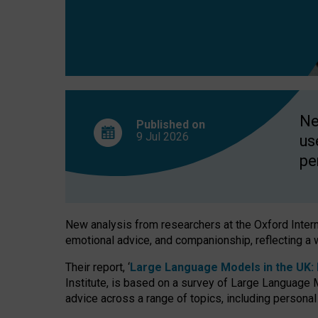
finds
Ne
Published on
9 Jul
2026
us
pe
New analysis from researchers at the Oxford Internet
emotional advice, and companionship, reflecting a 
Their report, ‘
Large Language Models in the UK: P
Institute, is based on a survey of Large Language M
advice across a range of topics, including personal