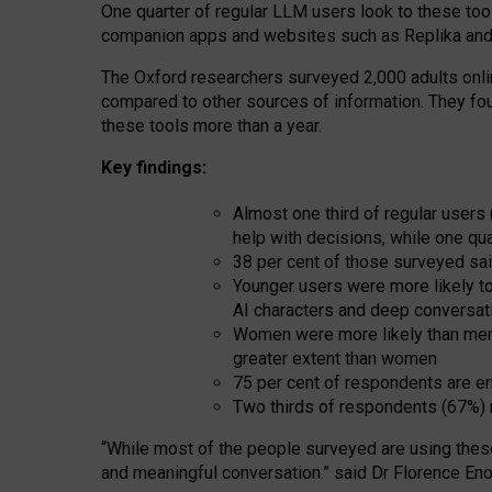
One quarter of regular LLM users look to these tool
companion apps and websites such as Replika and 
The Oxford researchers surveyed 2,000 adults online
compared to other sources of information. They fo
these tools more than a year.
Key findings:
Almost one third of regular users
help with decisions, while one qu
38 per cent of those surveyed sai
Younger users were more likely to 
AI characters and deep conversat
Women were more likely than men 
greater extent than women
75 per cent of respondents are en
Two thirds of respondents (67%) 
“
Whil
e
most
of the
people
surveyed
are using thes
and
meaningful conversation.
” said Dr Florence Eno