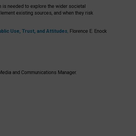
h is needed to explore the wider societal
lement existing sources, and when they risk
lic Use, Trust, and Attitudes
,
Florence E. Enock
e, Media and Communications Manager.