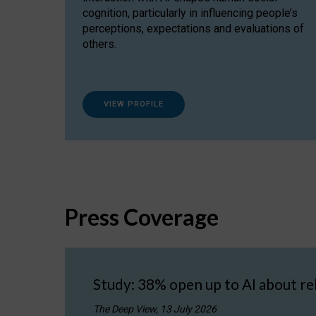
cognition, particularly in influencing people’s
perceptions, expectations and evaluations of
others.
VIEW PROFILE
Press Coverage
Study: 38% open up to AI about re
The Deep View, 13 July 2026