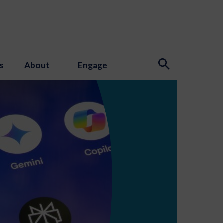
s
About
Engage