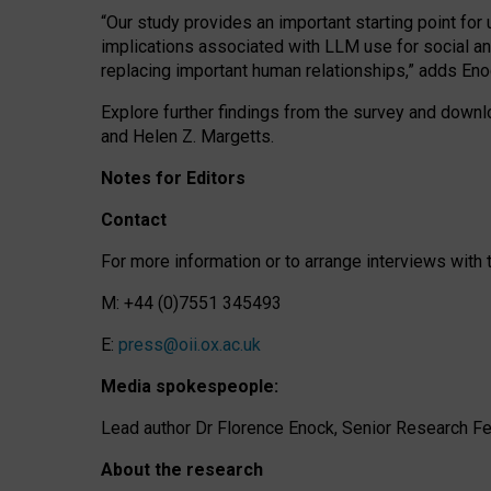
“Our study provides an important starting point for
implications associated with LLM use for social a
replacing important human relationships,” adds Eno
Explore further findings from the survey and downlo
and Helen Z. Margetts.
Notes for Editors
Contact
For more information or to arrange interviews wit
M: +44 (0)7551 345493
E:
press@oii.ox.ac.uk
Media spokespeople:
Lead author Dr Florence Enock, Senior Research Fel
About the research