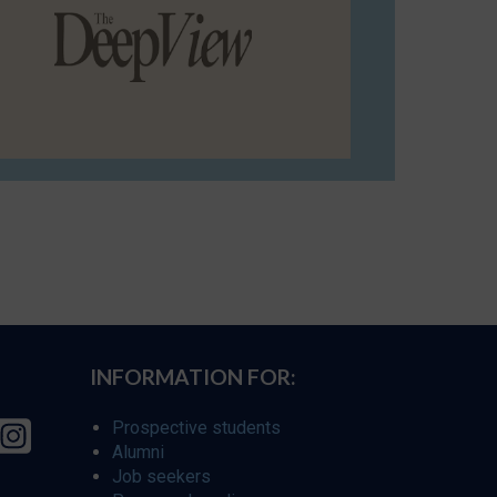
INFORMATION FOR:
Prospective students
Alumni
Job seekers