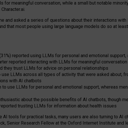
s for meaningful conversation, while a small but notable minorit
Character.ai.
 and asked a series of questions about their interactions with l
und that most people using large language models do so at leas
 (31%) reported using LLMs for personal and emotional support, 
arter reported interacting with LLMs for meaningful conversation 
d they trust LLMs for advice on personal relationships
use LLMs across all types of activity that were asked about, from
ions with AI chatbots
to use LLMs for personal and emotional support, whereas men tur
thusiastic about the possible benefits of AI chatbots, though 
reported trusting LLMs for information about health issues
e AI tools for practical
tasks
,
many
users
are
also
turning to
AI
ch
ck, Senior Research Fellow at the Oxford Internet Institute and le