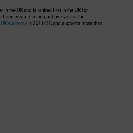
 in the UK and is ranked first in the UK for
 been created in the past five years. The
the UK economy
in 2021/22, and supports more than