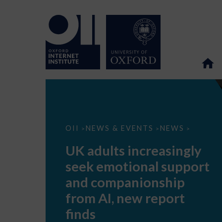
UK
OII
NEWS & EVENTS
NEWS
>
>
>
adults
increasingly
UK adults increasingly
seek
emotional
seek emotional support
support
and
and companionship
companionship
from
from AI, new report
AI,
new
finds
report