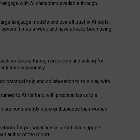
y engage with AI characters available through
arge language models and overall trust in AI tools,
t several times a week and have already been using
such as talking through problems and asking for
at least occasionally
 practical help and collaboration to role play with
ned to AI for help with practical tasks to a
men are consistently more enthusiastic than women
atbots for
personal advice, emotional support,
ad author of the report.