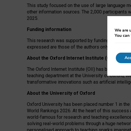
This study focused on the use of large language mo
other information sources. The 2,000 participants 
2025.
Funding information
We are u
You can 
This research was supported by funding from the A
expressed are those of the authors only. The funders
Acc
About the Oxford Internet Institute (OII)
The Oxford Internet Institute (OII) has been at the
teaching department at the University of Oxford, w
transformative innovations such as artificial intell
About the University of Oxford
Oxford University has been placed number 1 in the 
World Rankings 2026. At the heart of this success a
world-famous for research and teaching excellence
solving real-world problems through a huge network
personalised approach to teaching sparks imaginati