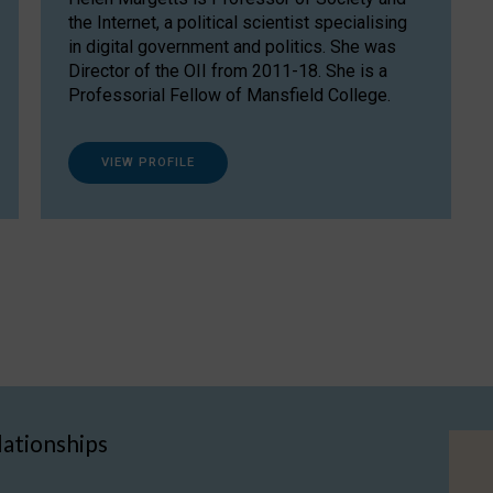
the Internet, a political scientist specialising
in digital government and politics. She was
Director of the OII from 2011-18. She is a
Professorial Fellow of Mansfield College.
VIEW PROFILE
lationships