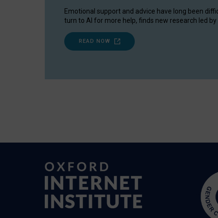
Emotional support and advice have long been diffi
turn to AI for more help, finds new research led by 
READ NOW