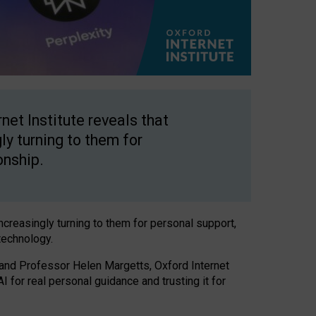
net Institute reveals that
gly turning to them for
onship.
increasingly turning to them for personal support,
technology.
 and Professor Helen Margetts, Oxford Internet
 for real personal guidance and trusting it for