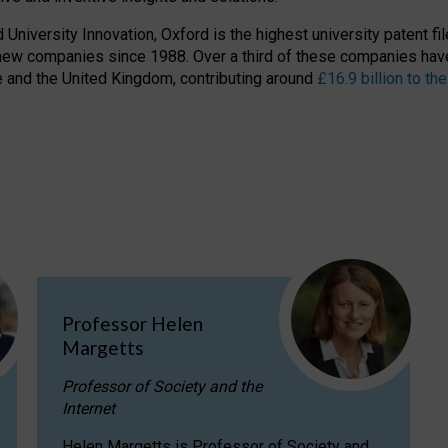
niversity Innovation, Oxford is the highest university patent filer
new companies since 1988. Over a third of these companies have
ire and the United Kingdom, contributing around
£16.9 billion to 
Professor Helen
Margetts
Professor of Society and the
Internet
Helen Margetts is Professor of Society and