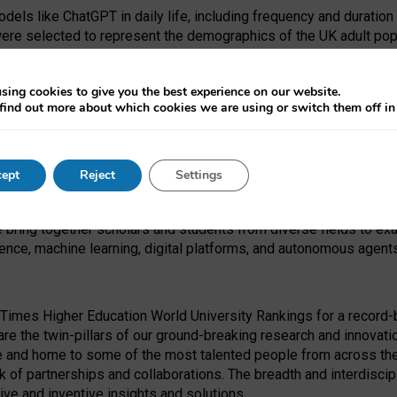
dels like ChatGPT in daily life, including frequency and duration
were selected to represent the demographics of the UK adult pop
sing cookies to give you the best experience on our website.
find out more about which cookies we are using or switch them off i
I Security Institute and the EPSRC under the Ecosystem Leadersh
 had no role in study design, data collection and analysis, decis
ept
Reject
Settings
 forefront of exploring the human impact of emerging technologies
e bring together scholars and students from diverse fields to e
igence, machine learning, digital platforms, and autonomous agent
Times Higher Education World University Rankings for a record-b
re the twin-pillars of our ground-breaking research and innovatio
 and home to some of the most talented people from across the g
 of partnerships and collaborations. The breadth and interdiscipl
ve and inventive insights and solutions.