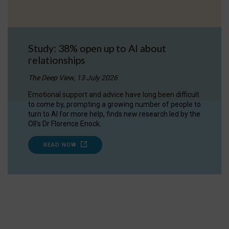
Study: 38% open up to AI about
relationships
The Deep View, 13 July 2026
Emotional support and advice have long been difficult
to come by, prompting a growing number of people to
turn to AI for more help, finds new research led by the
OII's Dr Florence Enock.
READ NOW