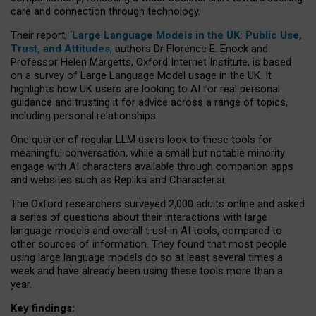
care and connection through technology.
Their report, ‘
Large Language Models in the UK: Public Use,
Trust, and Attitudes
, authors Dr Florence E. Enock and
Professor Helen Margetts, Oxford Internet Institute, is based
on a survey of Large Language Model usage in the UK. It
highlights how UK users are looking to AI for real personal
guidance and trusting it for advice across a range of topics,
including personal relationships.
One quarter of regular LLM users look to these tools for
meaningful conversation, while a small but notable minority
engage with AI characters available through companion apps
and websites such as Replika and Character.ai.
The Oxford researchers surveyed 2,000 adults online and asked
a series of questions about their interactions with large
language models and overall trust in AI tools, compared to
other sources of information. They found that most people
using large language models do so at least several times a
week and have already been using these tools more than a
year.
Key findings: