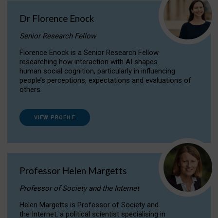
Dr Florence Enock
Senior Research Fellow
Florence Enock is a Senior Research Fellow
researching how interaction with AI shapes
human social cognition, particularly in influencing
people’s perceptions, expectations and evaluations of
others.
VIEW PROFILE
Professor Helen Margetts
Professor of Society and the Internet
Helen Margetts is Professor of Society and
the Internet, a political scientist specialising in