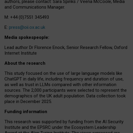
authors, please contact: Sara Spinks / Veena McCoole, Media
and Communications Manager.
M: +44 (0)7551 345493
E:
press@oii.ox.ac.uk
Media spokespeople:
Lead author Dr Florence Enock, Senior Research Fellow, Oxford
Internet Institute
About the research
This study focused on the use of large language models like
ChatGPT in daily life, including frequency and duration of use,
as well as trust in LLMs compared with other information
sources. The 2,000 participants were selected to represent the
demographics of the UK adult population. Data collection took
place in December 2025.
Funding information
This research was supported by funding from the AI Security
Institute and the EPSRC under the Ecosystem Leadership
Award at the Alan Turing Institute. The views expressed are