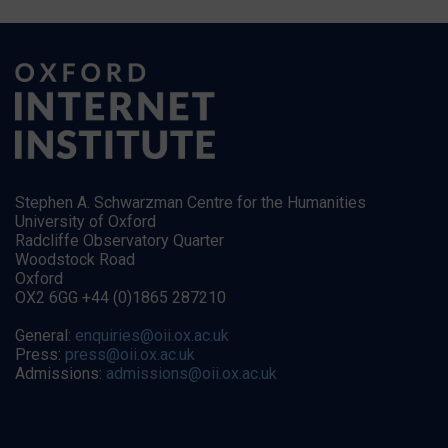
Stephen A. Schwarzman Centre for the Humanities
University of Oxford
Radcliffe Observatory Quarter
Woodstock Road
Oxford
OX2 6GG +44 (0)1865 287210
General:
enquiries@oii.ox.ac.uk
Press:
press@oii.ox.ac.uk
Admissions:
admissions@oii.ox.ac.uk