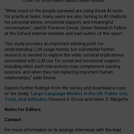
LLMs for information about health issues
“
Whil
e
most
of the
people
surveyed
are using these AI tools
for practical
tasks
,
many
users
are
also
turning to
AI
chatbots
for
personal advice, emotional support, and
meaningful
conversation.
” said Dr Florence Enock, Senior Research Fellow
at the Oxford Internet Institute and lead author of the report.
“Our study provides an important starting point for
understanding LLM usage trends, but substantial further
research is needed to explore the wider societal implications
associated with LLM use for social and emotional support,
including when such interactions may complement existing
sources, and when they risk replacing important human
relationships,” adds Enock.
Explore further findings from the survey and download a copy
of the study, ‘
Large Language Models in the UK: Public Use,
Trust, and Attitudes
,
Florence E. Enock and Helen Z. Margetts.
Notes for Editors
Contact
For more information or to arrange interviews with the lead