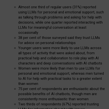
Almost one third of regular users (31%) reported
using LLMs for personal and emotional support, such
as talking through problems and asking for help with
decisions, while one quarter reported interacting with
LLMs for meaningful conversation at least
occasionally
38 per cent of those surveyed said they trust LLMs
for advice on personal relationships
Younger users were more likely to use LLMs across
all types of activity that were asked about, from
practical help and collaboration to role play with AI
characters and deep conversations with AI chatbots
Women were more likely than men to use LLMs for
personal and emotional support, whereas men turned
to AI for help with practical tasks to a greater extent
than women
75 per cent of respondents are enthusiastic about the
possible benefits of AI chatbots, though men are
consistently more enthusiastic than women
Two thirds of respondents (67%) reported trusting