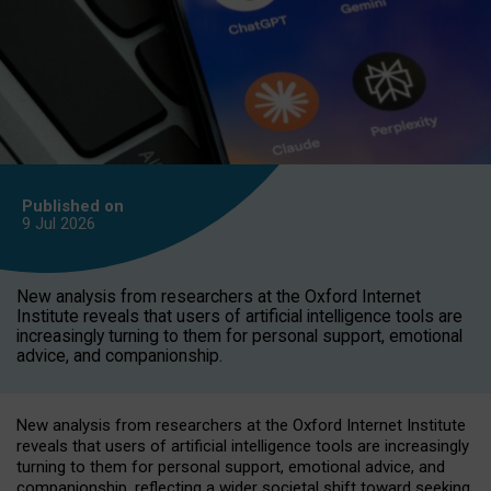
Published on
9 Jul
2026
New analysis from researchers at the Oxford Internet
Institute reveals that users of artificial intelligence tools are
increasingly turning to them for personal support, emotional
advice, and companionship.
New analysis from researchers at the Oxford Internet Institute
reveals that users of artificial intelligence tools are increasingly
turning to them for personal support, emotional advice, and
companionship, reflecting a wider societal shift toward seeking