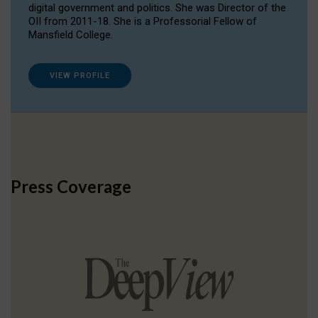
digital government and politics. She was Director of the
OII from 2011-18. She is a Professorial Fellow of
Mansfield College.
VIEW PROFILE
Press Coverage