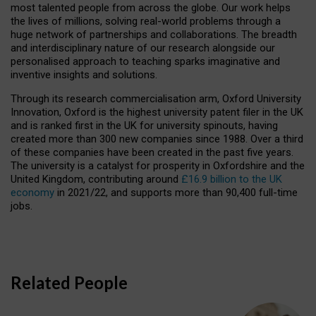
most talented people from across the globe. Our work helps
the lives of millions, solving real-world problems through a
huge network of partnerships and collaborations. The breadth
and interdisciplinary nature of our research alongside our
personalised approach to teaching sparks imaginative and
inventive insights and solutions.
Through its research commercialisation arm, Oxford University
Innovation, Oxford is the highest university patent filer in the UK
and is ranked first in the UK for university spinouts, having
created more than 300 new companies since 1988. Over a third
of these companies have been created in the past five years.
The university is a catalyst for prosperity in Oxfordshire and the
United Kingdom, contributing around
£16.9 billion to the UK
economy
in 2021/22, and supports more than 90,400 full-time
jobs.
Related People