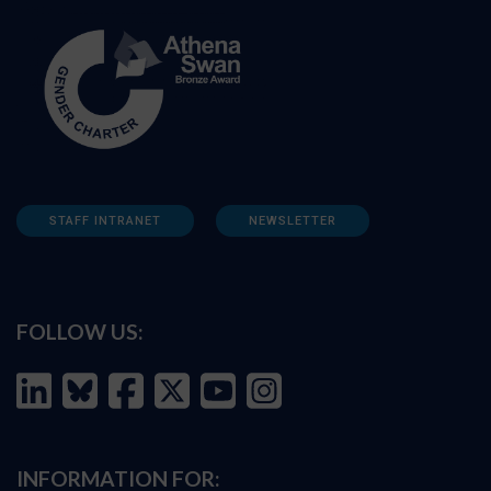
STAFF INTRANET
NEWSLETTER
FOLLOW US:
INFORMATION FOR: