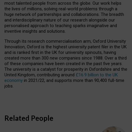
most talented people from across the globe. Our work helps
the lives of millions, solving real-world problems through a
huge network of partnerships and collaborations. The breadth
and interdisciplinary nature of our research alongside our
personalised approach to teaching sparks imaginative and
inventive insights and solutions.
Through its research commercialisation arm, Oxford University
Innovation, Oxford is the highest university patent filer in the UK
and is ranked first in the UK for university spinouts, having
created more than 300 new companies since 1988. Over a third
of these companies have been created in the past five years.
The university is a catalyst for prosperity in Oxfordshire and the
United Kingdom, contributing around
£16.9 billion to the UK
economy
in 2021/22, and supports more than 90,400 full-time
jobs.
Related People