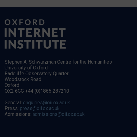
Stephen A. Schwarzman Centre for the Humanities
University of Oxford
Radcliffe Observatory Quarter
Woodstock Road
Oxford
OX2 6GG +44 (0)1865 287210
General:
enquiries@oii.ox.ac.uk
Press:
press@oii.ox.ac.uk
Admissions:
admissions@oii.ox.ac.uk