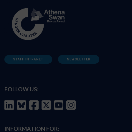
STAFF INTRANET
NEWSLETTER
FOLLOW US:
INFORMATION FOR: