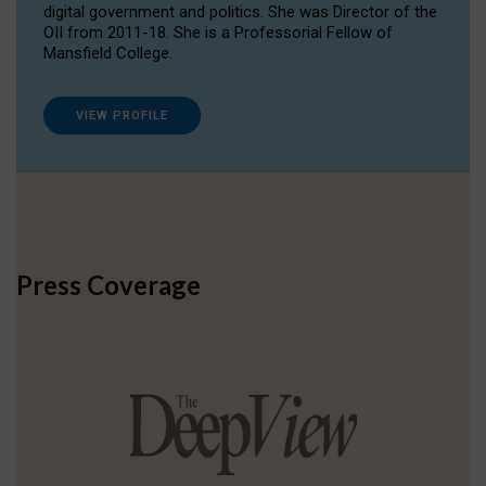
digital government and politics. She was Director of the
OII from 2011-18. She is a Professorial Fellow of
Mansfield College.
VIEW PROFILE
Press Coverage