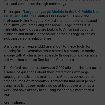
care and connection through technology.
Their report, ‘
Large Language Models in the UK: Public Use,
Trust, and Attitudes
, authors Dr Florence E. Enock and
Professor Helen Margetts, Oxford Internet Institute, is based
on a survey of Large Language Model usage in the UK. It
highlights how UK users are looking to AI for real personal
guidance and trusting it for advice across a range of topics,
including personal relationships.
One quarter of regular LLM users look to these tools for
meaningful conversation, while a small but notable minority
engage with AI characters available through companion apps
and websites such as Replika and Character.ai.
The Oxford researchers surveyed 2,000 adults online and asked
a series of questions about their interactions with large
language models and overall trust in AI tools, compared to
other sources of information. They found that most people
using large language models do so at least several times a
week and have already been using these tools more than a
year.
Key findings: