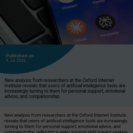
Published on
9 Jul
2026
New analysis from researchers at the Oxford Internet
Institute reveals that users of artificial intelligence tools are
increasingly turning to them for personal support, emotional
advice, and companionship.
New analysis from researchers at the Oxford Internet Institute
reveals that users of artificial intelligence tools are increasingly
turning to them for personal support, emotional advice, and
companionship, reflecting a wider societal shift toward seeking