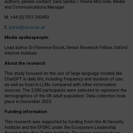
authors, please contact: Sara Spinks / Veena McCoole, Media
and Communications Manager.
M: +44 (0)7551 345493
E:
press@oii.ox.ac.uk
Media spokespeople:
Lead author Dr Florence Enock, Senior Research Fellow, Oxford
Internet Institute
About the research
This study focused on the use of large language models like
ChatGPT in daily life, including frequency and duration of use,
as well as trust in LLMs compared with other information
sources. The 2,000 participants were selected to represent the
demographics of the UK adult population. Data collection took
place in December 2025.
Funding information
This research was supported by funding from the AI Security
Institute and the EPSRC under the Ecosystem Leadership
Award at the Alan Turing Institute. The views expressed are