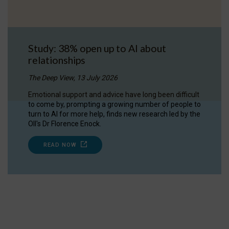
Study: 38% open up to AI about
relationships
The Deep View, 13 July 2026
Emotional support and advice have long been difficult
to come by, prompting a growing number of people to
turn to AI for more help, finds new research led by the
OII's Dr Florence Enock.
READ NOW