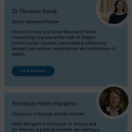
Dr Florence Enock
Senior Research Fellow
Florence Enock is a Senior Research Fellow
researching how interaction with AI shapes
human social cognition, particularly in influencing
people’s perceptions, expectations and evaluations of
others.
VIEW PROFILE
Professor Helen Margetts
Professor of Society and the Internet
Helen Margetts is Professor of Society and
the Internet, a political scientist specialising in