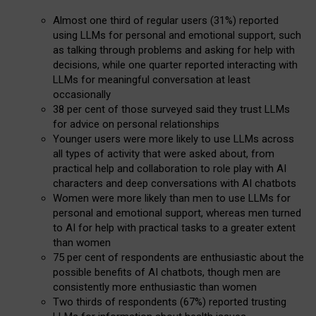
Almost one third of regular users (31%) reported
using LLMs for personal and emotional support, such
as talking through problems and asking for help with
decisions, while one quarter reported interacting with
LLMs for meaningful conversation at least
occasionally
38 per cent of those surveyed said they trust LLMs
for advice on personal relationships
Younger users were more likely to use LLMs across
all types of activity that were asked about, from
practical help and collaboration to role play with AI
characters and deep conversations with AI chatbots
Women were more likely than men to use LLMs for
personal and emotional support, whereas men turned
to AI for help with practical tasks to a greater extent
than women
75 per cent of respondents are enthusiastic about the
possible benefits of AI chatbots, though men are
consistently more enthusiastic than women
Two thirds of respondents (67%) reported trusting