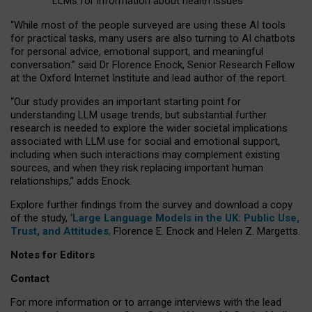
LLMs for information about health issues
“
Whil
e
most
of the
people
surveyed
are using these AI tools
for practical
tasks
,
many
users
are
also
turning to
AI
chatbots
for
personal advice, emotional support, and
meaningful
conversation.
” said Dr Florence Enock, Senior Research Fellow
at the Oxford Internet Institute and lead author of the report.
“Our study provides an important starting point for
understanding LLM usage trends, but substantial further
research is needed to explore the wider societal implications
associated with LLM use for social and emotional support,
including when such interactions may complement existing
sources, and when they risk replacing important human
relationships,” adds Enock.
Explore further findings from the survey and download a copy
of the study, ‘
Large Language Models in the UK: Public Use,
Trust, and Attitudes
,
Florence E. Enock and Helen Z. Margetts.
Notes for Editors
Contact
For more information or to arrange interviews with the lead