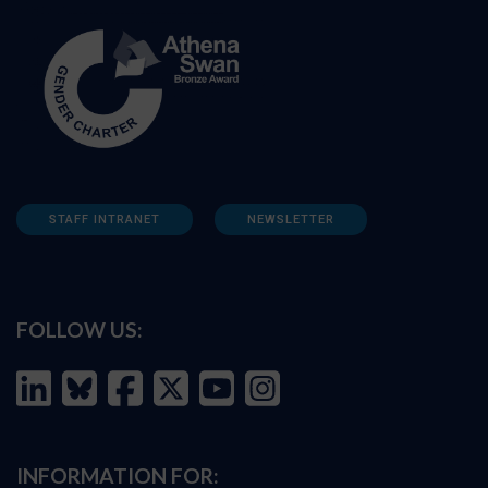
STAFF INTRANET
NEWSLETTER
FOLLOW US:
INFORMATION FOR: