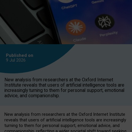
Published on
9 Jul
2026
New analysis from researchers at the Oxford Internet
Institute reveals that users of artificial intelligence tools are
increasingly turning to them for personal support, emotional
advice, and companionship.
New analysis from researchers at the Oxford Internet Institute
reveals that users of artificial intelligence tools are increasingly
turning to them for personal support, emotional advice, and
companionship, reflecting a wider societal shift toward seeking