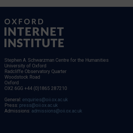
Stephen A. Schwarzman Centre for the Humanities
University of Oxford
Radcliffe Observatory Quarter
Woodstock Road
Oxford
OX2 6GG +44 (0)1865 287210
General:
enquiries@oii.ox.ac.uk
Press:
press@oii.ox.ac.uk
Admissions:
admissions@oii.ox.ac.uk