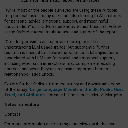
LLMs for information about health issues
“
Whil
e
most
of the
people
surveyed
are using these AI tools
for practical
tasks
,
many
users
are
also
turning to
AI
chatbots
for
personal advice, emotional support, and
meaningful
conversation.
” said Dr Florence Enock, Senior Research Fellow
at the Oxford Internet Institute and lead author of the report.
“Our study provides an important starting point for
understanding LLM usage trends, but substantial further
research is needed to explore the wider societal implications
associated with LLM use for social and emotional support,
including when such interactions may complement existing
sources, and when they risk replacing important human
relationships,” adds Enock.
Explore further findings from the survey and download a copy
of the study, ‘
Large Language Models in the UK: Public Use,
Trust, and Attitudes
,
Florence E. Enock and Helen Z. Margetts.
Notes for Editors
Contact
For more information or to arrange interviews with the lead