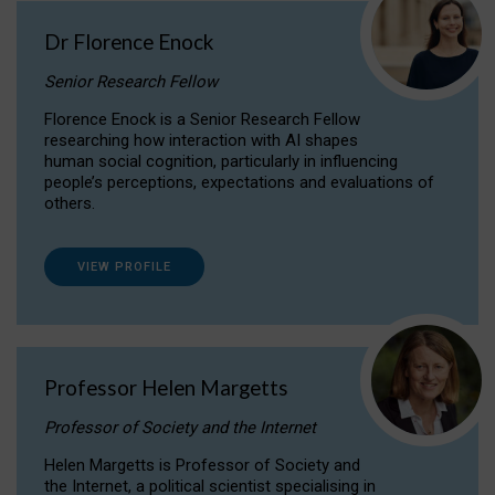
Dr Florence Enock
Senior Research Fellow
Florence Enock is a Senior Research Fellow
researching how interaction with AI shapes
human social cognition, particularly in influencing
people’s perceptions, expectations and evaluations of
others.
VIEW PROFILE
Professor Helen Margetts
Professor of Society and the Internet
Helen Margetts is Professor of Society and
the Internet, a political scientist specialising in