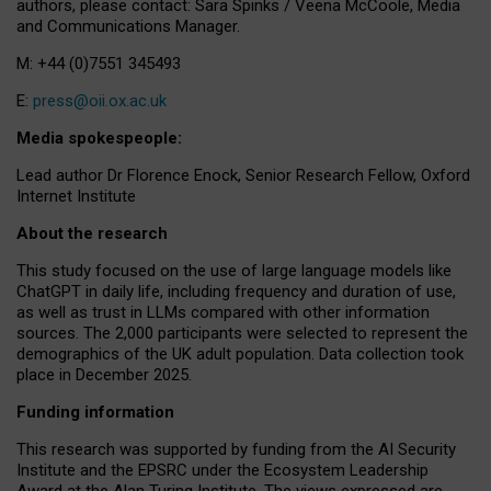
authors, please contact: Sara Spinks / Veena McCoole, Media
and Communications Manager.
M: +44 (0)7551 345493
E:
press@oii.ox.ac.uk
Media spokespeople:
Lead author Dr Florence Enock, Senior Research Fellow, Oxford
Internet Institute
About the research
This study focused on the use of large language models like
ChatGPT in daily life, including frequency and duration of use,
as well as trust in LLMs compared with other information
sources. The 2,000 participants were selected to represent the
demographics of the UK adult population. Data collection took
place in December 2025.
Funding information
This research was supported by funding from the AI Security
Institute and the EPSRC under the Ecosystem Leadership
Award at the Alan Turing Institute. The views expressed are