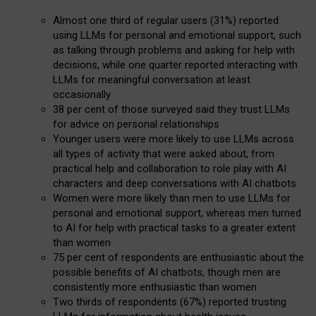
Almost one third of regular users (31%) reported
using LLMs for personal and emotional support, such
as talking through problems and asking for help with
decisions, while one quarter reported interacting with
LLMs for meaningful conversation at least
occasionally
38 per cent of those surveyed said they trust LLMs
for advice on personal relationships
Younger users were more likely to use LLMs across
all types of activity that were asked about, from
practical help and collaboration to role play with AI
characters and deep conversations with AI chatbots
Women were more likely than men to use LLMs for
personal and emotional support, whereas men turned
to AI for help with practical tasks to a greater extent
than women
75 per cent of respondents are enthusiastic about the
possible benefits of AI chatbots, though men are
consistently more enthusiastic than women
Two thirds of respondents (67%) reported trusting