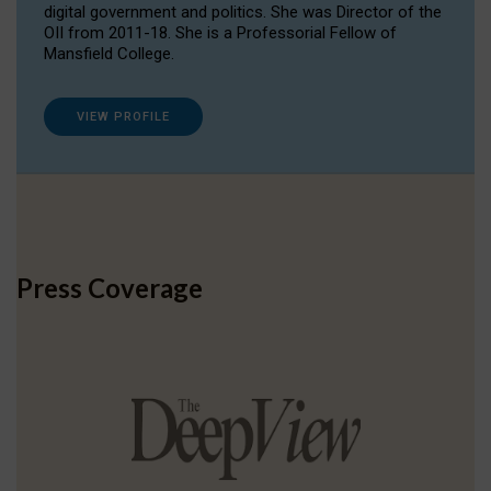
digital government and politics. She was Director of the
OII from 2011-18. She is a Professorial Fellow of
Mansfield College.
VIEW PROFILE
Press Coverage