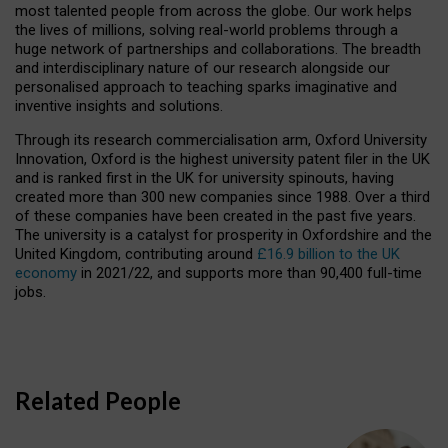
most talented people from across the globe. Our work helps
the lives of millions, solving real-world problems through a
huge network of partnerships and collaborations. The breadth
and interdisciplinary nature of our research alongside our
personalised approach to teaching sparks imaginative and
inventive insights and solutions.
Through its research commercialisation arm, Oxford University
Innovation, Oxford is the highest university patent filer in the UK
and is ranked first in the UK for university spinouts, having
created more than 300 new companies since 1988. Over a third
of these companies have been created in the past five years.
The university is a catalyst for prosperity in Oxfordshire and the
United Kingdom, contributing around
£16.9 billion to the UK
economy
in 2021/22, and supports more than 90,400 full-time
jobs.
Related People