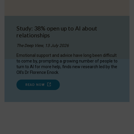
Study: 38% open up to AI about
relationships
The Deep View, 13 July 2026
Emotional support and advice have long been difficult
to come by, prompting a growing number of people to
turn to AI for more help, finds new research led by the
OII's Dr Florence Enock.
READ NOW