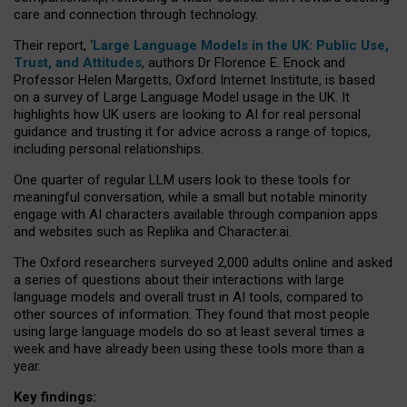
care and connection through technology.
Their report, ‘
Large Language Models in the UK: Public Use,
Trust, and Attitudes
, authors Dr Florence E. Enock and
Professor Helen Margetts, Oxford Internet Institute, is based
on a survey of Large Language Model usage in the UK. It
highlights how UK users are looking to AI for real personal
guidance and trusting it for advice across a range of topics,
including personal relationships.
One quarter of regular LLM users look to these tools for
meaningful conversation, while a small but notable minority
engage with AI characters available through companion apps
and websites such as Replika and Character.ai.
The Oxford researchers surveyed 2,000 adults online and asked
a series of questions about their interactions with large
language models and overall trust in AI tools, compared to
other sources of information. They found that most people
using large language models do so at least several times a
week and have already been using these tools more than a
year.
Key findings: