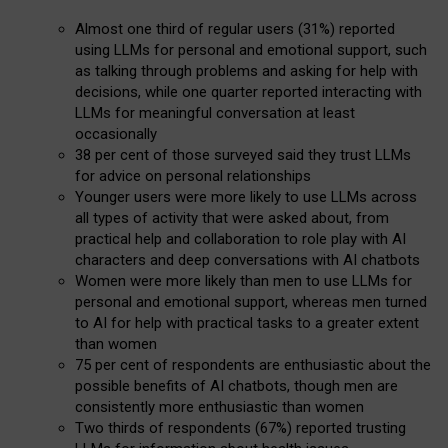
Almost one third of regular users (31%) reported
using LLMs for personal and emotional support, such
as talking through problems and asking for help with
decisions, while one quarter reported interacting with
LLMs for meaningful conversation at least
occasionally
38 per cent of those surveyed said they trust LLMs
for advice on personal relationships
Younger users were more likely to use LLMs across
all types of activity that were asked about, from
practical help and collaboration to role play with AI
characters and deep conversations with AI chatbots
Women were more likely than men to use LLMs for
personal and emotional support, whereas men turned
to AI for help with practical tasks to a greater extent
than women
75 per cent of respondents are enthusiastic about the
possible benefits of AI chatbots, though men are
consistently more enthusiastic than women
Two thirds of respondents (67%) reported trusting