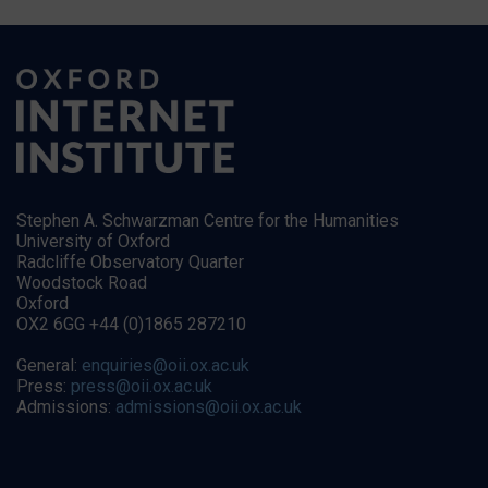
Stephen A. Schwarzman Centre for the Humanities
University of Oxford
Radcliffe Observatory Quarter
Woodstock Road
Oxford
OX2 6GG +44 (0)1865 287210
General:
enquiries@oii.ox.ac.uk
Press:
press@oii.ox.ac.uk
Admissions:
admissions@oii.ox.ac.uk