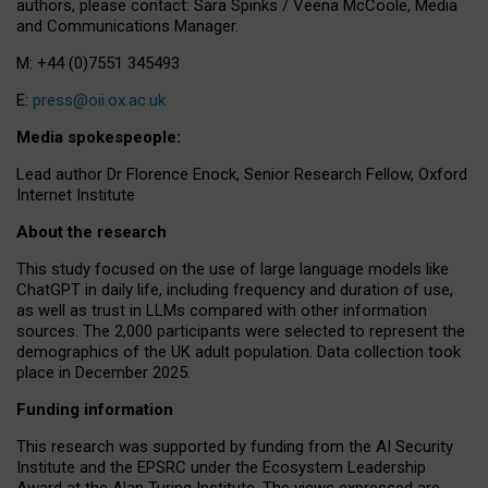
authors, please contact: Sara Spinks / Veena McCoole, Media
and Communications Manager.
M: +44 (0)7551 345493
E:
press@oii.ox.ac.uk
Media spokespeople:
Lead author Dr Florence Enock, Senior Research Fellow, Oxford
Internet Institute
About the research
This study focused on the use of large language models like
ChatGPT in daily life, including frequency and duration of use,
as well as trust in LLMs compared with other information
sources. The 2,000 participants were selected to represent the
demographics of the UK adult population. Data collection took
place in December 2025.
Funding information
This research was supported by funding from the AI Security
Institute and the EPSRC under the Ecosystem Leadership
Award at the Alan Turing Institute. The views expressed are