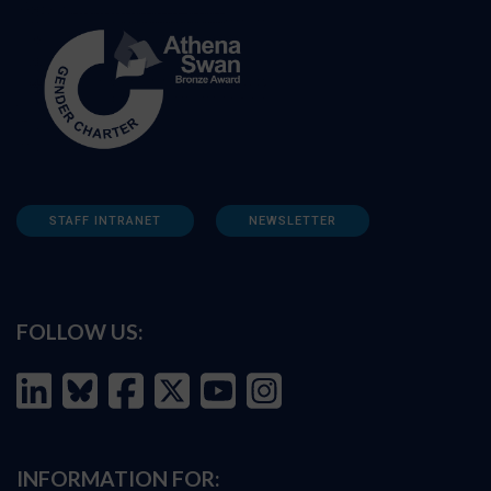
STAFF INTRANET
NEWSLETTER
FOLLOW US:
INFORMATION FOR: