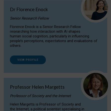
Dr Florence Enock
Senior Research Fellow
Florence Enock is a Senior Research Fellow
researching how interaction with AI shapes
human social cognition, particularly in influencing
people’s perceptions, expectations and evaluations of
others.
VIEW PROFILE
Professor Helen Margetts
Professor of Society and the Internet
Helen Margetts is Professor of Society and
the Internet, a political scientist specialising in