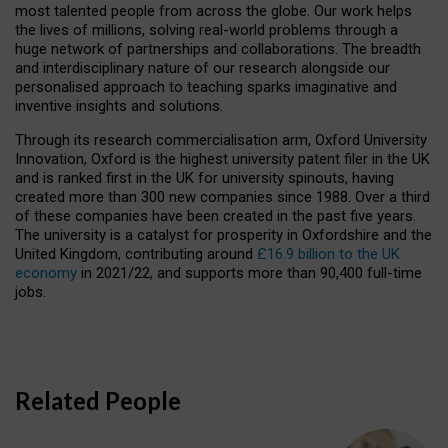
most talented people from across the globe. Our work helps
the lives of millions, solving real-world problems through a
huge network of partnerships and collaborations. The breadth
and interdisciplinary nature of our research alongside our
personalised approach to teaching sparks imaginative and
inventive insights and solutions.
Through its research commercialisation arm, Oxford University
Innovation, Oxford is the highest university patent filer in the UK
and is ranked first in the UK for university spinouts, having
created more than 300 new companies since 1988. Over a third
of these companies have been created in the past five years.
The university is a catalyst for prosperity in Oxfordshire and the
United Kingdom, contributing around
£16.9 billion to the UK
economy
in 2021/22, and supports more than 90,400 full-time
jobs.
Related People