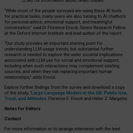
LLMs for information about health issues
“
Whil
e
most
of the
people
surveyed
are using these AI tools
for practical
tasks
,
many
users
are
also
turning to
AI
chatbots
for
personal advice, emotional support, and
meaningful
conversation.
” said Dr Florence Enock, Senior Research Fellow
at the Oxford Internet Institute and lead author of the report.
“Our study provides an important starting point for
understanding LLM usage trends, but substantial further
research is needed to explore the wider societal implications
associated with LLM use for social and emotional support,
including when such interactions may complement existing
sources, and when they risk replacing important human
relationships,” adds Enock.
Explore further findings from the survey and download a copy
of the study, ‘
Large Language Models in the UK: Public Use,
Trust, and Attitudes
,
Florence E. Enock and Helen Z. Margetts.
Notes for Editors
Contact
For more information or to arrange interviews with the lead