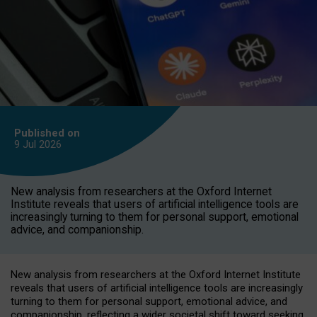
Published on
9 Jul
2026
New analysis from researchers at the Oxford Internet
Institute reveals that users of artificial intelligence tools are
increasingly turning to them for personal support, emotional
advice, and companionship.
New analysis from researchers at the Oxford Internet Institute
reveals that users of artificial intelligence tools are increasingly
turning to them for personal support, emotional advice, and
companionship, reflecting a wider societal shift toward seeking