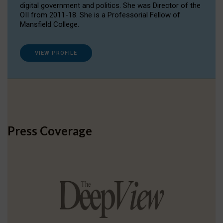
digital government and politics. She was Director of the
OII from 2011-18. She is a Professorial Fellow of
Mansfield College.
VIEW PROFILE
Press Coverage