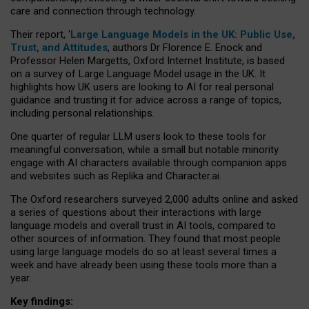
care and connection through technology.
Their report, ‘
Large Language Models in the UK: Public Use,
Trust, and Attitudes
, authors Dr Florence E. Enock and
Professor Helen Margetts, Oxford Internet Institute, is based
on a survey of Large Language Model usage in the UK. It
highlights how UK users are looking to AI for real personal
guidance and trusting it for advice across a range of topics,
including personal relationships.
One quarter of regular LLM users look to these tools for
meaningful conversation, while a small but notable minority
engage with AI characters available through companion apps
and websites such as Replika and Character.ai.
The Oxford researchers surveyed 2,000 adults online and asked
a series of questions about their interactions with large
language models and overall trust in AI tools, compared to
other sources of information. They found that most people
using large language models do so at least several times a
week and have already been using these tools more than a
year.
Key findings: