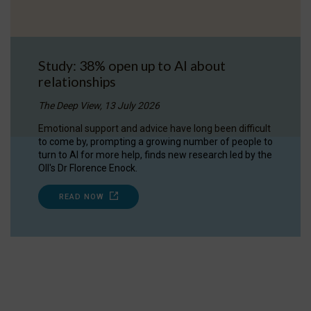
Study: 38% open up to AI about
relationships
The Deep View, 13 July 2026
Emotional support and advice have long been difficult
to come by, prompting a growing number of people to
turn to AI for more help, finds new research led by the
OII's Dr Florence Enock.
READ NOW