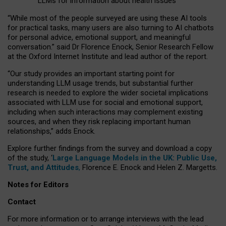
LLMs for information about health issues
“
Whil
e
most
of the
people
surveyed
are using these AI tools
for practical
tasks
,
many
users
are
also
turning to
AI
chatbots
for
personal advice, emotional support, and
meaningful
conversation.
” said Dr Florence Enock, Senior Research Fellow
at the Oxford Internet Institute and lead author of the report.
“Our study provides an important starting point for
understanding LLM usage trends, but substantial further
research is needed to explore the wider societal implications
associated with LLM use for social and emotional support,
including when such interactions may complement existing
sources, and when they risk replacing important human
relationships,” adds Enock.
Explore further findings from the survey and download a copy
of the study, ‘
Large Language Models in the UK: Public Use,
Trust, and Attitudes
,
Florence E. Enock and Helen Z. Margetts.
Notes for Editors
Contact
For more information or to arrange interviews with the lead