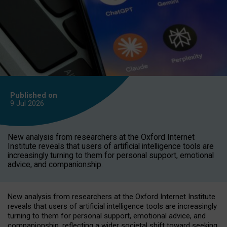
Published on
9 Jul
2026
New analysis from researchers at the Oxford Internet
Institute reveals that users of artificial intelligence tools are
increasingly turning to them for personal support, emotional
advice, and companionship.
New analysis from researchers at the Oxford Internet Institute
reveals that users of artificial intelligence tools are increasingly
turning to them for personal support, emotional advice, and
companionship, reflecting a wider societal shift toward seeking