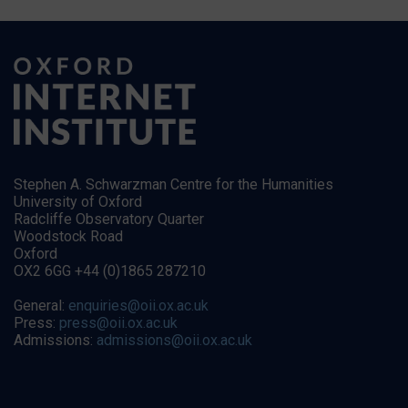
Stephen A. Schwarzman Centre for the Humanities
University of Oxford
Radcliffe Observatory Quarter
Woodstock Road
Oxford
OX2 6GG +44 (0)1865 287210
General:
enquiries@oii.ox.ac.uk
Press:
press@oii.ox.ac.uk
Admissions:
admissions@oii.ox.ac.uk