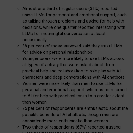
Almost one third of regular users (31%) reported
using LLMs for personal and emotional support, such
as talking through problems and asking for help with
decisions, while one quarter reported interacting with
LLMs for meaningful conversation at least
occasionally
38 per cent of those surveyed said they trust LLMs
for advice on personal relationships
Younger users were more likely to use LLMs across
all types of activity that were asked about, from
practical help and collaboration to role play with AI
characters and deep conversations with AI chatbots
Women were more likely than men to use LLMs for
personal and emotional support, whereas men turned
to AI for help with practical tasks to a greater extent
than women
75 per cent of respondents are enthusiastic about the
possible benefits of AI chatbots, though men are
consistently more enthusiastic than women
Two thirds of respondents (67%) reported trusting