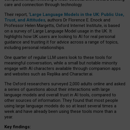
care and connection through technology.
Their report, ‘
Large Language Models in the UK: Public Use,
Trust, and Attitudes
, authors Dr Florence E. Enock and
Professor Helen Margetts, Oxford Internet Institute, is based
on a survey of Large Language Model usage in the UK. It
highlights how UK users are looking to AI for real personal
guidance and trusting it for advice across a range of topics,
including personal relationships.
One quarter of regular LLM users look to these tools for
meaningful conversation, while a small but notable minority
engage with AI characters available through companion apps
and websites such as Replika and Character.ai.
The Oxford researchers surveyed 2,000 adults online and asked
a series of questions about their interactions with large
language models and overall trust in AI tools, compared to
other sources of information. They found that most people
using large language models do so at least several times a
week and have already been using these tools more than a
year.
Key findings: