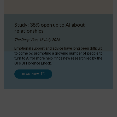
Study: 38% open up to AI about
relationships
The Deep View, 13 July 2026
Emotional support and advice have long been difficult
to come by, prompting a growing number of people to
turn to AI for more help, finds new research led by the
OII's Dr Florence Enock.
READ NOW