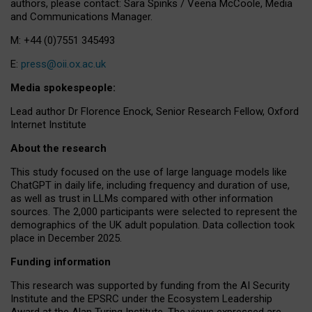
authors, please contact: Sara Spinks / Veena McCoole, Media
and Communications Manager.
M: +44 (0)7551 345493
E:
press@oii.ox.ac.uk
Media spokespeople:
Lead author Dr Florence Enock, Senior Research Fellow, Oxford
Internet Institute
About the research
This study focused on the use of large language models like
ChatGPT in daily life, including frequency and duration of use,
as well as trust in LLMs compared with other information
sources. The 2,000 participants were selected to represent the
demographics of the UK adult population. Data collection took
place in December 2025.
Funding information
This research was supported by funding from the AI Security
Institute and the EPSRC under the Ecosystem Leadership
Award at the Alan Turing Institute. The views expressed are