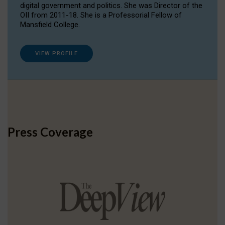
digital government and politics. She was Director of the
OII from 2011-18. She is a Professorial Fellow of
Mansfield College.
VIEW PROFILE
Press Coverage