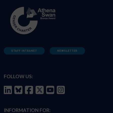
STAFF INTRANET
NEWSLETTER
FOLLOW US:
INFORMATION FOR: