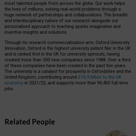
most talented people from across the globe. Our work helps
the lives of millions, solving real-world problems through a
huge network of partnerships and collaborations. The breadth
and interdisciplinary nature of our research alongside our
personalised approach to teaching sparks imaginative and
inventive insights and solutions.
Through its research commercialisation arm, Oxford University
Innovation, Oxford is the highest university patent filer in the UK
and is ranked first in the UK for university spinouts, having
created more than 300 new companies since 1988. Over a third
of these companies have been created in the past five years.
The university is a catalyst for prosperity in Oxfordshire and the
United Kingdom, contributing around
£16.9 billion to the UK
economy
in 2021/22, and supports more than 90,400 full-time
jobs.
Related People