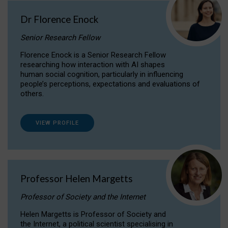
Dr Florence Enock
Senior Research Fellow
Florence Enock is a Senior Research Fellow
researching how interaction with AI shapes
human social cognition, particularly in influencing
people’s perceptions, expectations and evaluations of
others.
VIEW PROFILE
Professor Helen Margetts
Professor of Society and the Internet
Helen Margetts is Professor of Society and
the Internet, a political scientist specialising in