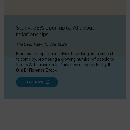
Study: 38% open up to AI about
relationships
The Deep View, 13 July 2026
Emotional support and advice have long been difficult
to come by, prompting a growing number of people to
turn to AI for more help, finds new research led by the
OII's Dr Florence Enock.
READ NOW