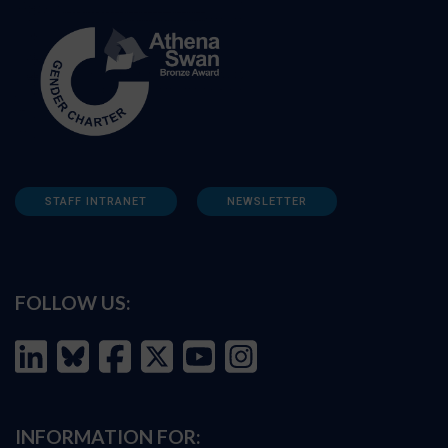
STAFF INTRANET
NEWSLETTER
FOLLOW US:
INFORMATION FOR: