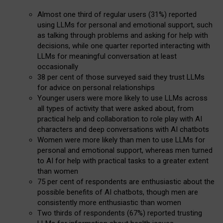
Almost one third of regular users (31%) reported
using LLMs for personal and emotional support, such
as talking through problems and asking for help with
decisions, while one quarter reported interacting with
LLMs for meaningful conversation at least
occasionally
38 per cent of those surveyed said they trust LLMs
for advice on personal relationships
Younger users were more likely to use LLMs across
all types of activity that were asked about, from
practical help and collaboration to role play with AI
characters and deep conversations with AI chatbots
Women were more likely than men to use LLMs for
personal and emotional support, whereas men turned
to AI for help with practical tasks to a greater extent
than women
75 per cent of respondents are enthusiastic about the
possible benefits of AI chatbots, though men are
consistently more enthusiastic than women
Two thirds of respondents (67%) reported trusting