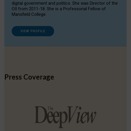
digital government and politics. She was Director of the
OII from 2011-18. She is a Professorial Fellow of
Mansfield College.
VIEW PROFILE
Press Coverage