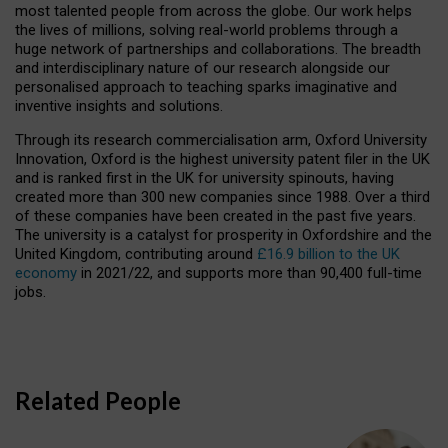
most talented people from across the globe. Our work helps
the lives of millions, solving real-world problems through a
huge network of partnerships and collaborations. The breadth
and interdisciplinary nature of our research alongside our
personalised approach to teaching sparks imaginative and
inventive insights and solutions.
Through its research commercialisation arm, Oxford University
Innovation, Oxford is the highest university patent filer in the UK
and is ranked first in the UK for university spinouts, having
created more than 300 new companies since 1988. Over a third
of these companies have been created in the past five years.
The university is a catalyst for prosperity in Oxfordshire and the
United Kingdom, contributing around
£16.9 billion to the UK
economy
in 2021/22, and supports more than 90,400 full-time
jobs.
Related People