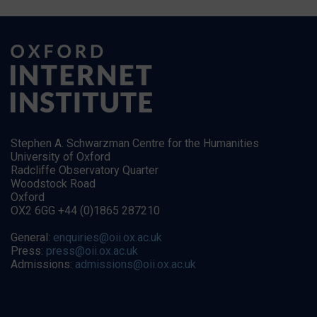
Stephen A. Schwarzman Centre for the Humanities
University of Oxford
Radcliffe Observatory Quarter
Woodstock Road
Oxford
OX2 6GG +44 (0)1865 287210
General:
enquiries@oii.ox.ac.uk
Press:
press@oii.ox.ac.uk
Admissions:
admissions@oii.ox.ac.uk