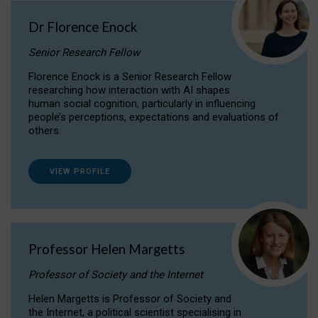
Dr Florence Enock
Senior Research Fellow
Florence Enock is a Senior Research Fellow
researching how interaction with AI shapes
human social cognition, particularly in influencing
people’s perceptions, expectations and evaluations of
others.
VIEW PROFILE
Professor Helen Margetts
Professor of Society and the Internet
Helen Margetts is Professor of Society and
the Internet, a political scientist specialising in