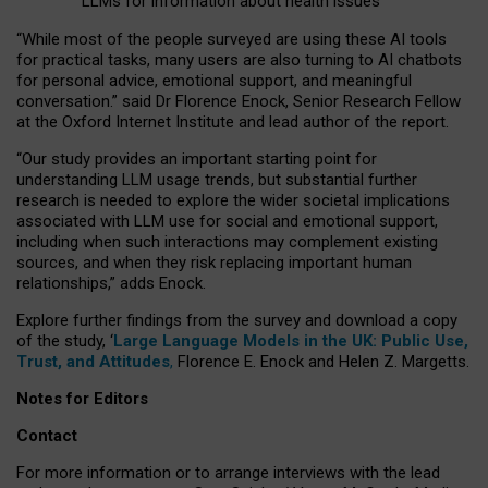
LLMs for information about health issues
“
Whil
e
most
of the
people
surveyed
are using these AI tools
for practical
tasks
,
many
users
are
also
turning to
AI
chatbots
for
personal advice, emotional support, and
meaningful
conversation.
” said Dr Florence Enock, Senior Research Fellow
at the Oxford Internet Institute and lead author of the report.
“Our study provides an important starting point for
understanding LLM usage trends, but substantial further
research is needed to explore the wider societal implications
associated with LLM use for social and emotional support,
including when such interactions may complement existing
sources, and when they risk replacing important human
relationships,” adds Enock.
Explore further findings from the survey and download a copy
of the study, ‘
Large Language Models in the UK: Public Use,
Trust, and Attitudes
,
Florence E. Enock and Helen Z. Margetts.
Notes for Editors
Contact
For more information or to arrange interviews with the lead