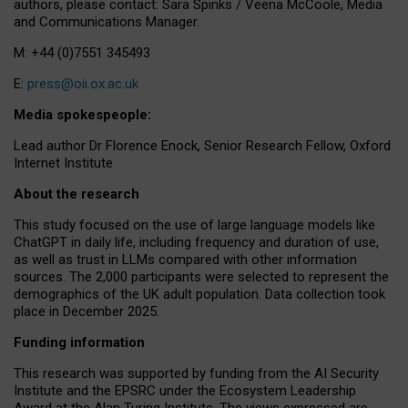
authors, please contact: Sara Spinks / Veena McCoole, Media
and Communications Manager.
M: +44 (0)7551 345493
E:
press@oii.ox.ac.uk
Media spokespeople:
Lead author Dr Florence Enock, Senior Research Fellow, Oxford
Internet Institute
About the research
This study focused on the use of large language models like
ChatGPT in daily life, including frequency and duration of use,
as well as trust in LLMs compared with other information
sources. The 2,000 participants were selected to represent the
demographics of the UK adult population. Data collection took
place in December 2025.
Funding information
This research was supported by funding from the AI Security
Institute and the EPSRC under the Ecosystem Leadership
Award at the Alan Turing Institute. The views expressed are