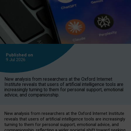
Published on
9 Jul
2026
New analysis from researchers at the Oxford Internet
Institute reveals that users of artificial intelligence tools are
increasingly turning to them for personal support, emotional
advice, and companionship.
New analysis from researchers at the Oxford Internet Institute
reveals that users of artificial intelligence tools are increasingly
turning to them for personal support, emotional advice, and
companionship, reflecting a wider societal shift toward seeking