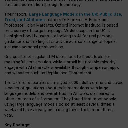
care and connection through technology.
Their report, ‘
Large Language Models in the UK: Public Use,
Trust, and Attitudes
, authors Dr Florence E. Enock and
Professor Helen Margetts, Oxford Internet Institute, is based
on a survey of Large Language Model usage in the UK. It
highlights how UK users are looking to AI for real personal
guidance and trusting it for advice across a range of topics,
including personal relationships.
One quarter of regular LLM users look to these tools for
meaningful conversation, while a small but notable minority
engage with AI characters available through companion apps
and websites such as Replika and Character.ai.
The Oxford researchers surveyed 2,000 adults online and asked
a series of questions about their interactions with large
language models and overall trust in AI tools, compared to
other sources of information. They found that most people
using large language models do so at least several times a
week and have already been using these tools more than a
year.
Key findings: