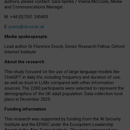
authors, please contact: Sara Spinks / Veena McCoole, Media
and Communications Manager.
M: +44 (0)7551 345493
E:
press@oii.ox.ac.uk
Media spokespeople:
Lead author Dr Florence Enock, Senior Research Fellow, Oxford
Internet Institute
About the research
This study focused on the use of large language models like
ChatGPT in daily life, including frequency and duration of use,
as well as trust in LLMs compared with other information
sources. The 2,000 participants were selected to represent the
demographics of the UK adult population. Data collection took
place in December 2025.
Funding information
This research was supported by funding from the AI Security
Institute and the EPSRC under the Ecosystem Leadership
Award at the Alan Turing Institute. The views expressed are