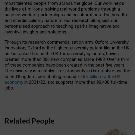
most talented people from across the globe. Our work helps
the lives of millions, solving real-world problems through a
huge network of partnerships and collaborations. The breadth
and interdisciplinary nature of our research alongside our
personalised approach to teaching sparks imaginative and
inventive insights and solutions.
Through its research commercialisation arm, Oxford University
Innovation, Oxford is the highest university patent filer in the UK
and is ranked first in the UK for university spinouts, having
created more than 300 new companies since 1988. Over a third
of these companies have been created in the past five years.
The university is a catalyst for prosperity in Oxfordshire and the
United Kingdom, contributing around
£16.9 billion to the UK
economy
in 2021/22, and supports more than 90,400 full-time
jobs.
Related People