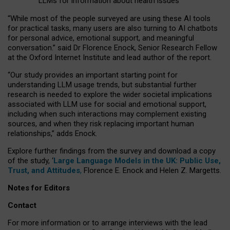
LLMs for information about health issues
“
Whil
e
most
of the
people
surveyed
are using these AI tools
for practical
tasks
,
many
users
are
also
turning to
AI
chatbots
for
personal advice, emotional support, and
meaningful
conversation.
” said Dr Florence Enock, Senior Research Fellow
at the Oxford Internet Institute and lead author of the report.
“Our study provides an important starting point for
understanding LLM usage trends, but substantial further
research is needed to explore the wider societal implications
associated with LLM use for social and emotional support,
including when such interactions may complement existing
sources, and when they risk replacing important human
relationships,” adds Enock.
Explore further findings from the survey and download a copy
of the study, ‘
Large Language Models in the UK: Public Use,
Trust, and Attitudes
,
Florence E. Enock and Helen Z. Margetts.
Notes for Editors
Contact
For more information or to arrange interviews with the lead