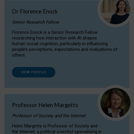
Dr Florence Enock
Senior Research Fellow
Florence Enock is a Senior Research Fellow
researching how interaction with AI shapes
human social cognition, particularly in influencing
people’s perceptions, expectations and evaluations of
others.
VIEW PROFILE
Professor Helen Margetts
Professor of Society and the Internet
Helen Margetts is Professor of Society and
the Internet, a political scientist specialising in