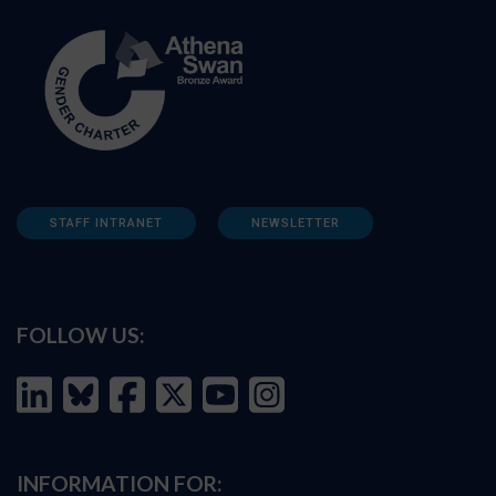
STAFF INTRANET
NEWSLETTER
FOLLOW US:
INFORMATION FOR: