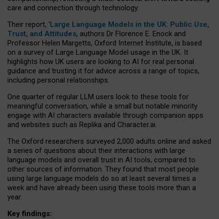
care and connection through technology.
Their report, ‘
Large Language Models in the UK: Public Use,
Trust, and Attitudes
, authors Dr Florence E. Enock and
Professor Helen Margetts, Oxford Internet Institute, is based
on a survey of Large Language Model usage in the UK. It
highlights how UK users are looking to AI for real personal
guidance and trusting it for advice across a range of topics,
including personal relationships.
One quarter of regular LLM users look to these tools for
meaningful conversation, while a small but notable minority
engage with AI characters available through companion apps
and websites such as Replika and Character.ai.
The Oxford researchers surveyed 2,000 adults online and asked
a series of questions about their interactions with large
language models and overall trust in AI tools, compared to
other sources of information. They found that most people
using large language models do so at least several times a
week and have already been using these tools more than a
year.
Key findings: