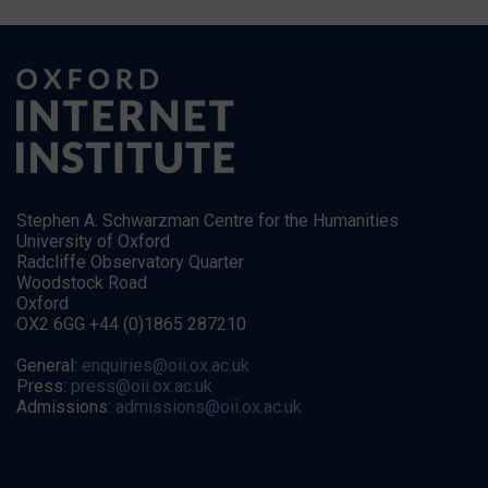
Stephen A. Schwarzman Centre for the Humanities
University of Oxford
Radcliffe Observatory Quarter
Woodstock Road
Oxford
OX2 6GG +44 (0)1865 287210
General:
enquiries@oii.ox.ac.uk
Press:
press@oii.ox.ac.uk
Admissions:
admissions@oii.ox.ac.uk