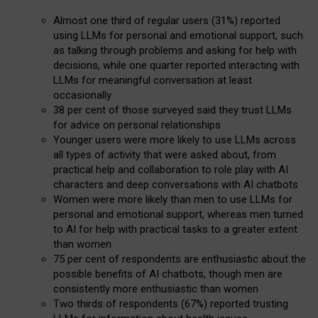
Almost one third of regular users (31%) reported
using LLMs for personal and emotional support, such
as talking through problems and asking for help with
decisions, while one quarter reported interacting with
LLMs for meaningful conversation at least
occasionally
38 per cent of those surveyed said they trust LLMs
for advice on personal relationships
Younger users were more likely to use LLMs across
all types of activity that were asked about, from
practical help and collaboration to role play with AI
characters and deep conversations with AI chatbots
Women were more likely than men to use LLMs for
personal and emotional support, whereas men turned
to AI for help with practical tasks to a greater extent
than women
75 per cent of respondents are enthusiastic about the
possible benefits of AI chatbots, though men are
consistently more enthusiastic than women
Two thirds of respondents (67%) reported trusting