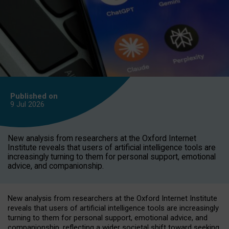
Published on
9 Jul
2026
New analysis from researchers at the Oxford Internet
Institute reveals that users of artificial intelligence tools are
increasingly turning to them for personal support, emotional
advice, and companionship.
New analysis from researchers at the Oxford Internet Institute
reveals that users of artificial intelligence tools are increasingly
turning to them for personal support, emotional advice, and
companionship, reflecting a wider societal shift toward seeking