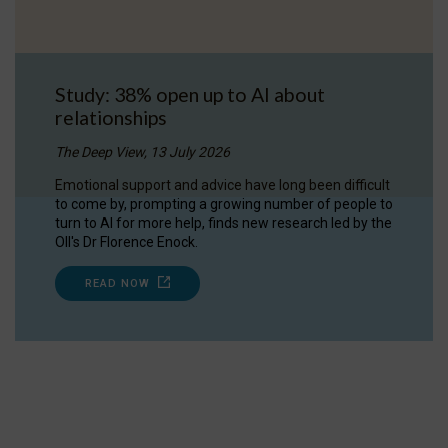
Study: 38% open up to AI about
relationships
The Deep View, 13 July 2026
Emotional support and advice have long been difficult
to come by, prompting a growing number of people to
turn to AI for more help, finds new research led by the
OII's Dr Florence Enock.
READ NOW