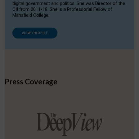
digital government and politics. She was Director of the
OII from 2011-18. She is a Professorial Fellow of
Mansfield College.
VIEW PROFILE
Press Coverage