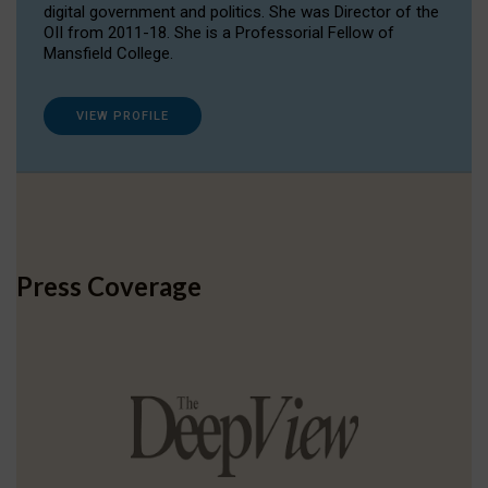
digital government and politics. She was Director of the
OII from 2011-18. She is a Professorial Fellow of
Mansfield College.
VIEW PROFILE
Press Coverage