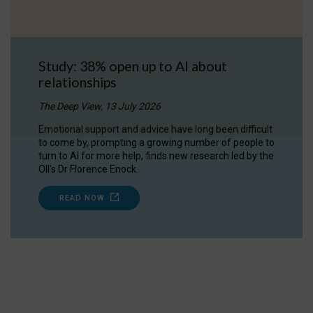
Study: 38% open up to AI about
relationships
The Deep View, 13 July 2026
Emotional support and advice have long been difficult
to come by, prompting a growing number of people to
turn to AI for more help, finds new research led by the
OII's Dr Florence Enock.
READ NOW