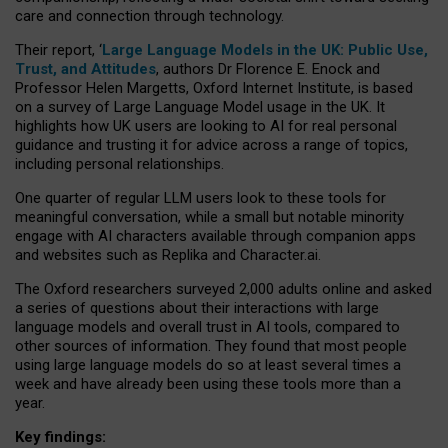
care and connection through technology.
Their report, ‘
Large Language Models in the UK: Public Use,
Trust, and Attitudes
, authors Dr Florence E. Enock and
Professor Helen Margetts, Oxford Internet Institute, is based
on a survey of Large Language Model usage in the UK. It
highlights how UK users are looking to AI for real personal
guidance and trusting it for advice across a range of topics,
including personal relationships.
One quarter of regular LLM users look to these tools for
meaningful conversation, while a small but notable minority
engage with AI characters available through companion apps
and websites such as Replika and Character.ai.
The Oxford researchers surveyed 2,000 adults online and asked
a series of questions about their interactions with large
language models and overall trust in AI tools, compared to
other sources of information. They found that most people
using large language models do so at least several times a
week and have already been using these tools more than a
year.
Key findings: