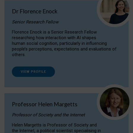
Dr Florence Enock
Senior Research Fellow
Florence Enock is a Senior Research Fellow
researching how interaction with AI shapes
human social cognition, particularly in influencing
people’s perceptions, expectations and evaluations of
others.
VIEW PROFILE
Professor Helen Margetts
Professor of Society and the Internet
Helen Margetts is Professor of Society and
the Internet, a political scientist specialising in