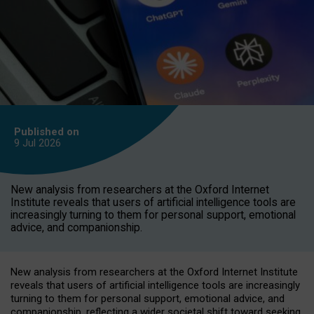
Published on
9 Jul
2026
New analysis from researchers at the Oxford Internet
Institute reveals that users of artificial intelligence tools are
increasingly turning to them for personal support, emotional
advice, and companionship.
New analysis from researchers at the Oxford Internet Institute
reveals that users of artificial intelligence tools are increasingly
turning to them for personal support, emotional advice, and
companionship, reflecting a wider societal shift toward seeking