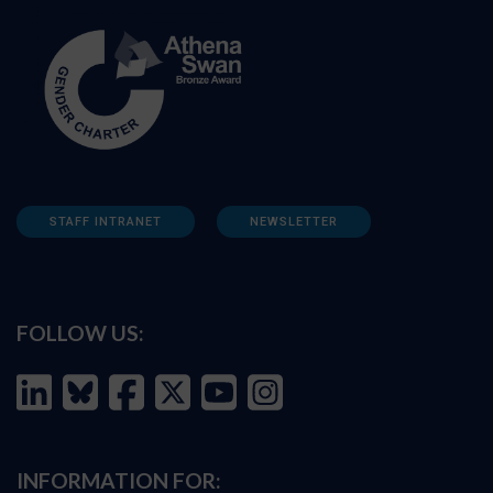
STAFF INTRANET
NEWSLETTER
FOLLOW US:
INFORMATION FOR: