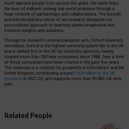
most talented people from across the globe. Our work helps
the lives of millions, solving real-world problems through a
huge network of partnerships and collaborations. The breadth
and interdisciplinary nature of our research alongside our
personalised approach to teaching sparks imaginative and
inventive insights and solutions.
Through its research commercialisation arm, Oxford University
Innovation, Oxford is the highest university patent filer in the UK
and is ranked first in the UK for university spinouts, having
created more than 300 new companies since 1988. Over a third
of these companies have been created in the past five years.
The university is a catalyst for prosperity in Oxfordshire and the
United Kingdom, contributing around
£16.9 billion to the UK
economy
in 2021/22, and supports more than 90,400 full-time
jobs.
Related People