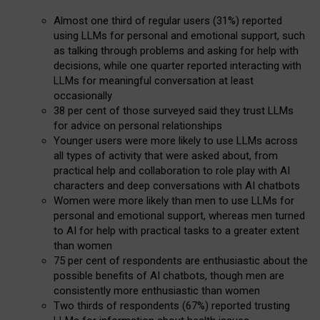
Almost one third of regular users (31%) reported
using LLMs for personal and emotional support, such
as talking through problems and asking for help with
decisions, while one quarter reported interacting with
LLMs for meaningful conversation at least
occasionally
38 per cent of those surveyed said they trust LLMs
for advice on personal relationships
Younger users were more likely to use LLMs across
all types of activity that were asked about, from
practical help and collaboration to role play with AI
characters and deep conversations with AI chatbots
Women were more likely than men to use LLMs for
personal and emotional support, whereas men turned
to AI for help with practical tasks to a greater extent
than women
75 per cent of respondents are enthusiastic about the
possible benefits of AI chatbots, though men are
consistently more enthusiastic than women
Two thirds of respondents (67%) reported trusting