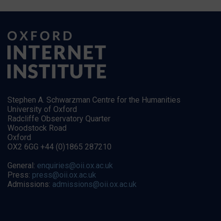
Stephen A. Schwarzman Centre for the Humanities
University of Oxford
Radcliffe Observatory Quarter
Woodstock Road
Oxford
OX2 6GG +44 (0)1865 287210
General:
enquiries@oii.ox.ac.uk
Press:
press@oii.ox.ac.uk
Admissions:
admissions@oii.ox.ac.uk