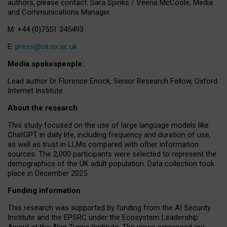
authors, please contact: Sara Spinks / Veena McCoole, Media
and Communications Manager.
M: +44 (0)7551 345493
E:
press@oii.ox.ac.uk
Media spokespeople:
Lead author Dr Florence Enock, Senior Research Fellow, Oxford
Internet Institute
About the research
This study focused on the use of large language models like
ChatGPT in daily life, including frequency and duration of use,
as well as trust in LLMs compared with other information
sources. The 2,000 participants were selected to represent the
demographics of the UK adult population. Data collection took
place in December 2025.
Funding information
This research was supported by funding from the AI Security
Institute and the EPSRC under the Ecosystem Leadership
Award at the Alan Turing Institute. The views expressed are