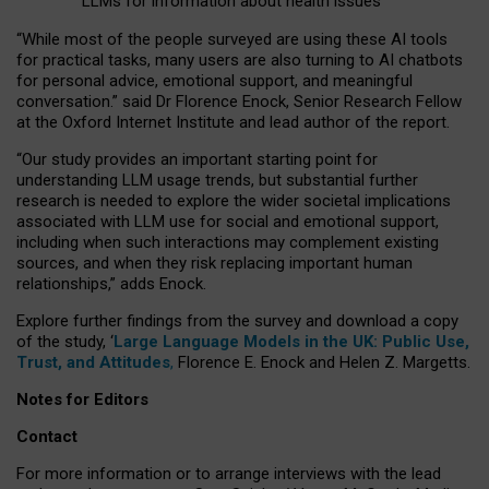
LLMs for information about health issues
“
Whil
e
most
of the
people
surveyed
are using these AI tools
for practical
tasks
,
many
users
are
also
turning to
AI
chatbots
for
personal advice, emotional support, and
meaningful
conversation.
” said Dr Florence Enock, Senior Research Fellow
at the Oxford Internet Institute and lead author of the report.
“Our study provides an important starting point for
understanding LLM usage trends, but substantial further
research is needed to explore the wider societal implications
associated with LLM use for social and emotional support,
including when such interactions may complement existing
sources, and when they risk replacing important human
relationships,” adds Enock.
Explore further findings from the survey and download a copy
of the study, ‘
Large Language Models in the UK: Public Use,
Trust, and Attitudes
,
Florence E. Enock and Helen Z. Margetts.
Notes for Editors
Contact
For more information or to arrange interviews with the lead