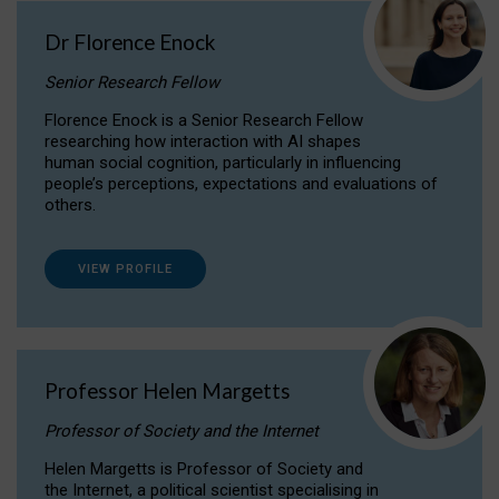
Dr Florence Enock
Senior Research Fellow
Florence Enock is a Senior Research Fellow
researching how interaction with AI shapes
human social cognition, particularly in influencing
people’s perceptions, expectations and evaluations of
others.
VIEW PROFILE
Professor Helen Margetts
Professor of Society and the Internet
Helen Margetts is Professor of Society and
the Internet, a political scientist specialising in