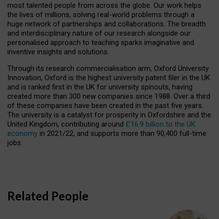
most talented people from across the globe. Our work helps
the lives of millions, solving real-world problems through a
huge network of partnerships and collaborations. The breadth
and interdisciplinary nature of our research alongside our
personalised approach to teaching sparks imaginative and
inventive insights and solutions.
Through its research commercialisation arm, Oxford University
Innovation, Oxford is the highest university patent filer in the UK
and is ranked first in the UK for university spinouts, having
created more than 300 new companies since 1988. Over a third
of these companies have been created in the past five years.
The university is a catalyst for prosperity in Oxfordshire and the
United Kingdom, contributing around
£16.9 billion to the UK
economy
in 2021/22, and supports more than 90,400 full-time
jobs.
Related People