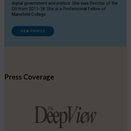
digital government and politics. She was Director of the
OII from 2011-18. She is a Professorial Fellow of
Mansfield College.
VIEW PROFILE
Press Coverage