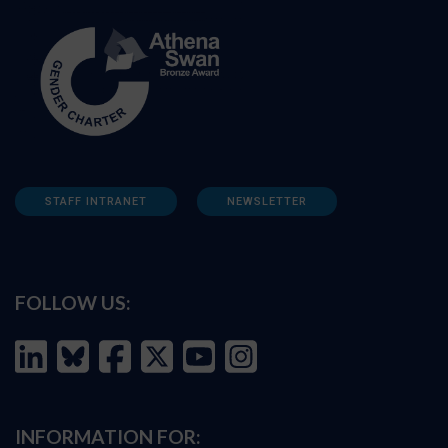
STAFF INTRANET
NEWSLETTER
FOLLOW US:
INFORMATION FOR: