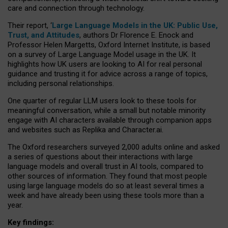
care and connection through technology.
Their report, ‘
Large Language Models in the UK: Public Use,
Trust, and Attitudes
, authors Dr Florence E. Enock and
Professor Helen Margetts, Oxford Internet Institute, is based
on a survey of Large Language Model usage in the UK. It
highlights how UK users are looking to AI for real personal
guidance and trusting it for advice across a range of topics,
including personal relationships.
One quarter of regular LLM users look to these tools for
meaningful conversation, while a small but notable minority
engage with AI characters available through companion apps
and websites such as Replika and Character.ai.
The Oxford researchers surveyed 2,000 adults online and asked
a series of questions about their interactions with large
language models and overall trust in AI tools, compared to
other sources of information. They found that most people
using large language models do so at least several times a
week and have already been using these tools more than a
year.
Key findings: