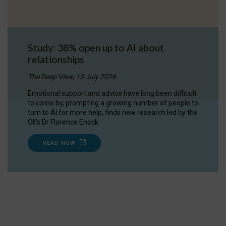
Study: 38% open up to AI about
relationships
The Deep View, 13 July 2026
Emotional support and advice have long been difficult
to come by, prompting a growing number of people to
turn to AI for more help, finds new research led by the
OII's Dr Florence Enock.
READ NOW