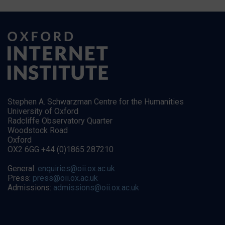
Stephen A. Schwarzman Centre for the Humanities
University of Oxford
Radcliffe Observatory Quarter
Woodstock Road
Oxford
OX2 6GG +44 (0)1865 287210
General:
enquiries@oii.ox.ac.uk
Press:
press@oii.ox.ac.uk
Admissions:
admissions@oii.ox.ac.uk