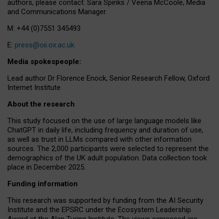
authors, please contact: Sara Spinks / Veena McCoole, Media
and Communications Manager.
M: +44 (0)7551 345493
E:
press@oii.ox.ac.uk
Media spokespeople:
Lead author Dr Florence Enock, Senior Research Fellow, Oxford
Internet Institute
About the research
This study focused on the use of large language models like
ChatGPT in daily life, including frequency and duration of use,
as well as trust in LLMs compared with other information
sources. The 2,000 participants were selected to represent the
demographics of the UK adult population. Data collection took
place in December 2025.
Funding information
This research was supported by funding from the AI Security
Institute and the EPSRC under the Ecosystem Leadership
Award at the Alan Turing Institute. The views expressed are