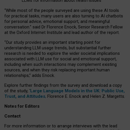
LLMs for information about health issues
“
Whil
e
most
of the
people
surveyed
are using these AI tools
for practical
tasks
,
many
users
are
also
turning to
AI
chatbots
for
personal advice, emotional support, and
meaningful
conversation.
” said Dr Florence Enock, Senior Research Fellow
at the Oxford Internet Institute and lead author of the report.
“Our study provides an important starting point for
understanding LLM usage trends, but substantial further
research is needed to explore the wider societal implications
associated with LLM use for social and emotional support,
including when such interactions may complement existing
sources, and when they risk replacing important human
relationships,” adds Enock.
Explore further findings from the survey and download a copy
of the study, ‘
Large Language Models in the UK: Public Use,
Trust, and Attitudes
,
Florence E. Enock and Helen Z. Margetts.
Notes for Editors
Contact
For more information or to arrange interviews with the lead