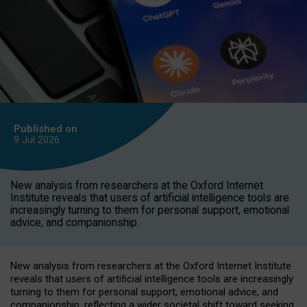
Published on
9 Jul
2026
New analysis from researchers at the Oxford Internet
Institute reveals that users of artificial intelligence tools are
increasingly turning to them for personal support, emotional
advice, and companionship.
New analysis from researchers at the Oxford Internet Institute
reveals that users of artificial intelligence tools are increasingly
turning to them for personal support, emotional advice, and
companionship, reflecting a wider societal shift toward seeking