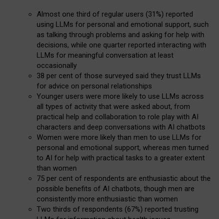
Almost one third of regular users (31%) reported
using LLMs for personal and emotional support, such
as talking through problems and asking for help with
decisions, while one quarter reported interacting with
LLMs for meaningful conversation at least
occasionally
38 per cent of those surveyed said they trust LLMs
for advice on personal relationships
Younger users were more likely to use LLMs across
all types of activity that were asked about, from
practical help and collaboration to role play with AI
characters and deep conversations with AI chatbots
Women were more likely than men to use LLMs for
personal and emotional support, whereas men turned
to AI for help with practical tasks to a greater extent
than women
75 per cent of respondents are enthusiastic about the
possible benefits of AI chatbots, though men are
consistently more enthusiastic than women
Two thirds of respondents (67%) reported trusting