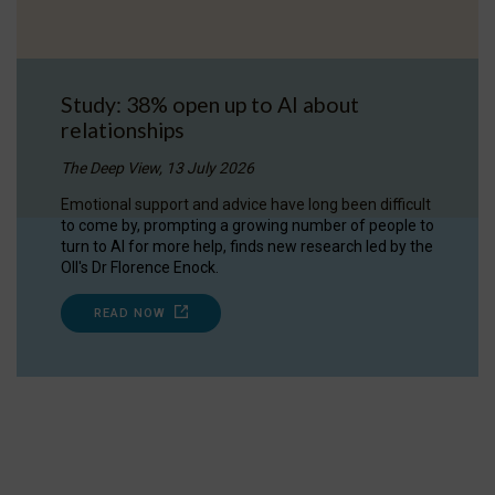
Study: 38% open up to AI about
relationships
The Deep View, 13 July 2026
Emotional support and advice have long been difficult
to come by, prompting a growing number of people to
turn to AI for more help, finds new research led by the
OII's Dr Florence Enock.
READ NOW