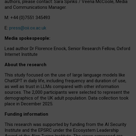
authors, please contact: Sara Spinks / Veena McCoole, Media
and Communications Manager.
M: +44 (0)7551 345493
E:
press@oii.ox.ac.uk
Media spokespeople:
Lead author Dr Florence Enock, Senior Research Fellow, Oxford
Internet Institute
About the research
This study focused on the use of large language models like
ChatGPT in daily life, including frequency and duration of use,
as well as trust in LLMs compared with other information
sources. The 2,000 participants were selected to represent the
demographics of the UK adult population. Data collection took
place in December 2025.
Funding information
This research was supported by funding from the AI Security
Institute and the EPSRC under the Ecosystem Leadership
Award at the Alan Turing Institute. The views expressed are