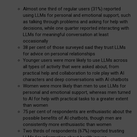
Almost one third of regular users (31%) reported
using LLMs for personal and emotional support, such
as talking through problems and asking for help with
decisions, while one quarter reported interacting with
LLMs for meaningful conversation at least
occasionally
38 per cent of those surveyed said they trust LLMs
for advice on personal relationships
Younger users were more likely to use LLMs across
all types of activity that were asked about, from
practical help and collaboration to role play with AI
characters and deep conversations with AI chatbots
Women were more likely than men to use LLMs for
personal and emotional support, whereas men turned
to AI for help with practical tasks to a greater extent
than women
75 per cent of respondents are enthusiastic about the
possible benefits of AI chatbots, though men are
consistently more enthusiastic than women
Two thirds of respondents (67%) reported trusting