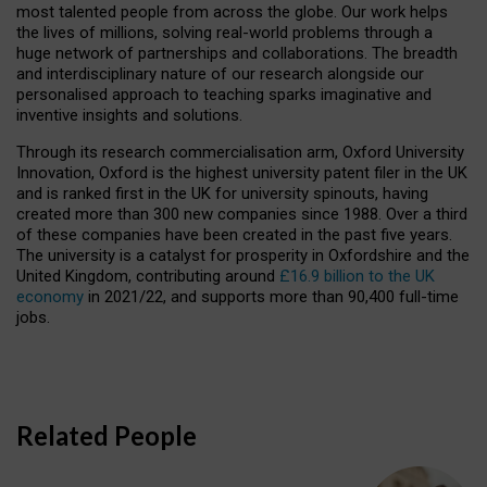
most talented people from across the globe. Our work helps
the lives of millions, solving real-world problems through a
huge network of partnerships and collaborations. The breadth
and interdisciplinary nature of our research alongside our
personalised approach to teaching sparks imaginative and
inventive insights and solutions.
Through its research commercialisation arm, Oxford University
Innovation, Oxford is the highest university patent filer in the UK
and is ranked first in the UK for university spinouts, having
created more than 300 new companies since 1988. Over a third
of these companies have been created in the past five years.
The university is a catalyst for prosperity in Oxfordshire and the
United Kingdom, contributing around
£16.9 billion to the UK
economy
in 2021/22, and supports more than 90,400 full-time
jobs.
Related People