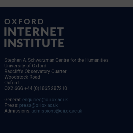
Stephen A. Schwarzman Centre for the Humanities
University of Oxford
Radcliffe Observatory Quarter
Woodstock Road
Oxford
OX2 6GG +44 (0)1865 287210
General:
enquiries@oii.ox.ac.uk
Press:
press@oii.ox.ac.uk
Admissions:
admissions@oii.ox.ac.uk