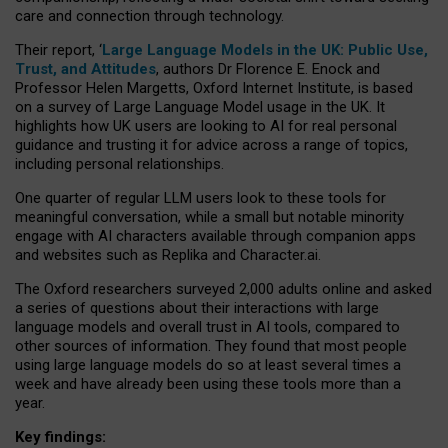
care and connection through technology.
Their report, ‘
Large Language Models in the UK: Public Use,
Trust, and Attitudes
, authors Dr Florence E. Enock and
Professor Helen Margetts, Oxford Internet Institute, is based
on a survey of Large Language Model usage in the UK. It
highlights how UK users are looking to AI for real personal
guidance and trusting it for advice across a range of topics,
including personal relationships.
One quarter of regular LLM users look to these tools for
meaningful conversation, while a small but notable minority
engage with AI characters available through companion apps
and websites such as Replika and Character.ai.
The Oxford researchers surveyed 2,000 adults online and asked
a series of questions about their interactions with large
language models and overall trust in AI tools, compared to
other sources of information. They found that most people
using large language models do so at least several times a
week and have already been using these tools more than a
year.
Key findings: