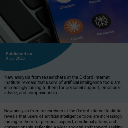
Published on
9 Jul
2026
New analysis from researchers at the Oxford Internet
Institute reveals that users of artificial intelligence tools are
increasingly turning to them for personal support, emotional
advice, and companionship.
New analysis from researchers at the Oxford Internet Institute
reveals that users of artificial intelligence tools are increasingly
turning to them for personal support, emotional advice, and
companionship, reflecting a wider societal shift toward seeking