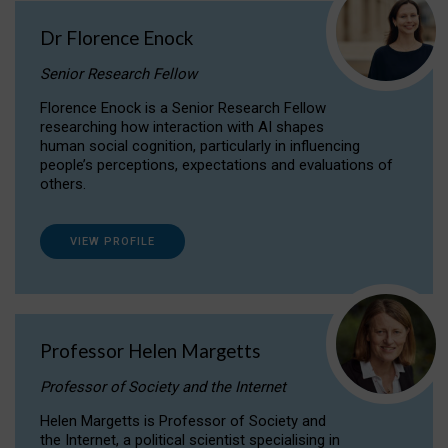
Dr Florence Enock
Senior Research Fellow
Florence Enock is a Senior Research Fellow
researching how interaction with AI shapes
human social cognition, particularly in influencing
people’s perceptions, expectations and evaluations of
others.
VIEW PROFILE
Professor Helen Margetts
Professor of Society and the Internet
Helen Margetts is Professor of Society and
the Internet, a political scientist specialising in