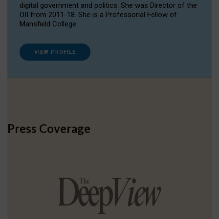
digital government and politics. She was Director of the
OII from 2011-18. She is a Professorial Fellow of
Mansfield College.
VIEW PROFILE
Press Coverage