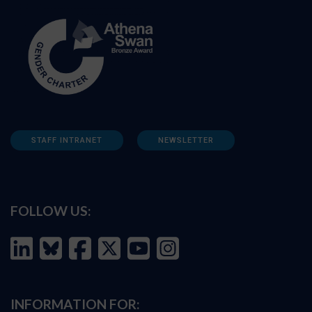
STAFF INTRANET
NEWSLETTER
FOLLOW US:
INFORMATION FOR: