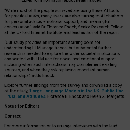
LLMs for information about health issues
“
Whil
e
most
of the
people
surveyed
are using these AI tools
for practical
tasks
,
many
users
are
also
turning to
AI
chatbots
for
personal advice, emotional support, and
meaningful
conversation.
” said Dr Florence Enock, Senior Research Fellow
at the Oxford Internet Institute and lead author of the report.
“Our study provides an important starting point for
understanding LLM usage trends, but substantial further
research is needed to explore the wider societal implications
associated with LLM use for social and emotional support,
including when such interactions may complement existing
sources, and when they risk replacing important human
relationships,” adds Enock.
Explore further findings from the survey and download a copy
of the study, ‘
Large Language Models in the UK: Public Use,
Trust, and Attitudes
,
Florence E. Enock and Helen Z. Margetts.
Notes for Editors
Contact
For more information or to arrange interviews with the lead