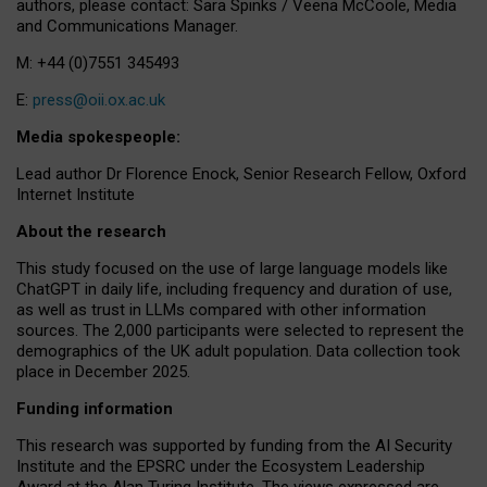
authors, please contact: Sara Spinks / Veena McCoole, Media
and Communications Manager.
M: +44 (0)7551 345493
E:
press@oii.ox.ac.uk
Media spokespeople:
Lead author Dr Florence Enock, Senior Research Fellow, Oxford
Internet Institute
About the research
This study focused on the use of large language models like
ChatGPT in daily life, including frequency and duration of use,
as well as trust in LLMs compared with other information
sources. The 2,000 participants were selected to represent the
demographics of the UK adult population. Data collection took
place in December 2025.
Funding information
This research was supported by funding from the AI Security
Institute and the EPSRC under the Ecosystem Leadership
Award at the Alan Turing Institute. The views expressed are