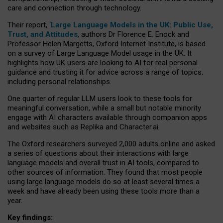
care and connection through technology.
Their report, ‘
Large Language Models in the UK: Public Use,
Trust, and Attitudes
, authors Dr Florence E. Enock and
Professor Helen Margetts, Oxford Internet Institute, is based
on a survey of Large Language Model usage in the UK. It
highlights how UK users are looking to AI for real personal
guidance and trusting it for advice across a range of topics,
including personal relationships.
One quarter of regular LLM users look to these tools for
meaningful conversation, while a small but notable minority
engage with AI characters available through companion apps
and websites such as Replika and Character.ai.
The Oxford researchers surveyed 2,000 adults online and asked
a series of questions about their interactions with large
language models and overall trust in AI tools, compared to
other sources of information. They found that most people
using large language models do so at least several times a
week and have already been using these tools more than a
year.
Key findings: