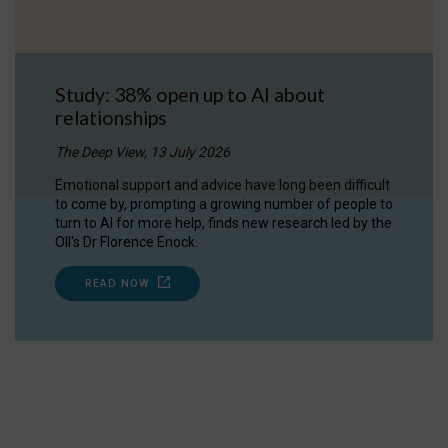
Study: 38% open up to AI about
relationships
The Deep View, 13 July 2026
Emotional support and advice have long been difficult
to come by, prompting a growing number of people to
turn to AI for more help, finds new research led by the
OII's Dr Florence Enock.
READ NOW