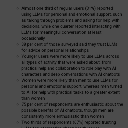
Almost one third of regular users (31%) reported
using LLMs for personal and emotional support, such
as talking through problems and asking for help with
decisions, while one quarter reported interacting with
LLMs for meaningful conversation at least
occasionally
38 per cent of those surveyed said they trust LLMs
for advice on personal relationships
Younger users were more likely to use LLMs across
all types of activity that were asked about, from
practical help and collaboration to role play with AI
characters and deep conversations with AI chatbots
Women were more likely than men to use LLMs for
personal and emotional support, whereas men turned
to AI for help with practical tasks to a greater extent
than women
75 per cent of respondents are enthusiastic about the
possible benefits of AI chatbots, though men are
consistently more enthusiastic than women
Two thirds of respondents (67%) reported trusting