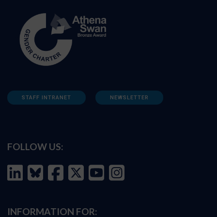
STAFF INTRANET
NEWSLETTER
FOLLOW US:
INFORMATION FOR: