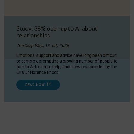
Study: 38% open up to AI about
relationships
The Deep View, 13 July 2026
Emotional support and advice have long been difficult
to come by, prompting a growing number of people to
turn to AI for more help, finds new research led by the
OII's Dr Florence Enock.
READ NOW