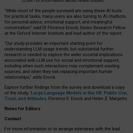
LLMs for information about health issues
“
Whil
e
most
of the
people
surveyed
are using these AI tools
for practical
tasks
,
many
users
are
also
turning to
AI
chatbots
for
personal advice, emotional support, and
meaningful
conversation.
” said Dr Florence Enock, Senior Research Fellow
at the Oxford Internet Institute and lead author of the report.
“Our study provides an important starting point for
understanding LLM usage trends, but substantial further
research is needed to explore the wider societal implications
associated with LLM use for social and emotional support,
including when such interactions may complement existing
sources, and when they risk replacing important human
relationships,” adds Enock.
Explore further findings from the survey and download a copy
of the study, ‘
Large Language Models in the UK: Public Use,
Trust, and Attitudes
,
Florence E. Enock and Helen Z. Margetts.
Notes for Editors
Contact
For more information or to arrange interviews with the lead