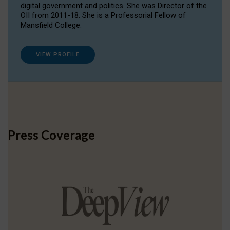
digital government and politics. She was Director of the
OII from 2011-18. She is a Professorial Fellow of
Mansfield College.
VIEW PROFILE
Press Coverage