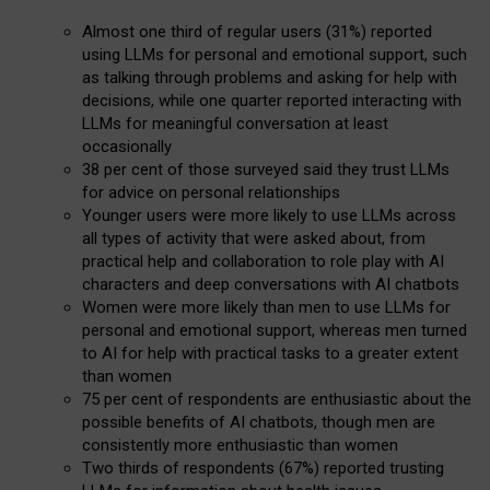
Almost one third of regular users (31%) reported
using LLMs for personal and emotional support, such
as talking through problems and asking for help with
decisions, while one quarter reported interacting with
LLMs for meaningful conversation at least
occasionally
38 per cent of those surveyed said they trust LLMs
for advice on personal relationships
Younger users were more likely to use LLMs across
all types of activity that were asked about, from
practical help and collaboration to role play with AI
characters and deep conversations with AI chatbots
Women were more likely than men to use LLMs for
personal and emotional support, whereas men turned
to AI for help with practical tasks to a greater extent
than women
75 per cent of respondents are enthusiastic about the
possible benefits of AI chatbots, though men are
consistently more enthusiastic than women
Two thirds of respondents (67%) reported trusting