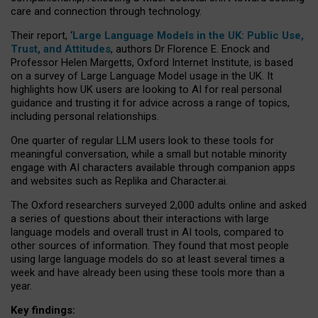
care and connection through technology.
Their report, ‘
Large Language Models in the UK: Public Use,
Trust, and Attitudes
, authors Dr Florence E. Enock and
Professor Helen Margetts, Oxford Internet Institute, is based
on a survey of Large Language Model usage in the UK. It
highlights how UK users are looking to AI for real personal
guidance and trusting it for advice across a range of topics,
including personal relationships.
One quarter of regular LLM users look to these tools for
meaningful conversation, while a small but notable minority
engage with AI characters available through companion apps
and websites such as Replika and Character.ai.
The Oxford researchers surveyed 2,000 adults online and asked
a series of questions about their interactions with large
language models and overall trust in AI tools, compared to
other sources of information. They found that most people
using large language models do so at least several times a
week and have already been using these tools more than a
year.
Key findings: