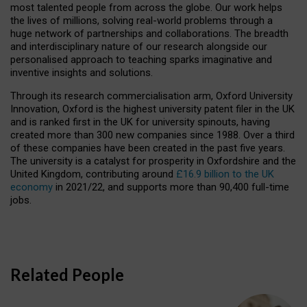
most talented people from across the globe. Our work helps
the lives of millions, solving real-world problems through a
huge network of partnerships and collaborations. The breadth
and interdisciplinary nature of our research alongside our
personalised approach to teaching sparks imaginative and
inventive insights and solutions.
Through its research commercialisation arm, Oxford University
Innovation, Oxford is the highest university patent filer in the UK
and is ranked first in the UK for university spinouts, having
created more than 300 new companies since 1988. Over a third
of these companies have been created in the past five years.
The university is a catalyst for prosperity in Oxfordshire and the
United Kingdom, contributing around
£16.9 billion to the UK
economy
in 2021/22, and supports more than 90,400 full-time
jobs.
Related People