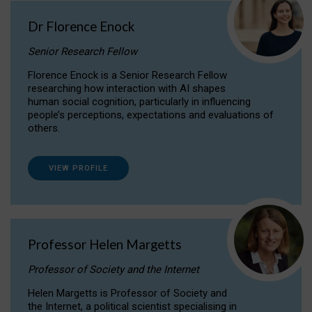
Dr Florence Enock
Senior Research Fellow
Florence Enock is a Senior Research Fellow
researching how interaction with AI shapes
human social cognition, particularly in influencing
people’s perceptions, expectations and evaluations of
others.
VIEW PROFILE
Professor Helen Margetts
Professor of Society and the Internet
Helen Margetts is Professor of Society and
the Internet, a political scientist specialising in