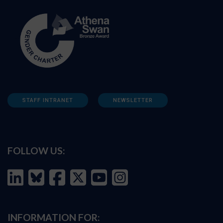
STAFF INTRANET
NEWSLETTER
FOLLOW US:
INFORMATION FOR: