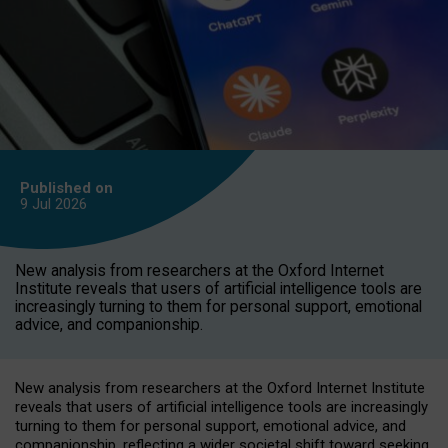
Published on
9 Jul
2026
New analysis from researchers at the Oxford Internet
Institute reveals that users of artificial intelligence tools are
increasingly turning to them for personal support, emotional
advice, and companionship.
New analysis from researchers at the Oxford Internet Institute
reveals that users of artificial intelligence tools are increasingly
turning to them for personal support, emotional advice, and
companionship, reflecting a wider societal shift toward seeking