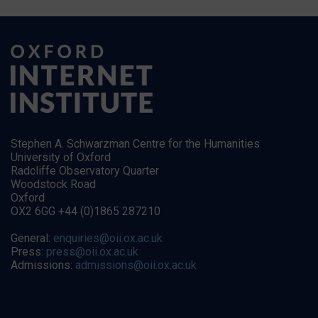
Stephen A. Schwarzman Centre for the Humanities
University of Oxford
Radcliffe Observatory Quarter
Woodstock Road
Oxford
OX2 6GG +44 (0)1865 287210
General:
enquiries@oii.ox.ac.uk
Press:
press@oii.ox.ac.uk
Admissions:
admissions@oii.ox.ac.uk