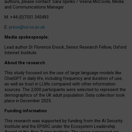
authors, please contact: Sara Spinks / Veena McCoole, Media
and Communications Manager.
M: +44 (0)7551 345493
E:
press@oii.ox.ac.uk
Media spokespeople:
Lead author Dr Florence Enock, Senior Research Fellow, Oxford
Internet Institute
About the research
This study focused on the use of large language models like
ChatGPT in daily life, including frequency and duration of use,
as well as trust in LLMs compared with other information
sources. The 2,000 participants were selected to represent the
demographics of the UK adult population. Data collection took
place in December 2025.
Funding information
This research was supported by funding from the AI Security
Institute and the EPSRC under the Ecosystem Leadership
Award at the Alan Turing Institute. The views expressed are