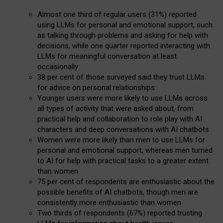
Almost one third of regular users (31%) reported
using LLMs for personal and emotional support, such
as talking through problems and asking for help with
decisions, while one quarter reported interacting with
LLMs for meaningful conversation at least
occasionally
38 per cent of those surveyed said they trust LLMs
for advice on personal relationships
Younger users were more likely to use LLMs across
all types of activity that were asked about, from
practical help and collaboration to role play with AI
characters and deep conversations with AI chatbots
Women were more likely than men to use LLMs for
personal and emotional support, whereas men turned
to AI for help with practical tasks to a greater extent
than women
75 per cent of respondents are enthusiastic about the
possible benefits of AI chatbots, though men are
consistently more enthusiastic than women
Two thirds of respondents (67%) reported trusting