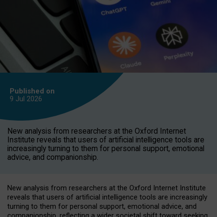
Published on
9 Jul
2026
New analysis from researchers at the Oxford Internet
Institute reveals that users of artificial intelligence tools are
increasingly turning to them for personal support, emotional
advice, and companionship.
New analysis from researchers at the Oxford Internet Institute
reveals that users of artificial intelligence tools are increasingly
turning to them for personal support, emotional advice, and
companionship, reflecting a wider societal shift toward seeking