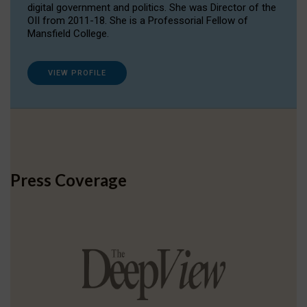
digital government and politics. She was Director of the
OII from 2011-18. She is a Professorial Fellow of
Mansfield College.
VIEW PROFILE
Press Coverage