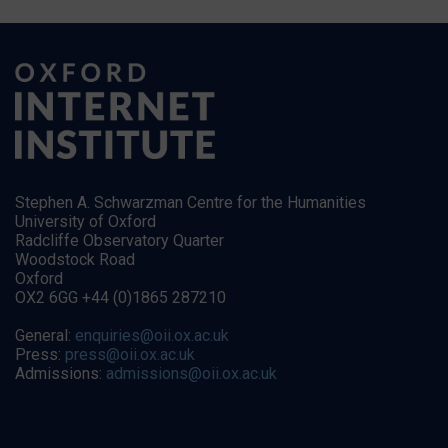
Stephen A. Schwarzman Centre for the Humanities
University of Oxford
Radcliffe Observatory Quarter
Woodstock Road
Oxford
OX2 6GG +44 (0)1865 287210
General:
enquiries@oii.ox.ac.uk
Press:
press@oii.ox.ac.uk
Admissions:
admissions@oii.ox.ac.uk