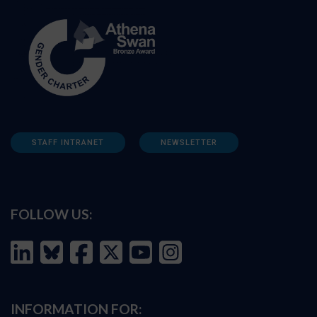
STAFF INTRANET
NEWSLETTER
FOLLOW US:
INFORMATION FOR: