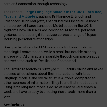
care and connection through technology.
Their report, ‘
Large Language Models in the UK: Public Use,
Trust, and Attitudes
, authors Dr Florence E. Enock and
Professor Helen Margetts, Oxford Internet Institute, is based
on a survey of Large Language Model usage in the UK. It
highlights how UK users are looking to AI for real personal
guidance and trusting it for advice across a range of topics,
including personal relationships.
One quarter of regular LLM users look to these tools for
meaningful conversation, while a small but notable minority
engage with AI characters available through companion apps
and websites such as Replika and Character.ai.
The Oxford researchers surveyed 2,000 adults online and asked
a series of questions about their interactions with large
language models and overall trust in AI tools, compared to
other sources of information. They found that most people
using large language models do so at least several times a
week and have already been using these tools more than a
year.
Key findings: