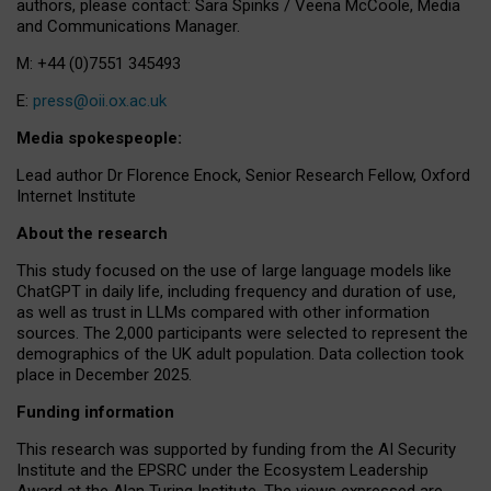
authors, please contact: Sara Spinks / Veena McCoole, Media
and Communications Manager.
M: +44 (0)7551 345493
E:
press@oii.ox.ac.uk
Media spokespeople:
Lead author Dr Florence Enock, Senior Research Fellow, Oxford
Internet Institute
About the research
This study focused on the use of large language models like
ChatGPT in daily life, including frequency and duration of use,
as well as trust in LLMs compared with other information
sources. The 2,000 participants were selected to represent the
demographics of the UK adult population. Data collection took
place in December 2025.
Funding information
This research was supported by funding from the AI Security
Institute and the EPSRC under the Ecosystem Leadership
Award at the Alan Turing Institute. The views expressed are