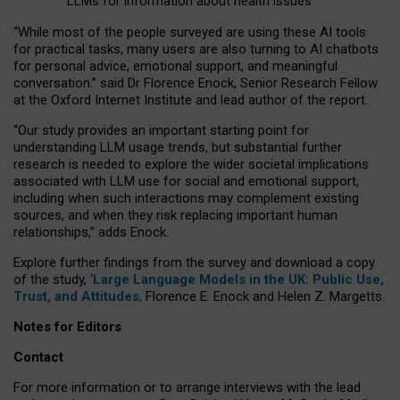
LLMs for information about health issues
“
Whil
e
most
of the
people
surveyed
are using these AI tools
for practical
tasks
,
many
users
are
also
turning to
AI
chatbots
for
personal advice, emotional support, and
meaningful
conversation.
” said Dr Florence Enock, Senior Research Fellow
at the Oxford Internet Institute and lead author of the report.
“Our study provides an important starting point for
understanding LLM usage trends, but substantial further
research is needed to explore the wider societal implications
associated with LLM use for social and emotional support,
including when such interactions may complement existing
sources, and when they risk replacing important human
relationships,” adds Enock.
Explore further findings from the survey and download a copy
of the study, ‘
Large Language Models in the UK: Public Use,
Trust, and Attitudes
,
Florence E. Enock and Helen Z. Margetts.
Notes for Editors
Contact
For more information or to arrange interviews with the lead