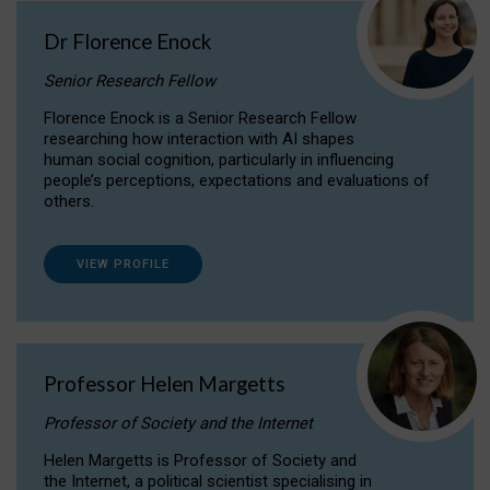
Dr Florence Enock
Senior Research Fellow
Florence Enock is a Senior Research Fellow
researching how interaction with AI shapes
human social cognition, particularly in influencing
people’s perceptions, expectations and evaluations of
others.
VIEW PROFILE
Professor Helen Margetts
Professor of Society and the Internet
Helen Margetts is Professor of Society and
the Internet, a political scientist specialising in