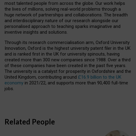
most talented people from across the globe. Our work helps
the lives of millions, solving real-world problems through a
huge network of partnerships and collaborations. The breadth
and interdisciplinary nature of our research alongside our
personalised approach to teaching sparks imaginative and
inventive insights and solutions.
Through its research commercialisation arm, Oxford University
Innovation, Oxford is the highest university patent filer in the UK
and is ranked first in the UK for university spinouts, having
created more than 300 new companies since 1988. Over a third
of these companies have been created in the past five years.
The university is a catalyst for prosperity in Oxfordshire and the
United Kingdom, contributing around
£16.9 billion to the UK
economy
in 2021/22, and supports more than 90,400 full-time
jobs.
Related People