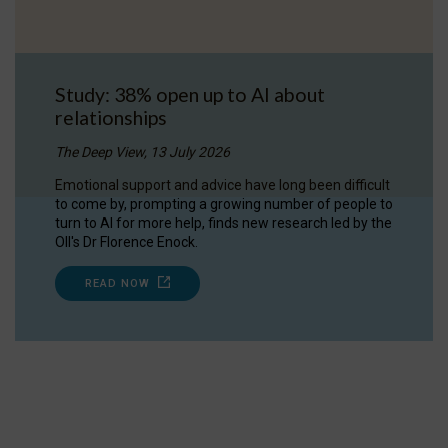
Study: 38% open up to AI about
relationships
The Deep View, 13 July 2026
Emotional support and advice have long been difficult
to come by, prompting a growing number of people to
turn to AI for more help, finds new research led by the
OII's Dr Florence Enock.
READ NOW