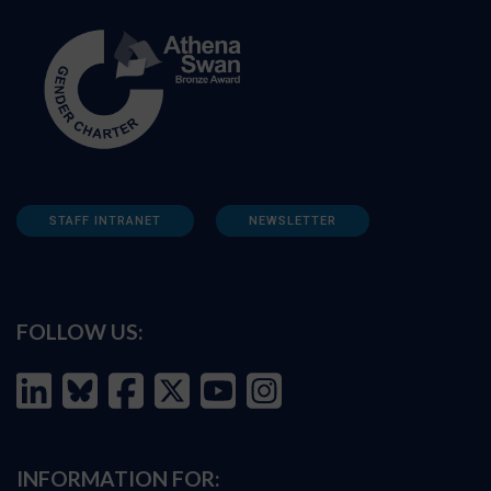
STAFF INTRANET
NEWSLETTER
FOLLOW US:
INFORMATION FOR: