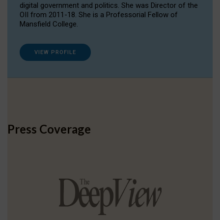
digital government and politics. She was Director of the
OII from 2011-18. She is a Professorial Fellow of
Mansfield College.
VIEW PROFILE
Press Coverage