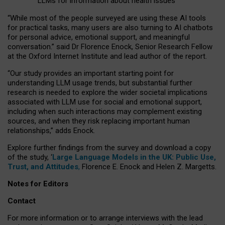
LLMs for information about health issues
“
Whil
e
most
of the
people
surveyed
are using these AI tools
for practical
tasks
,
many
users
are
also
turning to
AI
chatbots
for
personal advice, emotional support, and
meaningful
conversation.
” said Dr Florence Enock, Senior Research Fellow
at the Oxford Internet Institute and lead author of the report.
“Our study provides an important starting point for
understanding LLM usage trends, but substantial further
research is needed to explore the wider societal implications
associated with LLM use for social and emotional support,
including when such interactions may complement existing
sources, and when they risk replacing important human
relationships,” adds Enock.
Explore further findings from the survey and download a copy
of the study, ‘
Large Language Models in the UK: Public Use,
Trust, and Attitudes
,
Florence E. Enock and Helen Z. Margetts.
Notes for Editors
Contact
For more information or to arrange interviews with the lead