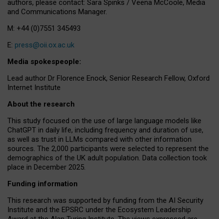
authors, please contact: Sara Spinks / Veena McCoole, Media
and Communications Manager.
M: +44 (0)7551 345493
E:
press@oii.ox.ac.uk
Media spokespeople:
Lead author Dr Florence Enock, Senior Research Fellow, Oxford
Internet Institute
About the research
This study focused on the use of large language models like
ChatGPT in daily life, including frequency and duration of use,
as well as trust in LLMs compared with other information
sources. The 2,000 participants were selected to represent the
demographics of the UK adult population. Data collection took
place in December 2025.
Funding information
This research was supported by funding from the AI Security
Institute and the EPSRC under the Ecosystem Leadership
Award at the Alan Turing Institute. The views expressed are