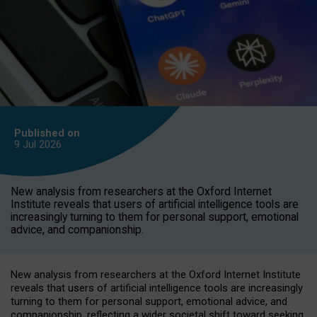
Published on
9 Jul
2026
New analysis from researchers at the Oxford Internet
Institute reveals that users of artificial intelligence tools are
increasingly turning to them for personal support, emotional
advice, and companionship.
New analysis from researchers at the Oxford Internet Institute
reveals that users of artificial intelligence tools are increasingly
turning to them for personal support, emotional advice, and
companionship, reflecting a wider societal shift toward seeking