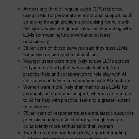
Almost one third of regular users (31%) reported
using LLMs for personal and emotional support, such
as talking through problems and asking for help with
decisions, while one quarter reported interacting with
LLMs for meaningful conversation at least
occasionally
38 per cent of those surveyed said they trust LLMs
for advice on personal relationships
Younger users were more likely to use LLMs across
all types of activity that were asked about, from
practical help and collaboration to role play with AI
characters and deep conversations with AI chatbots
Women were more likely than men to use LLMs for
personal and emotional support, whereas men turned
to AI for help with practical tasks to a greater extent
than women
75 per cent of respondents are enthusiastic about the
possible benefits of AI chatbots, though men are
consistently more enthusiastic than women
Two thirds of respondents (67%) reported trusting