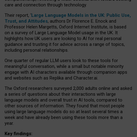
care and connection through technology.
Their report, ‘
Large Language Models in the UK: Public Use,
Trust, and Attitudes
, authors Dr Florence E. Enock and
Professor Helen Margetts, Oxford Internet Institute, is based
on a survey of Large Language Model usage in the UK. It
highlights how UK users are looking to AI for real personal
guidance and trusting it for advice across a range of topics,
including personal relationships.
One quarter of regular LLM users look to these tools for
meaningful conversation, while a small but notable minority
engage with AI characters available through companion apps
and websites such as Replika and Character.ai.
The Oxford researchers surveyed 2,000 adults online and asked
a series of questions about their interactions with large
language models and overall trust in AI tools, compared to
other sources of information. They found that most people
using large language models do so at least several times a
week and have already been using these tools more than a
year.
Key findings: