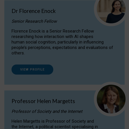
Dr Florence Enock
Senior Research Fellow
Florence Enock is a Senior Research Fellow
researching how interaction with AI shapes
human social cognition, particularly in influencing
people’s perceptions, expectations and evaluations of
others.
VIEW PROFILE
Professor Helen Margetts
Professor of Society and the Internet
Helen Margetts is Professor of Society and
the Internet, a political scientist specialising in