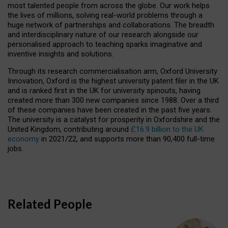
most talented people from across the globe. Our work helps
the lives of millions, solving real-world problems through a
huge network of partnerships and collaborations. The breadth
and interdisciplinary nature of our research alongside our
personalised approach to teaching sparks imaginative and
inventive insights and solutions.
Through its research commercialisation arm, Oxford University
Innovation, Oxford is the highest university patent filer in the UK
and is ranked first in the UK for university spinouts, having
created more than 300 new companies since 1988. Over a third
of these companies have been created in the past five years.
The university is a catalyst for prosperity in Oxfordshire and the
United Kingdom, contributing around
£16.9 billion to the UK
economy
in 2021/22, and supports more than 90,400 full-time
jobs.
Related People