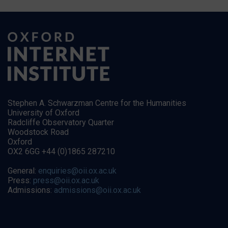
Stephen A. Schwarzman Centre for the Humanities
University of Oxford
Radcliffe Observatory Quarter
Woodstock Road
Oxford
OX2 6GG +44 (0)1865 287210
General:
enquiries@oii.ox.ac.uk
Press:
press@oii.ox.ac.uk
Admissions:
admissions@oii.ox.ac.uk