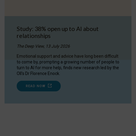
Study: 38% open up to AI about
relationships
The Deep View, 13 July 2026
Emotional support and advice have long been difficult
to come by, prompting a growing number of people to
turn to AI for more help, finds new research led by the
OII's Dr Florence Enock.
READ NOW