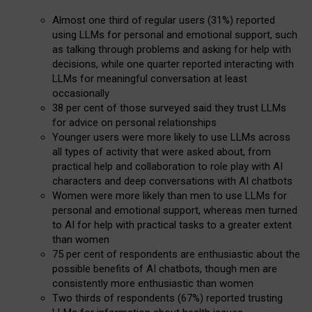
Almost one third of regular users (31%) reported
using LLMs for personal and emotional support, such
as talking through problems and asking for help with
decisions, while one quarter reported interacting with
LLMs for meaningful conversation at least
occasionally
38 per cent of those surveyed said they trust LLMs
for advice on personal relationships
Younger users were more likely to use LLMs across
all types of activity that were asked about, from
practical help and collaboration to role play with AI
characters and deep conversations with AI chatbots
Women were more likely than men to use LLMs for
personal and emotional support, whereas men turned
to AI for help with practical tasks to a greater extent
than women
75 per cent of respondents are enthusiastic about the
possible benefits of AI chatbots, though men are
consistently more enthusiastic than women
Two thirds of respondents (67%) reported trusting