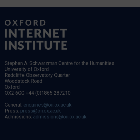
Stephen A. Schwarzman Centre for the Humanities
University of Oxford
Radcliffe Observatory Quarter
Woodstock Road
Oxford
OX2 6GG +44 (0)1865 287210
General:
enquiries@oii.ox.ac.uk
Press:
press@oii.ox.ac.uk
Admissions:
admissions@oii.ox.ac.uk