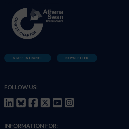
STAFF INTRANET
NEWSLETTER
FOLLOW US:
INFORMATION FOR: