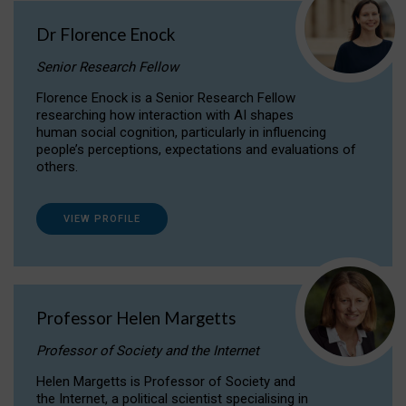
Dr Florence Enock
Senior Research Fellow
Florence Enock is a Senior Research Fellow
researching how interaction with AI shapes
human social cognition, particularly in influencing
people’s perceptions, expectations and evaluations of
others.
VIEW PROFILE
Professor Helen Margetts
Professor of Society and the Internet
Helen Margetts is Professor of Society and
the Internet, a political scientist specialising in