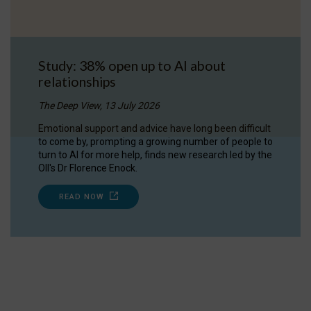
Study: 38% open up to AI about
relationships
The Deep View, 13 July 2026
Emotional support and advice have long been difficult
to come by, prompting a growing number of people to
turn to AI for more help, finds new research led by the
OII's Dr Florence Enock.
READ NOW