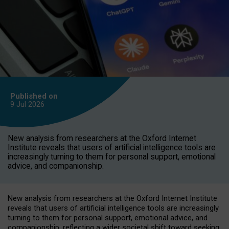
Published on
9 Jul
2026
New analysis from researchers at the Oxford Internet
Institute reveals that users of artificial intelligence tools are
increasingly turning to them for personal support, emotional
advice, and companionship.
New analysis from researchers at the Oxford Internet Institute
reveals that users of artificial intelligence tools are increasingly
turning to them for personal support, emotional advice, and
companionship, reflecting a wider societal shift toward seeking