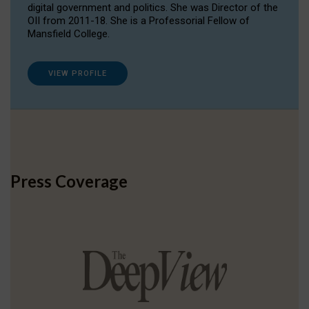
digital government and politics. She was Director of the
OII from 2011-18. She is a Professorial Fellow of
Mansfield College.
VIEW PROFILE
Press Coverage