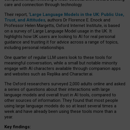
care and connection through technology.
Their report, ‘
Large Language Models in the UK: Public Use,
Trust, and Attitudes
, authors Dr Florence E. Enock and
Professor Helen Margetts, Oxford Internet Institute, is based
on a survey of Large Language Model usage in the UK. It
highlights how UK users are looking to AI for real personal
guidance and trusting it for advice across a range of topics,
including personal relationships.
One quarter of regular LLM users look to these tools for
meaningful conversation, while a small but notable minority
engage with AI characters available through companion apps
and websites such as Replika and Character.ai.
The Oxford researchers surveyed 2,000 adults online and asked
a series of questions about their interactions with large
language models and overall trust in AI tools, compared to
other sources of information. They found that most people
using large language models do so at least several times a
week and have already been using these tools more than a
year.
Key findings: