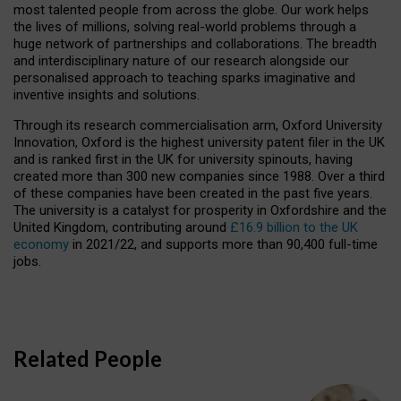
most talented people from across the globe. Our work helps
the lives of millions, solving real-world problems through a
huge network of partnerships and collaborations. The breadth
and interdisciplinary nature of our research alongside our
personalised approach to teaching sparks imaginative and
inventive insights and solutions.
Through its research commercialisation arm, Oxford University
Innovation, Oxford is the highest university patent filer in the UK
and is ranked first in the UK for university spinouts, having
created more than 300 new companies since 1988. Over a third
of these companies have been created in the past five years.
The university is a catalyst for prosperity in Oxfordshire and the
United Kingdom, contributing around
£16.9 billion to the UK
economy
in 2021/22, and supports more than 90,400 full-time
jobs.
Related People