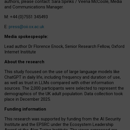
authors, please contact: Sara Spinks / Veena McCoole, Media
and Communications Manager.
M: +44 (0)7551 345493
E:
press@oii.ox.ac.uk
Media spokespeople:
Lead author Dr Florence Enock, Senior Research Fellow, Oxford
Internet Institute
About the research
This study focused on the use of large language models like
ChatGPT in daily life, including frequency and duration of use,
as well as trust in LLMs compared with other information
sources. The 2,000 participants were selected to represent the
demographics of the UK adult population. Data collection took
place in December 2025.
Funding information
This research was supported by funding from the AI Security
Institute and the EPSRC under the Ecosystem Leadership
Award at the Alan Turing Institute. The views expressed are