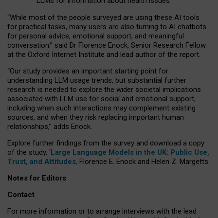
LLMs for information about health issues
“
Whil
e
most
of the
people
surveyed
are using these AI tools
for practical
tasks
,
many
users
are
also
turning to
AI
chatbots
for
personal advice, emotional support, and
meaningful
conversation.
” said Dr Florence Enock, Senior Research Fellow
at the Oxford Internet Institute and lead author of the report.
“Our study provides an important starting point for
understanding LLM usage trends, but substantial further
research is needed to explore the wider societal implications
associated with LLM use for social and emotional support,
including when such interactions may complement existing
sources, and when they risk replacing important human
relationships,” adds Enock.
Explore further findings from the survey and download a copy
of the study, ‘
Large Language Models in the UK: Public Use,
Trust, and Attitudes
,
Florence E. Enock and Helen Z. Margetts.
Notes for Editors
Contact
For more information or to arrange interviews with the lead