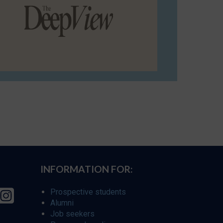
INFORMATION FOR:
Prospective students
Alumni
Job seekers