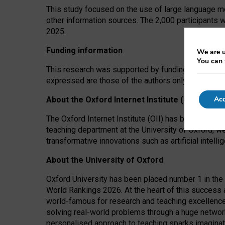
This study focused on the use of large language mo
other information sources. The 2,000 participants 
2025.
Funding information
We are u
You can 
This research was supported by funding from the A
expressed are those of the authors only. The funders
Acc
About the Oxford Internet Institute (OII)
The Oxford Internet Institute (OII) has been at the
teaching department at the University of Oxford, w
transformative innovations such as artificial intell
About the University of Oxford
Oxford University has been placed number 1 in the 
World Rankings 2026. At the heart of this success a
world-famous for research and teaching excellence
solving real-world problems through a huge network
personalised approach to teaching sparks imaginati