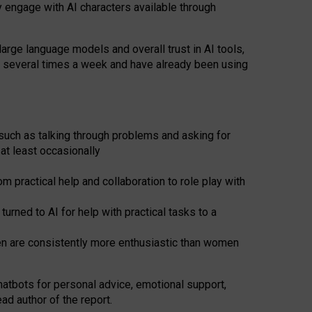
y engage with AI characters available through
arge language models and overall trust in AI tools,
t several times a week and have already been using
such as talking through problems and asking for
at least occasionally
 practical help and collaboration to role play with
ned to AI for help with practical tasks to a
men are consistently more enthusiastic than women
atbots for
personal advice, emotional support,
ad author of the report.