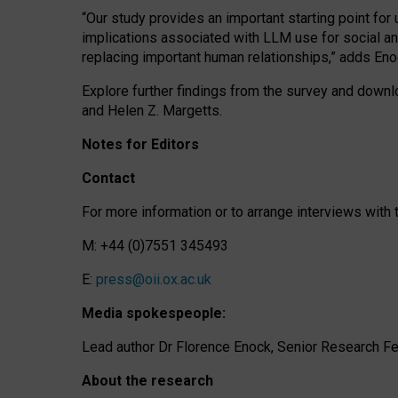
“Our study provides an important starting point for
implications associated with LLM use for social a
replacing important human relationships,” adds Eno
Explore further findings from the survey and downlo
and Helen Z. Margetts.
Notes for Editors
Contact
For more information or to arrange interviews wit
M: +44 (0)7551 345493
E:
press@oii.ox.ac.uk
Media spokespeople:
Lead author Dr Florence Enock, Senior Research Fel
About the research