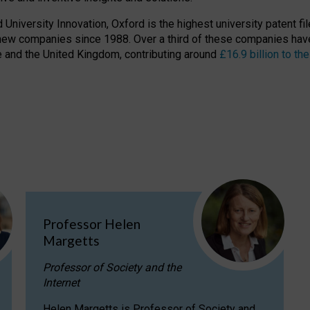
niversity Innovation, Oxford is the highest university patent filer
new companies since 1988. Over a third of these companies have
ire and the United Kingdom, contributing around
£16.9 billion to 
Professor Helen
Margetts
Professor of Society and the
Internet
Helen Margetts is Professor of Society and