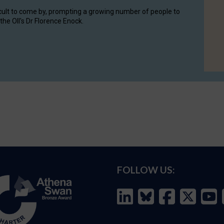
cult to come by, prompting a growing number of people to
the OII's Dr Florence Enock.
FOLLOW US: