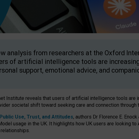
w analysis from researchers at the Oxford Inter
ers of artificial intelligence tools are increasin
rsonal support, emotional advice, and compani
 Institute reveals that users of artificial intelligence tools are 
wider societal shift toward seeking care and connection through 
ublic Use, Trust, and Attitudes
, authors Dr Florence E. Enock
odel usage in the UK. It highlights how UK users are looking to AI
 relationships.