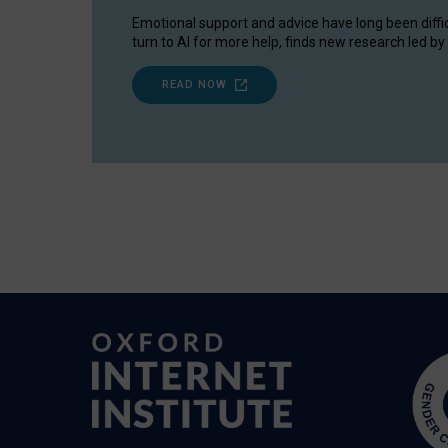
Emotional support and advice have long been diffi
turn to AI for more help, finds new research led by 
READ NOW