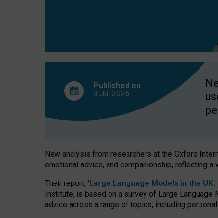
finds
Ne
Published on
9 Jul
2026
us
pe
New analysis from researchers at the Oxford Internet
emotional advice, and companionship, reflecting a 
Their report, ‘
Large Language Models in the UK: P
Institute, is based on a survey of Large Language M
advice across a range of topics, including personal