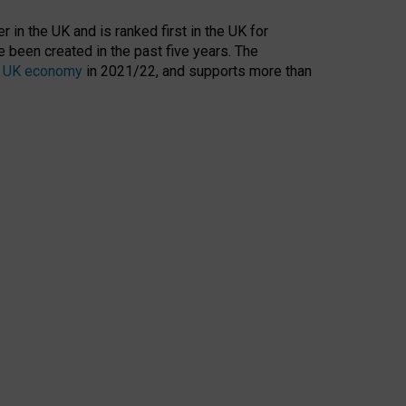
 in the UK and is ranked first in the UK for
 been created in the past five years. The
the UK economy
in 2021/22, and supports more than