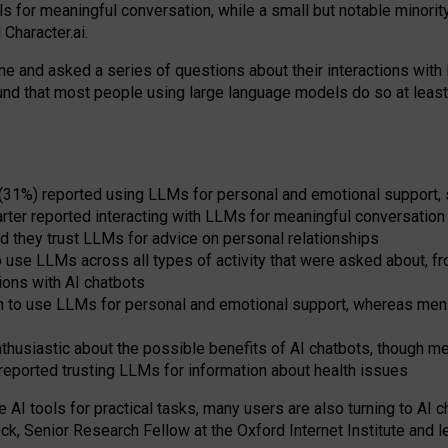
s for meaningful conversation, while a small but notable minorit
Character.ai.
 and asked a series of questions about their interactions with l
und that most people using large language models do so at leas
 (31%) reported using LLMs for personal and emotional support, 
arter reported interacting with LLMs for meaningful conversation 
d they trust LLMs for advice on personal relationships
use LLMs across all types of activity that were asked about, from
ions with AI chatbots
to use LLMs for personal and emotional support, whereas men tur
thusiastic about the possible benefits of AI chatbots, though 
reported trusting LLMs for information about health issues
e AI tools for practical
tasks
,
many
users
are
also
turning to
AI
ch
ck, Senior Research Fellow at the Oxford Internet Institute and le