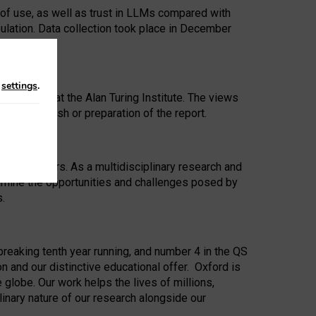
 of use, as well as trust in LLMs compared with
ulation. Data collection took place in December
n
settings
.
ip Award at the Alan Turing Institute. The views
ion to publish or preparation of the report.
 for 25 years. As a multidisciplinary research and
xamine the opportunities and challenges posed by
s.
reaking tenth year running, and number 4 in the QS
n and our distinctive educational offer. Oxford is
lobe. Our work helps the lives of millions,
inary nature of our research alongside our