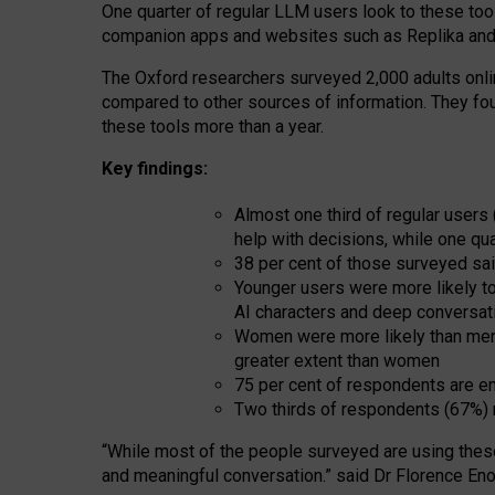
One quarter of regular LLM users look to these tool
companion apps and websites such as Replika and 
The Oxford researchers surveyed 2,000 adults online
compared to other sources of information. They fo
these tools more than a year.
Key findings:
Almost one third of regular users
help with decisions, while one qu
38 per cent of those surveyed sai
Younger users were more likely to 
AI characters and deep conversat
Women were more likely than men 
greater extent than women
75 per cent of respondents are en
Two thirds of respondents (67%) 
“
Whil
e
most
of the
people
surveyed
are using thes
and
meaningful conversation.
” said Dr Florence Eno