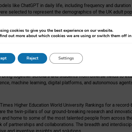
dels like ChatGPT in daily life, including frequency and duration
were selected to represent the demographics of the UK adult pop
sing cookies to give you the best experience on our website.
find out more about which cookies we are using or switch them off i
I Security Institute and the EPSRC under the Ecosystem Leadersh
 had no role in study design, data collection and analysis, decis
ept
Reject
Settings
 forefront of exploring the human impact of emerging technologies
e bring together scholars and students from diverse fields to e
igence, machine learning, digital platforms, and autonomous agent
Times Higher Education World University Rankings for a record-b
re the twin-pillars of our ground-breaking research and innovatio
 and home to some of the most talented people from across the g
 of partnerships and collaborations. The breadth and interdiscipl
ve and inventive insights and solutions.