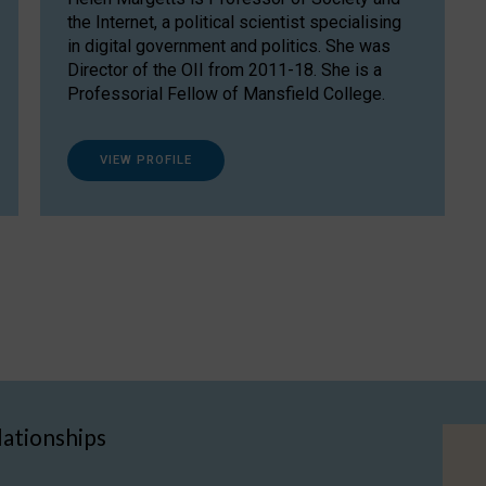
the Internet, a political scientist specialising
in digital government and politics. She was
Director of the OII from 2011-18. She is a
Professorial Fellow of Mansfield College.
VIEW PROFILE
lationships