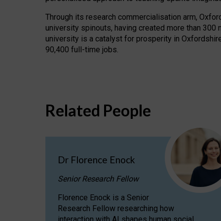
Through its research commercialisation arm, Oxford U
university spinouts, having created more than 300 
university is a catalyst for prosperity in Oxfordsh
90,400 full-time jobs.
Related People
Dr Florence Enock
Senior Research Fellow
Florence Enock is a Senior
Research Fellow researching how
interaction with AI shapes human social