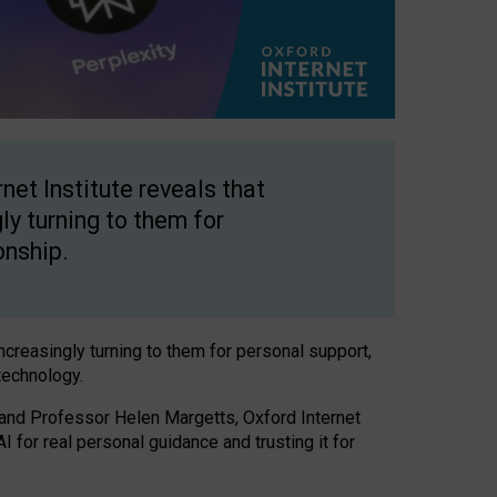
net Institute reveals that
gly turning to them for
onship.
increasingly turning to them for personal support,
technology.
 and Professor Helen Margetts, Oxford Internet
 for real personal guidance and trusting it for