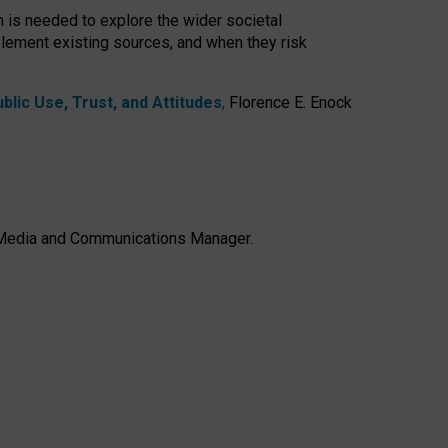
h is needed to explore the wider societal
lement existing sources, and when they risk
lic Use, Trust, and Attitudes
,
Florence E. Enock
e, Media and Communications Manager.