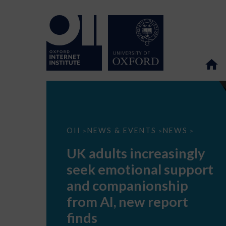
UK
OII
NEWS & EVENTS
NEWS
>
>
>
adults
increasingly
UK adults increasingly
seek
emotional
seek emotional support
support
and
and companionship
companionship
from
from AI, new report
AI,
new
finds
report