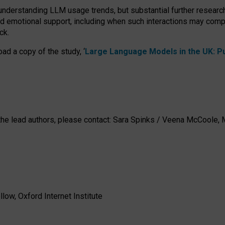
 understanding LLM usage trends, but substantial further researc
nd emotional support, including when such interactions may comp
ck.
ad a copy of the study, ‘
Large Language Models in the UK: Pub
h the lead authors, please contact: Sara Spinks / Veena McCool
low, Oxford Internet Institute