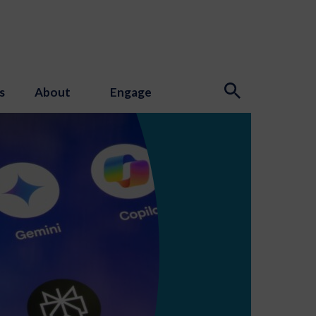
s
About
Engage