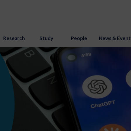
Research
Study
People
News & Event