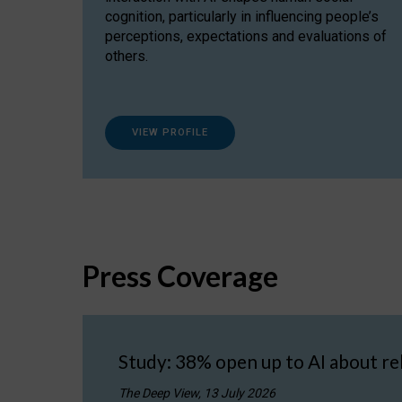
cognition, particularly in influencing people’s
perceptions, expectations and evaluations of
others.
VIEW PROFILE
Press Coverage
Study: 38% open up to AI about re
The Deep View, 13 July 2026