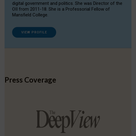
digital government and politics. She was Director of the
OII from 2011-18. She is a Professorial Fellow of
Mansfield College.
VIEW PROFILE
Press Coverage