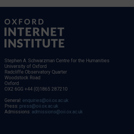
Stephen A. Schwarzman Centre for the Humanities
University of Oxford
Radcliffe Observatory Quarter
Woodstock Road
Oxford
OX2 6GG +44 (0)1865 287210
General:
enquiries@oii.ox.ac.uk
Press:
press@oii.ox.ac.uk
Admissions:
admissions@oii.ox.ac.uk