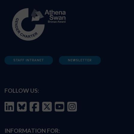
STAFF INTRANET
NEWSLETTER
FOLLOW US:
INFORMATION FOR: