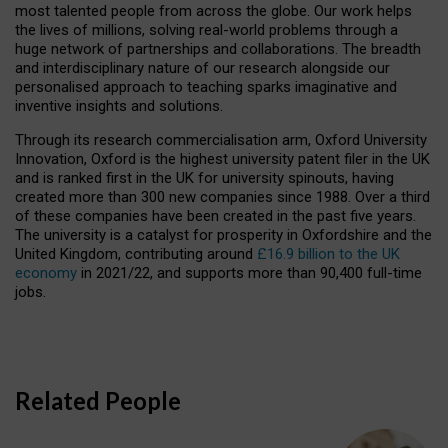
most talented people from across the globe. Our work helps
the lives of millions, solving real-world problems through a
huge network of partnerships and collaborations. The breadth
and interdisciplinary nature of our research alongside our
personalised approach to teaching sparks imaginative and
inventive insights and solutions.
Through its research commercialisation arm, Oxford University
Innovation, Oxford is the highest university patent filer in the UK
and is ranked first in the UK for university spinouts, having
created more than 300 new companies since 1988. Over a third
of these companies have been created in the past five years.
The university is a catalyst for prosperity in Oxfordshire and the
United Kingdom, contributing around
£16.9 billion to the UK
economy
in 2021/22, and supports more than 90,400 full-time
jobs.
Related People