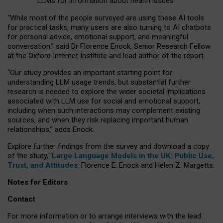
LLMs for information about health issues
“
Whil
e
most
of the
people
surveyed
are using these AI tools
for practical
tasks
,
many
users
are
also
turning to
AI
chatbots
for
personal advice, emotional support, and
meaningful
conversation.
” said Dr Florence Enock, Senior Research Fellow
at the Oxford Internet Institute and lead author of the report.
“Our study provides an important starting point for
understanding LLM usage trends, but substantial further
research is needed to explore the wider societal implications
associated with LLM use for social and emotional support,
including when such interactions may complement existing
sources, and when they risk replacing important human
relationships,” adds Enock.
Explore further findings from the survey and download a copy
of the study, ‘
Large Language Models in the UK: Public Use,
Trust, and Attitudes
,
Florence E. Enock and Helen Z. Margetts.
Notes for Editors
Contact
For more information or to arrange interviews with the lead