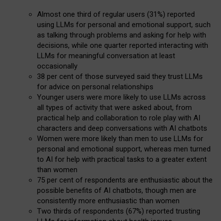
Almost one third of regular users (31%) reported
using LLMs for personal and emotional support, such
as talking through problems and asking for help with
decisions, while one quarter reported interacting with
LLMs for meaningful conversation at least
occasionally
38 per cent of those surveyed said they trust LLMs
for advice on personal relationships
Younger users were more likely to use LLMs across
all types of activity that were asked about, from
practical help and collaboration to role play with AI
characters and deep conversations with AI chatbots
Women were more likely than men to use LLMs for
personal and emotional support, whereas men turned
to AI for help with practical tasks to a greater extent
than women
75 per cent of respondents are enthusiastic about the
possible benefits of AI chatbots, though men are
consistently more enthusiastic than women
Two thirds of respondents (67%) reported trusting