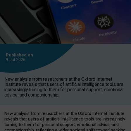
Published on
9 Jul
2026
New analysis from researchers at the Oxford Internet
Institute reveals that users of artificial intelligence tools are
increasingly turning to them for personal support, emotional
advice, and companionship.
New analysis from researchers at the Oxford Internet Institute
reveals that users of artificial intelligence tools are increasingly
turning to them for personal support, emotional advice, and
companionship, reflecting a wider societal shift toward seeking