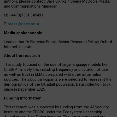
authors, please contact: Sara Spinks / Veena McCoole, Media
and Communications Manager.
M: +44 (0)7551 345493
E:
press@oii.ox.ac.uk
Media spokespeople:
Lead author Dr Florence Enock, Senior Research Fellow, Oxford
Internet Institute
About the research
This study focused on the use of large language models like
ChatGPT in daily life, including frequency and duration of use,
as well as trust in LLMs compared with other information
sources. The 2,000 participants were selected to represent the
demographics of the UK adult population. Data collection took
place in December 2025.
Funding information
This research was supported by funding from the AI Security
Institute and the EPSRC under the Ecosystem Leadership
Award at the Alan Turing Institute. The views expressed are