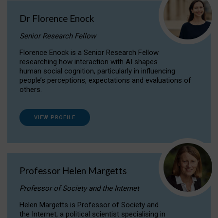
Dr Florence Enock
Senior Research Fellow
Florence Enock is a Senior Research Fellow
researching how interaction with AI shapes
human social cognition, particularly in influencing
people’s perceptions, expectations and evaluations of
others.
VIEW PROFILE
Professor Helen Margetts
Professor of Society and the Internet
Helen Margetts is Professor of Society and
the Internet, a political scientist specialising in