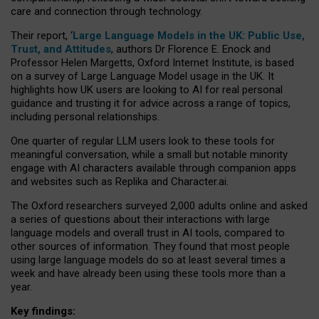
care and connection through technology.
Their report, ‘
Large Language Models in the UK: Public Use,
Trust, and Attitudes
, authors Dr Florence E. Enock and
Professor Helen Margetts, Oxford Internet Institute, is based
on a survey of Large Language Model usage in the UK. It
highlights how UK users are looking to AI for real personal
guidance and trusting it for advice across a range of topics,
including personal relationships.
One quarter of regular LLM users look to these tools for
meaningful conversation, while a small but notable minority
engage with AI characters available through companion apps
and websites such as Replika and Character.ai.
The Oxford researchers surveyed 2,000 adults online and asked
a series of questions about their interactions with large
language models and overall trust in AI tools, compared to
other sources of information. They found that most people
using large language models do so at least several times a
week and have already been using these tools more than a
year.
Key findings: