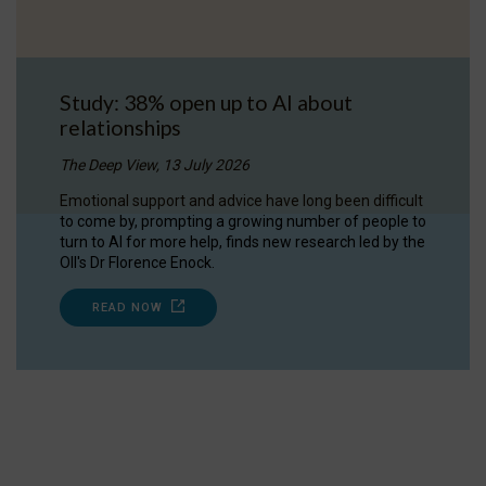
Study: 38% open up to AI about
relationships
The Deep View, 13 July 2026
Emotional support and advice have long been difficult
to come by, prompting a growing number of people to
turn to AI for more help, finds new research led by the
OII's Dr Florence Enock.
READ NOW