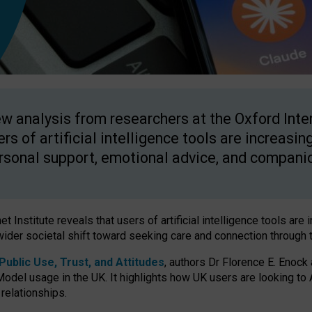
w analysis from researchers at the Oxford Inter
ers of artificial intelligence tools are increasin
rsonal support, emotional advice, and compani
 Institute reveals that users of artificial intelligence tools are 
wider societal shift toward seeking care and connection through 
ublic Use, Trust, and Attitudes
, authors Dr Florence E. Enock
odel usage in the UK. It highlights how UK users are looking to AI
 relationships.