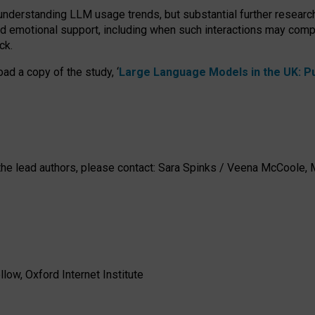
 understanding LLM usage trends, but substantial further researc
nd emotional support, including when such interactions may comp
ck.
ad a copy of the study, ‘
Large Language Models in the UK: Pub
h the lead authors, please contact: Sara Spinks / Veena McCool
low, Oxford Internet Institute