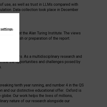
 of use, as well as trust in LLMs compared with
ulation. Data collection took place in December
n
settings
.
ip Award at the Alan Turing Institute. The views
ion to publish or preparation of the report.
 for 25 years. As a multidisciplinary research and
xamine the opportunities and challenges posed by
s.
reaking tenth year running, and number 4 in the QS
n and our distinctive educational offer. Oxford is
lobe. Our work helps the lives of millions,
inary nature of our research alongside our