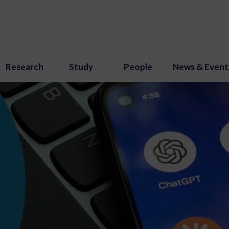
Research
Study
People
News & Event