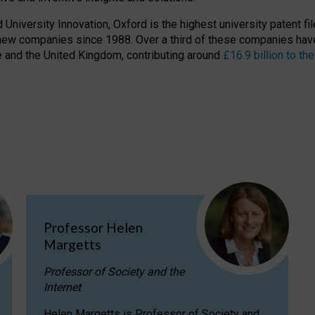
niversity Innovation, Oxford is the highest university patent filer
new companies since 1988. Over a third of these companies have
ire and the United Kingdom, contributing around
£16.9 billion to 
Professor Helen
Margetts
Professor of Society and the
Internet
Helen Margetts is Professor of Society and