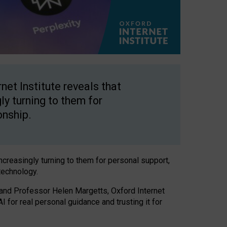
net Institute reveals that
gly turning to them for
onship.
increasingly turning to them for personal support,
technology.
 and Professor Helen Margetts, Oxford Internet
 for real personal guidance and trusting it for