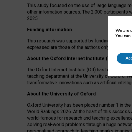
This study focused on the use of large language mo
other information sources. The 2,000 participants 
2025.
Funding information
We are u
You can 
This research was supported by funding from the A
expressed are those of the authors only. The funders
Acc
About the Oxford Internet Institute (OII)
The Oxford Internet Institute (OII) has been at the
teaching department at the University of Oxford, w
transformative innovations such as artificial intell
About the University of Oxford
Oxford University has been placed number 1 in the 
World Rankings 2026. At the heart of this success a
world-famous for research and teaching excellence
solving real-world problems through a huge network
personalised approach to teaching sparks imaginati