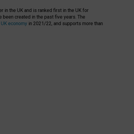
 in the UK and is ranked first in the UK for
 been created in the past five years. The
the UK economy
in 2021/22, and supports more than