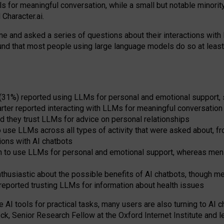
s for meaningful conversation, while a small but notable minorit
Character.ai.
 and asked a series of questions about their interactions with l
und that most people using large language models do so at leas
 (31%) reported using LLMs for personal and emotional support, 
arter reported interacting with LLMs for meaningful conversation 
d they trust LLMs for advice on personal relationships
use LLMs across all types of activity that were asked about, from
ions with AI chatbots
to use LLMs for personal and emotional support, whereas men tur
thusiastic about the possible benefits of AI chatbots, though 
reported trusting LLMs for information about health issues
e AI tools for practical
tasks
,
many
users
are
also
turning to
AI
ch
ck, Senior Research Fellow at the Oxford Internet Institute and le