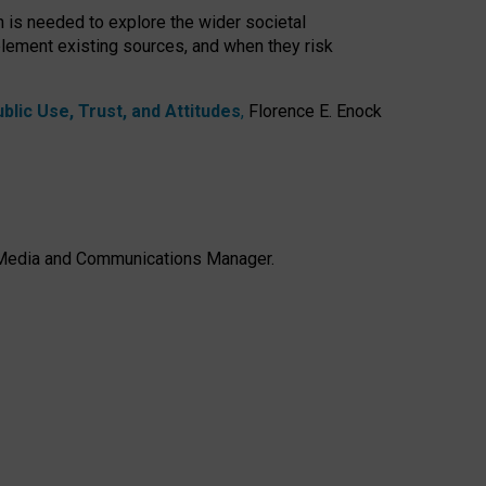
h is needed to explore the wider societal
lement existing sources, and when they risk
lic Use, Trust, and Attitudes
,
Florence E. Enock
e, Media and Communications Manager.