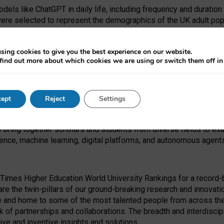
dels like ChatGPT in daily life, including frequency and duration
were selected to represent the demographics of the UK adult pop
sing cookies to give you the best experience on our website.
find out more about which cookies we are using or switch them off i
I Security Institute and the EPSRC under the Ecosystem Leadersh
 had no role in study design, data collection and analysis, decis
ept
Reject
Settings
 forefront of exploring the human impact of emerging technologies
e bring together scholars and students from diverse fields to e
igence, machine learning, digital platforms, and autonomous agent
Times Higher Education World University Rankings for a record-b
re the twin-pillars of our ground-breaking research and innovatio
 and home to some of the most talented people from across the g
 of partnerships and collaborations. The breadth and interdiscipl
ve and inventive insights and solutions.