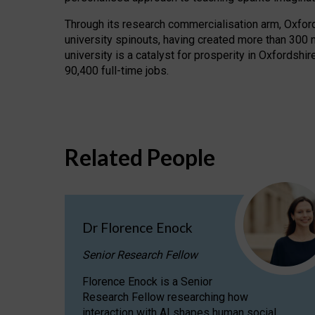
Through its research commercialisation arm, Oxford U
university spinouts, having created more than 300 
university is a catalyst for prosperity in Oxfordsh
90,400 full-time jobs.
Related People
Dr Florence Enock
Senior Research Fellow
Florence Enock is a Senior
Research Fellow researching how
interaction with AI shapes human social