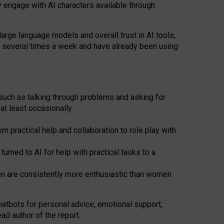
y engage with AI characters available through
arge language models and overall trust in AI tools,
t several times a week and have already been using
such as talking through problems and asking for
at least occasionally
 practical help and collaboration to role play with
ned to AI for help with practical tasks to a
men are consistently more enthusiastic than women
atbots for
personal advice, emotional support,
ad author of the report.