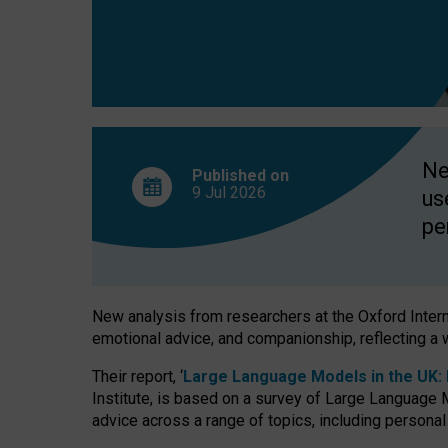
finds
Ne
Published on
9 Jul
2026
us
pe
New analysis from researchers at the Oxford Internet
emotional advice, and companionship, reflecting a 
Their report, ‘
Large Language Models in the UK: P
Institute, is based on a survey of Large Language M
advice across a range of topics, including personal