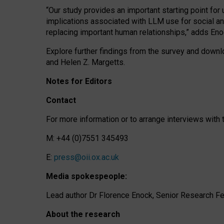
“Our study provides an important starting point for
implications associated with LLM use for social a
replacing important human relationships,” adds Eno
Explore further findings from the survey and downlo
and Helen Z. Margetts.
Notes for Editors
Contact
For more information or to arrange interviews wit
M: +44 (0)7551 345493
E:
press@oii.ox.ac.uk
Media spokespeople:
Lead author Dr Florence Enock, Senior Research Fel
About the research