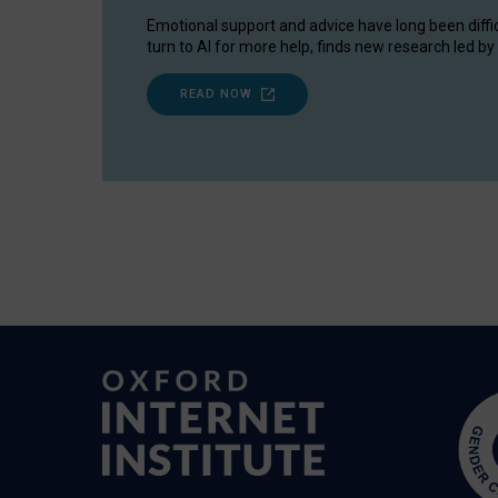
Emotional support and advice have long been diffi
turn to AI for more help, finds new research led by 
READ NOW