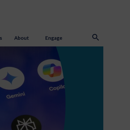
s
About
Engage