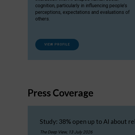
cognition, particularly in influencing people’s
perceptions, expectations and evaluations of
others.
VIEW PROFILE
Press Coverage
Study: 38% open up to AI about re
The Deep View, 13 July 2026