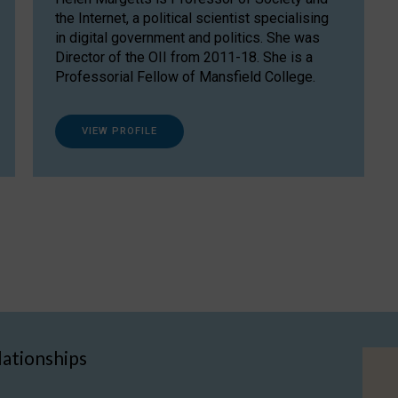
the Internet, a political scientist specialising
in digital government and politics. She was
Director of the OII from 2011-18. She is a
Professorial Fellow of Mansfield College.
VIEW PROFILE
lationships