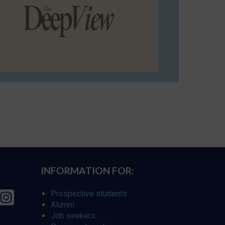
INFORMATION FOR:
Prospective students
Alumni
Job seekers