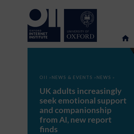
UK
OII
NEWS & EVENTS
NEWS
>
>
>
adults
increasingly
UK adults increasingly
seek
emotional
seek emotional support
support
and
and companionship
companionship
from
from AI, new report
AI,
new
finds
report