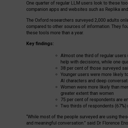
One quarter of regular LLM users look to these tool
companion apps and websites such as Replika and 
The Oxford researchers surveyed 2,000 adults online
compared to other sources of information. They fo
these tools more than a year.
Key findings:
Almost one third of regular users
help with decisions, while one qu
38 per cent of those surveyed sai
Younger users were more likely to 
AI characters and deep conversat
Women were more likely than men 
greater extent than women
75 per cent of respondents are en
Two thirds of respondents (67%) 
“
Whil
e
most
of the
people
surveyed
are using thes
and
meaningful conversation.
” said Dr Florence Eno