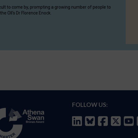
cult to come by, prompting a growing number of people to
the OII's Dr Florence Enock.
FOLLOW US: