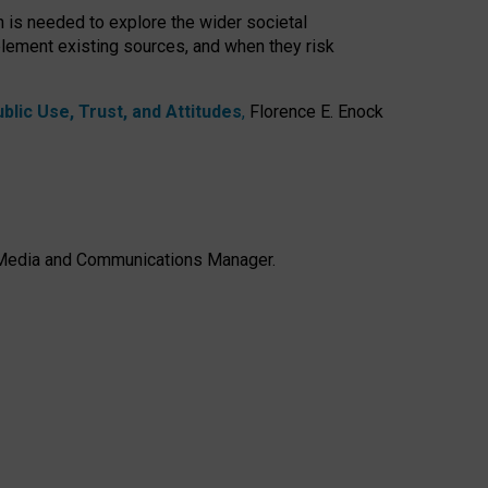
h is needed to explore the wider societal
lement existing sources, and when they risk
lic Use, Trust, and Attitudes
,
Florence E. Enock
e, Media and Communications Manager.