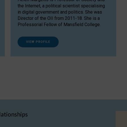
the Internet, a political scientist specialising
in digital government and politics. She was
Director of the OII from 2011-18. She is a
Professorial Fellow of Mansfield College.
VIEW PROFILE
lationships