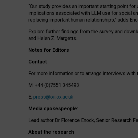
“Our study provides an important starting point for
implications associated with LLM use for social a
replacing important human relationships,” adds Eno
Explore further findings from the survey and downlo
and Helen Z. Margetts.
Notes for Editors
Contact
For more information or to arrange interviews wit
M: +44 (0)7551 345493
E:
press@oii.ox.ac.uk
Media spokespeople:
Lead author Dr Florence Enock, Senior Research Fel
About the research