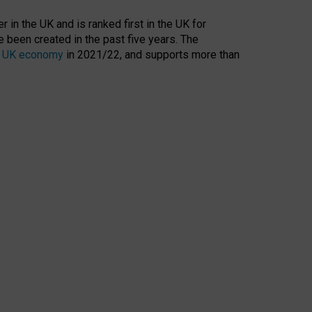
 in the UK and is ranked first in the UK for
 been created in the past five years. The
the UK economy
in 2021/22, and supports more than