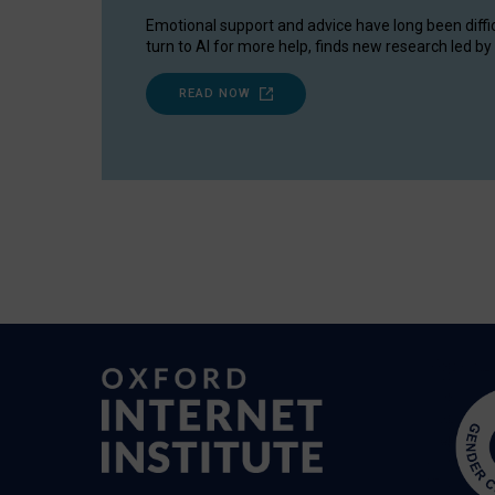
Emotional support and advice have long been diffi
turn to AI for more help, finds new research led by 
READ NOW