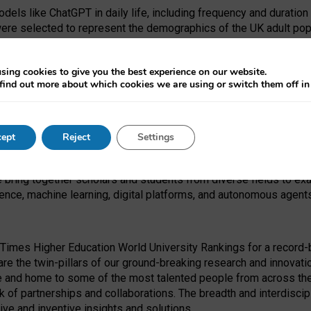
dels like ChatGPT in daily life, including frequency and duration
were selected to represent the demographics of the UK adult pop
sing cookies to give you the best experience on our website.
find out more about which cookies we are using or switch them off i
I Security Institute and the EPSRC under the Ecosystem Leadersh
 had no role in study design, data collection and analysis, decis
ept
Reject
Settings
 forefront of exploring the human impact of emerging technologies
e bring together scholars and students from diverse fields to e
igence, machine learning, digital platforms, and autonomous agent
Times Higher Education World University Rankings for a record-b
re the twin-pillars of our ground-breaking research and innovatio
 and home to some of the most talented people from across the g
 of partnerships and collaborations. The breadth and interdiscipl
ve and inventive insights and solutions.