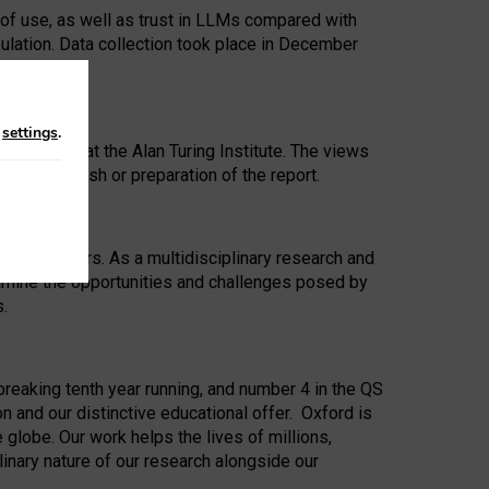
 of use, as well as trust in LLMs compared with
ulation. Data collection took place in December
n
settings
.
ip Award at the Alan Turing Institute. The views
ion to publish or preparation of the report.
 for 25 years. As a multidisciplinary research and
xamine the opportunities and challenges posed by
s.
reaking tenth year running, and number 4 in the QS
n and our distinctive educational offer. Oxford is
lobe. Our work helps the lives of millions,
inary nature of our research alongside our