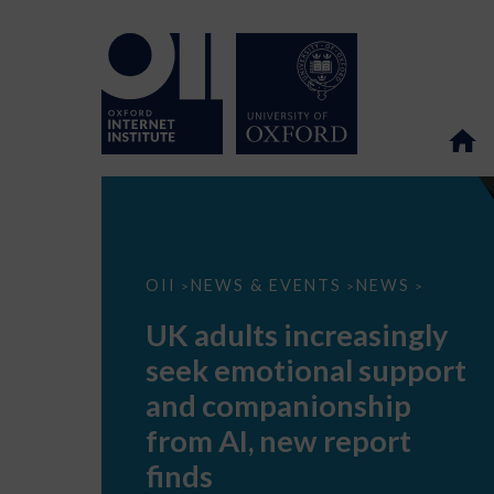
UK
OII
NEWS & EVENTS
NEWS
>
>
>
adults
increasingly
UK adults increasingly
seek
emotional
seek emotional support
support
and
and companionship
companionship
from
from AI, new report
AI,
new
finds
report