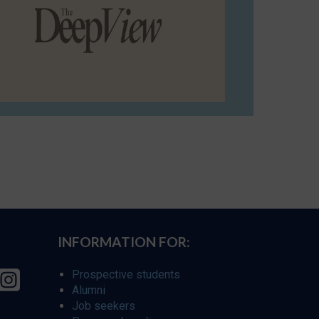
INFORMATION FOR:
Prospective students
Alumni
Job seekers