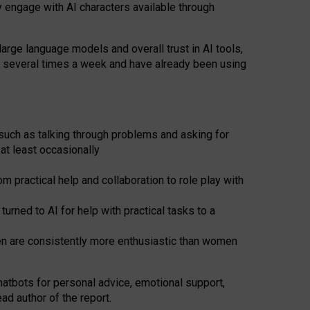
y engage with AI characters available through
arge language models and overall trust in AI tools,
t several times a week and have already been using
such as talking through problems and asking for
at least occasionally
 practical help and collaboration to role play with
ned to AI for help with practical tasks to a
men are consistently more enthusiastic than women
atbots for
personal advice, emotional support,
ad author of the report.