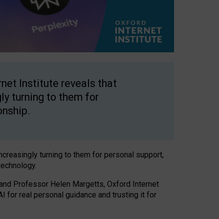
net Institute reveals that
gly turning to them for
onship.
increasingly turning to them for personal support,
technology.
 and Professor Helen Margetts, Oxford Internet
 for real personal guidance and trusting it for