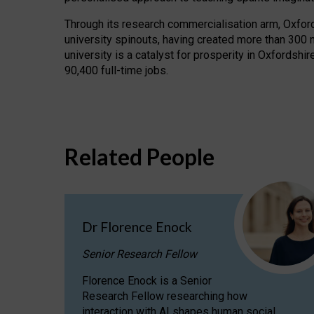
Through its research commercialisation arm, Oxford U
university spinouts, having created more than 300 
university is a catalyst for prosperity in Oxfordsh
90,400 full-time jobs.
Related People
Dr Florence Enock
Senior Research Fellow
Florence Enock is a Senior
Research Fellow researching how
interaction with AI shapes human social