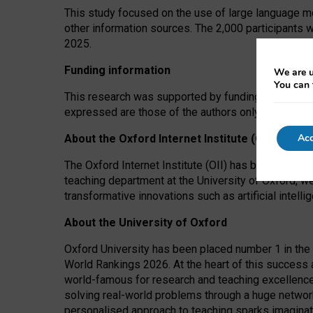
This study focused on the use of large language mo
other information sources. The 2,000 participants 
2025.
Funding information
We are u
You can 
This research was supported by funding from the A
expressed are those of the authors only. The funders
Acc
About the Oxford Internet Institute (OII)
The Oxford Internet Institute (OII) has been at the
teaching department at the University of Oxford, w
transformative innovations such as artificial intell
About the University of Oxford
Oxford University has been placed number 1 in the 
World Rankings 2026. At the heart of this success a
world-famous for research and teaching excellence
solving real-world problems through a huge network
personalised approach to teaching sparks imaginati