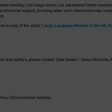
 understanding LLM usage trends, but substantial further researc
nd emotional support, including when such interactions may comp
ck.
ad a copy of the study, ‘
Large Language Models in the UK: Pub
h the lead authors, please contact: Sara Spinks / Veena McCool
low, Oxford Internet Institute