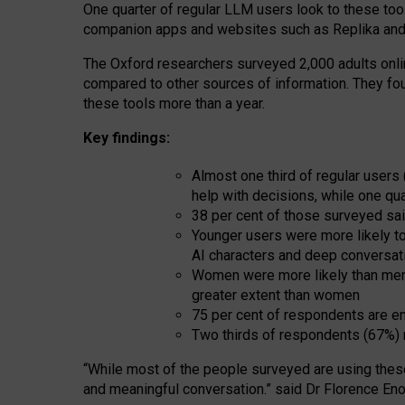
One quarter of regular LLM users look to these tool
companion apps and websites such as Replika and 
The Oxford researchers surveyed 2,000 adults online
compared to other sources of information. They fo
these tools more than a year.
Key findings:
Almost one third of regular users
help with decisions, while one qu
38 per cent of those surveyed sai
Younger users were more likely to 
AI characters and deep conversat
Women were more likely than men 
greater extent than women
75 per cent of respondents are en
Two thirds of respondents (67%) 
“
Whil
e
most
of the
people
surveyed
are using thes
and
meaningful conversation.
” said Dr Florence Eno