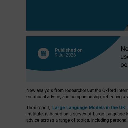
finds
Ne
Published on
9 Jul
2026
us
pe
New analysis from researchers at the Oxford Internet
emotional advice, and companionship, reflecting a 
Their report, ‘
Large Language Models in the UK: P
Institute, is based on a survey of Large Language M
advice across a range of topics, including personal