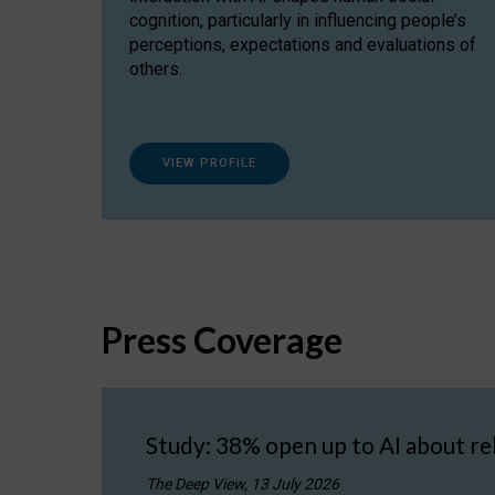
cognition, particularly in influencing people’s
perceptions, expectations and evaluations of
others.
VIEW PROFILE
Press Coverage
Study: 38% open up to AI about re
The Deep View, 13 July 2026