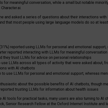
s for meaningful conversation, while a small but notable minorit
Character.ai.
 and asked a series of questions about their interactions with l
und that most people using large language models do so at leas
 (31%) reported using LLMs for personal and emotional support, 
arter reported interacting with LLMs for meaningful conversation 
d they trust LLMs for advice on personal relationships
use LLMs across all types of activity that were asked about, from
ions with AI chatbots
to use LLMs for personal and emotional support, whereas men tur
thusiastic about the possible benefits of AI chatbots, though 
reported trusting LLMs for information about health issues
e AI tools for practical
tasks
,
many
users
are
also
turning to
AI
ch
ck, Senior Research Fellow at the Oxford Internet Institute and le