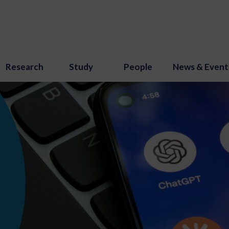
Research
Study
People
News & Event