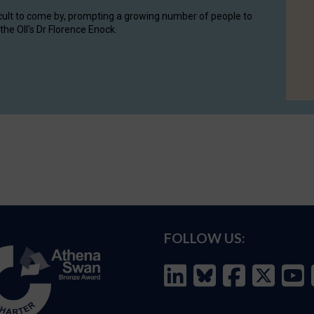
cult to come by, prompting a growing number of people to
the OII's Dr Florence Enock.
FOLLOW US: