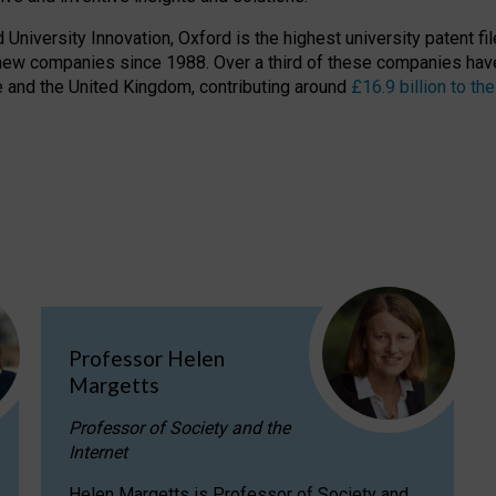
niversity Innovation, Oxford is the highest university patent filer
new companies since 1988. Over a third of these companies have
ire and the United Kingdom, contributing around
£16.9 billion to 
Professor Helen
Margetts
Professor of Society and the
Internet
Helen Margetts is Professor of Society and