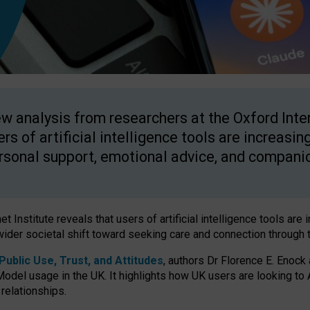
w analysis from researchers at the Oxford Inter
ers of artificial intelligence tools are increasin
rsonal support, emotional advice, and compani
 Institute reveals that users of artificial intelligence tools are 
wider societal shift toward seeking care and connection through 
ublic Use, Trust, and Attitudes
, authors Dr Florence E. Enock
odel usage in the UK. It highlights how UK users are looking to AI
 relationships.