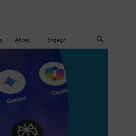
s
About
Engage