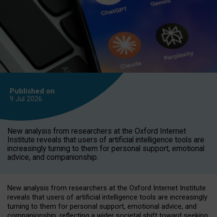
Published on
9 Jul
2026
New analysis from researchers at the Oxford Internet
Institute reveals that users of artificial intelligence tools are
increasingly turning to them for personal support, emotional
advice, and companionship.
New analysis from researchers at the Oxford Internet Institute
reveals that users of artificial intelligence tools are increasingly
turning to them for personal support, emotional advice, and
companionship, reflecting a wider societal shift toward seeking