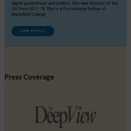
digital government and politics. She was Director of the
OII from 2011-18. She is a Professorial Fellow of
Mansfield College.
VIEW PROFILE
Press Coverage