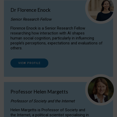
Dr Florence Enock
Senior Research Fellow
Florence Enock is a Senior Research Fellow
researching how interaction with AI shapes
human social cognition, particularly in influencing
people’s perceptions, expectations and evaluations of
others.
VIEW PROFILE
Professor Helen Margetts
Professor of Society and the Internet
Helen Margetts is Professor of Society and
the Internet, a political scientist specialising in