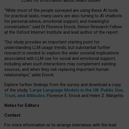
LLMs for information about health issues
“
Whil
e
most
of the
people
surveyed
are using these AI tools
for practical
tasks
,
many
users
are
also
turning to
AI
chatbots
for
personal advice, emotional support, and
meaningful
conversation.
” said Dr Florence Enock, Senior Research Fellow
at the Oxford Internet Institute and lead author of the report.
“Our study provides an important starting point for
understanding LLM usage trends, but substantial further
research is needed to explore the wider societal implications
associated with LLM use for social and emotional support,
including when such interactions may complement existing
sources, and when they risk replacing important human
relationships,” adds Enock.
Explore further findings from the survey and download a copy
of the study, ‘
Large Language Models in the UK: Public Use,
Trust, and Attitudes
,
Florence E. Enock and Helen Z. Margetts.
Notes for Editors
Contact
For more information or to arrange interviews with the lead