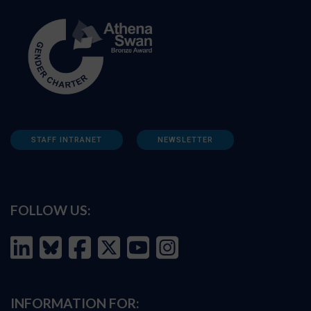
STAFF INTRANET
NEWSLETTER
FOLLOW US:
INFORMATION FOR: