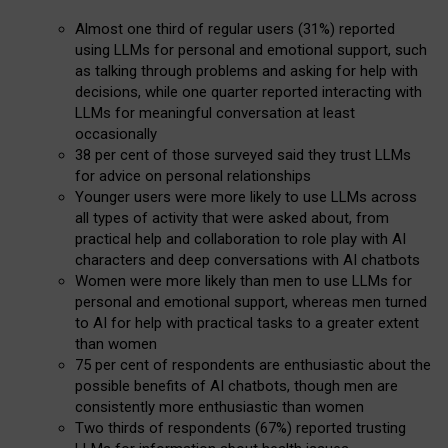
Almost one third of regular users (31%) reported
using LLMs for personal and emotional support, such
as talking through problems and asking for help with
decisions, while one quarter reported interacting with
LLMs for meaningful conversation at least
occasionally
38 per cent of those surveyed said they trust LLMs
for advice on personal relationships
Younger users were more likely to use LLMs across
all types of activity that were asked about, from
practical help and collaboration to role play with AI
characters and deep conversations with AI chatbots
Women were more likely than men to use LLMs for
personal and emotional support, whereas men turned
to AI for help with practical tasks to a greater extent
than women
75 per cent of respondents are enthusiastic about the
possible benefits of AI chatbots, though men are
consistently more enthusiastic than women
Two thirds of respondents (67%) reported trusting