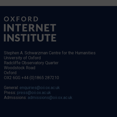
Stephen A. Schwarzman Centre for the Humanities
University of Oxford
Radcliffe Observatory Quarter
Woodstock Road
Oxford
OX2 6GG +44 (0)1865 287210
General:
enquiries@oii.ox.ac.uk
Press:
press@oii.ox.ac.uk
Admissions:
admissions@oii.ox.ac.uk