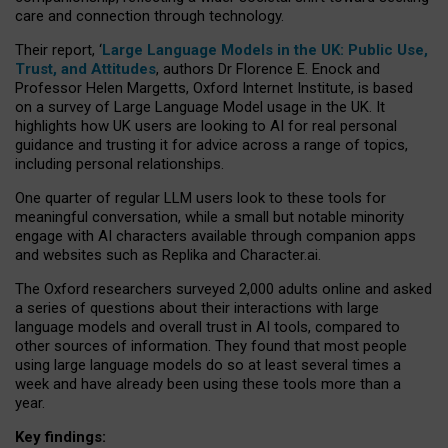
care and connection through technology.
Their report, ‘
Large Language Models in the UK: Public Use,
Trust, and Attitudes
, authors Dr Florence E. Enock and
Professor Helen Margetts, Oxford Internet Institute, is based
on a survey of Large Language Model usage in the UK. It
highlights how UK users are looking to AI for real personal
guidance and trusting it for advice across a range of topics,
including personal relationships.
One quarter of regular LLM users look to these tools for
meaningful conversation, while a small but notable minority
engage with AI characters available through companion apps
and websites such as Replika and Character.ai.
The Oxford researchers surveyed 2,000 adults online and asked
a series of questions about their interactions with large
language models and overall trust in AI tools, compared to
other sources of information. They found that most people
using large language models do so at least several times a
week and have already been using these tools more than a
year.
Key findings: