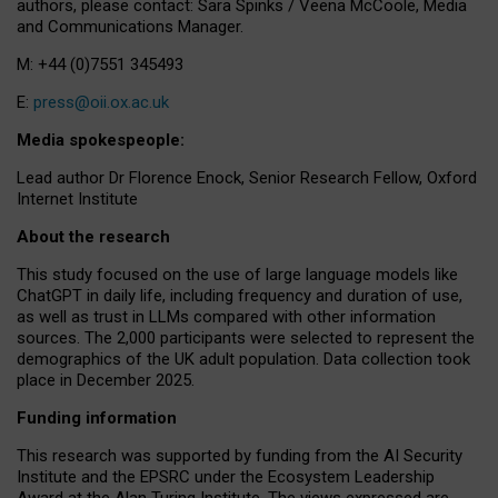
authors, please contact: Sara Spinks / Veena McCoole, Media
and Communications Manager.
M: +44 (0)7551 345493
E:
press@oii.ox.ac.uk
Media spokespeople:
Lead author Dr Florence Enock, Senior Research Fellow, Oxford
Internet Institute
About the research
This study focused on the use of large language models like
ChatGPT in daily life, including frequency and duration of use,
as well as trust in LLMs compared with other information
sources. The 2,000 participants were selected to represent the
demographics of the UK adult population. Data collection took
place in December 2025.
Funding information
This research was supported by funding from the AI Security
Institute and the EPSRC under the Ecosystem Leadership
Award at the Alan Turing Institute. The views expressed are