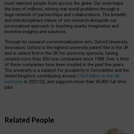
most talented people from across the globe. Our work helps
the lives of millions, solving real-world problems through a
huge network of partnerships and collaborations. The breadth
and interdisciplinary nature of our research alongside our
personalised approach to teaching sparks imaginative and
inventive insights and solutions.
Through its research commercialisation arm, Oxford University
Innovation, Oxford is the highest university patent filer in the UK
and is ranked first in the UK for university spinouts, having
created more than 300 new companies since 1988. Over a third
of these companies have been created in the past five years.
The university is a catalyst for prosperity in Oxfordshire and the
United Kingdom, contributing around
£16.9 billion to the UK
economy
in 2021/22, and supports more than 90,400 full-time
jobs.
Related People