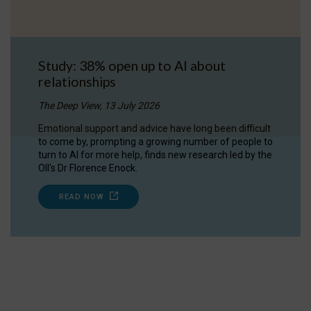
Study: 38% open up to AI about
relationships
The Deep View, 13 July 2026
Emotional support and advice have long been difficult
to come by, prompting a growing number of people to
turn to AI for more help, finds new research led by the
OII's Dr Florence Enock.
READ NOW