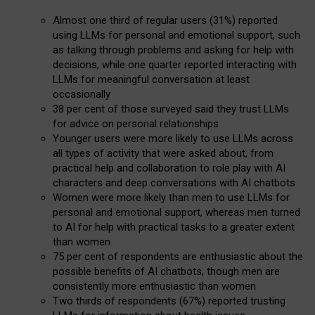
Almost one third of regular users (31%) reported
using LLMs for personal and emotional support, such
as talking through problems and asking for help with
decisions, while one quarter reported interacting with
LLMs for meaningful conversation at least
occasionally
38 per cent of those surveyed said they trust LLMs
for advice on personal relationships
Younger users were more likely to use LLMs across
all types of activity that were asked about, from
practical help and collaboration to role play with AI
characters and deep conversations with AI chatbots
Women were more likely than men to use LLMs for
personal and emotional support, whereas men turned
to AI for help with practical tasks to a greater extent
than women
75 per cent of respondents are enthusiastic about the
possible benefits of AI chatbots, though men are
consistently more enthusiastic than women
Two thirds of respondents (67%) reported trusting