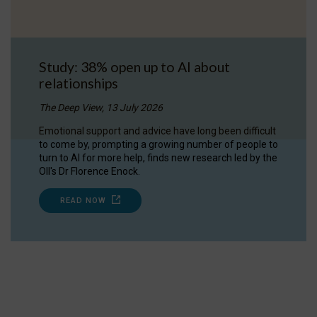
Study: 38% open up to AI about
relationships
The Deep View, 13 July 2026
Emotional support and advice have long been difficult
to come by, prompting a growing number of people to
turn to AI for more help, finds new research led by the
OII's Dr Florence Enock.
READ NOW