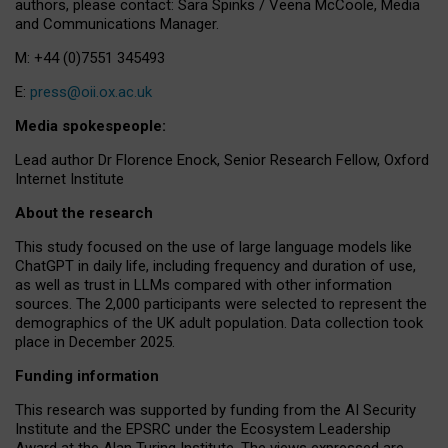
authors, please contact: Sara Spinks / Veena McCoole, Media
and Communications Manager.
M: +44 (0)7551 345493
E:
press@oii.ox.ac.uk
Media spokespeople:
Lead author Dr Florence Enock, Senior Research Fellow, Oxford
Internet Institute
About the research
This study focused on the use of large language models like
ChatGPT in daily life, including frequency and duration of use,
as well as trust in LLMs compared with other information
sources. The 2,000 participants were selected to represent the
demographics of the UK adult population. Data collection took
place in December 2025.
Funding information
This research was supported by funding from the AI Security
Institute and the EPSRC under the Ecosystem Leadership
Award at the Alan Turing Institute. The views expressed are