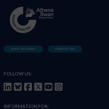
STAFF INTRANET
NEWSLETTER
FOLLOW US:
INFORMATION FOR: