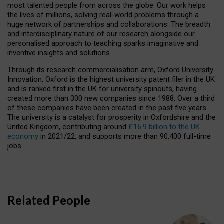
most talented people from across the globe. Our work helps
the lives of millions, solving real-world problems through a
huge network of partnerships and collaborations. The breadth
and interdisciplinary nature of our research alongside our
personalised approach to teaching sparks imaginative and
inventive insights and solutions.
Through its research commercialisation arm, Oxford University
Innovation, Oxford is the highest university patent filer in the UK
and is ranked first in the UK for university spinouts, having
created more than 300 new companies since 1988. Over a third
of these companies have been created in the past five years.
The university is a catalyst for prosperity in Oxfordshire and the
United Kingdom, contributing around
£16.9 billion to the UK
economy
in 2021/22, and supports more than 90,400 full-time
jobs.
Related People