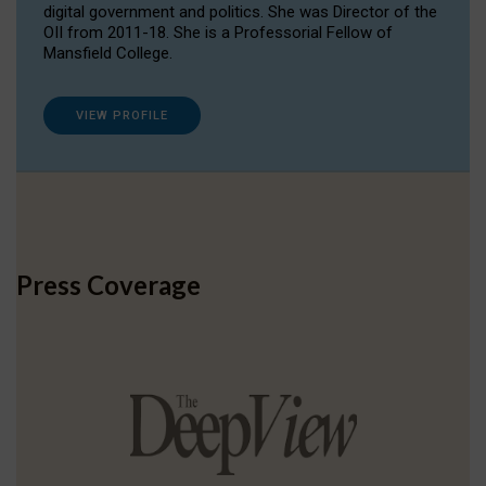
digital government and politics. She was Director of the
OII from 2011-18. She is a Professorial Fellow of
Mansfield College.
VIEW PROFILE
Press Coverage