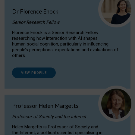
Dr Florence Enock
Senior Research Fellow
Florence Enock is a Senior Research Fellow
researching how interaction with AI shapes
human social cognition, particularly in influencing
people’s perceptions, expectations and evaluations of
others.
VIEW PROFILE
Professor Helen Margetts
Professor of Society and the Internet
Helen Margetts is Professor of Society and
the Internet, a political scientist specialising in