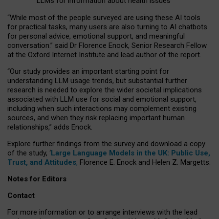
LLMs for information about health issues
“
Whil
e
most
of the
people
surveyed
are using these AI tools
for practical
tasks
,
many
users
are
also
turning to
AI
chatbots
for
personal advice, emotional support, and
meaningful
conversation.
” said Dr Florence Enock, Senior Research Fellow
at the Oxford Internet Institute and lead author of the report.
“Our study provides an important starting point for
understanding LLM usage trends, but substantial further
research is needed to explore the wider societal implications
associated with LLM use for social and emotional support,
including when such interactions may complement existing
sources, and when they risk replacing important human
relationships,” adds Enock.
Explore further findings from the survey and download a copy
of the study, ‘
Large Language Models in the UK: Public Use,
Trust, and Attitudes
,
Florence E. Enock and Helen Z. Margetts.
Notes for Editors
Contact
For more information or to arrange interviews with the lead