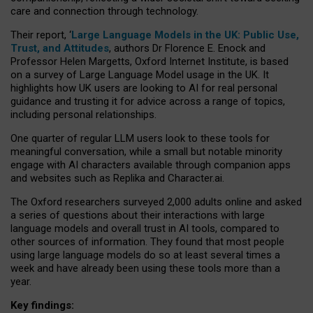
care and connection through technology.
Their report, ‘
Large Language Models in the UK: Public Use,
Trust, and Attitudes
, authors Dr Florence E. Enock and
Professor Helen Margetts, Oxford Internet Institute, is based
on a survey of Large Language Model usage in the UK. It
highlights how UK users are looking to AI for real personal
guidance and trusting it for advice across a range of topics,
including personal relationships.
One quarter of regular LLM users look to these tools for
meaningful conversation, while a small but notable minority
engage with AI characters available through companion apps
and websites such as Replika and Character.ai.
The Oxford researchers surveyed 2,000 adults online and asked
a series of questions about their interactions with large
language models and overall trust in AI tools, compared to
other sources of information. They found that most people
using large language models do so at least several times a
week and have already been using these tools more than a
year.
Key findings: