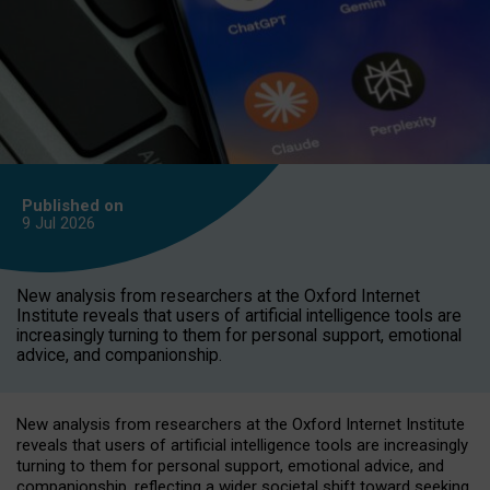
Published on
9 Jul
2026
New analysis from researchers at the Oxford Internet
Institute reveals that users of artificial intelligence tools are
increasingly turning to them for personal support, emotional
advice, and companionship.
New analysis from researchers at the Oxford Internet Institute
reveals that users of artificial intelligence tools are increasingly
turning to them for personal support, emotional advice, and
companionship, reflecting a wider societal shift toward seeking