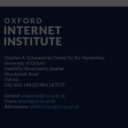
Stephen A. Schwarzman Centre for the Humanities
University of Oxford
Radcliffe Observatory Quarter
Woodstock Road
Oxford
OX2 6GG +44 (0)1865 287210
General:
enquiries@oii.ox.ac.uk
Press:
press@oii.ox.ac.uk
Admissions:
admissions@oii.ox.ac.uk