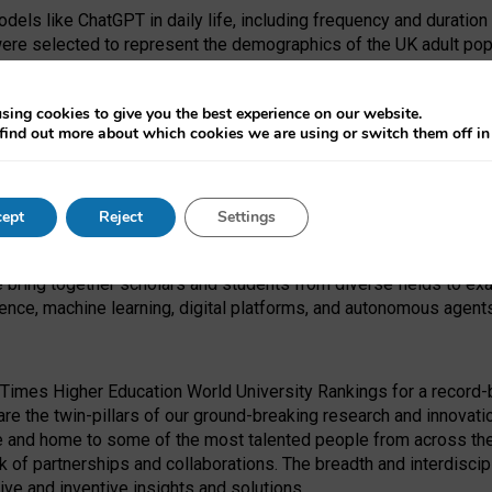
dels like ChatGPT in daily life, including frequency and duration
were selected to represent the demographics of the UK adult pop
sing cookies to give you the best experience on our website.
find out more about which cookies we are using or switch them off i
I Security Institute and the EPSRC under the Ecosystem Leadersh
 had no role in study design, data collection and analysis, decis
ept
Reject
Settings
 forefront of exploring the human impact of emerging technologies
e bring together scholars and students from diverse fields to e
igence, machine learning, digital platforms, and autonomous agent
Times Higher Education World University Rankings for a record-b
re the twin-pillars of our ground-breaking research and innovatio
 and home to some of the most talented people from across the g
 of partnerships and collaborations. The breadth and interdiscipl
ve and inventive insights and solutions.