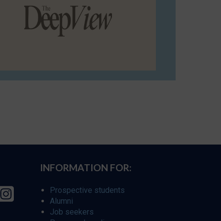
INFORMATION FOR:
Prospective students
Alumni
Job seekers