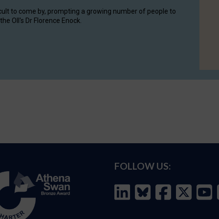
cult to come by, prompting a growing number of people to
the OII's Dr Florence Enock.
FOLLOW US: