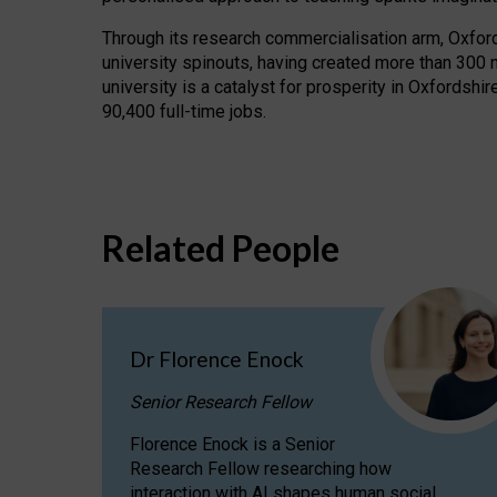
Through its research commercialisation arm, Oxford U
university spinouts, having created more than 300 
university is a catalyst for prosperity in Oxfordsh
90,400 full-time jobs.
Related People
Dr Florence Enock
Senior Research Fellow
Florence Enock is a Senior
Research Fellow researching how
interaction with AI shapes human social