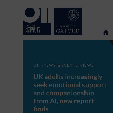
UK
OII
NEWS & EVENTS
NEWS
>
>
>
adults
increasingly
UK adults increasingly
seek
emotional
seek emotional support
support
and
and companionship
companionship
from
from AI, new report
AI,
new
finds
report