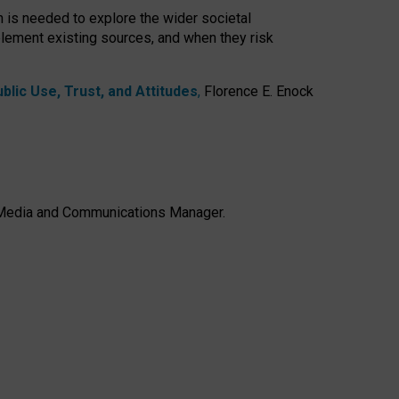
h is needed to explore the wider societal
lement existing sources, and when they risk
lic Use, Trust, and Attitudes
,
Florence E. Enock
e, Media and Communications Manager.