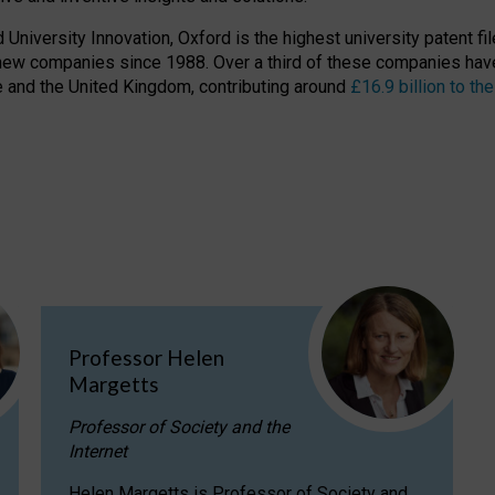
niversity Innovation, Oxford is the highest university patent filer
new companies since 1988. Over a third of these companies have
ire and the United Kingdom, contributing around
£16.9 billion to 
Professor Helen
Margetts
Professor of Society and the
Internet
Helen Margetts is Professor of Society and