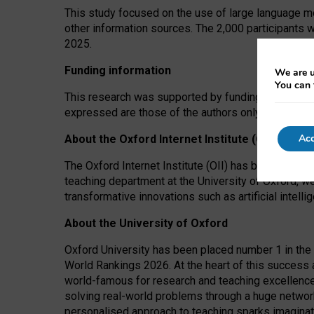
This study focused on the use of large language mo
other information sources. The 2,000 participants 
2025.
Funding information
We are u
You can 
This research was supported by funding from the A
expressed are those of the authors only. The funders
Acc
About the Oxford Internet Institute (OII)
The Oxford Internet Institute (OII) has been at the
teaching department at the University of Oxford, w
transformative innovations such as artificial intell
About the University of Oxford
Oxford University has been placed number 1 in the 
World Rankings 2026. At the heart of this success a
world-famous for research and teaching excellence
solving real-world problems through a huge network
personalised approach to teaching sparks imaginati