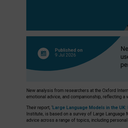
finds
Ne
Published on
9 Jul
2026
us
pe
New analysis from researchers at the Oxford Internet
emotional advice, and companionship, reflecting a 
Their report, ‘
Large Language Models in the UK: P
Institute, is based on a survey of Large Language M
advice across a range of topics, including personal