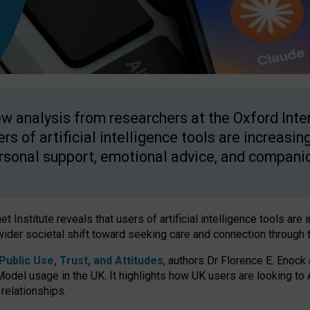
w analysis from researchers at the Oxford Inter
ers of artificial intelligence tools are increasin
rsonal support, emotional advice, and compani
 Institute reveals that users of artificial intelligence tools are 
wider societal shift toward seeking care and connection through 
ublic Use, Trust, and Attitudes
, authors Dr Florence E. Enock
odel usage in the UK. It highlights how UK users are looking to AI
 relationships.