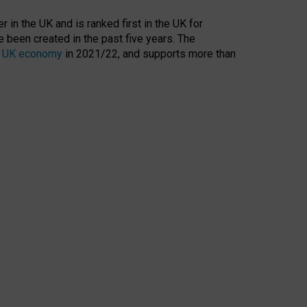
 in the UK and is ranked first in the UK for
 been created in the past five years. The
the UK economy
in 2021/22, and supports more than