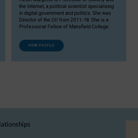
the Internet, a political scientist specialising
in digital government and politics. She was
Director of the OII from 2011-18. She is a
Professorial Fellow of Mansfield College.
VIEW PROFILE
lationships