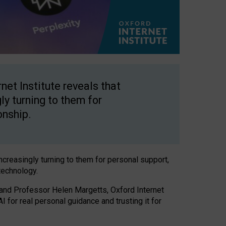
net Institute reveals that
gly turning to them for
onship.
increasingly turning to them for personal support,
technology.
 and Professor Helen Margetts, Oxford Internet
 for real personal guidance and trusting it for