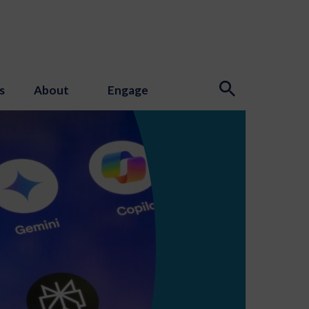
s
About
Engage