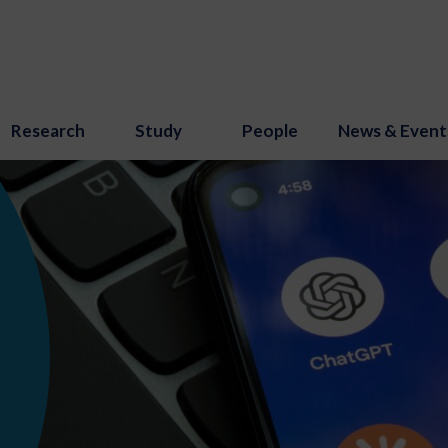
Research
Study
People
News & Event