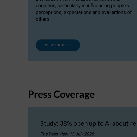
cognition, particularly in influencing people’s
perceptions, expectations and evaluations of
others.
VIEW PROFILE
Press Coverage
Study: 38% open up to AI about re
The Deep View, 13 July 2026