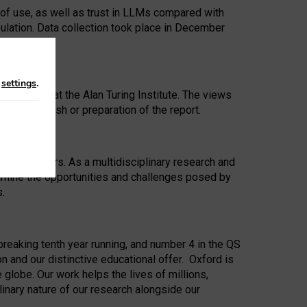
 of use, as well as trust in LLMs compared with
ulation. Data collection took place in December
n
settings
.
ip Award at the Alan Turing Institute. The views
ion to publish or preparation of the report.
 for 25 years. As a multidisciplinary research and
xamine the opportunities and challenges posed by
s.
reaking tenth year running, and number 4 in the QS
n and our distinctive educational offer. Oxford is
lobe. Our work helps the lives of millions,
inary nature of our research alongside our