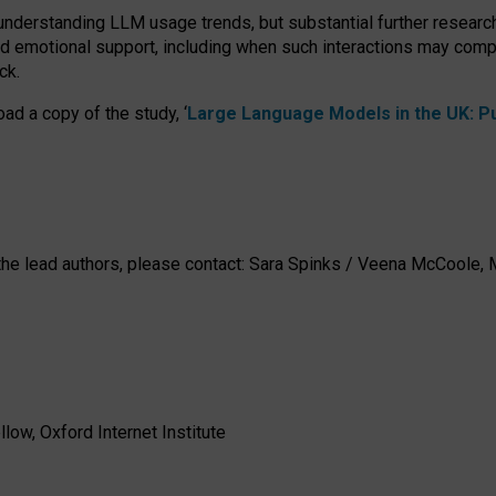
 understanding LLM usage trends, but substantial further researc
nd emotional support, including when such interactions may comp
ck.
ad a copy of the study, ‘
Large Language Models in the UK: Pub
h the lead authors, please contact: Sara Spinks / Veena McCool
low, Oxford Internet Institute