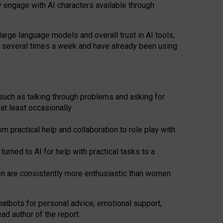
y engage with AI characters available through
arge language models and overall trust in AI tools,
t several times a week and have already been using
such as talking through problems and asking for
at least occasionally
 practical help and collaboration to role play with
ned to AI for help with practical tasks to a
men are consistently more enthusiastic than women
atbots for
personal advice, emotional support,
ad author of the report.