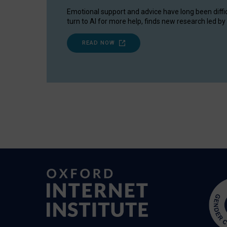
Emotional support and advice have long been diffi
turn to AI for more help, finds new research led by 
READ NOW