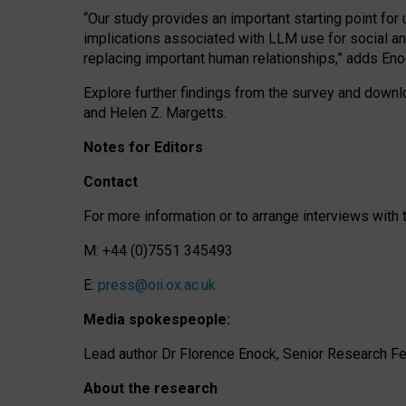
“Our study provides an important starting point for
implications associated with LLM use for social a
replacing important human relationships,” adds Eno
Explore further findings from the survey and downlo
and Helen Z. Margetts.
Notes for Editors
Contact
For more information or to arrange interviews wit
M: +44 (0)7551 345493
E:
press@oii.ox.ac.uk
Media spokespeople:
Lead author Dr Florence Enock, Senior Research Fel
About the research