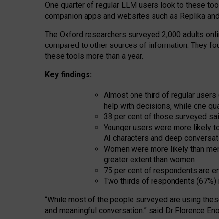
One quarter of regular LLM users look to these tool
companion apps and websites such as Replika and 
The Oxford researchers surveyed 2,000 adults online
compared to other sources of information. They fo
these tools more than a year.
Key findings:
Almost one third of regular users
help with decisions, while one qu
38 per cent of those surveyed sai
Younger users were more likely to 
AI characters and deep conversat
Women were more likely than men 
greater extent than women
75 per cent of respondents are en
Two thirds of respondents (67%) 
“
Whil
e
most
of the
people
surveyed
are using thes
and
meaningful conversation.
” said Dr Florence Eno