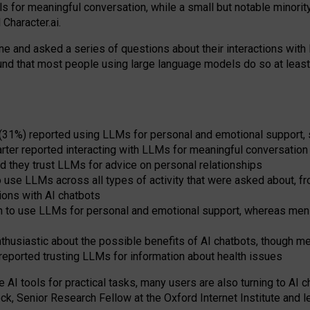
s for meaningful conversation, while a small but notable minorit
Character.ai.
 and asked a series of questions about their interactions with l
und that most people using large language models do so at leas
 (31%) reported using LLMs for personal and emotional support, 
arter reported interacting with LLMs for meaningful conversation 
d they trust LLMs for advice on personal relationships
use LLMs across all types of activity that were asked about, from
ions with AI chatbots
to use LLMs for personal and emotional support, whereas men tur
thusiastic about the possible benefits of AI chatbots, though 
reported trusting LLMs for information about health issues
e AI tools for practical
tasks
,
many
users
are
also
turning to
AI
ch
ck, Senior Research Fellow at the Oxford Internet Institute and le