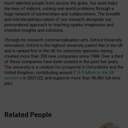
most talented people from across the globe. Our work helps
the lives of millions, solving real-world problems through a
huge network of partnerships and collaborations. The breadth
and interdisciplinary nature of our research alongside our
personalised approach to teaching sparks imaginative and
inventive insights and solutions.
Through its research commercialisation arm, Oxford University
Innovation, Oxford is the highest university patent filer in the UK
and is ranked first in the UK for university spinouts, having
created more than 300 new companies since 1988. Over a third
of these companies have been created in the past five years.
The university is a catalyst for prosperity in Oxfordshire and the
United Kingdom, contributing around
£16.9 billion to the UK
economy
in 2021/22, and supports more than 90,400 full-time
jobs.
Related People