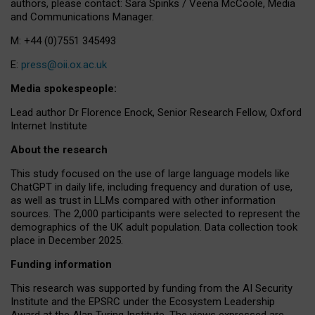
authors, please contact: Sara Spinks / Veena McCoole, Media
and Communications Manager.
M: +44 (0)7551 345493
E:
press@oii.ox.ac.uk
Media spokespeople:
Lead author Dr Florence Enock, Senior Research Fellow, Oxford
Internet Institute
About the research
This study focused on the use of large language models like
ChatGPT in daily life, including frequency and duration of use,
as well as trust in LLMs compared with other information
sources. The 2,000 participants were selected to represent the
demographics of the UK adult population. Data collection took
place in December 2025.
Funding information
This research was supported by funding from the AI Security
Institute and the EPSRC under the Ecosystem Leadership
Award at the Alan Turing Institute. The views expressed are