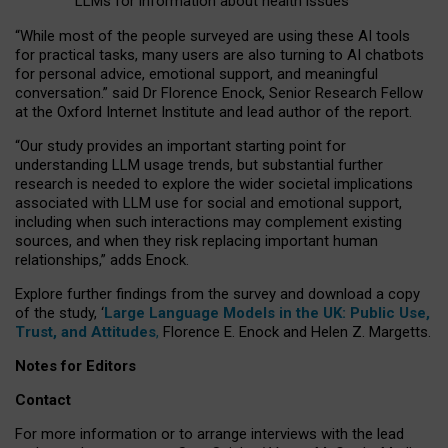
LLMs for information about health issues
“
Whil
e
most
of the
people
surveyed
are using these AI tools
for practical
tasks
,
many
users
are
also
turning to
AI
chatbots
for
personal advice, emotional support, and
meaningful
conversation.
” said Dr Florence Enock, Senior Research Fellow
at the Oxford Internet Institute and lead author of the report.
“Our study provides an important starting point for
understanding LLM usage trends, but substantial further
research is needed to explore the wider societal implications
associated with LLM use for social and emotional support,
including when such interactions may complement existing
sources, and when they risk replacing important human
relationships,” adds Enock.
Explore further findings from the survey and download a copy
of the study, ‘
Large Language Models in the UK: Public Use,
Trust, and Attitudes
,
Florence E. Enock and Helen Z. Margetts.
Notes for Editors
Contact
For more information or to arrange interviews with the lead