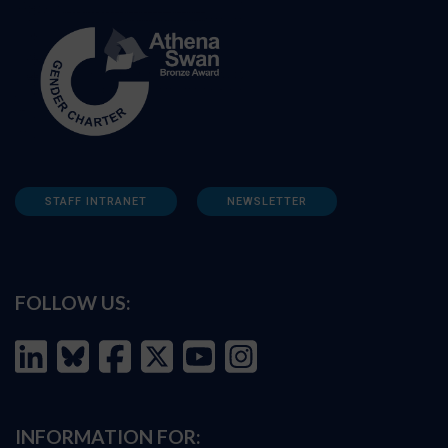
STAFF INTRANET
NEWSLETTER
FOLLOW US:
INFORMATION FOR: