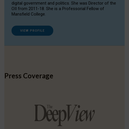
digital government and politics. She was Director of the
OII from 2011-18. She is a Professorial Fellow of
Mansfield College.
VIEW PROFILE
Press Coverage