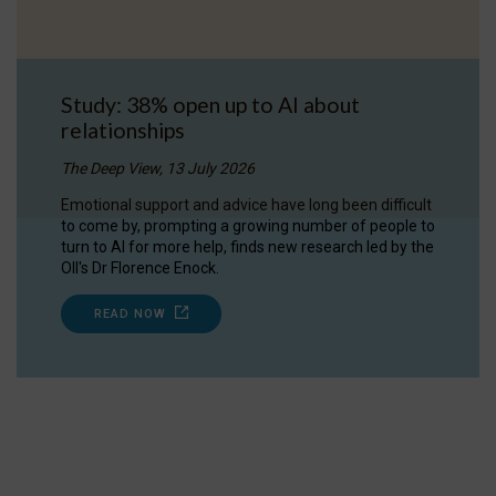
Study: 38% open up to AI about
relationships
The Deep View, 13 July 2026
Emotional support and advice have long been difficult
to come by, prompting a growing number of people to
turn to AI for more help, finds new research led by the
OII's Dr Florence Enock.
READ NOW