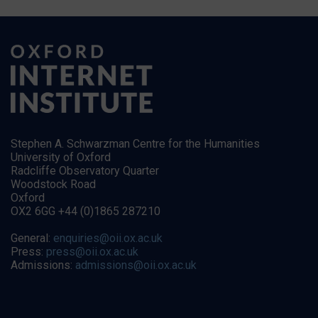
Stephen A. Schwarzman Centre for the Humanities
University of Oxford
Radcliffe Observatory Quarter
Woodstock Road
Oxford
OX2 6GG +44 (0)1865 287210
General:
enquiries@oii.ox.ac.uk
Press:
press@oii.ox.ac.uk
Admissions:
admissions@oii.ox.ac.uk