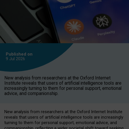
Published on
9 Jul
2026
New analysis from researchers at the Oxford Internet
Institute reveals that users of artificial intelligence tools are
increasingly turning to them for personal support, emotional
advice, and companionship.
New analysis from researchers at the Oxford Internet Institute
reveals that users of artificial intelligence tools are increasingly
turning to them for personal support, emotional advice, and
companionship, reflecting a wider societal shift toward seeking