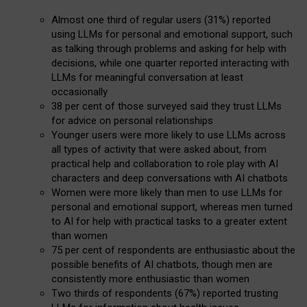
Almost one third of regular users (31%) reported
using LLMs for personal and emotional support, such
as talking through problems and asking for help with
decisions, while one quarter reported interacting with
LLMs for meaningful conversation at least
occasionally
38 per cent of those surveyed said they trust LLMs
for advice on personal relationships
Younger users were more likely to use LLMs across
all types of activity that were asked about, from
practical help and collaboration to role play with AI
characters and deep conversations with AI chatbots
Women were more likely than men to use LLMs for
personal and emotional support, whereas men turned
to AI for help with practical tasks to a greater extent
than women
75 per cent of respondents are enthusiastic about the
possible benefits of AI chatbots, though men are
consistently more enthusiastic than women
Two thirds of respondents (67%) reported trusting