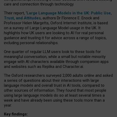
care and connection through technology.
Their report, ‘
Large Language Models in the UK: Public Use,
Trust, and Attitudes
, authors Dr Florence E. Enock and
Professor Helen Margetts, Oxford Internet Institute, is based
on a survey of Large Language Model usage in the UK. It
highlights how UK users are looking to AI for real personal
guidance and trusting it for advice across a range of topics,
including personal relationships.
One quarter of regular LLM users look to these tools for
meaningful conversation, while a small but notable minority
engage with AI characters available through companion apps
and websites such as Replika and Character.ai.
The Oxford researchers surveyed 2,000 adults online and asked
a series of questions about their interactions with large
language models and overall trust in AI tools, compared to
other sources of information. They found that most people
using large language models do so at least several times a
week and have already been using these tools more than a
year.
Key findings: