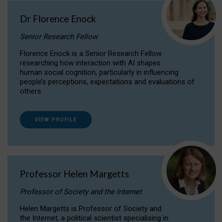
Dr Florence Enock
Senior Research Fellow
Florence Enock is a Senior Research Fellow
researching how interaction with AI shapes
human social cognition, particularly in influencing
people’s perceptions, expectations and evaluations of
others.
VIEW PROFILE
Professor Helen Margetts
Professor of Society and the Internet
Helen Margetts is Professor of Society and
the Internet, a political scientist specialising in