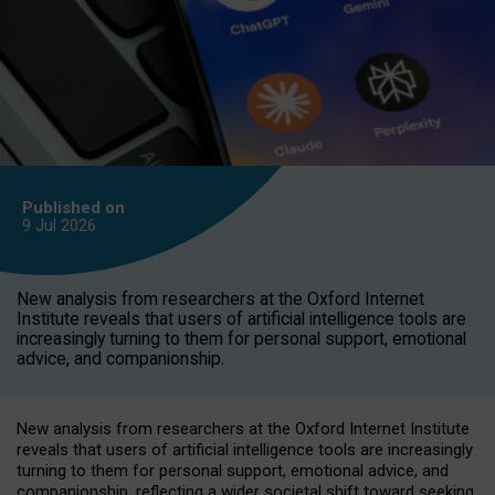
Published on
9 Jul
2026
New analysis from researchers at the Oxford Internet
Institute reveals that users of artificial intelligence tools are
increasingly turning to them for personal support, emotional
advice, and companionship.
New analysis from researchers at the Oxford Internet Institute
reveals that users of artificial intelligence tools are increasingly
turning to them for personal support, emotional advice, and
companionship, reflecting a wider societal shift toward seeking