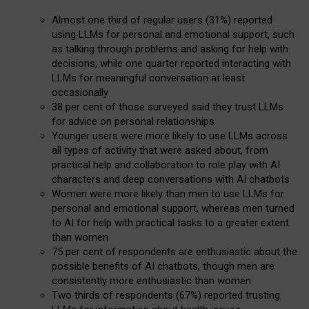
Almost one third of regular users (31%) reported
using LLMs for personal and emotional support, such
as talking through problems and asking for help with
decisions, while one quarter reported interacting with
LLMs for meaningful conversation at least
occasionally
38 per cent of those surveyed said they trust LLMs
for advice on personal relationships
Younger users were more likely to use LLMs across
all types of activity that were asked about, from
practical help and collaboration to role play with AI
characters and deep conversations with AI chatbots
Women were more likely than men to use LLMs for
personal and emotional support, whereas men turned
to AI for help with practical tasks to a greater extent
than women
75 per cent of respondents are enthusiastic about the
possible benefits of AI chatbots, though men are
consistently more enthusiastic than women
Two thirds of respondents (67%) reported trusting