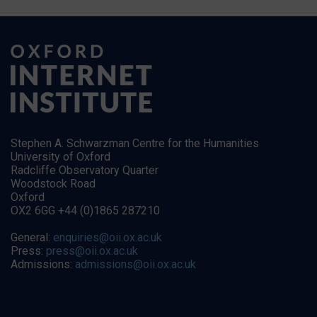
Stephen A. Schwarzman Centre for the Humanities
University of Oxford
Radcliffe Observatory Quarter
Woodstock Road
Oxford
OX2 6GG +44 (0)1865 287210
General:
enquiries@oii.ox.ac.uk
Press:
press@oii.ox.ac.uk
Admissions:
admissions@oii.ox.ac.uk