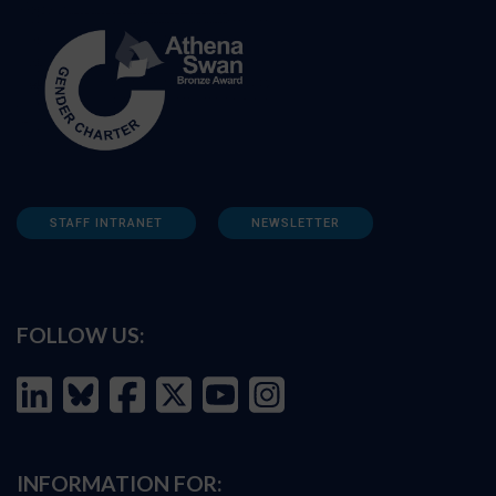
STAFF INTRANET
NEWSLETTER
FOLLOW US:
INFORMATION FOR: