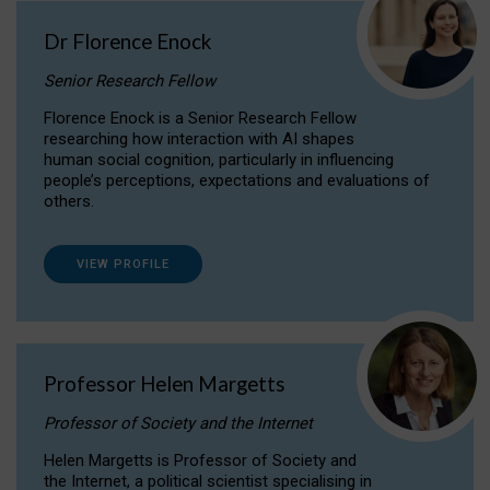
Dr Florence Enock
Senior Research Fellow
Florence Enock is a Senior Research Fellow
researching how interaction with AI shapes
human social cognition, particularly in influencing
people’s perceptions, expectations and evaluations of
others.
VIEW PROFILE
Professor Helen Margetts
Professor of Society and the Internet
Helen Margetts is Professor of Society and
the Internet, a political scientist specialising in