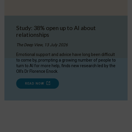
Study: 38% open up to AI about
relationships
The Deep View, 13 July 2026
Emotional support and advice have long been difficult
to come by, prompting a growing number of people to
turn to AI for more help, finds new research led by the
OII's Dr Florence Enock.
READ NOW