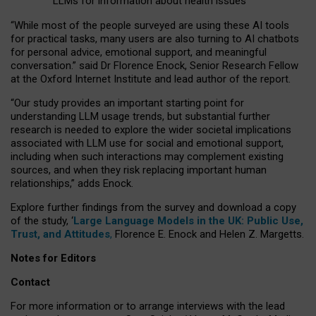
LLMs for information about health issues
“
Whil
e
most
of the
people
surveyed
are using these AI tools
for practical
tasks
,
many
users
are
also
turning to
AI
chatbots
for
personal advice, emotional support, and
meaningful
conversation.
” said Dr Florence Enock, Senior Research Fellow
at the Oxford Internet Institute and lead author of the report.
“Our study provides an important starting point for
understanding LLM usage trends, but substantial further
research is needed to explore the wider societal implications
associated with LLM use for social and emotional support,
including when such interactions may complement existing
sources, and when they risk replacing important human
relationships,” adds Enock.
Explore further findings from the survey and download a copy
of the study, ‘
Large Language Models in the UK: Public Use,
Trust, and Attitudes
,
Florence E. Enock and Helen Z. Margetts.
Notes for Editors
Contact
For more information or to arrange interviews with the lead