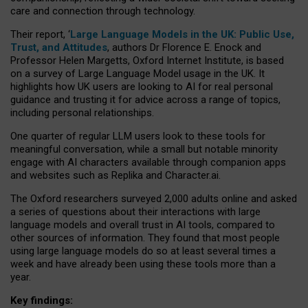
care and connection through technology.
Their report, ‘
Large Language Models in the UK: Public Use,
Trust, and Attitudes
, authors Dr Florence E. Enock and
Professor Helen Margetts, Oxford Internet Institute, is based
on a survey of Large Language Model usage in the UK. It
highlights how UK users are looking to AI for real personal
guidance and trusting it for advice across a range of topics,
including personal relationships.
One quarter of regular LLM users look to these tools for
meaningful conversation, while a small but notable minority
engage with AI characters available through companion apps
and websites such as Replika and Character.ai.
The Oxford researchers surveyed 2,000 adults online and asked
a series of questions about their interactions with large
language models and overall trust in AI tools, compared to
other sources of information. They found that most people
using large language models do so at least several times a
week and have already been using these tools more than a
year.
Key findings: