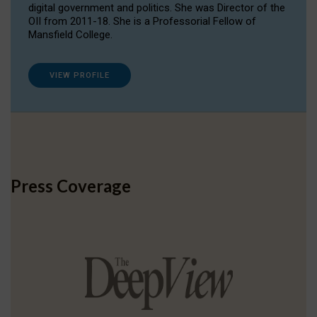
digital government and politics. She was Director of the
OII from 2011-18. She is a Professorial Fellow of
Mansfield College.
VIEW PROFILE
Press Coverage