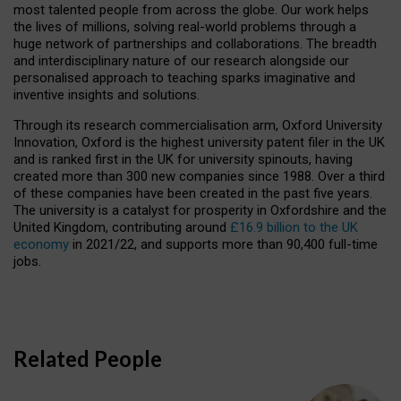
most talented people from across the globe. Our work helps
the lives of millions, solving real-world problems through a
huge network of partnerships and collaborations. The breadth
and interdisciplinary nature of our research alongside our
personalised approach to teaching sparks imaginative and
inventive insights and solutions.
Through its research commercialisation arm, Oxford University
Innovation, Oxford is the highest university patent filer in the UK
and is ranked first in the UK for university spinouts, having
created more than 300 new companies since 1988. Over a third
of these companies have been created in the past five years.
The university is a catalyst for prosperity in Oxfordshire and the
United Kingdom, contributing around
£16.9 billion to the UK
economy
in 2021/22, and supports more than 90,400 full-time
jobs.
Related People