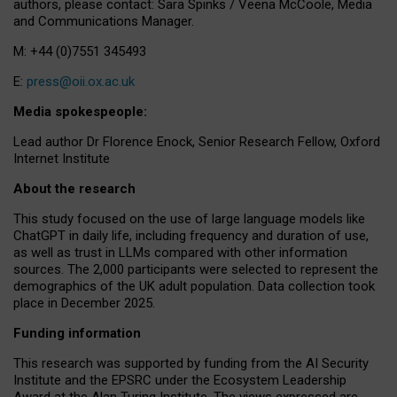
authors, please contact: Sara Spinks / Veena McCoole, Media
and Communications Manager.
M: +44 (0)7551 345493
E:
press@oii.ox.ac.uk
Media spokespeople:
Lead author Dr Florence Enock, Senior Research Fellow, Oxford
Internet Institute
About the research
This study focused on the use of large language models like
ChatGPT in daily life, including frequency and duration of use,
as well as trust in LLMs compared with other information
sources. The 2,000 participants were selected to represent the
demographics of the UK adult population. Data collection took
place in December 2025.
Funding information
This research was supported by funding from the AI Security
Institute and the EPSRC under the Ecosystem Leadership
Award at the Alan Turing Institute. The views expressed are