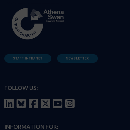
STAFF INTRANET
NEWSLETTER
FOLLOW US:
INFORMATION FOR: