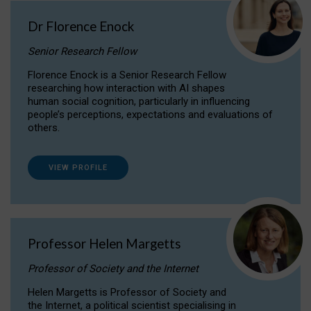
Dr Florence Enock
Senior Research Fellow
Florence Enock is a Senior Research Fellow
researching how interaction with AI shapes
human social cognition, particularly in influencing
people’s perceptions, expectations and evaluations of
others.
VIEW PROFILE
Professor Helen Margetts
Professor of Society and the Internet
Helen Margetts is Professor of Society and
the Internet, a political scientist specialising in