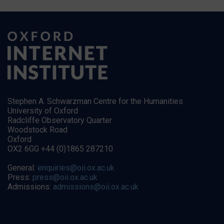
Stephen A. Schwarzman Centre for the Humanities
University of Oxford
Radcliffe Observatory Quarter
Woodstock Road
Oxford
OX2 6GG +44 (0)1865 287210
General:
enquiries@oii.ox.ac.uk
Press:
press@oii.ox.ac.uk
Admissions:
admissions@oii.ox.ac.uk