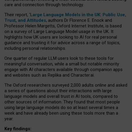
care and connection through technology.
Their report, ‘
Large Language Models in the UK: Public Use,
Trust, and Attitudes
, authors Dr Florence E. Enock and
Professor Helen Margetts, Oxford Internet Institute, is based
on a survey of Large Language Model usage in the UK. It
highlights how UK users are looking to AI for real personal
guidance and trusting it for advice across a range of topics,
including personal relationships.
One quarter of regular LLM users look to these tools for
meaningful conversation, while a small but notable minority
engage with AI characters available through companion apps
and websites such as Replika and Character.ai.
The Oxford researchers surveyed 2,000 adults online and asked
a series of questions about their interactions with large
language models and overall trust in AI tools, compared to
other sources of information. They found that most people
using large language models do so at least several times a
week and have already been using these tools more than a
year.
Key findings: