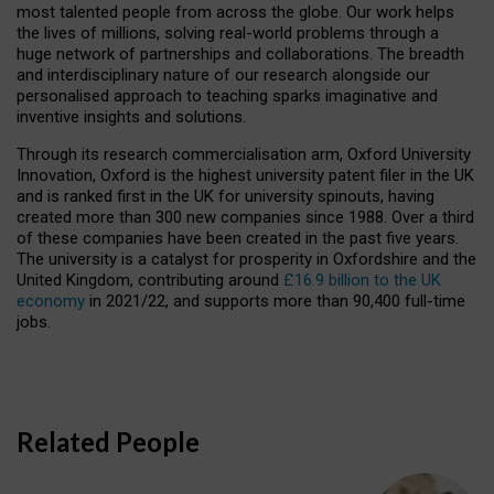
most talented people from across the globe. Our work helps
the lives of millions, solving real-world problems through a
huge network of partnerships and collaborations. The breadth
and interdisciplinary nature of our research alongside our
personalised approach to teaching sparks imaginative and
inventive insights and solutions.
Through its research commercialisation arm, Oxford University
Innovation, Oxford is the highest university patent filer in the UK
and is ranked first in the UK for university spinouts, having
created more than 300 new companies since 1988. Over a third
of these companies have been created in the past five years.
The university is a catalyst for prosperity in Oxfordshire and the
United Kingdom, contributing around
£16.9 billion to the UK
economy
in 2021/22, and supports more than 90,400 full-time
jobs.
Related People