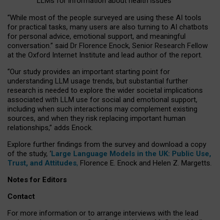
LLMs for information about health issues
“
Whil
e
most
of the
people
surveyed
are using these AI tools
for practical
tasks
,
many
users
are
also
turning to
AI
chatbots
for
personal advice, emotional support, and
meaningful
conversation.
” said Dr Florence Enock, Senior Research Fellow
at the Oxford Internet Institute and lead author of the report.
“Our study provides an important starting point for
understanding LLM usage trends, but substantial further
research is needed to explore the wider societal implications
associated with LLM use for social and emotional support,
including when such interactions may complement existing
sources, and when they risk replacing important human
relationships,” adds Enock.
Explore further findings from the survey and download a copy
of the study, ‘
Large Language Models in the UK: Public Use,
Trust, and Attitudes
,
Florence E. Enock and Helen Z. Margetts.
Notes for Editors
Contact
For more information or to arrange interviews with the lead