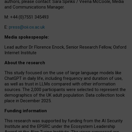
authors, please contact: Sara Spinks / Veena McCoole, Media
and Communications Manager.
M: +44 (0)7551 345493
E:
press@oii.ox.ac.uk
Media spokespeople:
Lead author Dr Florence Enock, Senior Research Fellow, Oxford
Internet Institute
About the research
This study focused on the use of large language models like
ChatGPT in daily life, including frequency and duration of use,
as well as trust in LLMs compared with other information
sources. The 2,000 participants were selected to represent the
demographics of the UK adult population. Data collection took
place in December 2025.
Funding information
This research was supported by funding from the AI Security
Institute and the EPSRC under the Ecosystem Leadership
Award at the Alan Turing Institute. The views expressed are