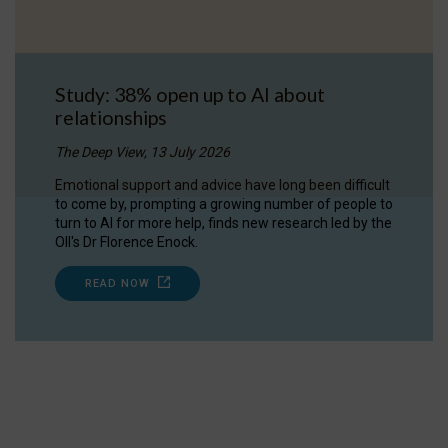
Study: 38% open up to AI about
relationships
The Deep View, 13 July 2026
Emotional support and advice have long been difficult
to come by, prompting a growing number of people to
turn to AI for more help, finds new research led by the
OII's Dr Florence Enock.
READ NOW