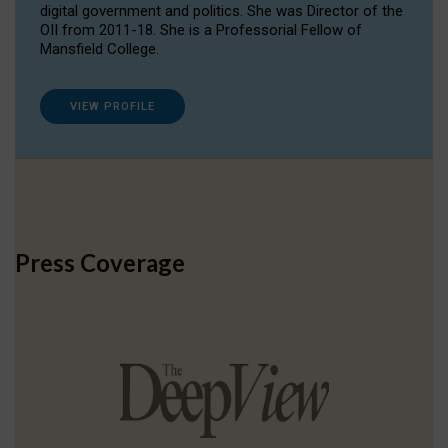
digital government and politics. She was Director of the
OII from 2011-18. She is a Professorial Fellow of
Mansfield College.
VIEW PROFILE
Press Coverage