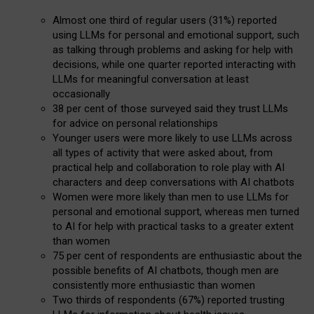
Almost one third of regular users (31%) reported
using LLMs for personal and emotional support, such
as talking through problems and asking for help with
decisions, while one quarter reported interacting with
LLMs for meaningful conversation at least
occasionally
38 per cent of those surveyed said they trust LLMs
for advice on personal relationships
Younger users were more likely to use LLMs across
all types of activity that were asked about, from
practical help and collaboration to role play with AI
characters and deep conversations with AI chatbots
Women were more likely than men to use LLMs for
personal and emotional support, whereas men turned
to AI for help with practical tasks to a greater extent
than women
75 per cent of respondents are enthusiastic about the
possible benefits of AI chatbots, though men are
consistently more enthusiastic than women
Two thirds of respondents (67%) reported trusting