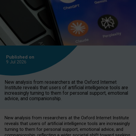
Published on
9 Jul
2026
New analysis from researchers at the Oxford Internet
Institute reveals that users of artificial intelligence tools are
increasingly turning to them for personal support, emotional
advice, and companionship.
New analysis from researchers at the Oxford Internet Institute
reveals that users of artificial intelligence tools are increasingly
turning to them for personal support, emotional advice, and
companionship, reflecting a wider societal shift toward seeking