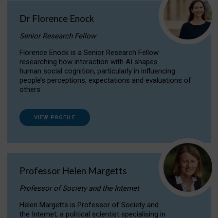
Dr Florence Enock
Senior Research Fellow
Florence Enock is a Senior Research Fellow
researching how interaction with AI shapes
human social cognition, particularly in influencing
people’s perceptions, expectations and evaluations of
others.
VIEW PROFILE
Professor Helen Margetts
Professor of Society and the Internet
Helen Margetts is Professor of Society and
the Internet, a political scientist specialising in