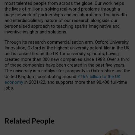
most talented people from across the globe. Our work helps
the lives of millions, solving real-world problems through a
huge network of partnerships and collaborations. The breadth
and interdisciplinary nature of our research alongside our
personalised approach to teaching sparks imaginative and
inventive insights and solutions.
Through its research commercialisation arm, Oxford University
Innovation, Oxford is the highest university patent filer in the UK
and is ranked first in the UK for university spinouts, having
created more than 300 new companies since 1988. Over a third
of these companies have been created in the past five years.
The university is a catalyst for prosperity in Oxfordshire and the
United Kingdom, contributing around
£16.9 billion to the UK
economy
in 2021/22, and supports more than 90,400 full-time
jobs.
Related People