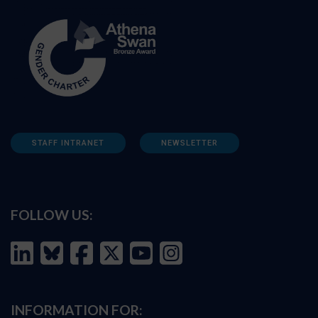
STAFF INTRANET
NEWSLETTER
FOLLOW US:
INFORMATION FOR: