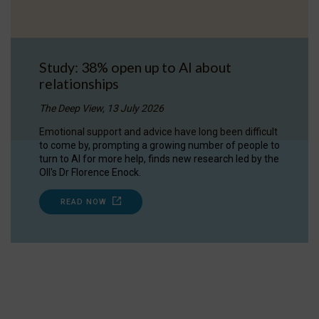
Study: 38% open up to AI about
relationships
The Deep View, 13 July 2026
Emotional support and advice have long been difficult
to come by, prompting a growing number of people to
turn to AI for more help, finds new research led by the
OII's Dr Florence Enock.
READ NOW