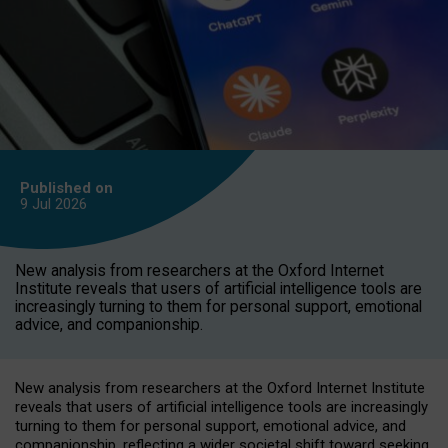
Published on
9 Jul
2026
New analysis from researchers at the Oxford Internet
Institute reveals that users of artificial intelligence tools are
increasingly turning to them for personal support, emotional
advice, and companionship.
New analysis from researchers at the Oxford Internet Institute
reveals that users of artificial intelligence tools are increasingly
turning to them for personal support, emotional advice, and
companionship, reflecting a wider societal shift toward seeking