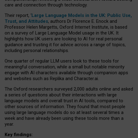
care and connection through technology.
Their report, ‘
Large Language Models in the UK: Public Use,
Trust, and Attitudes
, authors Dr Florence E. Enock and
Professor Helen Margetts, Oxford Internet Institute, is based
on a survey of Large Language Model usage in the UK. It
highlights how UK users are looking to AI for real personal
guidance and trusting it for advice across a range of topics,
including personal relationships.
One quarter of regular LLM users look to these tools for
meaningful conversation, while a small but notable minority
engage with AI characters available through companion apps
and websites such as Replika and Character.ai.
The Oxford researchers surveyed 2,000 adults online and asked
a series of questions about their interactions with large
language models and overall trust in AI tools, compared to
other sources of information. They found that most people
using large language models do so at least several times a
week and have already been using these tools more than a
year.
Key findings: