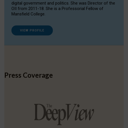
digital government and politics. She was Director of the
OII from 2011-18. She is a Professorial Fellow of
Mansfield College.
VIEW PROFILE
Press Coverage