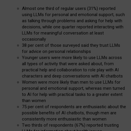
Almost one third of regular users (31%) reported
using LLMs for personal and emotional support, such
as talking through problems and asking for help with
decisions, while one quarter reported interacting with
LLMs for meaningful conversation at least
occasionally
38 per cent of those surveyed said they trust LLMs
for advice on personal relationships
Younger users were more likely to use LLMs across
all types of activity that were asked about, from
practical help and collaboration to role play with AI
characters and deep conversations with AI chatbots
Women were more likely than men to use LLMs for
personal and emotional support, whereas men turned
to AI for help with practical tasks to a greater extent
than women
75 per cent of respondents are enthusiastic about the
possible benefits of AI chatbots, though men are
consistently more enthusiastic than women
Two thirds of respondents (67%) reported trusting