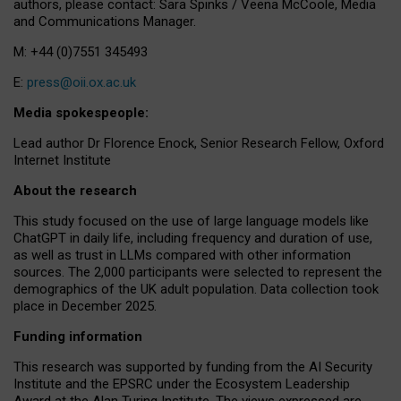
authors, please contact: Sara Spinks / Veena McCoole, Media
and Communications Manager.
M: +44 (0)7551 345493
E:
press@oii.ox.ac.uk
Media spokespeople:
Lead author Dr Florence Enock, Senior Research Fellow, Oxford
Internet Institute
About the research
This study focused on the use of large language models like
ChatGPT in daily life, including frequency and duration of use,
as well as trust in LLMs compared with other information
sources. The 2,000 participants were selected to represent the
demographics of the UK adult population. Data collection took
place in December 2025.
Funding information
This research was supported by funding from the AI Security
Institute and the EPSRC under the Ecosystem Leadership
Award at the Alan Turing Institute. The views expressed are