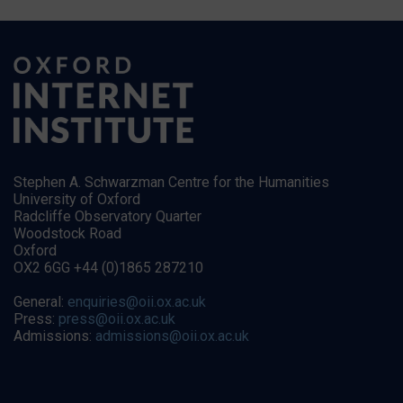
Stephen A. Schwarzman Centre for the Humanities
University of Oxford
Radcliffe Observatory Quarter
Woodstock Road
Oxford
OX2 6GG +44 (0)1865 287210
General:
enquiries@oii.ox.ac.uk
Press:
press@oii.ox.ac.uk
Admissions:
admissions@oii.ox.ac.uk