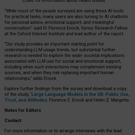
LLMs for information about health issues
“
Whil
e
most
of the
people
surveyed
are using these AI tools
for practical
tasks
,
many
users
are
also
turning to
AI
chatbots
for
personal advice, emotional support, and
meaningful
conversation.
” said Dr Florence Enock, Senior Research Fellow
at the Oxford Internet Institute and lead author of the report.
“Our study provides an important starting point for
understanding LLM usage trends, but substantial further
research is needed to explore the wider societal implications
associated with LLM use for social and emotional support,
including when such interactions may complement existing
sources, and when they risk replacing important human
relationships,” adds Enock.
Explore further findings from the survey and download a copy
of the study, ‘
Large Language Models in the UK: Public Use,
Trust, and Attitudes
,
Florence E. Enock and Helen Z. Margetts.
Notes for Editors
Contact
For more information or to arrange interviews with the lead