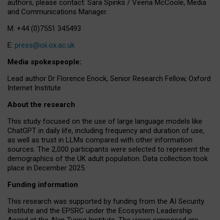
authors, please contact: Sara Spinks / Veena McCoole, Media
and Communications Manager.
M: +44 (0)7551 345493
E:
press@oii.ox.ac.uk
Media spokespeople:
Lead author Dr Florence Enock, Senior Research Fellow, Oxford
Internet Institute
About the research
This study focused on the use of large language models like
ChatGPT in daily life, including frequency and duration of use,
as well as trust in LLMs compared with other information
sources. The 2,000 participants were selected to represent the
demographics of the UK adult population. Data collection took
place in December 2025.
Funding information
This research was supported by funding from the AI Security
Institute and the EPSRC under the Ecosystem Leadership
Award at the Alan Turing Institute. The views expressed are