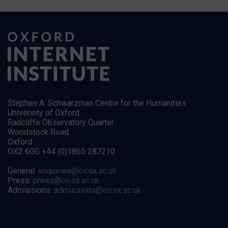
Stephen A. Schwarzman Centre for the Humanities
University of Oxford
Radcliffe Observatory Quarter
Woodstock Road
Oxford
OX2 6GG +44 (0)1865 287210
General:
enquiries@oii.ox.ac.uk
Press:
press@oii.ox.ac.uk
Admissions:
admissions@oii.ox.ac.uk