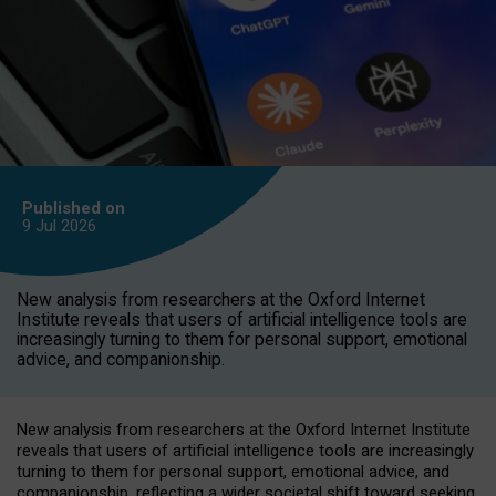
Published on
9 Jul
2026
New analysis from researchers at the Oxford Internet
Institute reveals that users of artificial intelligence tools are
increasingly turning to them for personal support, emotional
advice, and companionship.
New analysis from researchers at the Oxford Internet Institute
reveals that users of artificial intelligence tools are increasingly
turning to them for personal support, emotional advice, and
companionship, reflecting a wider societal shift toward seeking