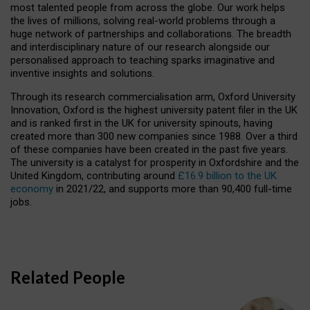
most talented people from across the globe. Our work helps
the lives of millions, solving real-world problems through a
huge network of partnerships and collaborations. The breadth
and interdisciplinary nature of our research alongside our
personalised approach to teaching sparks imaginative and
inventive insights and solutions.
Through its research commercialisation arm, Oxford University
Innovation, Oxford is the highest university patent filer in the UK
and is ranked first in the UK for university spinouts, having
created more than 300 new companies since 1988. Over a third
of these companies have been created in the past five years.
The university is a catalyst for prosperity in Oxfordshire and the
United Kingdom, contributing around
£16.9 billion to the UK
economy
in 2021/22, and supports more than 90,400 full-time
jobs.
Related People