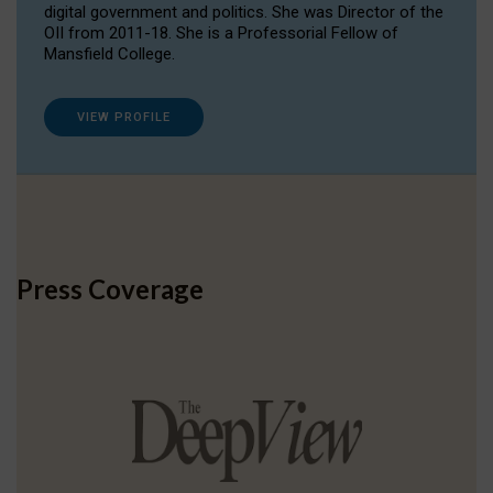
digital government and politics. She was Director of the
OII from 2011-18. She is a Professorial Fellow of
Mansfield College.
VIEW PROFILE
Press Coverage