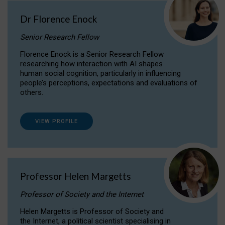
Dr Florence Enock
Senior Research Fellow
Florence Enock is a Senior Research Fellow
researching how interaction with AI shapes
human social cognition, particularly in influencing
people’s perceptions, expectations and evaluations of
others.
VIEW PROFILE
Professor Helen Margetts
Professor of Society and the Internet
Helen Margetts is Professor of Society and
the Internet, a political scientist specialising in