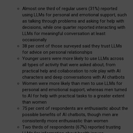
Almost one third of regular users (31%) reported
using LLMs for personal and emotional support, such
as talking through problems and asking for help with
decisions, while one quarter reported interacting with
LLMs for meaningful conversation at least
occasionally
38 per cent of those surveyed said they trust LLMs
for advice on personal relationships
Younger users were more likely to use LLMs across
all types of activity that were asked about, from
practical help and collaboration to role play with AI
characters and deep conversations with AI chatbots
Women were more likely than men to use LLMs for
personal and emotional support, whereas men turned
to AI for help with practical tasks to a greater extent
than women
75 per cent of respondents are enthusiastic about the
possible benefits of AI chatbots, though men are
consistently more enthusiastic than women
Two thirds of respondents (67%) reported trusting