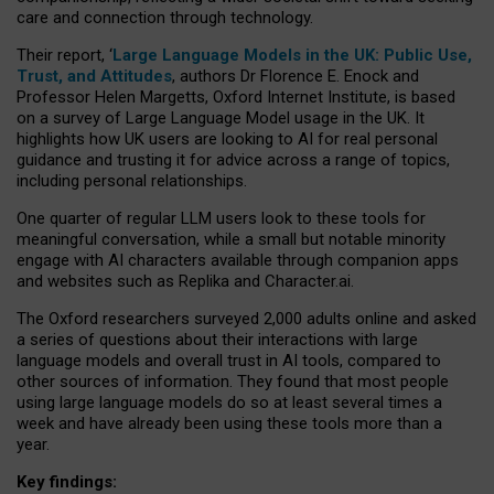
care and connection through technology.
Their report, ‘
Large Language Models in the UK: Public Use,
Trust, and Attitudes
, authors Dr Florence E. Enock and
Professor Helen Margetts, Oxford Internet Institute, is based
on a survey of Large Language Model usage in the UK. It
highlights how UK users are looking to AI for real personal
guidance and trusting it for advice across a range of topics,
including personal relationships.
One quarter of regular LLM users look to these tools for
meaningful conversation, while a small but notable minority
engage with AI characters available through companion apps
and websites such as Replika and Character.ai.
The Oxford researchers surveyed 2,000 adults online and asked
a series of questions about their interactions with large
language models and overall trust in AI tools, compared to
other sources of information. They found that most people
using large language models do so at least several times a
week and have already been using these tools more than a
year.
Key findings: