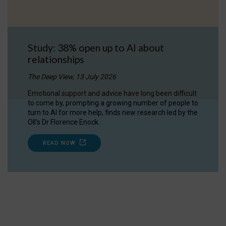
Study: 38% open up to AI about
relationships
The Deep View, 13 July 2026
Emotional support and advice have long been difficult
to come by, prompting a growing number of people to
turn to AI for more help, finds new research led by the
OII's Dr Florence Enock.
READ NOW