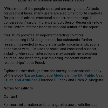
LLMs for information about health issues
“
Whil
e
most
of the
people
surveyed
are using these AI tools
for practical
tasks
,
many
users
are
also
turning to
AI
chatbots
for
personal advice, emotional support, and
meaningful
conversation.
” said Dr Florence Enock, Senior Research Fellow
at the Oxford Internet Institute and lead author of the report.
“Our study provides an important starting point for
understanding LLM usage trends, but substantial further
research is needed to explore the wider societal implications
associated with LLM use for social and emotional support,
including when such interactions may complement existing
sources, and when they risk replacing important human
relationships,” adds Enock.
Explore further findings from the survey and download a copy
of the study, ‘
Large Language Models in the UK: Public Use,
Trust, and Attitudes
,
Florence E. Enock and Helen Z. Margetts.
Notes for Editors
Contact
For more information or to arrange interviews with the lead