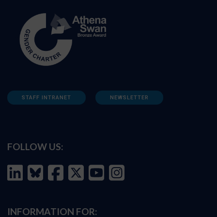
STAFF INTRANET
NEWSLETTER
FOLLOW US:
INFORMATION FOR: