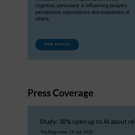
cognition, particularly in influencing people’s
perceptions, expectations and evaluations of
others.
VIEW PROFILE
Press Coverage
Study: 38% open up to AI about re
The Deep View, 13 July 2026