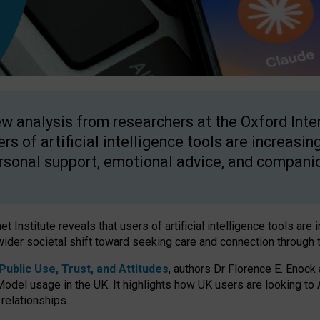
w analysis from researchers at the Oxford Inter
ers of artificial intelligence tools are increasin
rsonal support, emotional advice, and compani
 Institute reveals that users of artificial intelligence tools are 
wider societal shift toward seeking care and connection through 
ublic Use, Trust, and Attitudes
, authors Dr Florence E. Enock
odel usage in the UK. It highlights how UK users are looking to AI
 relationships.