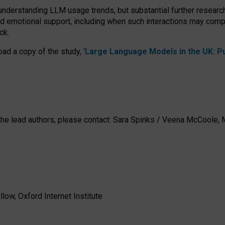
 understanding LLM usage trends, but substantial further researc
nd emotional support, including when such interactions may comp
ck.
ad a copy of the study, ‘
Large Language Models in the UK: Pub
h the lead authors, please contact: Sara Spinks / Veena McCool
low, Oxford Internet Institute