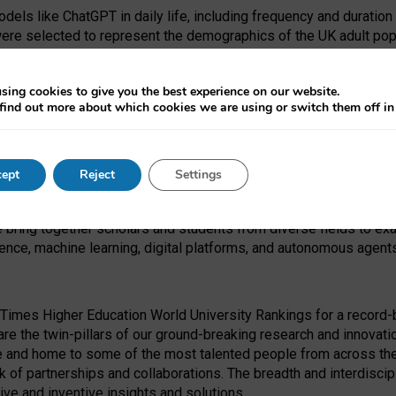
dels like ChatGPT in daily life, including frequency and duration
were selected to represent the demographics of the UK adult pop
sing cookies to give you the best experience on our website.
find out more about which cookies we are using or switch them off i
I Security Institute and the EPSRC under the Ecosystem Leadersh
 had no role in study design, data collection and analysis, decis
ept
Reject
Settings
 forefront of exploring the human impact of emerging technologies
e bring together scholars and students from diverse fields to e
igence, machine learning, digital platforms, and autonomous agent
Times Higher Education World University Rankings for a record-b
re the twin-pillars of our ground-breaking research and innovatio
 and home to some of the most talented people from across the g
 of partnerships and collaborations. The breadth and interdiscipl
ve and inventive insights and solutions.