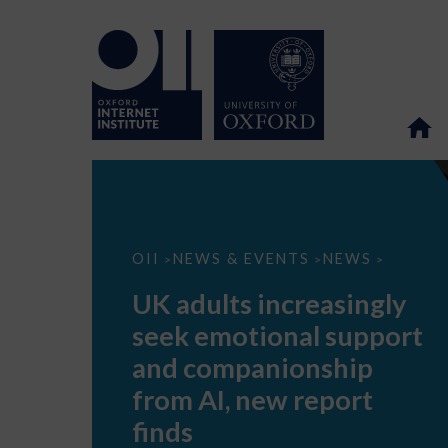
UK
OII
NEWS & EVENTS
NEWS
>
>
>
adults
increasingly
UK adults increasingly
seek
emotional
seek emotional support
support
and
and companionship
companionship
from
from AI, new report
AI,
new
finds
report