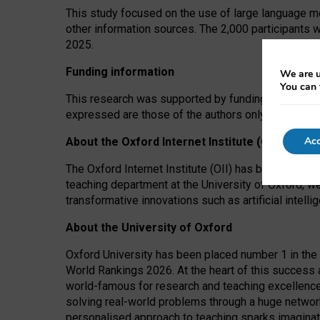
This study focused on the use of large language mo
other information sources. The 2,000 participants 
2025.
Funding information
We are u
You can 
This research was supported by funding from the A
expressed are those of the authors only. The funders
Acc
About the Oxford Internet Institute (OII)
The Oxford Internet Institute (OII) has been at the
teaching department at the University of Oxford, w
transformative innovations such as artificial intell
About the University of Oxford
Oxford University has been placed number 1 in the 
World Rankings 2026. At the heart of this success a
world-famous for research and teaching excellence
solving real-world problems through a huge network
personalised approach to teaching sparks imaginati