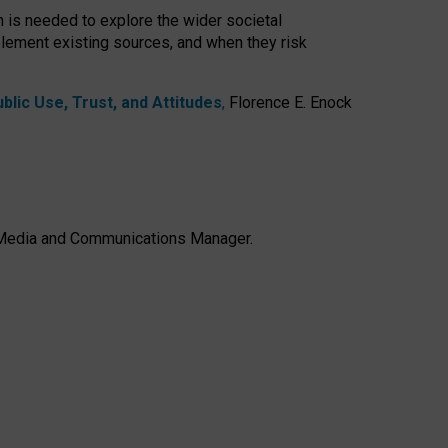
h is needed to explore the wider societal
lement existing sources, and when they risk
lic Use, Trust, and Attitudes
,
Florence E. Enock
e, Media and Communications Manager.