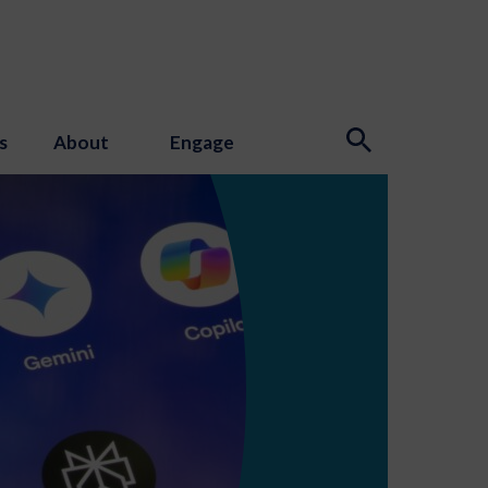
s
About
Engage