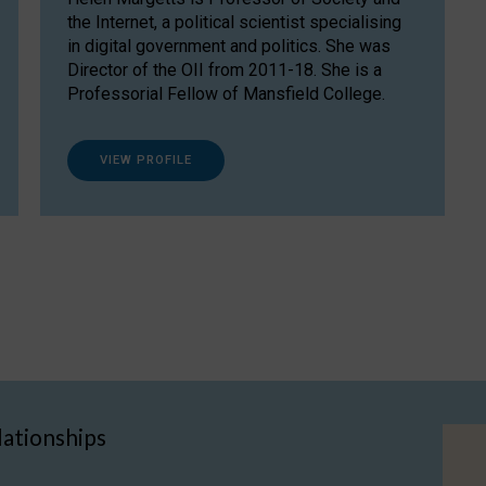
the Internet, a political scientist specialising
in digital government and politics. She was
Director of the OII from 2011-18. She is a
Professorial Fellow of Mansfield College.
VIEW PROFILE
lationships