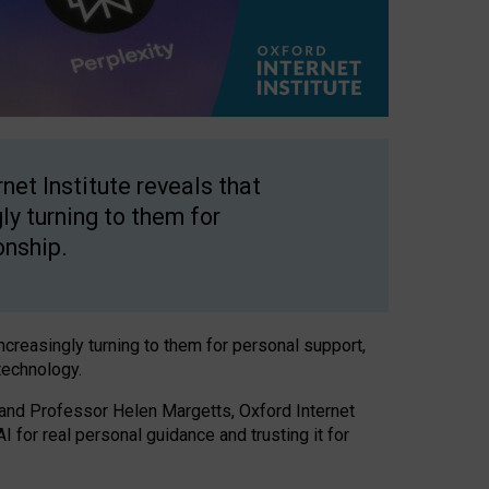
net Institute reveals that
gly turning to them for
onship.
increasingly turning to them for personal support,
technology.
 and Professor Helen Margetts, Oxford Internet
 for real personal guidance and trusting it for