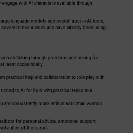
y engage with AI characters available through
arge language models and overall trust in AI tools,
t several times a week and have already been using
such as talking through problems and asking for
at least occasionally
 practical help and collaboration to role play with
ned to AI for help with practical tasks to a
men are consistently more enthusiastic than women
atbots for
personal advice, emotional support,
ad author of the report.