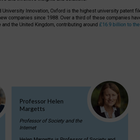
niversity Innovation, Oxford is the highest university patent filer
new companies since 1988. Over a third of these companies have
ire and the United Kingdom, contributing around
£16.9 billion to 
Professor Helen
Margetts
Professor of Society and the
Internet
Helen Margetts is Professor of Society and