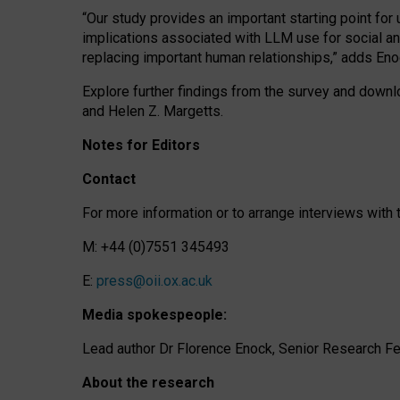
“Our study provides an important starting point for
implications associated with LLM use for social a
replacing important human relationships,” adds Eno
Explore further findings from the survey and downlo
and Helen Z. Margetts.
Notes for Editors
Contact
For more information or to arrange interviews wit
M: +44 (0)7551 345493
E:
press@oii.ox.ac.uk
Media spokespeople:
Lead author Dr Florence Enock, Senior Research Fel
About the research