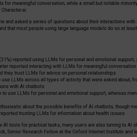
s for meaningful conversation, while a small but notable minorit
Character.ai.
 and asked a series of questions about their interactions with l
und that most people using large language models do so at leas
 (31%) reported using LLMs for personal and emotional support, 
arter reported interacting with LLMs for meaningful conversation 
d they trust LLMs for advice on personal relationships
use LLMs across all types of activity that were asked about, from
ions with AI chatbots
to use LLMs for personal and emotional support, whereas men tur
thusiastic about the possible benefits of AI chatbots, though 
reported trusting LLMs for information about health issues
e AI tools for practical
tasks
,
many
users
are
also
turning to
AI
ch
ck, Senior Research Fellow at the Oxford Internet Institute and le