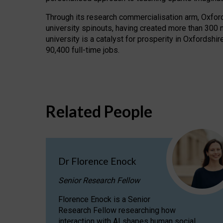
Through its research commercialisation arm, Oxford U
university spinouts, having created more than 300 
university is a catalyst for prosperity in Oxfordsh
90,400 full-time jobs.
Related People
Dr Florence Enock
Senior Research Fellow
Florence Enock is a Senior
Research Fellow researching how
interaction with AI shapes human social