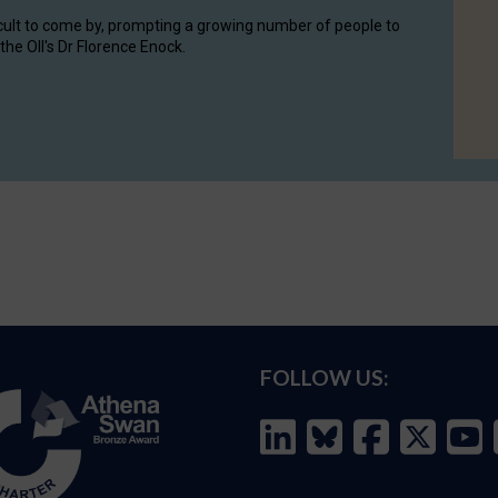
cult to come by, prompting a growing number of people to
the OII's Dr Florence Enock.
FOLLOW US: