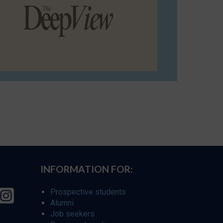
INFORMATION FOR:
Prospective students
Alumni
Job seekers