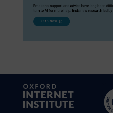
Emotional support and advice have long been diffi
turn to AI for more help, finds new research led by 
READ NOW