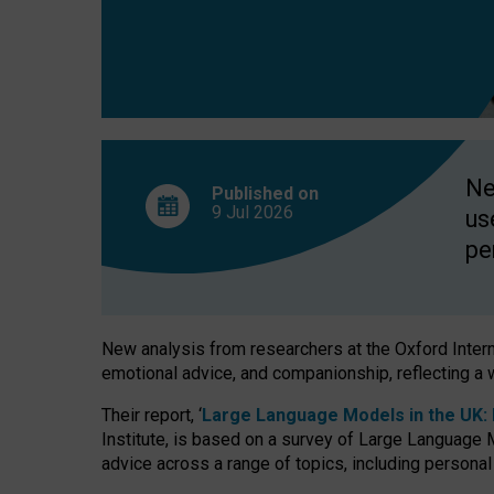
finds
Ne
Published on
9 Jul
2026
us
pe
New analysis from researchers at the Oxford Internet
emotional advice, and companionship, reflecting a 
Their report, ‘
Large Language Models in the UK: P
Institute, is based on a survey of Large Language M
advice across a range of topics, including personal