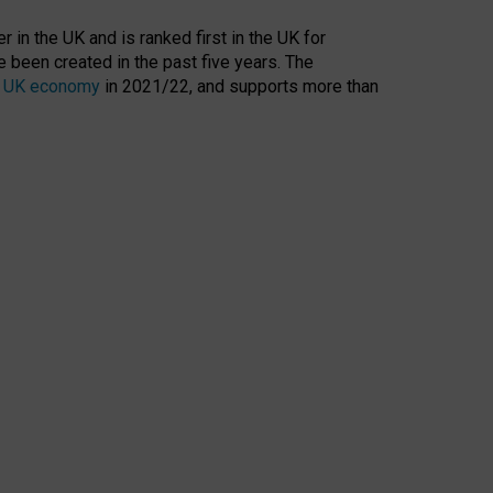
 in the UK and is ranked first in the UK for
 been created in the past five years. The
the UK economy
in 2021/22, and supports more than