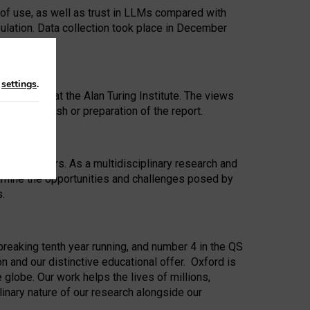
 of use, as well as trust in LLMs compared with
ulation. Data collection took place in December
n
settings
.
ip Award at the Alan Turing Institute. The views
ion to publish or preparation of the report.
 for 25 years. As a multidisciplinary research and
xamine the opportunities and challenges posed by
s.
reaking tenth year running, and number 4 in the QS
n and our distinctive educational offer. Oxford is
lobe. Our work helps the lives of millions,
inary nature of our research alongside our