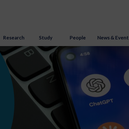
Research
Study
People
News & Event