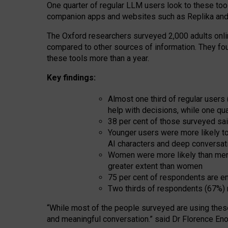
One quarter of regular LLM users look to these tool
companion apps and websites such as Replika and 
The Oxford researchers surveyed 2,000 adults online
compared to other sources of information. They fo
these tools more than a year.
Key findings:
Almost one third of regular users
help with decisions, while one qu
38 per cent of those surveyed sai
Younger users were more likely to 
AI characters and deep conversat
Women were more likely than men 
greater extent than women
75 per cent of respondents are en
Two thirds of respondents (67%) 
“
Whil
e
most
of the
people
surveyed
are using thes
and
meaningful conversation.
” said Dr Florence Eno