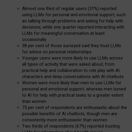
Almost one third of regular users (31%) reported
using LLMs for personal and emotional support, such
as talking through problems and asking for help with
decisions, while one quarter reported interacting with
LLMs for meaningful conversation at least
occasionally
38 per cent of those surveyed said they trust LLMs
for advice on personal relationships
Younger users were more likely to use LLMs across
all types of activity that were asked about, from
practical help and collaboration to role play with AI
characters and deep conversations with AI chatbots
Women were more likely than men to use LLMs for
personal and emotional support, whereas men turned
to AI for help with practical tasks to a greater extent
than women
75 per cent of respondents are enthusiastic about the
possible benefits of AI chatbots, though men are
consistently more enthusiastic than women
Two thirds of respondents (67%) reported trusting