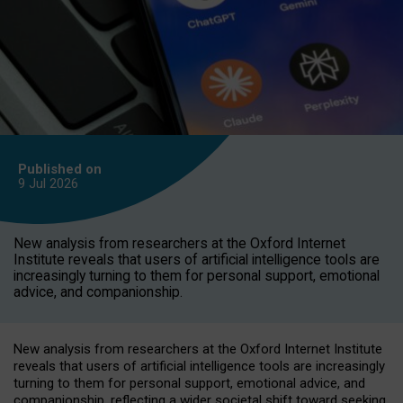
Published on
9 Jul
2026
New analysis from researchers at the Oxford Internet
Institute reveals that users of artificial intelligence tools are
increasingly turning to them for personal support, emotional
advice, and companionship.
New analysis from researchers at the Oxford Internet Institute
reveals that users of artificial intelligence tools are increasingly
turning to them for personal support, emotional advice, and
companionship, reflecting a wider societal shift toward seeking