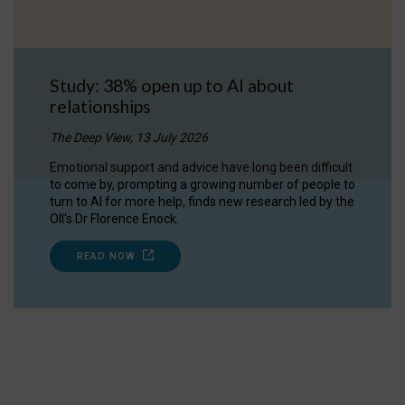
Study: 38% open up to AI about
relationships
The Deep View, 13 July 2026
Emotional support and advice have long been difficult
to come by, prompting a growing number of people to
turn to AI for more help, finds new research led by the
OII's Dr Florence Enock.
READ NOW