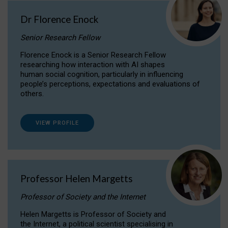
Dr Florence Enock
Senior Research Fellow
Florence Enock is a Senior Research Fellow
researching how interaction with AI shapes
human social cognition, particularly in influencing
people’s perceptions, expectations and evaluations of
others.
VIEW PROFILE
Professor Helen Margetts
Professor of Society and the Internet
Helen Margetts is Professor of Society and
the Internet, a political scientist specialising in