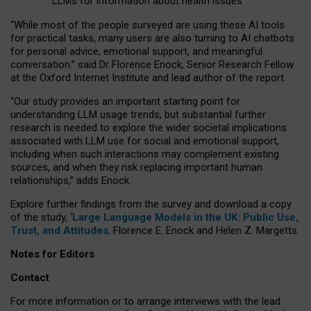
LLMs for information about health issues
“
Whil
e
most
of the
people
surveyed
are using these AI tools
for practical
tasks
,
many
users
are
also
turning to
AI
chatbots
for
personal advice, emotional support, and
meaningful
conversation.
” said Dr Florence Enock, Senior Research Fellow
at the Oxford Internet Institute and lead author of the report.
“Our study provides an important starting point for
understanding LLM usage trends, but substantial further
research is needed to explore the wider societal implications
associated with LLM use for social and emotional support,
including when such interactions may complement existing
sources, and when they risk replacing important human
relationships,” adds Enock.
Explore further findings from the survey and download a copy
of the study, ‘
Large Language Models in the UK: Public Use,
Trust, and Attitudes
,
Florence E. Enock and Helen Z. Margetts.
Notes for Editors
Contact
For more information or to arrange interviews with the lead