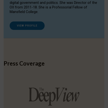
digital government and politics. She was Director of the
OII from 2011-18. She is a Professorial Fellow of
Mansfield College.
VIEW PROFILE
Press Coverage