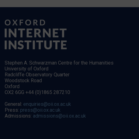
Stephen A. Schwarzman Centre for the Humanities
University of Oxford
Radcliffe Observatory Quarter
Woodstock Road
Oxford
OX2 6GG +44 (0)1865 287210
General:
enquiries@oii.ox.ac.uk
Press:
press@oii.ox.ac.uk
Admissions:
admissions@oii.ox.ac.uk