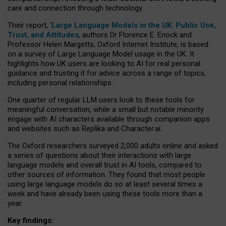
care and connection through technology.
Their report, ‘
Large Language Models in the UK: Public Use,
Trust, and Attitudes
, authors Dr Florence E. Enock and
Professor Helen Margetts, Oxford Internet Institute, is based
on a survey of Large Language Model usage in the UK. It
highlights how UK users are looking to AI for real personal
guidance and trusting it for advice across a range of topics,
including personal relationships.
One quarter of regular LLM users look to these tools for
meaningful conversation, while a small but notable minority
engage with AI characters available through companion apps
and websites such as Replika and Character.ai.
The Oxford researchers surveyed 2,000 adults online and asked
a series of questions about their interactions with large
language models and overall trust in AI tools, compared to
other sources of information. They found that most people
using large language models do so at least several times a
week and have already been using these tools more than a
year.
Key findings: