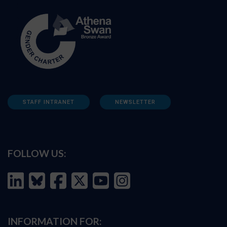
STAFF INTRANET
NEWSLETTER
FOLLOW US:
INFORMATION FOR: