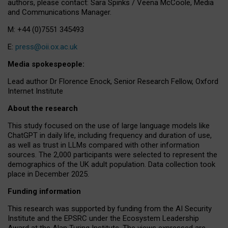
authors, please contact: Sara Spinks / Veena McCoole, Media
and Communications Manager.
M: +44 (0)7551 345493
E:
press@oii.ox.ac.uk
Media spokespeople:
Lead author Dr Florence Enock, Senior Research Fellow, Oxford
Internet Institute
About the research
This study focused on the use of large language models like
ChatGPT in daily life, including frequency and duration of use,
as well as trust in LLMs compared with other information
sources. The 2,000 participants were selected to represent the
demographics of the UK adult population. Data collection took
place in December 2025.
Funding information
This research was supported by funding from the AI Security
Institute and the EPSRC under the Ecosystem Leadership
Award at the Alan Turing Institute. The views expressed are