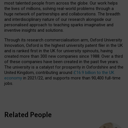
most talented people from across the globe. Our work helps
the lives of millions, solving real-world problems through a
huge network of partnerships and collaborations. The breadth
and interdisciplinary nature of our research alongside our
personalised approach to teaching sparks imaginative and
inventive insights and solutions.
Through its research commercialisation arm, Oxford University
Innovation, Oxford is the highest university patent filer in the UK
and is ranked first in the UK for university spinouts, having
created more than 300 new companies since 1988. Over a third
of these companies have been created in the past five years.
The university is a catalyst for prosperity in Oxfordshire and the
United Kingdom, contributing around
£16.9 billion to the UK
economy
in 2021/22, and supports more than 90,400 full-time
jobs.
Related People