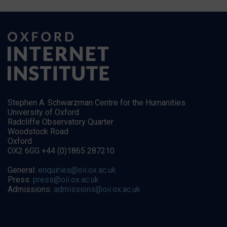
Stephen A. Schwarzman Centre for the Humanities
University of Oxford
Radcliffe Observatory Quarter
Woodstock Road
Oxford
OX2 6GG +44 (0)1865 287210
General:
enquiries@oii.ox.ac.uk
Press:
press@oii.ox.ac.uk
Admissions:
admissions@oii.ox.ac.uk