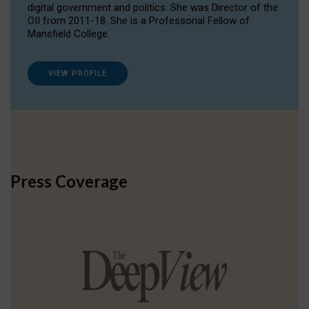
digital government and politics. She was Director of the
OII from 2011-18. She is a Professorial Fellow of
Mansfield College.
VIEW PROFILE
Press Coverage