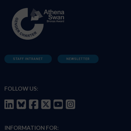
STAFF INTRANET
NEWSLETTER
FOLLOW US:
INFORMATION FOR: