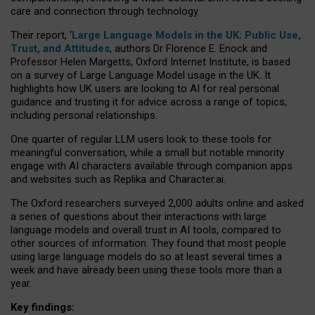
care and connection through technology.
Their report, ‘
Large Language Models in the UK: Public Use,
Trust, and Attitudes
, authors Dr Florence E. Enock and
Professor Helen Margetts, Oxford Internet Institute, is based
on a survey of Large Language Model usage in the UK. It
highlights how UK users are looking to AI for real personal
guidance and trusting it for advice across a range of topics,
including personal relationships.
One quarter of regular LLM users look to these tools for
meaningful conversation, while a small but notable minority
engage with AI characters available through companion apps
and websites such as Replika and Character.ai.
The Oxford researchers surveyed 2,000 adults online and asked
a series of questions about their interactions with large
language models and overall trust in AI tools, compared to
other sources of information. They found that most people
using large language models do so at least several times a
week and have already been using these tools more than a
year.
Key findings: