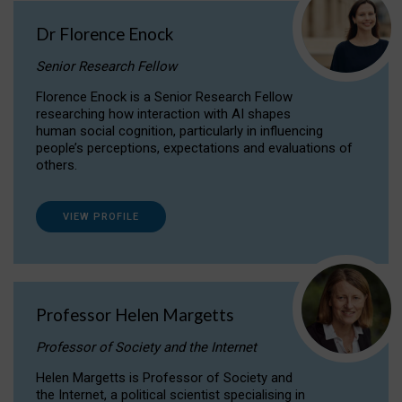
Dr Florence Enock
Senior Research Fellow
Florence Enock is a Senior Research Fellow
researching how interaction with AI shapes
human social cognition, particularly in influencing
people’s perceptions, expectations and evaluations of
others.
VIEW PROFILE
Professor Helen Margetts
Professor of Society and the Internet
Helen Margetts is Professor of Society and
the Internet, a political scientist specialising in