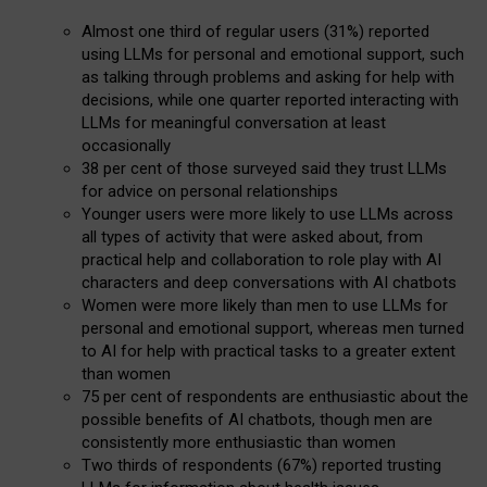
Almost one third of regular users (31%) reported
using LLMs for personal and emotional support, such
as talking through problems and asking for help with
decisions, while one quarter reported interacting with
LLMs for meaningful conversation at least
occasionally
38 per cent of those surveyed said they trust LLMs
for advice on personal relationships
Younger users were more likely to use LLMs across
all types of activity that were asked about, from
practical help and collaboration to role play with AI
characters and deep conversations with AI chatbots
Women were more likely than men to use LLMs for
personal and emotional support, whereas men turned
to AI for help with practical tasks to a greater extent
than women
75 per cent of respondents are enthusiastic about the
possible benefits of AI chatbots, though men are
consistently more enthusiastic than women
Two thirds of respondents (67%) reported trusting