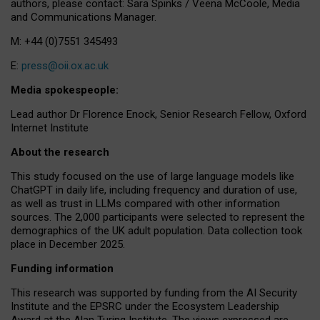
authors, please contact: Sara Spinks / Veena McCoole, Media
and Communications Manager.
M: +44 (0)7551 345493
E:
press@oii.ox.ac.uk
Media spokespeople:
Lead author Dr Florence Enock, Senior Research Fellow, Oxford
Internet Institute
About the research
This study focused on the use of large language models like
ChatGPT in daily life, including frequency and duration of use,
as well as trust in LLMs compared with other information
sources. The 2,000 participants were selected to represent the
demographics of the UK adult population. Data collection took
place in December 2025.
Funding information
This research was supported by funding from the AI Security
Institute and the EPSRC under the Ecosystem Leadership
Award at the Alan Turing Institute. The views expressed are