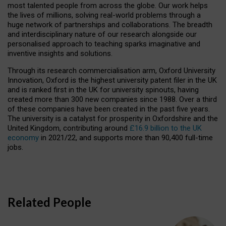
most talented people from across the globe. Our work helps
the lives of millions, solving real-world problems through a
huge network of partnerships and collaborations. The breadth
and interdisciplinary nature of our research alongside our
personalised approach to teaching sparks imaginative and
inventive insights and solutions.
Through its research commercialisation arm, Oxford University
Innovation, Oxford is the highest university patent filer in the UK
and is ranked first in the UK for university spinouts, having
created more than 300 new companies since 1988. Over a third
of these companies have been created in the past five years.
The university is a catalyst for prosperity in Oxfordshire and the
United Kingdom, contributing around
£16.9 billion to the UK
economy
in 2021/22, and supports more than 90,400 full-time
jobs.
Related People