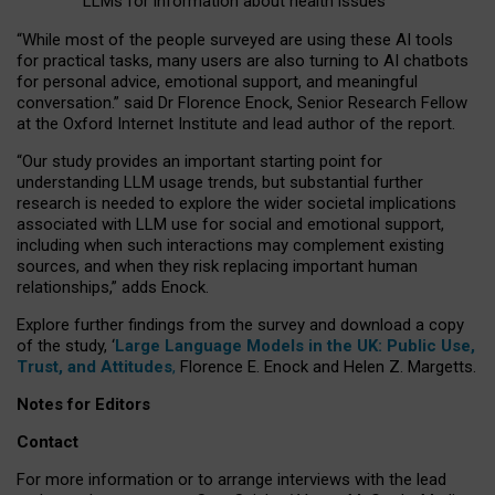
LLMs for information about health issues
“
Whil
e
most
of the
people
surveyed
are using these AI tools
for practical
tasks
,
many
users
are
also
turning to
AI
chatbots
for
personal advice, emotional support, and
meaningful
conversation.
” said Dr Florence Enock, Senior Research Fellow
at the Oxford Internet Institute and lead author of the report.
“Our study provides an important starting point for
understanding LLM usage trends, but substantial further
research is needed to explore the wider societal implications
associated with LLM use for social and emotional support,
including when such interactions may complement existing
sources, and when they risk replacing important human
relationships,” adds Enock.
Explore further findings from the survey and download a copy
of the study, ‘
Large Language Models in the UK: Public Use,
Trust, and Attitudes
,
Florence E. Enock and Helen Z. Margetts.
Notes for Editors
Contact
For more information or to arrange interviews with the lead