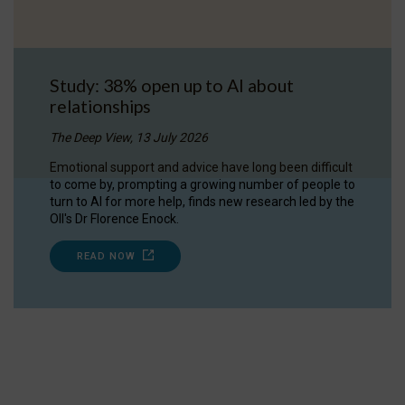
Study: 38% open up to AI about
relationships
The Deep View, 13 July 2026
Emotional support and advice have long been difficult
to come by, prompting a growing number of people to
turn to AI for more help, finds new research led by the
OII's Dr Florence Enock.
READ NOW