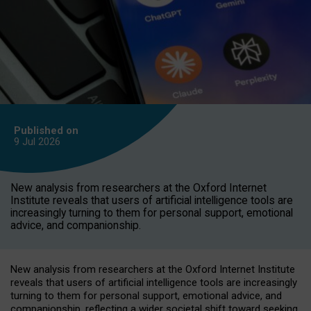
Published on
9 Jul
2026
New analysis from researchers at the Oxford Internet
Institute reveals that users of artificial intelligence tools are
increasingly turning to them for personal support, emotional
advice, and companionship.
New analysis from researchers at the Oxford Internet Institute
reveals that users of artificial intelligence tools are increasingly
turning to them for personal support, emotional advice, and
companionship, reflecting a wider societal shift toward seeking