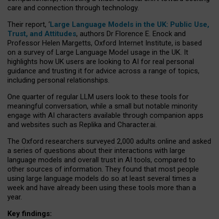
care and connection through technology.
Their report, ‘
Large Language Models in the UK: Public Use,
Trust, and Attitudes
, authors Dr Florence E. Enock and
Professor Helen Margetts, Oxford Internet Institute, is based
on a survey of Large Language Model usage in the UK. It
highlights how UK users are looking to AI for real personal
guidance and trusting it for advice across a range of topics,
including personal relationships.
One quarter of regular LLM users look to these tools for
meaningful conversation, while a small but notable minority
engage with AI characters available through companion apps
and websites such as Replika and Character.ai.
The Oxford researchers surveyed 2,000 adults online and asked
a series of questions about their interactions with large
language models and overall trust in AI tools, compared to
other sources of information. They found that most people
using large language models do so at least several times a
week and have already been using these tools more than a
year.
Key findings: