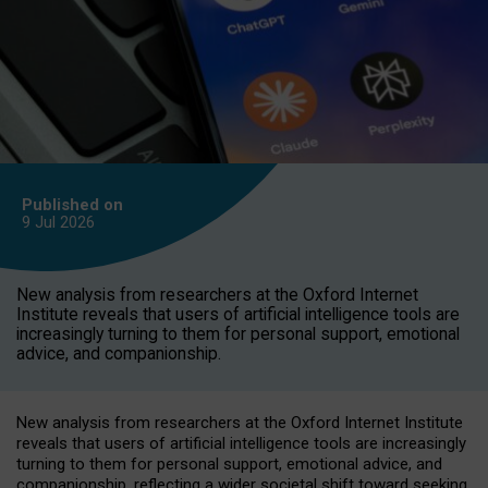
Published on
9 Jul
2026
New analysis from researchers at the Oxford Internet
Institute reveals that users of artificial intelligence tools are
increasingly turning to them for personal support, emotional
advice, and companionship.
New analysis from researchers at the Oxford Internet Institute
reveals that users of artificial intelligence tools are increasingly
turning to them for personal support, emotional advice, and
companionship, reflecting a wider societal shift toward seeking