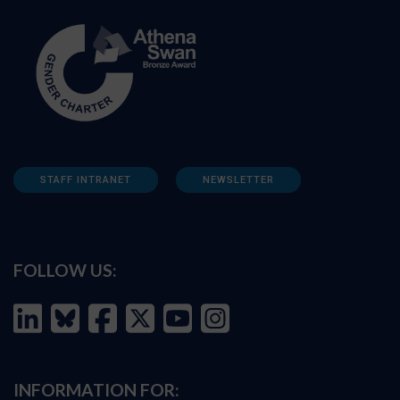
STAFF INTRANET
NEWSLETTER
FOLLOW US:
INFORMATION FOR: