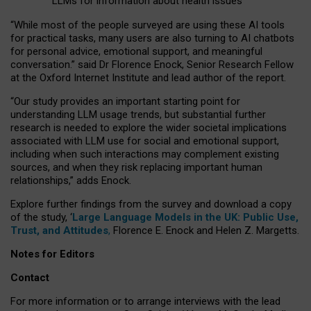
LLMs for information about health issues
“
Whil
e
most
of the
people
surveyed
are using these AI tools
for practical
tasks
,
many
users
are
also
turning to
AI
chatbots
for
personal advice, emotional support, and
meaningful
conversation.
” said Dr Florence Enock, Senior Research Fellow
at the Oxford Internet Institute and lead author of the report.
“Our study provides an important starting point for
understanding LLM usage trends, but substantial further
research is needed to explore the wider societal implications
associated with LLM use for social and emotional support,
including when such interactions may complement existing
sources, and when they risk replacing important human
relationships,” adds Enock.
Explore further findings from the survey and download a copy
of the study, ‘
Large Language Models in the UK: Public Use,
Trust, and Attitudes
,
Florence E. Enock and Helen Z. Margetts.
Notes for Editors
Contact
For more information or to arrange interviews with the lead