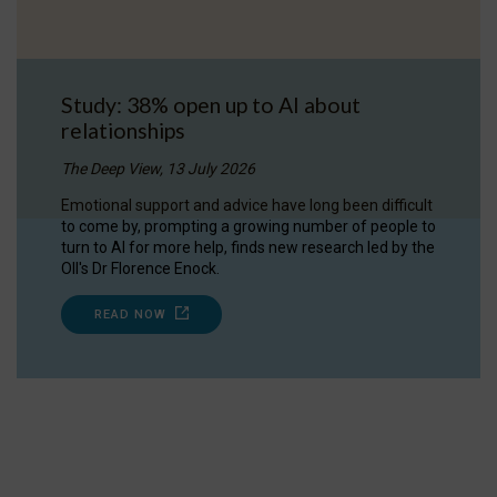
Study: 38% open up to AI about
relationships
The Deep View, 13 July 2026
Emotional support and advice have long been difficult
to come by, prompting a growing number of people to
turn to AI for more help, finds new research led by the
OII's Dr Florence Enock.
READ NOW