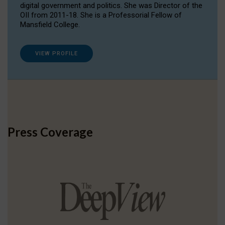
digital government and politics. She was Director of the
OII from 2011-18. She is a Professorial Fellow of
Mansfield College.
VIEW PROFILE
Press Coverage