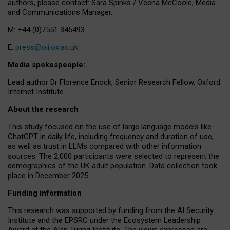
authors, please contact: Sara Spinks / Veena McCoole, Media
and Communications Manager.
M: +44 (0)7551 345493
E:
press@oii.ox.ac.uk
Media spokespeople:
Lead author Dr Florence Enock, Senior Research Fellow, Oxford
Internet Institute
About the research
This study focused on the use of large language models like
ChatGPT in daily life, including frequency and duration of use,
as well as trust in LLMs compared with other information
sources. The 2,000 participants were selected to represent the
demographics of the UK adult population. Data collection took
place in December 2025.
Funding information
This research was supported by funding from the AI Security
Institute and the EPSRC under the Ecosystem Leadership
Award at the Alan Turing Institute. The views expressed are