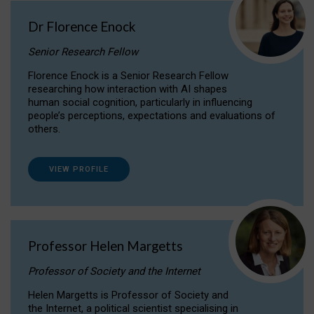
Dr Florence Enock
Senior Research Fellow
Florence Enock is a Senior Research Fellow
researching how interaction with AI shapes
human social cognition, particularly in influencing
people’s perceptions, expectations and evaluations of
others.
VIEW PROFILE
Professor Helen Margetts
Professor of Society and the Internet
Helen Margetts is Professor of Society and
the Internet, a political scientist specialising in