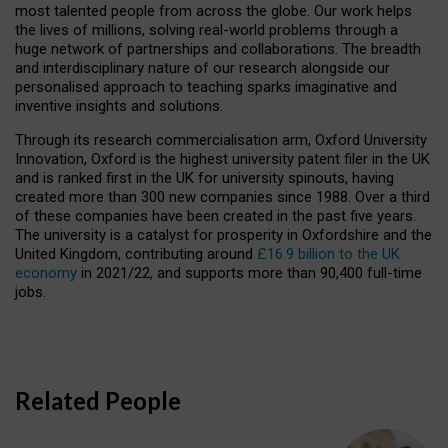
most talented people from across the globe. Our work helps
the lives of millions, solving real-world problems through a
huge network of partnerships and collaborations. The breadth
and interdisciplinary nature of our research alongside our
personalised approach to teaching sparks imaginative and
inventive insights and solutions.
Through its research commercialisation arm, Oxford University
Innovation, Oxford is the highest university patent filer in the UK
and is ranked first in the UK for university spinouts, having
created more than 300 new companies since 1988. Over a third
of these companies have been created in the past five years.
The university is a catalyst for prosperity in Oxfordshire and the
United Kingdom, contributing around
£16.9 billion to the UK
economy
in 2021/22, and supports more than 90,400 full-time
jobs.
Related People