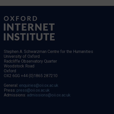
Stephen A. Schwarzman Centre for the Humanities
University of Oxford
Radcliffe Observatory Quarter
Woodstock Road
Oxford
OX2 6GG +44 (0)1865 287210
General:
enquiries@oii.ox.ac.uk
Press:
press@oii.ox.ac.uk
Admissions:
admissions@oii.ox.ac.uk