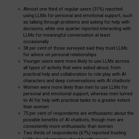
Almost one third of regular users (31%) reported
using LLMs for personal and emotional support, such
as talking through problems and asking for help with
decisions, while one quarter reported interacting with
LLMs for meaningful conversation at least
occasionally
38 per cent of those surveyed said they trust LLMs
for advice on personal relationships
Younger users were more likely to use LLMs across
all types of activity that were asked about, from
practical help and collaboration to role play with AI
characters and deep conversations with AI chatbots
Women were more likely than men to use LLMs for
personal and emotional support, whereas men turned
to AI for help with practical tasks to a greater extent
than women
75 per cent of respondents are enthusiastic about the
possible benefits of AI chatbots, though men are
consistently more enthusiastic than women
Two thirds of respondents (67%) reported trusting