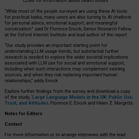
LLMs for information about health issues
“
Whil
e
most
of the
people
surveyed
are using these AI tools
for practical
tasks
,
many
users
are
also
turning to
AI
chatbots
for
personal advice, emotional support, and
meaningful
conversation.
” said Dr Florence Enock, Senior Research Fellow
at the Oxford Internet Institute and lead author of the report.
“Our study provides an important starting point for
understanding LLM usage trends, but substantial further
research is needed to explore the wider societal implications
associated with LLM use for social and emotional support,
including when such interactions may complement existing
sources, and when they risk replacing important human
relationships,” adds Enock.
Explore further findings from the survey and download a copy
of the study, ‘
Large Language Models in the UK: Public Use,
Trust, and Attitudes
,
Florence E. Enock and Helen Z. Margetts.
Notes for Editors
Contact
For more information or to arrange interviews with the lead