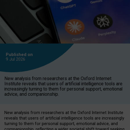
Published on
9 Jul
2026
New analysis from researchers at the Oxford Internet
Institute reveals that users of artificial intelligence tools are
increasingly turning to them for personal support, emotional
advice, and companionship.
New analysis from researchers at the Oxford Internet Institute
reveals that users of artificial intelligence tools are increasingly
turning to them for personal support, emotional advice, and
companionship, reflecting a wider societal shift toward seeking