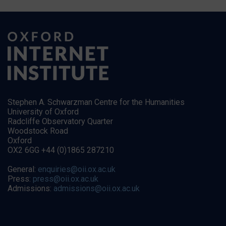
Stephen A. Schwarzman Centre for the Humanities
University of Oxford
Radcliffe Observatory Quarter
Woodstock Road
Oxford
OX2 6GG +44 (0)1865 287210
General:
enquiries@oii.ox.ac.uk
Press:
press@oii.ox.ac.uk
Admissions:
admissions@oii.ox.ac.uk