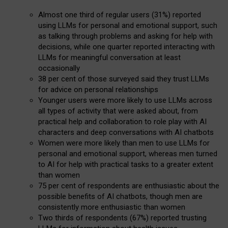
Almost one third of regular users (31%) reported
using LLMs for personal and emotional support, such
as talking through problems and asking for help with
decisions, while one quarter reported interacting with
LLMs for meaningful conversation at least
occasionally
38 per cent of those surveyed said they trust LLMs
for advice on personal relationships
Younger users were more likely to use LLMs across
all types of activity that were asked about, from
practical help and collaboration to role play with AI
characters and deep conversations with AI chatbots
Women were more likely than men to use LLMs for
personal and emotional support, whereas men turned
to AI for help with practical tasks to a greater extent
than women
75 per cent of respondents are enthusiastic about the
possible benefits of AI chatbots, though men are
consistently more enthusiastic than women
Two thirds of respondents (67%) reported trusting