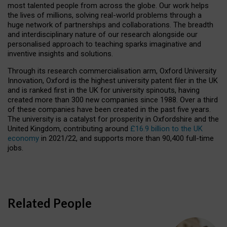
most talented people from across the globe. Our work helps
the lives of millions, solving real-world problems through a
huge network of partnerships and collaborations. The breadth
and interdisciplinary nature of our research alongside our
personalised approach to teaching sparks imaginative and
inventive insights and solutions.
Through its research commercialisation arm, Oxford University
Innovation, Oxford is the highest university patent filer in the UK
and is ranked first in the UK for university spinouts, having
created more than 300 new companies since 1988. Over a third
of these companies have been created in the past five years.
The university is a catalyst for prosperity in Oxfordshire and the
United Kingdom, contributing around
£16.9 billion to the UK
economy
in 2021/22, and supports more than 90,400 full-time
jobs.
Related People