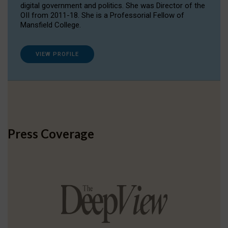
digital government and politics. She was Director of the
OII from 2011-18. She is a Professorial Fellow of
Mansfield College.
VIEW PROFILE
Press Coverage