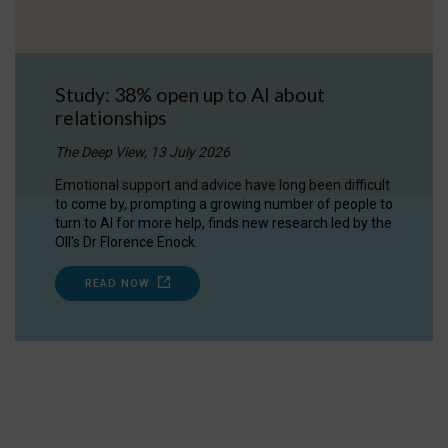
Study: 38% open up to AI about
relationships
The Deep View, 13 July 2026
Emotional support and advice have long been difficult
to come by, prompting a growing number of people to
turn to AI for more help, finds new research led by the
OII's Dr Florence Enock.
READ NOW