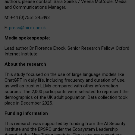
authors, please contact: Sara Spinks / Veena McCoole, Media
and Communications Manager.
M: +44 (0)7551 345493
E:
press@oii.ox.ac.uk
Media spokespeople:
Lead author Dr Florence Enock, Senior Research Fellow, Oxford
Internet Institute
About the research
This study focused on the use of large language models like
ChatGPT in daily life, including frequency and duration of use,
as well as trust in LLMs compared with other information
sources. The 2,000 participants were selected to represent the
demographics of the UK adult population. Data collection took
place in December 2025.
Funding information
This research was supported by funding from the AI Security
Institute and the EPSRC under the Ecosystem Leadership
Award at the Alan Turing Institute. The views expressed are