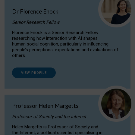
Dr Florence Enock
Senior Research Fellow
Florence Enock is a Senior Research Fellow
researching how interaction with AI shapes
human social cognition, particularly in influencing
people’s perceptions, expectations and evaluations of
others.
VIEW PROFILE
Professor Helen Margetts
Professor of Society and the Internet
Helen Margetts is Professor of Society and
the Internet, a political scientist specialising in