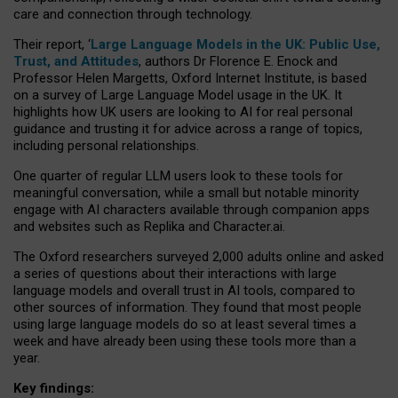
care and connection through technology.
Their report, ‘
Large Language Models in the UK: Public Use,
Trust, and Attitudes
, authors Dr Florence E. Enock and
Professor Helen Margetts, Oxford Internet Institute, is based
on a survey of Large Language Model usage in the UK. It
highlights how UK users are looking to AI for real personal
guidance and trusting it for advice across a range of topics,
including personal relationships.
One quarter of regular LLM users look to these tools for
meaningful conversation, while a small but notable minority
engage with AI characters available through companion apps
and websites such as Replika and Character.ai.
The Oxford researchers surveyed 2,000 adults online and asked
a series of questions about their interactions with large
language models and overall trust in AI tools, compared to
other sources of information. They found that most people
using large language models do so at least several times a
week and have already been using these tools more than a
year.
Key findings: