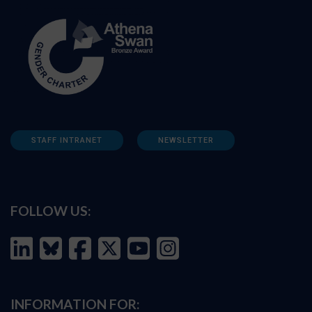
STAFF INTRANET
NEWSLETTER
FOLLOW US:
INFORMATION FOR: