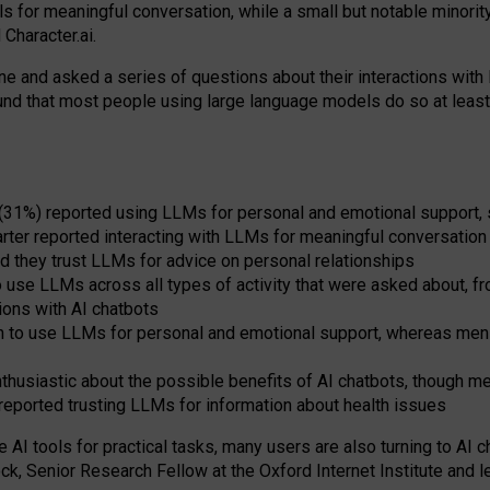
s for meaningful conversation, while a small but notable minorit
Character.ai.
 and asked a series of questions about their interactions with l
und that most people using large language models do so at leas
 (31%) reported using LLMs for personal and emotional support, 
arter reported interacting with LLMs for meaningful conversation 
d they trust LLMs for advice on personal relationships
use LLMs across all types of activity that were asked about, from
ions with AI chatbots
to use LLMs for personal and emotional support, whereas men tur
thusiastic about the possible benefits of AI chatbots, though 
reported trusting LLMs for information about health issues
e AI tools for practical
tasks
,
many
users
are
also
turning to
AI
ch
ck, Senior Research Fellow at the Oxford Internet Institute and le