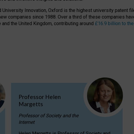
niversity Innovation, Oxford is the highest university patent filer
new companies since 1988. Over a third of these companies have
ire and the United Kingdom, contributing around
£16.9 billion to 
Professor Helen
Margetts
Professor of Society and the
Internet
Helen Margetts is Professor of Society and