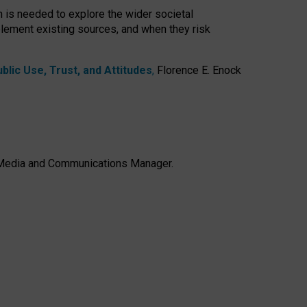
h is needed to explore the wider societal
lement existing sources, and when they risk
lic Use, Trust, and Attitudes
,
Florence E. Enock
e, Media and Communications Manager.