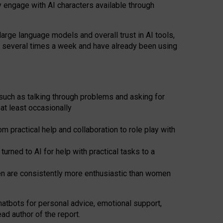
y engage with AI characters available through
arge language models and overall trust in AI tools,
t several times a week and have already been using
such as talking through problems and asking for
at least occasionally
 practical help and collaboration to role play with
ned to AI for help with practical tasks to a
men are consistently more enthusiastic than women
atbots for
personal advice, emotional support,
ad author of the report.