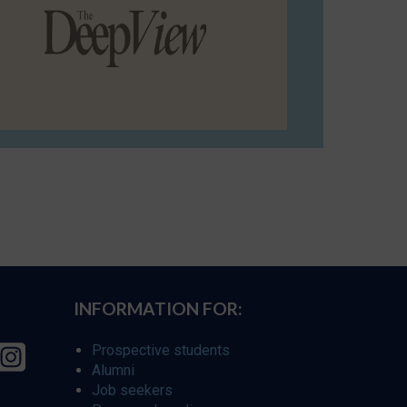
INFORMATION FOR:
Prospective students
Alumni
Job seekers