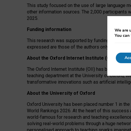
This study focused on the use of large language mo
other information sources. The 2,000 participants 
2025.
Funding information
We are u
You can 
This research was supported by funding from the A
expressed are those of the authors only. The funders
Acc
About the Oxford Internet Institute (OII)
The Oxford Internet Institute (OII) has been at the
teaching department at the University of Oxford, w
transformative innovations such as artificial intell
About the University of Oxford
Oxford University has been placed number 1 in the 
World Rankings 2026. At the heart of this success a
world-famous for research and teaching excellence
solving real-world problems through a huge network
personalised approach to teaching sparks imaginati