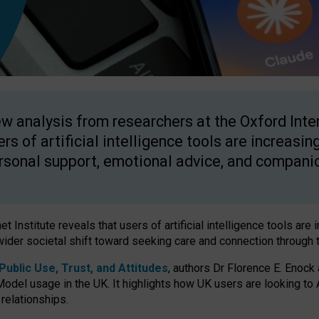
w analysis from researchers at the Oxford Inter
ers of artificial intelligence tools are increasin
rsonal support, emotional advice, and compani
 Institute reveals that users of artificial intelligence tools are 
wider societal shift toward seeking care and connection through 
ublic Use, Trust, and Attitudes
, authors Dr Florence E. Enock
odel usage in the UK. It highlights how UK users are looking to AI
 relationships.