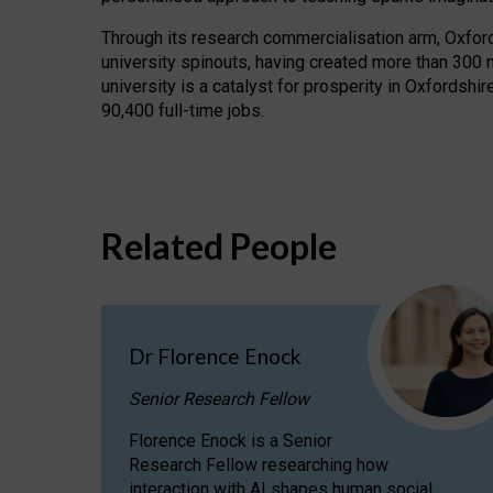
Through its research commercialisation arm, Oxford U
university spinouts, having created more than 300 
university is a catalyst for prosperity in Oxfordsh
90,400 full-time jobs.
Related People
Dr Florence Enock
Senior Research Fellow
Florence Enock is a Senior
Research Fellow researching how
interaction with AI shapes human social