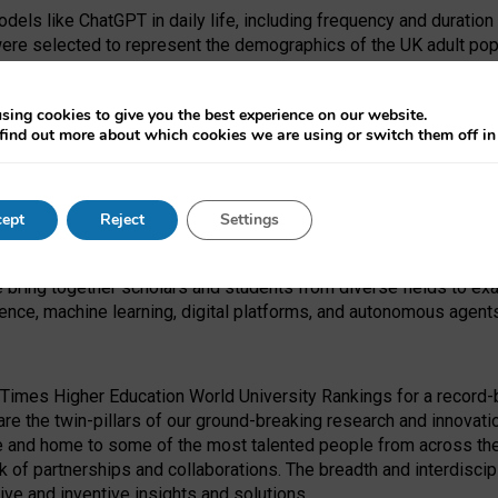
dels like ChatGPT in daily life, including frequency and duration
were selected to represent the demographics of the UK adult pop
sing cookies to give you the best experience on our website.
find out more about which cookies we are using or switch them off i
I Security Institute and the EPSRC under the Ecosystem Leadersh
 had no role in study design, data collection and analysis, decis
ept
Reject
Settings
 forefront of exploring the human impact of emerging technologies
e bring together scholars and students from diverse fields to e
igence, machine learning, digital platforms, and autonomous agent
Times Higher Education World University Rankings for a record-b
re the twin-pillars of our ground-breaking research and innovatio
 and home to some of the most talented people from across the g
 of partnerships and collaborations. The breadth and interdiscipl
ve and inventive insights and solutions.