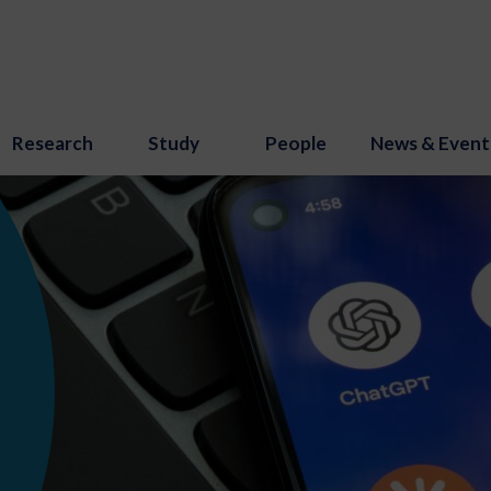
Research
Study
People
News & Event