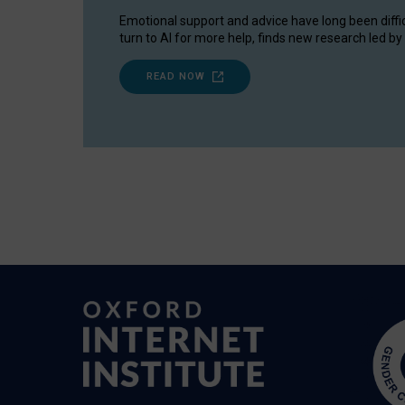
Emotional support and advice have long been diffi
turn to AI for more help, finds new research led by 
READ NOW