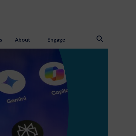
s
About
Engage