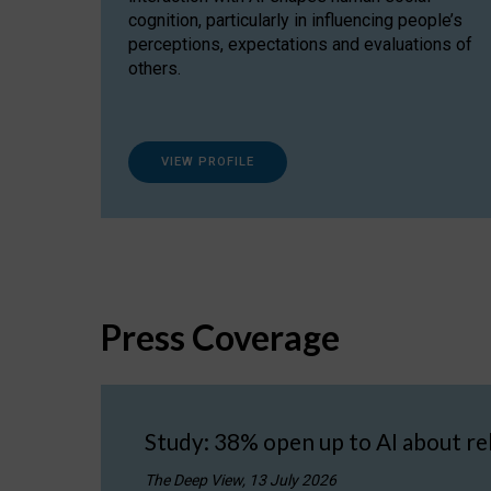
cognition, particularly in influencing people’s
perceptions, expectations and evaluations of
others.
VIEW PROFILE
Press Coverage
Study: 38% open up to AI about re
The Deep View, 13 July 2026