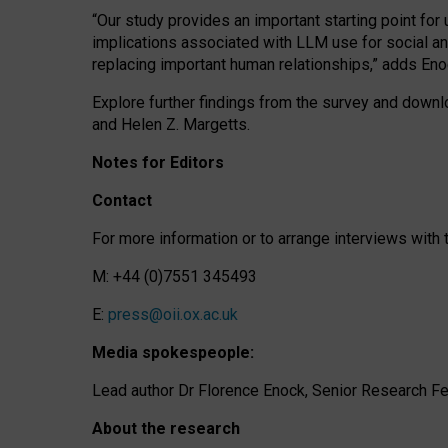
“Our study provides an important starting point for
implications associated with LLM use for social a
replacing important human relationships,” adds Eno
Explore further findings from the survey and downlo
and Helen Z. Margetts.
Notes for Editors
Contact
For more information or to arrange interviews wit
M: +44 (0)7551 345493
E:
press@oii.ox.ac.uk
Media spokespeople:
Lead author Dr Florence Enock, Senior Research Fel
About the research