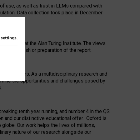
 of use, as well as trust in LLMs compared with
ulation. Data collection took place in December
n
settings
.
ip Award at the Alan Turing Institute. The views
ion to publish or preparation of the report.
 for 25 years. As a multidisciplinary research and
xamine the opportunities and challenges posed by
s.
reaking tenth year running, and number 4 in the QS
n and our distinctive educational offer. Oxford is
lobe. Our work helps the lives of millions,
inary nature of our research alongside our