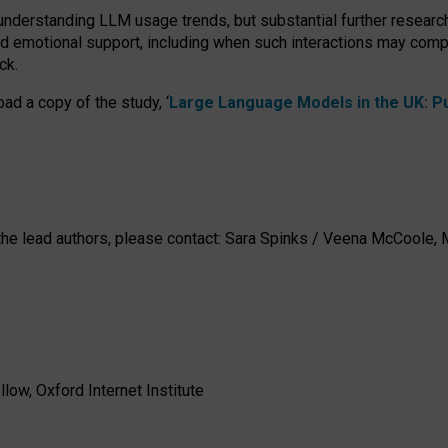
 understanding LLM usage trends, but substantial further researc
nd emotional support, including when such interactions may comp
ck.
ad a copy of the study, ‘
Large Language Models in the UK: Pub
h the lead authors, please contact: Sara Spinks / Veena McCool
low, Oxford Internet Institute