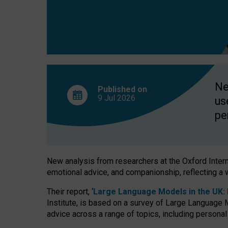
finds
Ne
Published on
9 Jul
2026
us
pe
New analysis from researchers at the Oxford Internet
emotional advice, and companionship, reflecting a 
Their report, ‘
Large Language Models in the UK: P
Institute, is based on a survey of Large Language M
advice across a range of topics, including personal