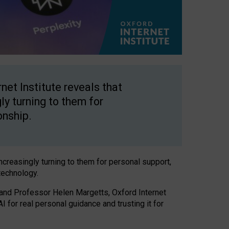
net Institute reveals that
gly turning to them for
onship.
increasingly turning to them for personal support,
technology.
 and Professor Helen Margetts, Oxford Internet
 for real personal guidance and trusting it for