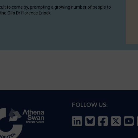
cult to come by, prompting a growing number of people to
the OII's Dr Florence Enock.
FOLLOW US: