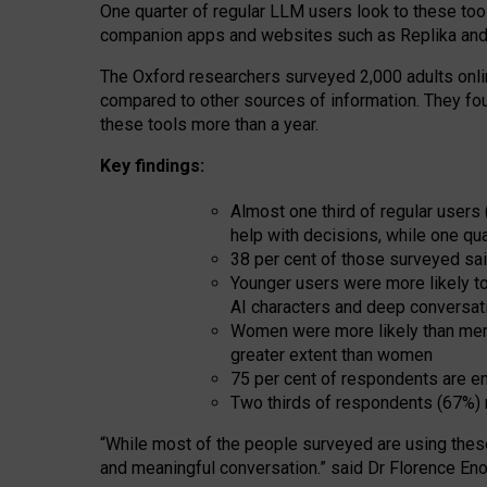
One quarter of regular LLM users look to these tool
companion apps and websites such as Replika and 
The Oxford researchers surveyed 2,000 adults online
compared to other sources of information. They fo
these tools more than a year.
Key findings:
Almost one third of regular users
help with decisions, while one qu
38 per cent of those surveyed sai
Younger users were more likely to 
AI characters and deep conversat
Women were more likely than men 
greater extent than women
75 per cent of respondents are en
Two thirds of respondents (67%) 
“
Whil
e
most
of the
people
surveyed
are using thes
and
meaningful conversation.
” said Dr Florence Eno