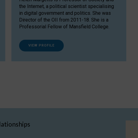
the Internet, a political scientist specialising
in digital government and politics. She was
Director of the OII from 2011-18. She is a
Professorial Fellow of Mansfield College.
VIEW PROFILE
lationships