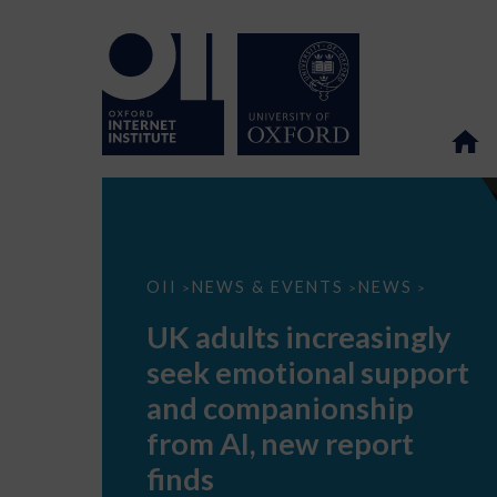
UK
OII
NEWS & EVENTS
NEWS
>
>
>
adults
increasingly
UK adults increasingly
seek
emotional
seek emotional support
support
and
and companionship
companionship
from
from AI, new report
AI,
new
finds
report