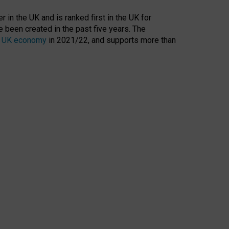
 in the UK and is ranked first in the UK for
 been created in the past five years. The
the UK economy
in 2021/22, and supports more than