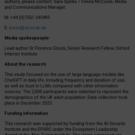
authors, please contact: Sara Spinks / Veena McCoole, Media
and Communications Manager.
M: +44 (0)7551 345493
E:
press@oii.ox.ac.uk
Media spokespeople:
Lead author Dr Florence Enock, Senior Research Fellow, Oxford
Internet Institute
About the research
This study focused on the use of large language models like
ChatGPT in daily life, including frequency and duration of use,
as well as trust in LLMs compared with other information
sources. The 2,000 participants were selected to represent the
demographics of the UK adult population. Data collection took
place in December 2025.
Funding information
This research was supported by funding from the AI Security
Institute and the EPSRC under the Ecosystem Leadership
Award at the Alan Turing Institute. The views expressed are