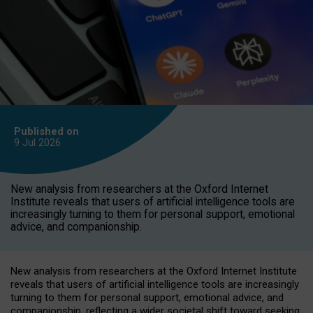
Published on
9 Jul
2026
New analysis from researchers at the Oxford Internet
Institute reveals that users of artificial intelligence tools are
increasingly turning to them for personal support, emotional
advice, and companionship.
New analysis from researchers at the Oxford Internet Institute
reveals that users of artificial intelligence tools are increasingly
turning to them for personal support, emotional advice, and
companionship, reflecting a wider societal shift toward seeking