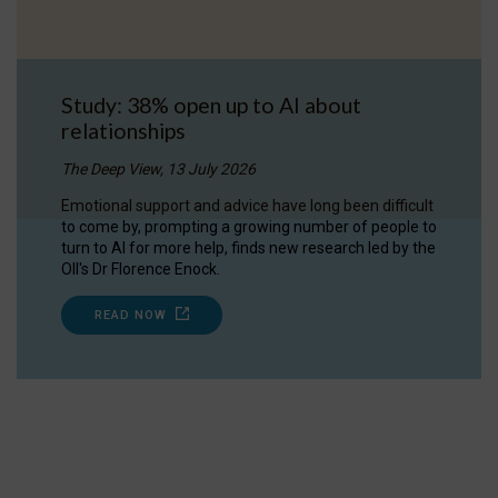
Study: 38% open up to AI about
relationships
The Deep View, 13 July 2026
Emotional support and advice have long been difficult
to come by, prompting a growing number of people to
turn to AI for more help, finds new research led by the
OII's Dr Florence Enock.
READ NOW