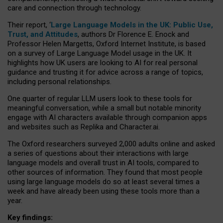
care and connection through technology.
Their report, ‘
Large Language Models in the UK: Public Use,
Trust, and Attitudes
, authors Dr Florence E. Enock and
Professor Helen Margetts, Oxford Internet Institute, is based
on a survey of Large Language Model usage in the UK. It
highlights how UK users are looking to AI for real personal
guidance and trusting it for advice across a range of topics,
including personal relationships.
One quarter of regular LLM users look to these tools for
meaningful conversation, while a small but notable minority
engage with AI characters available through companion apps
and websites such as Replika and Character.ai.
The Oxford researchers surveyed 2,000 adults online and asked
a series of questions about their interactions with large
language models and overall trust in AI tools, compared to
other sources of information. They found that most people
using large language models do so at least several times a
week and have already been using these tools more than a
year.
Key findings: