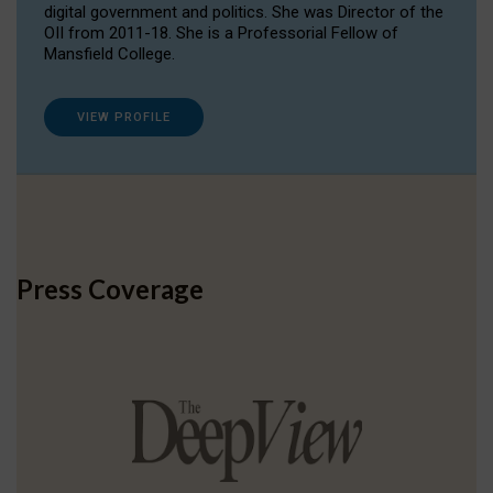
digital government and politics. She was Director of the
OII from 2011-18. She is a Professorial Fellow of
Mansfield College.
VIEW PROFILE
Press Coverage