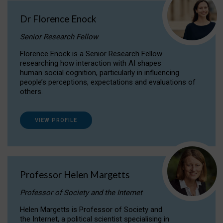
Dr Florence Enock
Senior Research Fellow
Florence Enock is a Senior Research Fellow
researching how interaction with AI shapes
human social cognition, particularly in influencing
people’s perceptions, expectations and evaluations of
others.
VIEW PROFILE
Professor Helen Margetts
Professor of Society and the Internet
Helen Margetts is Professor of Society and
the Internet, a political scientist specialising in