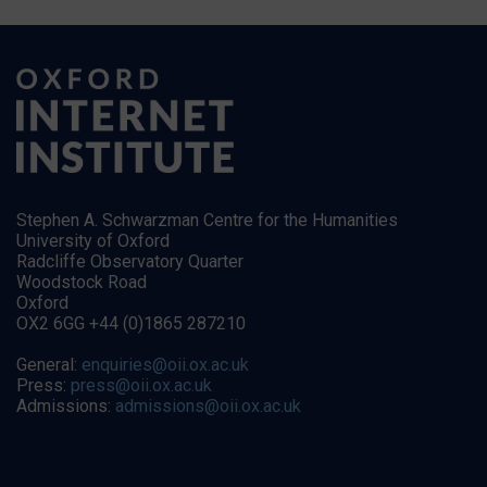
Stephen A. Schwarzman Centre for the Humanities
University of Oxford
Radcliffe Observatory Quarter
Woodstock Road
Oxford
OX2 6GG +44 (0)1865 287210
General:
enquiries@oii.ox.ac.uk
Press:
press@oii.ox.ac.uk
Admissions:
admissions@oii.ox.ac.uk