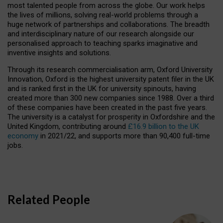
most talented people from across the globe. Our work helps
the lives of millions, solving real-world problems through a
huge network of partnerships and collaborations. The breadth
and interdisciplinary nature of our research alongside our
personalised approach to teaching sparks imaginative and
inventive insights and solutions.
Through its research commercialisation arm, Oxford University
Innovation, Oxford is the highest university patent filer in the UK
and is ranked first in the UK for university spinouts, having
created more than 300 new companies since 1988. Over a third
of these companies have been created in the past five years.
The university is a catalyst for prosperity in Oxfordshire and the
United Kingdom, contributing around
£16.9 billion to the UK
economy
in 2021/22, and supports more than 90,400 full-time
jobs.
Related People