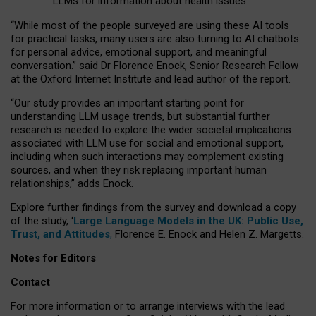
LLMs for information about health issues
“
Whil
e
most
of the
people
surveyed
are using these AI tools
for practical
tasks
,
many
users
are
also
turning to
AI
chatbots
for
personal advice, emotional support, and
meaningful
conversation.
” said Dr Florence Enock, Senior Research Fellow
at the Oxford Internet Institute and lead author of the report.
“Our study provides an important starting point for
understanding LLM usage trends, but substantial further
research is needed to explore the wider societal implications
associated with LLM use for social and emotional support,
including when such interactions may complement existing
sources, and when they risk replacing important human
relationships,” adds Enock.
Explore further findings from the survey and download a copy
of the study, ‘
Large Language Models in the UK: Public Use,
Trust, and Attitudes
,
Florence E. Enock and Helen Z. Margetts.
Notes for Editors
Contact
For more information or to arrange interviews with the lead