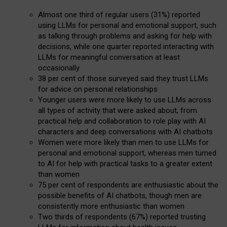
Almost one third of regular users (31%) reported
using LLMs for personal and emotional support, such
as talking through problems and asking for help with
decisions, while one quarter reported interacting with
LLMs for meaningful conversation at least
occasionally
38 per cent of those surveyed said they trust LLMs
for advice on personal relationships
Younger users were more likely to use LLMs across
all types of activity that were asked about, from
practical help and collaboration to role play with AI
characters and deep conversations with AI chatbots
Women were more likely than men to use LLMs for
personal and emotional support, whereas men turned
to AI for help with practical tasks to a greater extent
than women
75 per cent of respondents are enthusiastic about the
possible benefits of AI chatbots, though men are
consistently more enthusiastic than women
Two thirds of respondents (67%) reported trusting