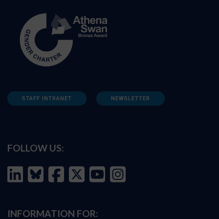
STAFF INTRANET
NEWSLETTER
FOLLOW US:
INFORMATION FOR: