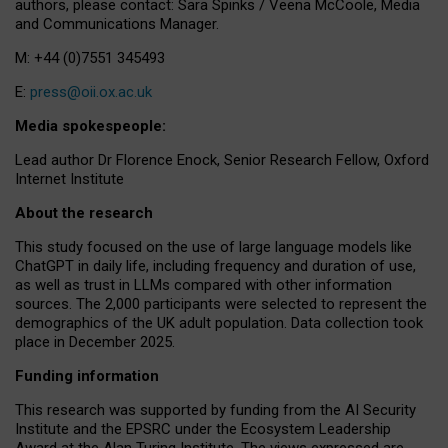
authors, please contact: Sara Spinks / Veena McCoole, Media
and Communications Manager.
M: +44 (0)7551 345493
E:
press@oii.ox.ac.uk
Media spokespeople:
Lead author Dr Florence Enock, Senior Research Fellow, Oxford
Internet Institute
About the research
This study focused on the use of large language models like
ChatGPT in daily life, including frequency and duration of use,
as well as trust in LLMs compared with other information
sources. The 2,000 participants were selected to represent the
demographics of the UK adult population. Data collection took
place in December 2025.
Funding information
This research was supported by funding from the AI Security
Institute and the EPSRC under the Ecosystem Leadership
Award at the Alan Turing Institute. The views expressed are