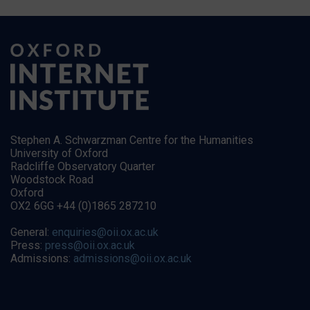
Stephen A. Schwarzman Centre for the Humanities
University of Oxford
Radcliffe Observatory Quarter
Woodstock Road
Oxford
OX2 6GG +44 (0)1865 287210
General:
enquiries@oii.ox.ac.uk
Press:
press@oii.ox.ac.uk
Admissions:
admissions@oii.ox.ac.uk