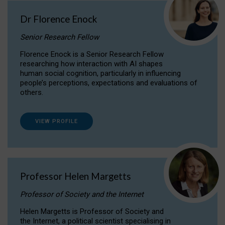
Dr Florence Enock
Senior Research Fellow
Florence Enock is a Senior Research Fellow
researching how interaction with AI shapes
human social cognition, particularly in influencing
people’s perceptions, expectations and evaluations of
others.
VIEW PROFILE
Professor Helen Margetts
Professor of Society and the Internet
Helen Margetts is Professor of Society and
the Internet, a political scientist specialising in