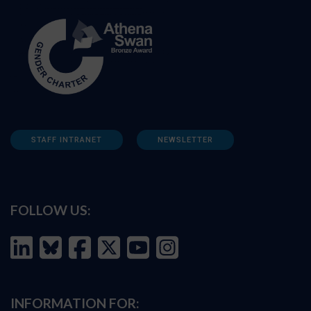
STAFF INTRANET
NEWSLETTER
FOLLOW US:
INFORMATION FOR: