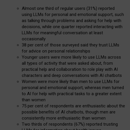
Almost one third of regular users (31%) reported
using LLMs for personal and emotional support, such
as talking through problems and asking for help with
decisions, while one quarter reported interacting with
LLMs for meaningful conversation at least
occasionally
38 per cent of those surveyed said they trust LLMs
for advice on personal relationships
Younger users were more likely to use LLMs across
all types of activity that were asked about, from
practical help and collaboration to role play with AI
characters and deep conversations with AI chatbots
Women were more likely than men to use LLMs for
personal and emotional support, whereas men turned
to AI for help with practical tasks to a greater extent
than women
75 per cent of respondents are enthusiastic about the
possible benefits of AI chatbots, though men are
consistently more enthusiastic than women
Two thirds of respondents (67%) reported trusting