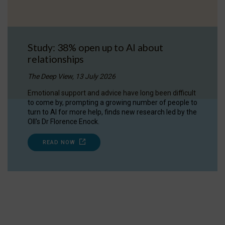
Study: 38% open up to AI about
relationships
The Deep View, 13 July 2026
Emotional support and advice have long been difficult
to come by, prompting a growing number of people to
turn to AI for more help, finds new research led by the
OII's Dr Florence Enock.
READ NOW