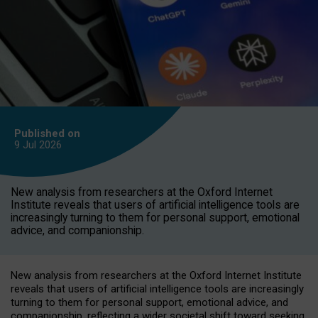
Published on
9 Jul
2026
New analysis from researchers at the Oxford Internet
Institute reveals that users of artificial intelligence tools are
increasingly turning to them for personal support, emotional
advice, and companionship.
New analysis from researchers at the Oxford Internet Institute
reveals that users of artificial intelligence tools are increasingly
turning to them for personal support, emotional advice, and
companionship, reflecting a wider societal shift toward seeking