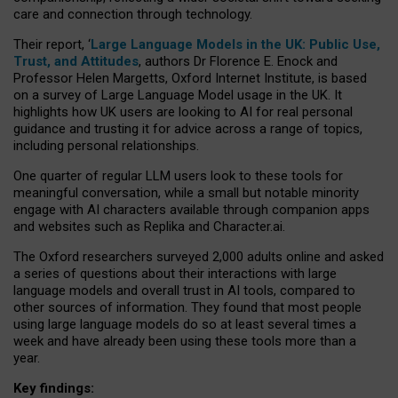
care and connection through technology.
Their report, ‘
Large Language Models in the UK: Public Use,
Trust, and Attitudes
, authors Dr Florence E. Enock and
Professor Helen Margetts, Oxford Internet Institute, is based
on a survey of Large Language Model usage in the UK. It
highlights how UK users are looking to AI for real personal
guidance and trusting it for advice across a range of topics,
including personal relationships.
One quarter of regular LLM users look to these tools for
meaningful conversation, while a small but notable minority
engage with AI characters available through companion apps
and websites such as Replika and Character.ai.
The Oxford researchers surveyed 2,000 adults online and asked
a series of questions about their interactions with large
language models and overall trust in AI tools, compared to
other sources of information. They found that most people
using large language models do so at least several times a
week and have already been using these tools more than a
year.
Key findings: