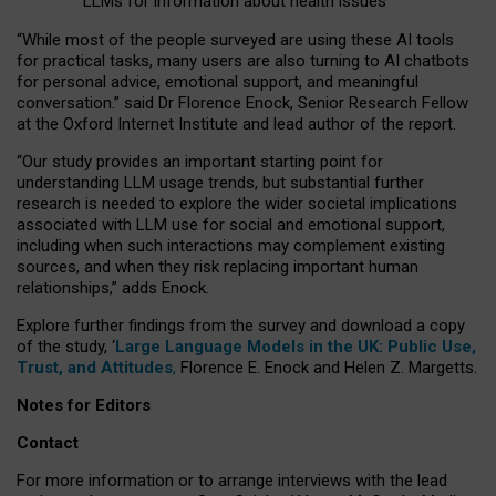
LLMs for information about health issues
“
Whil
e
most
of the
people
surveyed
are using these AI tools
for practical
tasks
,
many
users
are
also
turning to
AI
chatbots
for
personal advice, emotional support, and
meaningful
conversation.
” said Dr Florence Enock, Senior Research Fellow
at the Oxford Internet Institute and lead author of the report.
“Our study provides an important starting point for
understanding LLM usage trends, but substantial further
research is needed to explore the wider societal implications
associated with LLM use for social and emotional support,
including when such interactions may complement existing
sources, and when they risk replacing important human
relationships,” adds Enock.
Explore further findings from the survey and download a copy
of the study, ‘
Large Language Models in the UK: Public Use,
Trust, and Attitudes
,
Florence E. Enock and Helen Z. Margetts.
Notes for Editors
Contact
For more information or to arrange interviews with the lead