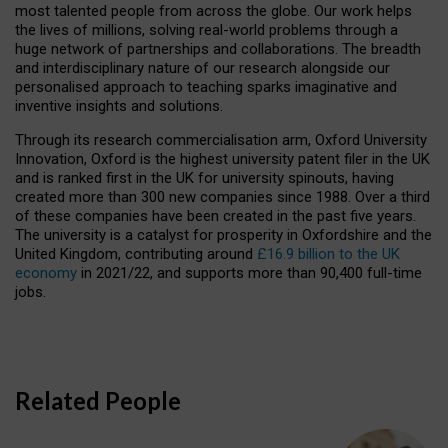
most talented people from across the globe. Our work helps
the lives of millions, solving real-world problems through a
huge network of partnerships and collaborations. The breadth
and interdisciplinary nature of our research alongside our
personalised approach to teaching sparks imaginative and
inventive insights and solutions.
Through its research commercialisation arm, Oxford University
Innovation, Oxford is the highest university patent filer in the UK
and is ranked first in the UK for university spinouts, having
created more than 300 new companies since 1988. Over a third
of these companies have been created in the past five years.
The university is a catalyst for prosperity in Oxfordshire and the
United Kingdom, contributing around
£16.9 billion to the UK
economy
in 2021/22, and supports more than 90,400 full-time
jobs.
Related People