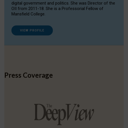
digital government and politics. She was Director of the
OII from 2011-18. She is a Professorial Fellow of
Mansfield College.
VIEW PROFILE
Press Coverage