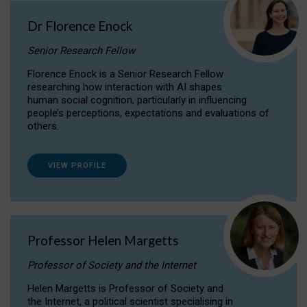
Dr Florence Enock
Senior Research Fellow
Florence Enock is a Senior Research Fellow
researching how interaction with AI shapes
human social cognition, particularly in influencing
people’s perceptions, expectations and evaluations of
others.
VIEW PROFILE
Professor Helen Margetts
Professor of Society and the Internet
Helen Margetts is Professor of Society and
the Internet, a political scientist specialising in