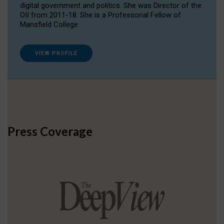
digital government and politics. She was Director of the
OII from 2011-18. She is a Professorial Fellow of
Mansfield College.
VIEW PROFILE
Press Coverage