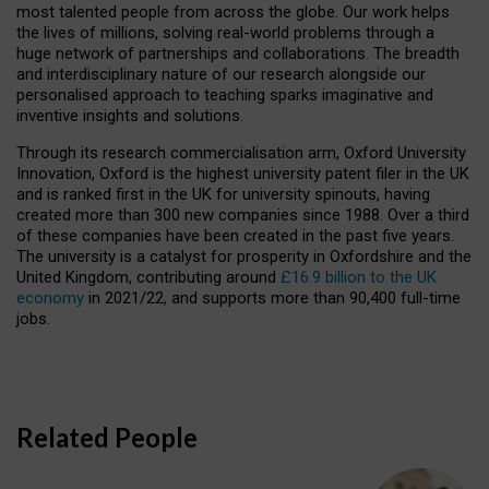
most talented people from across the globe. Our work helps
the lives of millions, solving real-world problems through a
huge network of partnerships and collaborations. The breadth
and interdisciplinary nature of our research alongside our
personalised approach to teaching sparks imaginative and
inventive insights and solutions.
Through its research commercialisation arm, Oxford University
Innovation, Oxford is the highest university patent filer in the UK
and is ranked first in the UK for university spinouts, having
created more than 300 new companies since 1988. Over a third
of these companies have been created in the past five years.
The university is a catalyst for prosperity in Oxfordshire and the
United Kingdom, contributing around
£16.9 billion to the UK
economy
in 2021/22, and supports more than 90,400 full-time
jobs.
Related People