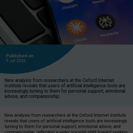
Published on
9 Jul
2026
New analysis from researchers at the Oxford Internet
Institute reveals that users of artificial intelligence tools are
increasingly turning to them for personal support, emotional
advice, and companionship.
New analysis from researchers at the Oxford Internet Institute
reveals that users of artificial intelligence tools are increasingly
turning to them for personal support, emotional advice, and
companionship, reflecting a wider societal shift toward seeking