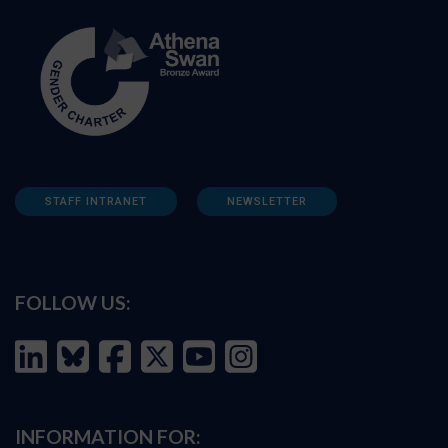
STAFF INTRANET
NEWSLETTER
FOLLOW US:
INFORMATION FOR: