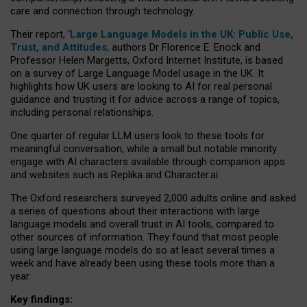
care and connection through technology.
Their report, ‘
Large Language Models in the UK: Public Use,
Trust, and Attitudes
, authors Dr Florence E. Enock and
Professor Helen Margetts, Oxford Internet Institute, is based
on a survey of Large Language Model usage in the UK. It
highlights how UK users are looking to AI for real personal
guidance and trusting it for advice across a range of topics,
including personal relationships.
One quarter of regular LLM users look to these tools for
meaningful conversation, while a small but notable minority
engage with AI characters available through companion apps
and websites such as Replika and Character.ai.
The Oxford researchers surveyed 2,000 adults online and asked
a series of questions about their interactions with large
language models and overall trust in AI tools, compared to
other sources of information. They found that most people
using large language models do so at least several times a
week and have already been using these tools more than a
year.
Key findings: