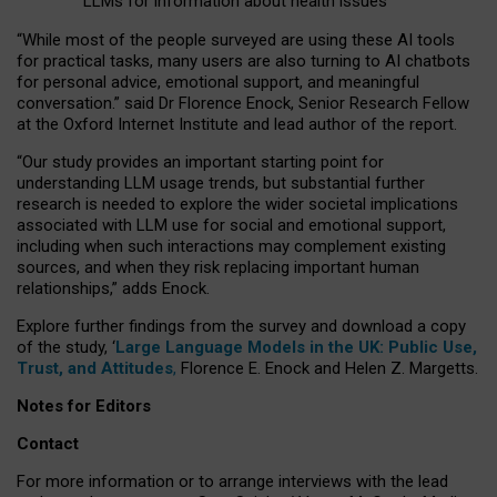
LLMs for information about health issues
“
Whil
e
most
of the
people
surveyed
are using these AI tools
for practical
tasks
,
many
users
are
also
turning to
AI
chatbots
for
personal advice, emotional support, and
meaningful
conversation.
” said Dr Florence Enock, Senior Research Fellow
at the Oxford Internet Institute and lead author of the report.
“Our study provides an important starting point for
understanding LLM usage trends, but substantial further
research is needed to explore the wider societal implications
associated with LLM use for social and emotional support,
including when such interactions may complement existing
sources, and when they risk replacing important human
relationships,” adds Enock.
Explore further findings from the survey and download a copy
of the study, ‘
Large Language Models in the UK: Public Use,
Trust, and Attitudes
,
Florence E. Enock and Helen Z. Margetts.
Notes for Editors
Contact
For more information or to arrange interviews with the lead