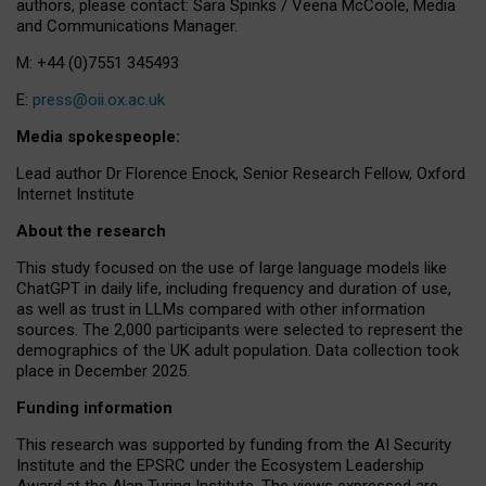
authors, please contact: Sara Spinks / Veena McCoole, Media
and Communications Manager.
M: +44 (0)7551 345493
E:
press@oii.ox.ac.uk
Media spokespeople:
Lead author Dr Florence Enock, Senior Research Fellow, Oxford
Internet Institute
About the research
This study focused on the use of large language models like
ChatGPT in daily life, including frequency and duration of use,
as well as trust in LLMs compared with other information
sources. The 2,000 participants were selected to represent the
demographics of the UK adult population. Data collection took
place in December 2025.
Funding information
This research was supported by funding from the AI Security
Institute and the EPSRC under the Ecosystem Leadership
Award at the Alan Turing Institute. The views expressed are