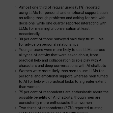
Almost one third of regular users (31%) reported
using LLMs for personal and emotional support, such
as talking through problems and asking for help with
decisions, while one quarter reported interacting with
LLMs for meaningful conversation at least
occasionally
38 per cent of those surveyed said they trust LLMs
for advice on personal relationships
Younger users were more likely to use LLMs across
all types of activity that were asked about, from
practical help and collaboration to role play with AI
characters and deep conversations with AI chatbots
Women were more likely than men to use LLMs for
personal and emotional support, whereas men turned
to AI for help with practical tasks to a greater extent
than women
75 per cent of respondents are enthusiastic about the
possible benefits of AI chatbots, though men are
consistently more enthusiastic than women
Two thirds of respondents (67%) reported trusting