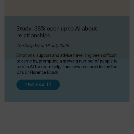
Study: 38% open up to AI about
relationships
The Deep View, 13 July 2026
Emotional support and advice have long been difficult
to come by, prompting a growing number of people to
turn to AI for more help, finds new research led by the
OII's Dr Florence Enock.
READ NOW