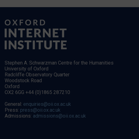
Stephen A. Schwarzman Centre for the Humanities
University of Oxford
Radcliffe Observatory Quarter
Woodstock Road
Oxford
OX2 6GG +44 (0)1865 287210
General:
enquiries@oii.ox.ac.uk
Press:
press@oii.ox.ac.uk
Admissions:
admissions@oii.ox.ac.uk