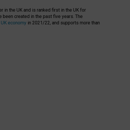
 in the UK and is ranked first in the UK for
 been created in the past five years. The
the UK economy
in 2021/22, and supports more than