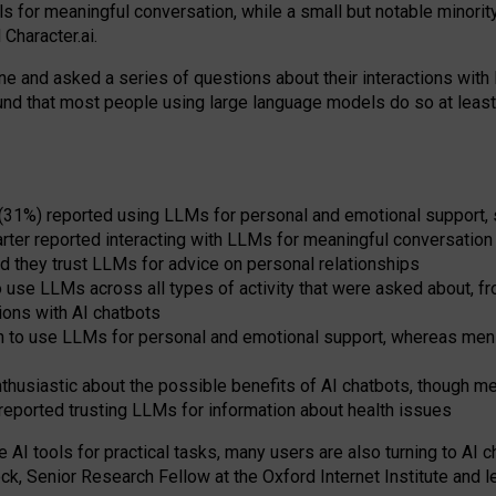
s for meaningful conversation, while a small but notable minorit
Character.ai.
 and asked a series of questions about their interactions with l
und that most people using large language models do so at leas
 (31%) reported using LLMs for personal and emotional support, 
arter reported interacting with LLMs for meaningful conversation 
d they trust LLMs for advice on personal relationships
use LLMs across all types of activity that were asked about, from
ions with AI chatbots
to use LLMs for personal and emotional support, whereas men tur
thusiastic about the possible benefits of AI chatbots, though 
reported trusting LLMs for information about health issues
e AI tools for practical
tasks
,
many
users
are
also
turning to
AI
ch
ck, Senior Research Fellow at the Oxford Internet Institute and le