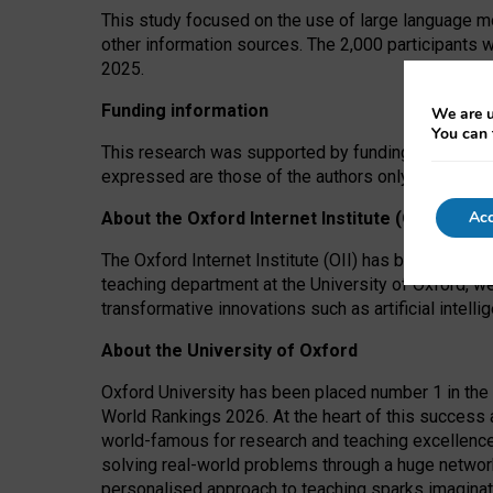
This study focused on the use of large language mo
other information sources. The 2,000 participants 
2025.
Funding information
We are u
You can 
This research was supported by funding from the A
expressed are those of the authors only. The funders
Acc
About the Oxford Internet Institute (OII)
The Oxford Internet Institute (OII) has been at the
teaching department at the University of Oxford, w
transformative innovations such as artificial intell
About the University of Oxford
Oxford University has been placed number 1 in the 
World Rankings 2026. At the heart of this success a
world-famous for research and teaching excellence
solving real-world problems through a huge network
personalised approach to teaching sparks imaginati