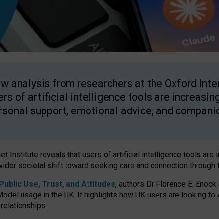
w analysis from researchers at the Oxford Inter
ers of artificial intelligence tools are increasin
rsonal support, emotional advice, and compani
 Institute reveals that users of artificial intelligence tools are 
wider societal shift toward seeking care and connection through 
ublic Use, Trust, and Attitudes
, authors Dr Florence E. Enock
odel usage in the UK. It highlights how UK users are looking to AI
 relationships.