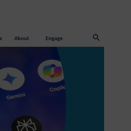
s
About
Engage