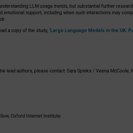
 understanding LLM usage trends, but substantial further researc
nd emotional support, including when such interactions may comp
ck.
ad a copy of the study, ‘
Large Language Models in the UK: Pub
h the lead authors, please contact: Sara Spinks / Veena McCool
low, Oxford Internet Institute