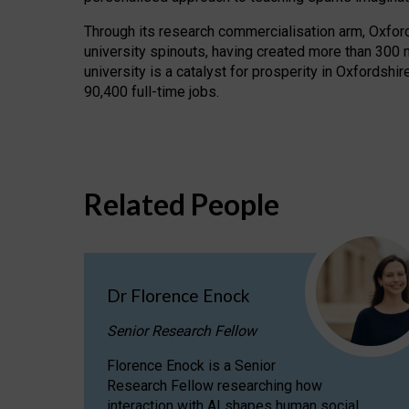
Through its research commercialisation arm, Oxford U
university spinouts, having created more than 300 
university is a catalyst for prosperity in Oxfordsh
90,400 full-time jobs.
Related People
Dr Florence Enock
Senior Research Fellow
Florence Enock is a Senior
Research Fellow researching how
interaction with AI shapes human social