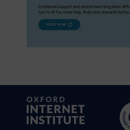
Emotional support and advice have long been diffi
turn to AI for more help, finds new research led by 
READ NOW