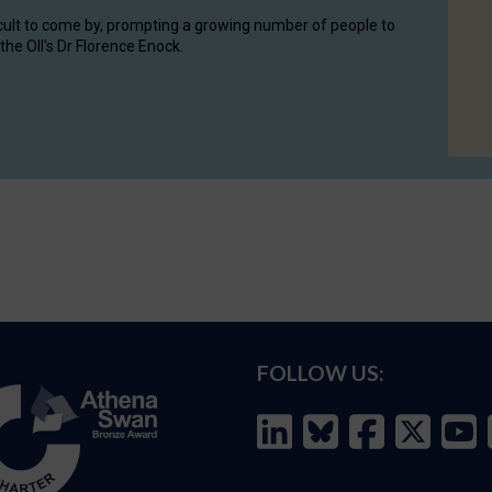
cult to come by, prompting a growing number of people to
the OII's Dr Florence Enock.
FOLLOW US: