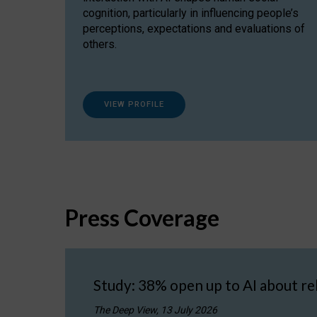
cognition, particularly in influencing people’s
perceptions, expectations and evaluations of
others.
VIEW PROFILE
Press Coverage
Study: 38% open up to AI about re
The Deep View, 13 July 2026