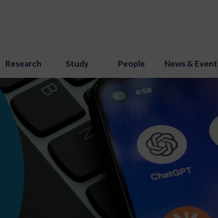
Research
Study
People
News & Event