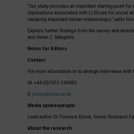
“Our study provides an important starting point for
implications associated with LLM use for social a
replacing important human relationships,” adds Eno
Explore further findings from the survey and downlo
and Helen Z. Margetts.
Notes for Editors
Contact
For more information or to arrange interviews wit
M: +44 (0)7551 345493
E:
press@oii.ox.ac.uk
Media spokespeople:
Lead author Dr Florence Enock, Senior Research Fel
About the research