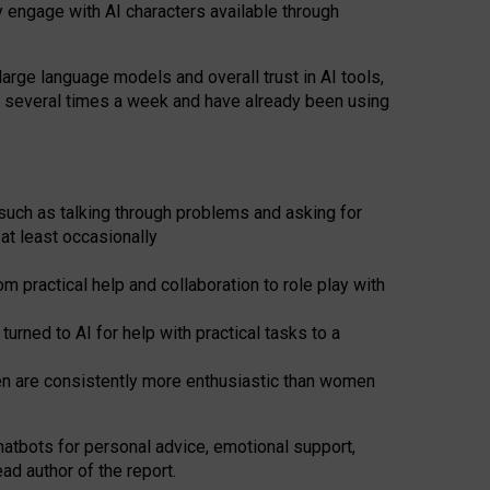
y engage with AI characters available through
arge language models and overall trust in AI tools,
t several times a week and have already been using
such as talking through problems and asking for
at least occasionally
 practical help and collaboration to role play with
ned to AI for help with practical tasks to a
men are consistently more enthusiastic than women
atbots for
personal advice, emotional support,
ad author of the report.