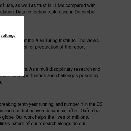
 of use, as well as trust in LLMs compared with
ulation. Data collection took place in December
n
settings
.
ip Award at the Alan Turing Institute. The views
ion to publish or preparation of the report.
 for 25 years. As a multidisciplinary research and
xamine the opportunities and challenges posed by
s.
reaking tenth year running, and number 4 in the QS
n and our distinctive educational offer. Oxford is
lobe. Our work helps the lives of millions,
inary nature of our research alongside our