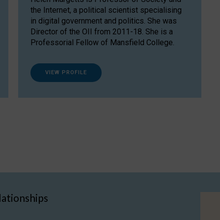
the Internet, a political scientist specialising
in digital government and politics. She was
Director of the OII from 2011-18. She is a
Professorial Fellow of Mansfield College.
VIEW PROFILE
lationships