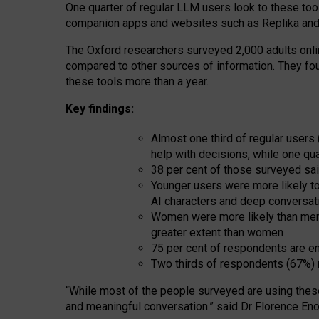
One quarter of regular LLM users look to these tool
companion apps and websites such as Replika and 
The Oxford researchers surveyed 2,000 adults online
compared to other sources of information. They fo
these tools more than a year.
Key findings:
Almost one third of regular users
help with decisions, while one qu
38 per cent of those surveyed sai
Younger users were more likely to 
AI characters and deep conversat
Women were more likely than men 
greater extent than women
75 per cent of respondents are en
Two thirds of respondents (67%) 
“
Whil
e
most
of the
people
surveyed
are using thes
and
meaningful conversation.
” said Dr Florence Eno