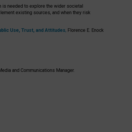
h is needed to explore the wider societal
lement existing sources, and when they risk
lic Use, Trust, and Attitudes
,
Florence E. Enock
e, Media and Communications Manager.