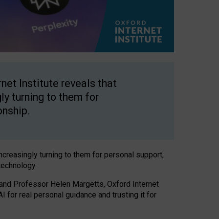
net Institute reveals that
gly turning to them for
onship.
increasingly turning to them for personal support,
technology.
 and Professor Helen Margetts, Oxford Internet
 for real personal guidance and trusting it for