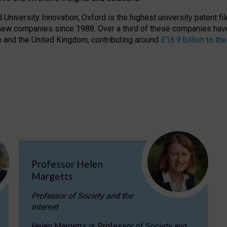
niversity Innovation, Oxford is the highest university patent filer
new companies since 1988. Over a third of these companies have
ire and the United Kingdom, contributing around
£16.9 billion to 
Professor Helen
Margetts
Professor of Society and the
Internet
Helen Margetts is Professor of Society and