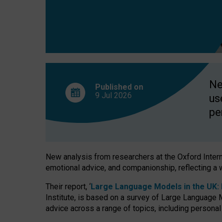
finds
Ne
Published on
9 Jul
2026
us
pe
New analysis from researchers at the Oxford Internet
emotional advice, and companionship, reflecting a 
Their report, ‘
Large Language Models in the UK: P
Institute, is based on a survey of Large Language M
advice across a range of topics, including personal