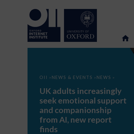
UK
OII
NEWS & EVENTS
NEWS
>
>
>
adults
increasingly
UK adults increasingly
seek
emotional
seek emotional support
support
and
and companionship
companionship
from
from AI, new report
AI,
new
finds
report