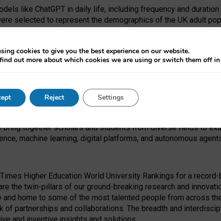
dels like ChatGPT in daily life, including frequency and duration
were selected to represent the demographics of the UK adult pop
sing cookies to give you the best experience on our website.
find out more about which cookies we are using or switch them off i
I Security Institute and the EPSRC under the Ecosystem Leadersh
 had no role in study design, data collection and analysis, decis
ept
Reject
Settings
 forefront of exploring the human impact of emerging technologies
e bring together scholars and students from diverse fields to e
igence, machine learning, digital platforms, and autonomous agent
Times Higher Education World University Rankings for a record-b
re the twin-pillars of our ground-breaking research and innovatio
 and home to some of the most talented people from across the g
 of partnerships and collaborations. The breadth and interdiscipl
ve and inventive insights and solutions.