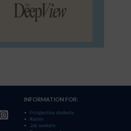
INFORMATION FOR:
Prospective students
Alumni
Job seekers