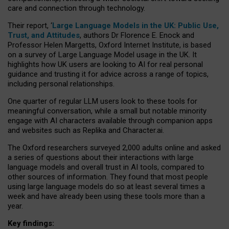
care and connection through technology.
Their report, ‘
Large Language Models in the UK: Public Use,
Trust, and Attitudes
, authors Dr Florence E. Enock and
Professor Helen Margetts, Oxford Internet Institute, is based
on a survey of Large Language Model usage in the UK. It
highlights how UK users are looking to AI for real personal
guidance and trusting it for advice across a range of topics,
including personal relationships.
One quarter of regular LLM users look to these tools for
meaningful conversation, while a small but notable minority
engage with AI characters available through companion apps
and websites such as Replika and Character.ai.
The Oxford researchers surveyed 2,000 adults online and asked
a series of questions about their interactions with large
language models and overall trust in AI tools, compared to
other sources of information. They found that most people
using large language models do so at least several times a
week and have already been using these tools more than a
year.
Key findings: