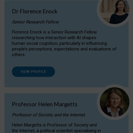
Dr Florence Enock
Senior Research Fellow
Florence Enock is a Senior Research Fellow
researching how interaction with AI shapes
human social cognition, particularly in influencing
people’s perceptions, expectations and evaluations of
others.
VIEW PROFILE
Professor Helen Margetts
Professor of Society and the Internet
Helen Margetts is Professor of Society and
the Internet, a political scientist specialising in