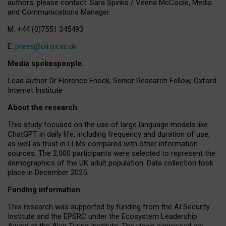
authors, please contact: Sara Spinks / Veena McCoole, Media
and Communications Manager.
M: +44 (0)7551 345493
E:
press@oii.ox.ac.uk
Media spokespeople:
Lead author Dr Florence Enock, Senior Research Fellow, Oxford
Internet Institute
About the research
This study focused on the use of large language models like
ChatGPT in daily life, including frequency and duration of use,
as well as trust in LLMs compared with other information
sources. The 2,000 participants were selected to represent the
demographics of the UK adult population. Data collection took
place in December 2025.
Funding information
This research was supported by funding from the AI Security
Institute and the EPSRC under the Ecosystem Leadership
Award at the Alan Turing Institute. The views expressed are