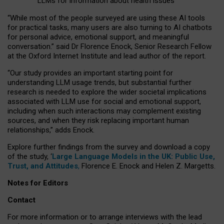
LLMs for information about health issues
“
Whil
e
most
of the
people
surveyed
are using these AI tools
for practical
tasks
,
many
users
are
also
turning to
AI
chatbots
for
personal advice, emotional support, and
meaningful
conversation.
” said Dr Florence Enock, Senior Research Fellow
at the Oxford Internet Institute and lead author of the report.
“Our study provides an important starting point for
understanding LLM usage trends, but substantial further
research is needed to explore the wider societal implications
associated with LLM use for social and emotional support,
including when such interactions may complement existing
sources, and when they risk replacing important human
relationships,” adds Enock.
Explore further findings from the survey and download a copy
of the study, ‘
Large Language Models in the UK: Public Use,
Trust, and Attitudes
,
Florence E. Enock and Helen Z. Margetts.
Notes for Editors
Contact
For more information or to arrange interviews with the lead