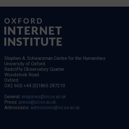
Stephen A. Schwarzman Centre for the Humanities
University of Oxford
Radcliffe Observatory Quarter
Woodstock Road
Oxford
OX2 6GG +44 (0)1865 287210
General:
enquiries@oii.ox.ac.uk
Press:
press@oii.ox.ac.uk
Admissions:
admissions@oii.ox.ac.uk