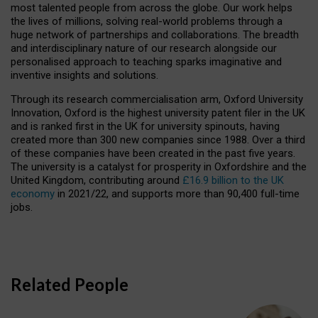
most talented people from across the globe. Our work helps
the lives of millions, solving real-world problems through a
huge network of partnerships and collaborations. The breadth
and interdisciplinary nature of our research alongside our
personalised approach to teaching sparks imaginative and
inventive insights and solutions.
Through its research commercialisation arm, Oxford University
Innovation, Oxford is the highest university patent filer in the UK
and is ranked first in the UK for university spinouts, having
created more than 300 new companies since 1988. Over a third
of these companies have been created in the past five years.
The university is a catalyst for prosperity in Oxfordshire and the
United Kingdom, contributing around
£16.9 billion to the UK
economy
in 2021/22, and supports more than 90,400 full-time
jobs.
Related People