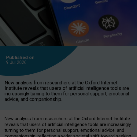
Published on
9 Jul
2026
New analysis from researchers at the Oxford Internet
Institute reveals that users of artificial intelligence tools are
increasingly turning to them for personal support, emotional
advice, and companionship.
New analysis from researchers at the Oxford Internet Institute
reveals that users of artificial intelligence tools are increasingly
turning to them for personal support, emotional advice, and
companionship, reflecting a wider societal shift toward seeking