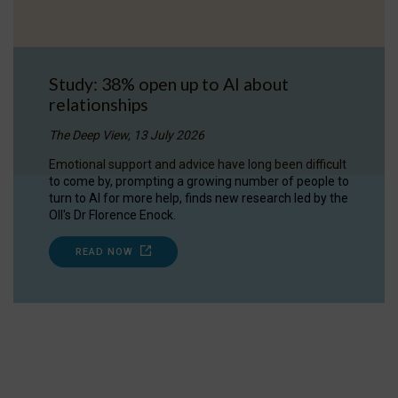
Study: 38% open up to AI about
relationships
The Deep View, 13 July 2026
Emotional support and advice have long been difficult
to come by, prompting a growing number of people to
turn to AI for more help, finds new research led by the
OII's Dr Florence Enock.
READ NOW