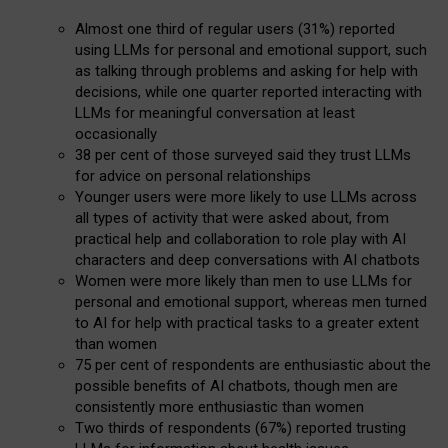
Almost one third of regular users (31%) reported
using LLMs for personal and emotional support, such
as talking through problems and asking for help with
decisions, while one quarter reported interacting with
LLMs for meaningful conversation at least
occasionally
38 per cent of those surveyed said they trust LLMs
for advice on personal relationships
Younger users were more likely to use LLMs across
all types of activity that were asked about, from
practical help and collaboration to role play with AI
characters and deep conversations with AI chatbots
Women were more likely than men to use LLMs for
personal and emotional support, whereas men turned
to AI for help with practical tasks to a greater extent
than women
75 per cent of respondents are enthusiastic about the
possible benefits of AI chatbots, though men are
consistently more enthusiastic than women
Two thirds of respondents (67%) reported trusting