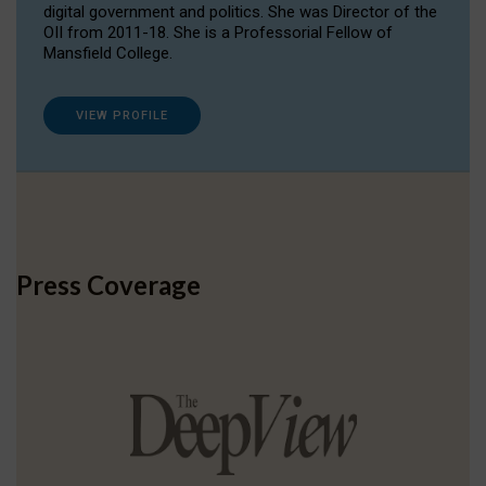
digital government and politics. She was Director of the
OII from 2011-18. She is a Professorial Fellow of
Mansfield College.
VIEW PROFILE
Press Coverage