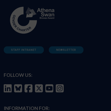
STAFF INTRANET
NEWSLETTER
FOLLOW US:
INFORMATION FOR: