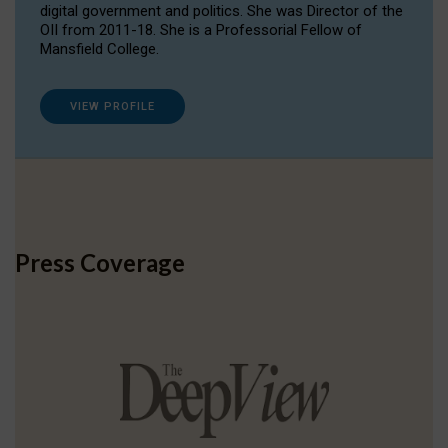
digital government and politics. She was Director of the
OII from 2011-18. She is a Professorial Fellow of
Mansfield College.
VIEW PROFILE
Press Coverage