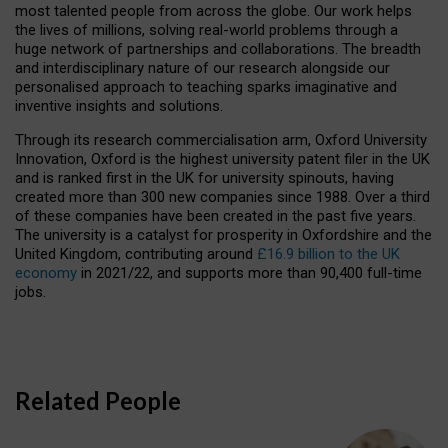
most talented people from across the globe. Our work helps
the lives of millions, solving real-world problems through a
huge network of partnerships and collaborations. The breadth
and interdisciplinary nature of our research alongside our
personalised approach to teaching sparks imaginative and
inventive insights and solutions.
Through its research commercialisation arm, Oxford University
Innovation, Oxford is the highest university patent filer in the UK
and is ranked first in the UK for university spinouts, having
created more than 300 new companies since 1988. Over a third
of these companies have been created in the past five years.
The university is a catalyst for prosperity in Oxfordshire and the
United Kingdom, contributing around
£16.9 billion to the UK
economy
in 2021/22, and supports more than 90,400 full-time
jobs.
Related People