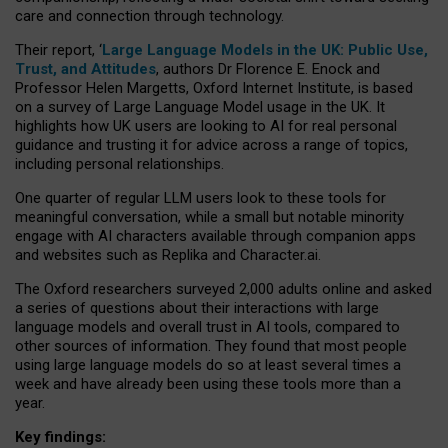
care and connection through technology.
Their report, ‘
Large Language Models in the UK: Public Use,
Trust, and Attitudes
, authors Dr Florence E. Enock and
Professor Helen Margetts, Oxford Internet Institute, is based
on a survey of Large Language Model usage in the UK. It
highlights how UK users are looking to AI for real personal
guidance and trusting it for advice across a range of topics,
including personal relationships.
One quarter of regular LLM users look to these tools for
meaningful conversation, while a small but notable minority
engage with AI characters available through companion apps
and websites such as Replika and Character.ai.
The Oxford researchers surveyed 2,000 adults online and asked
a series of questions about their interactions with large
language models and overall trust in AI tools, compared to
other sources of information. They found that most people
using large language models do so at least several times a
week and have already been using these tools more than a
year.
Key findings: