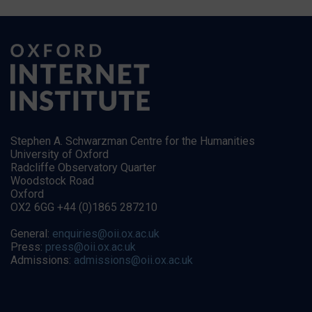
Stephen A. Schwarzman Centre for the Humanities
University of Oxford
Radcliffe Observatory Quarter
Woodstock Road
Oxford
OX2 6GG +44 (0)1865 287210
General:
enquiries@oii.ox.ac.uk
Press:
press@oii.ox.ac.uk
Admissions:
admissions@oii.ox.ac.uk