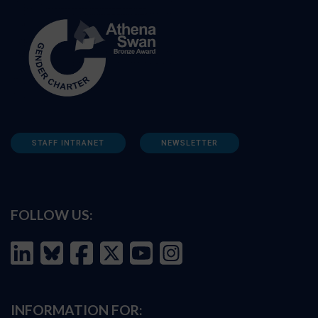
STAFF INTRANET
NEWSLETTER
FOLLOW US:
INFORMATION FOR: