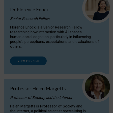
Dr Florence Enock
Senior Research Fellow
Florence Enock is a Senior Research Fellow
researching how interaction with AI shapes
human social cognition, particularly in influencing
people’s perceptions, expectations and evaluations of
others.
VIEW PROFILE
Professor Helen Margetts
Professor of Society and the Internet
Helen Margetts is Professor of Society and
the Internet, a political scientist specialising in