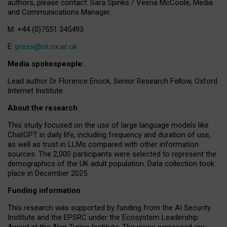
authors, please contact: Sara Spinks / Veena McCoole, Media
and Communications Manager.
M: +44 (0)7551 345493
E:
press@oii.ox.ac.uk
Media spokespeople:
Lead author Dr Florence Enock, Senior Research Fellow, Oxford
Internet Institute
About the research
This study focused on the use of large language models like
ChatGPT in daily life, including frequency and duration of use,
as well as trust in LLMs compared with other information
sources. The 2,000 participants were selected to represent the
demographics of the UK adult population. Data collection took
place in December 2025.
Funding information
This research was supported by funding from the AI Security
Institute and the EPSRC under the Ecosystem Leadership
Award at the Alan Turing Institute. The views expressed are