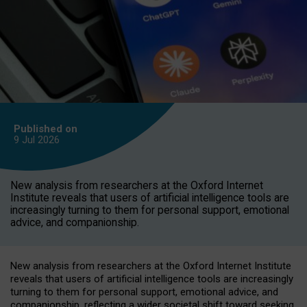
Published on
9 Jul
2026
New analysis from researchers at the Oxford Internet
Institute reveals that users of artificial intelligence tools are
increasingly turning to them for personal support, emotional
advice, and companionship.
New analysis from researchers at the Oxford Internet Institute
reveals that users of artificial intelligence tools are increasingly
turning to them for personal support, emotional advice, and
companionship, reflecting a wider societal shift toward seeking