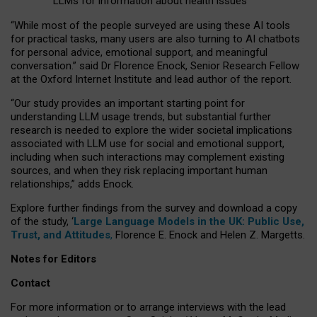
LLMs for information about health issues
“
Whil
e
most
of the
people
surveyed
are using these AI tools
for practical
tasks
,
many
users
are
also
turning to
AI
chatbots
for
personal advice, emotional support, and
meaningful
conversation.
” said Dr Florence Enock, Senior Research Fellow
at the Oxford Internet Institute and lead author of the report.
“Our study provides an important starting point for
understanding LLM usage trends, but substantial further
research is needed to explore the wider societal implications
associated with LLM use for social and emotional support,
including when such interactions may complement existing
sources, and when they risk replacing important human
relationships,” adds Enock.
Explore further findings from the survey and download a copy
of the study, ‘
Large Language Models in the UK: Public Use,
Trust, and Attitudes
,
Florence E. Enock and Helen Z. Margetts.
Notes for Editors
Contact
For more information or to arrange interviews with the lead