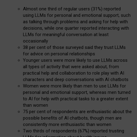
Almost one third of regular users (31%) reported
using LLMs for personal and emotional support, such
as talking through problems and asking for help with
decisions, while one quarter reported interacting with
LLMs for meaningful conversation at least
occasionally
38 per cent of those surveyed said they trust LLMs
for advice on personal relationships
Younger users were more likely to use LLMs across
all types of activity that were asked about, from
practical help and collaboration to role play with AI
characters and deep conversations with AI chatbots
Women were more likely than men to use LLMs for
personal and emotional support, whereas men turned
to AI for help with practical tasks to a greater extent
than women
75 per cent of respondents are enthusiastic about the
possible benefits of AI chatbots, though men are
consistently more enthusiastic than women
Two thirds of respondents (67%) reported trusting