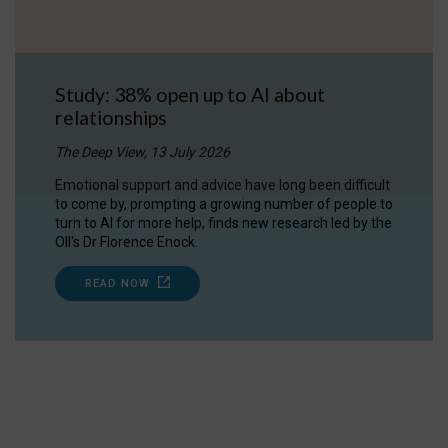
Study: 38% open up to AI about
relationships
The Deep View, 13 July 2026
Emotional support and advice have long been difficult
to come by, prompting a growing number of people to
turn to AI for more help, finds new research led by the
OII's Dr Florence Enock.
READ NOW