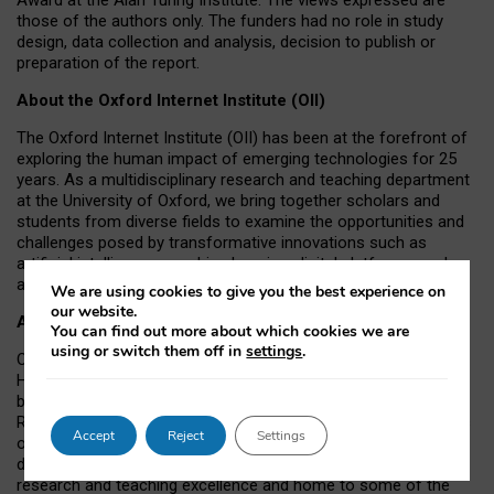
those of the authors only. The funders had no role in study
design, data collection and analysis, decision to publish or
preparation of the report.
About the Oxford Internet Institute (OII)
The Oxford Internet Institute (OII) has been at the forefront of
exploring the human impact of emerging technologies for 25
years. As a multidisciplinary research and teaching department
at the University of Oxford, we bring together scholars and
students from diverse fields to examine the opportunities and
challenges posed by transformative innovations such as
artificial intelligence, machine learning, digital platforms, and
autonomous agents.
We are using cookies to give you the best experience on
our website.
About the University of Oxford
You can find out more about which cookies we are
using or switch them off in
settings
.
Oxford University has been placed number 1 in the Times
Higher Education World University Rankings for a record-
breaking tenth year running, and number 4 in the QS World
Rankings 2026. At the heart of this success are the twin-pillars
Accept
Reject
Settings
of our ground-breaking research and innovation and our
distinctive educational offer. Oxford is world-famous for
research and teaching excellence and home to some of the