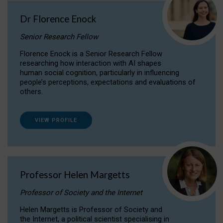
Dr Florence Enock
Senior Research Fellow
Florence Enock is a Senior Research Fellow
researching how interaction with AI shapes
human social cognition, particularly in influencing
people’s perceptions, expectations and evaluations of
others.
VIEW PROFILE
Professor Helen Margetts
Professor of Society and the Internet
Helen Margetts is Professor of Society and
the Internet, a political scientist specialising in