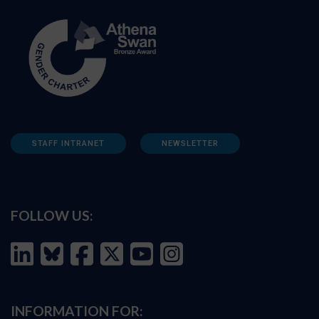
STAFF INTRANET
NEWSLETTER
FOLLOW US:
INFORMATION FOR: