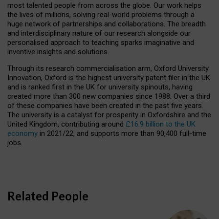
most talented people from across the globe. Our work helps
the lives of millions, solving real-world problems through a
huge network of partnerships and collaborations. The breadth
and interdisciplinary nature of our research alongside our
personalised approach to teaching sparks imaginative and
inventive insights and solutions.
Through its research commercialisation arm, Oxford University
Innovation, Oxford is the highest university patent filer in the UK
and is ranked first in the UK for university spinouts, having
created more than 300 new companies since 1988. Over a third
of these companies have been created in the past five years.
The university is a catalyst for prosperity in Oxfordshire and the
United Kingdom, contributing around
£16.9 billion to the UK
economy
in 2021/22, and supports more than 90,400 full-time
jobs.
Related People