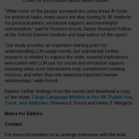
LLMs for information about health issues
“
Whil
e
most
of the
people
surveyed
are using these AI tools
for practical
tasks
,
many
users
are
also
turning to
AI
chatbots
for
personal advice, emotional support, and
meaningful
conversation.
” said Dr Florence Enock, Senior Research Fellow
at the Oxford Internet Institute and lead author of the report.
“Our study provides an important starting point for
understanding LLM usage trends, but substantial further
research is needed to explore the wider societal implications
associated with LLM use for social and emotional support,
including when such interactions may complement existing
sources, and when they risk replacing important human
relationships,” adds Enock.
Explore further findings from the survey and download a copy
of the study, ‘
Large Language Models in the UK: Public Use,
Trust, and Attitudes
,
Florence E. Enock and Helen Z. Margetts.
Notes for Editors
Contact
For more information or to arrange interviews with the lead