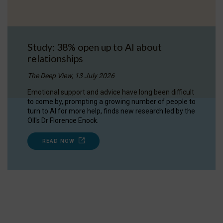
Study: 38% open up to AI about
relationships
The Deep View, 13 July 2026
Emotional support and advice have long been difficult
to come by, prompting a growing number of people to
turn to AI for more help, finds new research led by the
OII's Dr Florence Enock.
READ NOW