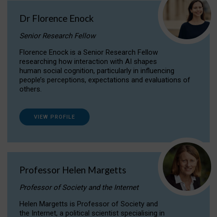
Dr Florence Enock
Senior Research Fellow
Florence Enock is a Senior Research Fellow
researching how interaction with AI shapes
human social cognition, particularly in influencing
people’s perceptions, expectations and evaluations of
others.
VIEW PROFILE
Professor Helen Margetts
Professor of Society and the Internet
Helen Margetts is Professor of Society and
the Internet, a political scientist specialising in