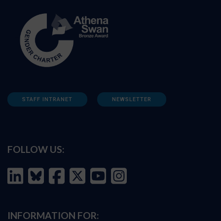
STAFF INTRANET
NEWSLETTER
FOLLOW US:
INFORMATION FOR: