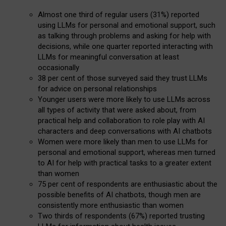
Almost one third of regular users (31%) reported
using LLMs for personal and emotional support, such
as talking through problems and asking for help with
decisions, while one quarter reported interacting with
LLMs for meaningful conversation at least
occasionally
38 per cent of those surveyed said they trust LLMs
for advice on personal relationships
Younger users were more likely to use LLMs across
all types of activity that were asked about, from
practical help and collaboration to role play with AI
characters and deep conversations with AI chatbots
Women were more likely than men to use LLMs for
personal and emotional support, whereas men turned
to AI for help with practical tasks to a greater extent
than women
75 per cent of respondents are enthusiastic about the
possible benefits of AI chatbots, though men are
consistently more enthusiastic than women
Two thirds of respondents (67%) reported trusting