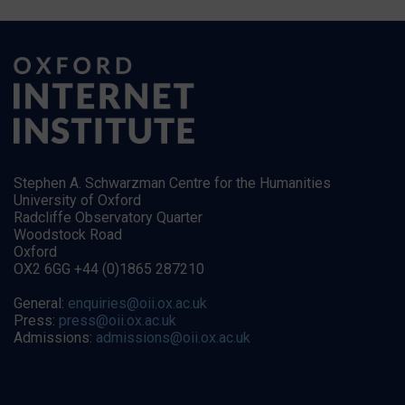
Stephen A. Schwarzman Centre for the Humanities
University of Oxford
Radcliffe Observatory Quarter
Woodstock Road
Oxford
OX2 6GG +44 (0)1865 287210
General:
enquiries@oii.ox.ac.uk
Press:
press@oii.ox.ac.uk
Admissions:
admissions@oii.ox.ac.uk