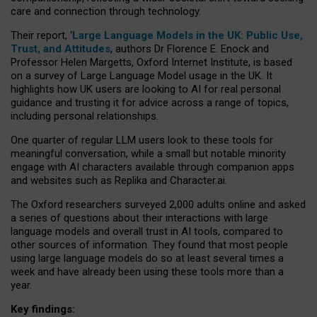
care and connection through technology.
Their report, ‘
Large Language Models in the UK: Public Use,
Trust, and Attitudes
, authors Dr Florence E. Enock and
Professor Helen Margetts, Oxford Internet Institute, is based
on a survey of Large Language Model usage in the UK. It
highlights how UK users are looking to AI for real personal
guidance and trusting it for advice across a range of topics,
including personal relationships.
One quarter of regular LLM users look to these tools for
meaningful conversation, while a small but notable minority
engage with AI characters available through companion apps
and websites such as Replika and Character.ai.
The Oxford researchers surveyed 2,000 adults online and asked
a series of questions about their interactions with large
language models and overall trust in AI tools, compared to
other sources of information. They found that most people
using large language models do so at least several times a
week and have already been using these tools more than a
year.
Key findings: