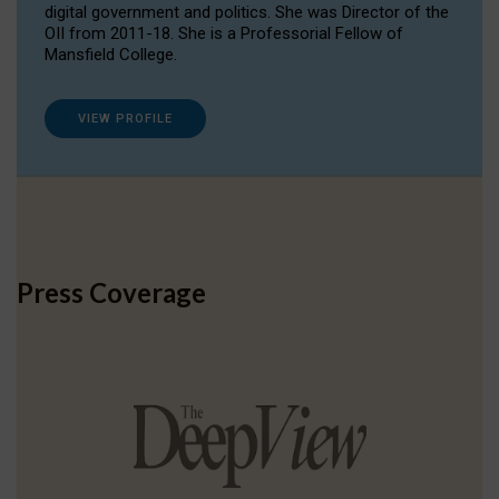
digital government and politics. She was Director of the
OII from 2011-18. She is a Professorial Fellow of
Mansfield College.
VIEW PROFILE
Press Coverage