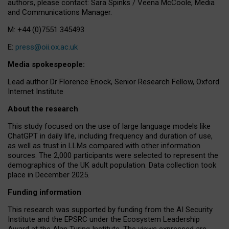
authors, please contact: Sara Spinks / Veena McCoole, Media
and Communications Manager.
M: +44 (0)7551 345493
E:
press@oii.ox.ac.uk
Media spokespeople:
Lead author Dr Florence Enock, Senior Research Fellow, Oxford
Internet Institute
About the research
This study focused on the use of large language models like
ChatGPT in daily life, including frequency and duration of use,
as well as trust in LLMs compared with other information
sources. The 2,000 participants were selected to represent the
demographics of the UK adult population. Data collection took
place in December 2025.
Funding information
This research was supported by funding from the AI Security
Institute and the EPSRC under the Ecosystem Leadership
Award at the Alan Turing Institute. The views expressed are