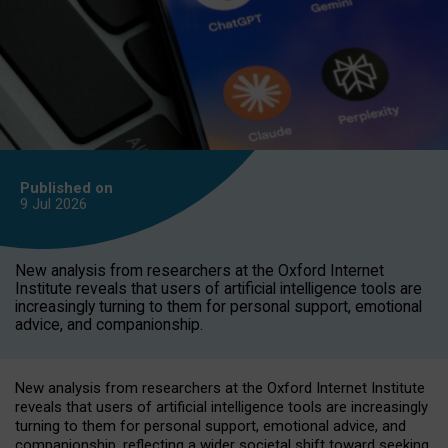
Published on
9 Jul
2026
New analysis from researchers at the Oxford Internet
Institute reveals that users of artificial intelligence tools are
increasingly turning to them for personal support, emotional
advice, and companionship.
New analysis from researchers at the Oxford Internet Institute
reveals that users of artificial intelligence tools are increasingly
turning to them for personal support, emotional advice, and
companionship, reflecting a wider societal shift toward seeking