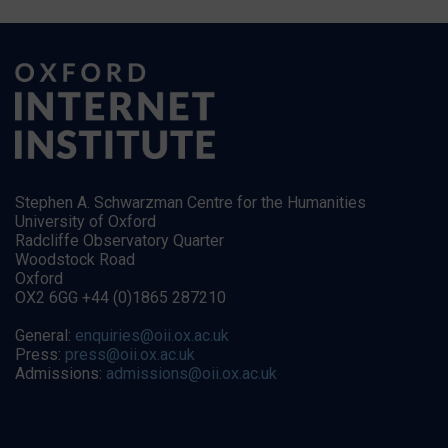
Stephen A. Schwarzman Centre for the Humanities
University of Oxford
Radcliffe Observatory Quarter
Woodstock Road
Oxford
OX2 6GG +44 (0)1865 287210
General:
enquiries@oii.ox.ac.uk
Press:
press@oii.ox.ac.uk
Admissions:
admissions@oii.ox.ac.uk