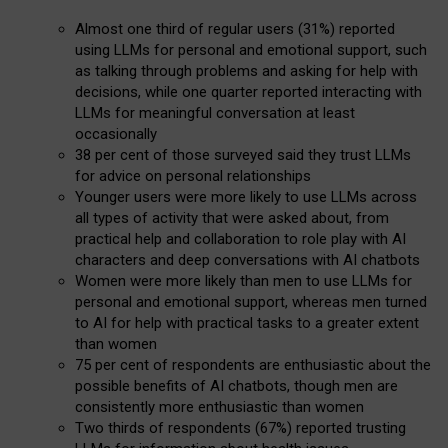
Almost one third of regular users (31%) reported
using LLMs for personal and emotional support, such
as talking through problems and asking for help with
decisions, while one quarter reported interacting with
LLMs for meaningful conversation at least
occasionally
38 per cent of those surveyed said they trust LLMs
for advice on personal relationships
Younger users were more likely to use LLMs across
all types of activity that were asked about, from
practical help and collaboration to role play with AI
characters and deep conversations with AI chatbots
Women were more likely than men to use LLMs for
personal and emotional support, whereas men turned
to AI for help with practical tasks to a greater extent
than women
75 per cent of respondents are enthusiastic about the
possible benefits of AI chatbots, though men are
consistently more enthusiastic than women
Two thirds of respondents (67%) reported trusting