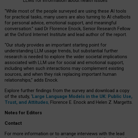
LLMs for information about health issues
“
Whil
e
most
of the
people
surveyed
are using these AI tools
for practical
tasks
,
many
users
are
also
turning to
AI
chatbots
for
personal advice, emotional support, and
meaningful
conversation.
” said Dr Florence Enock, Senior Research Fellow
at the Oxford Internet Institute and lead author of the report.
“Our study provides an important starting point for
understanding LLM usage trends, but substantial further
research is needed to explore the wider societal implications
associated with LLM use for social and emotional support,
including when such interactions may complement existing
sources, and when they risk replacing important human
relationships,” adds Enock.
Explore further findings from the survey and download a copy
of the study, ‘
Large Language Models in the UK: Public Use,
Trust, and Attitudes
,
Florence E. Enock and Helen Z. Margetts.
Notes for Editors
Contact
For more information or to arrange interviews with the lead