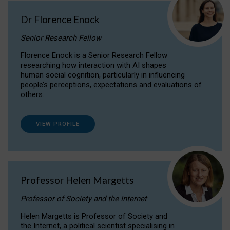
Dr Florence Enock
Senior Research Fellow
Florence Enock is a Senior Research Fellow
researching how interaction with AI shapes
human social cognition, particularly in influencing
people’s perceptions, expectations and evaluations of
others.
VIEW PROFILE
Professor Helen Margetts
Professor of Society and the Internet
Helen Margetts is Professor of Society and
the Internet, a political scientist specialising in