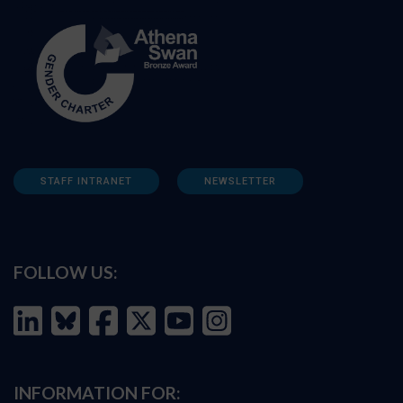
STAFF INTRANET
NEWSLETTER
FOLLOW US:
INFORMATION FOR: