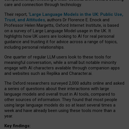
care and connection through technology.
Their report, ‘
Large Language Models in the UK: Public Use,
Trust, and Attitudes
, authors Dr Florence E. Enock and
Professor Helen Margetts, Oxford Internet Institute, is based
on a survey of Large Language Model usage in the UK. It
highlights how UK users are looking to AI for real personal
guidance and trusting it for advice across a range of topics,
including personal relationships.
One quarter of regular LLM users look to these tools for
meaningful conversation, while a small but notable minority
engage with AI characters available through companion apps
and websites such as Replika and Character.ai.
The Oxford researchers surveyed 2,000 adults online and asked
a series of questions about their interactions with large
language models and overall trust in AI tools, compared to
other sources of information. They found that most people
using large language models do so at least several times a
week and have already been using these tools more than a
year.
Key findings: