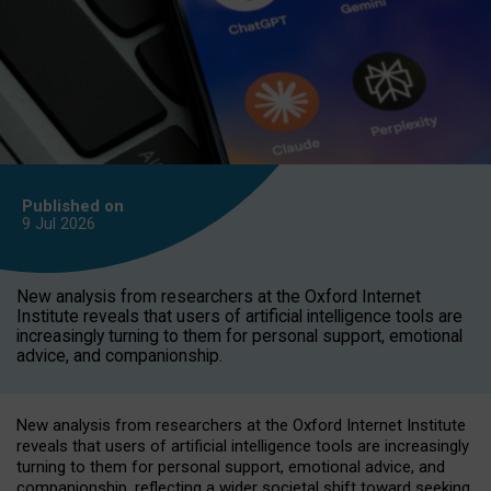
Published on
9 Jul
2026
New analysis from researchers at the Oxford Internet
Institute reveals that users of artificial intelligence tools are
increasingly turning to them for personal support, emotional
advice, and companionship.
New analysis from researchers at the Oxford Internet Institute
reveals that users of artificial intelligence tools are increasingly
turning to them for personal support, emotional advice, and
companionship, reflecting a wider societal shift toward seeking