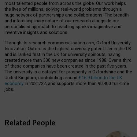
most talented people from across the globe. Our work helps
the lives of millions, solving real-world problems through a
huge network of partnerships and collaborations. The breadth
and interdisciplinary nature of our research alongside our
personalised approach to teaching sparks imaginative and
inventive insights and solutions.
Through its research commercialisation arm, Oxford University
Innovation, Oxford is the highest university patent filer in the UK
and is ranked first in the UK for university spinouts, having
created more than 300 new companies since 1988. Over a third
of these companies have been created in the past five years.
The university is a catalyst for prosperity in Oxfordshire and the
United Kingdom, contributing around
£16.9 billion to the UK
economy
in 2021/22, and supports more than 90,400 full-time
jobs.
Related People