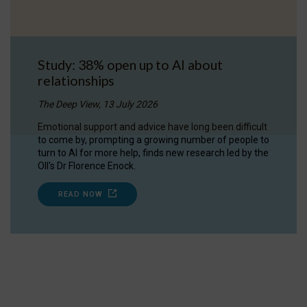
Study: 38% open up to AI about
relationships
The Deep View, 13 July 2026
Emotional support and advice have long been difficult
to come by, prompting a growing number of people to
turn to AI for more help, finds new research led by the
OII's Dr Florence Enock.
READ NOW