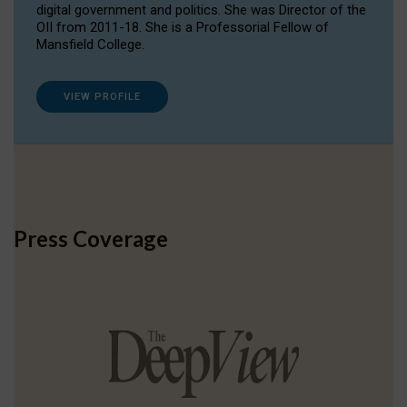
digital government and politics. She was Director of the
OII from 2011-18. She is a Professorial Fellow of
Mansfield College.
VIEW PROFILE
Press Coverage