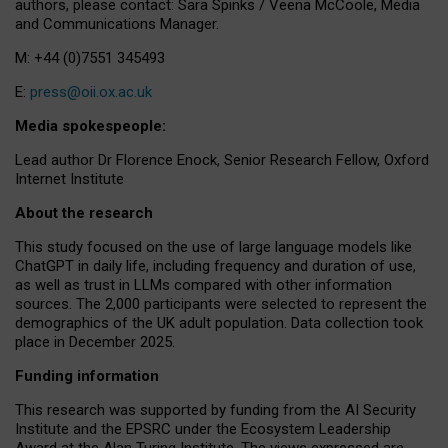
authors, please contact: Sara Spinks / Veena McCoole, Media
and Communications Manager.
M: +44 (0)7551 345493
E:
press@oii.ox.ac.uk
Media spokespeople:
Lead author Dr Florence Enock, Senior Research Fellow, Oxford
Internet Institute
About the research
This study focused on the use of large language models like
ChatGPT in daily life, including frequency and duration of use,
as well as trust in LLMs compared with other information
sources. The 2,000 participants were selected to represent the
demographics of the UK adult population. Data collection took
place in December 2025.
Funding information
This research was supported by funding from the AI Security
Institute and the EPSRC under the Ecosystem Leadership
Award at the Alan Turing Institute. The views expressed are