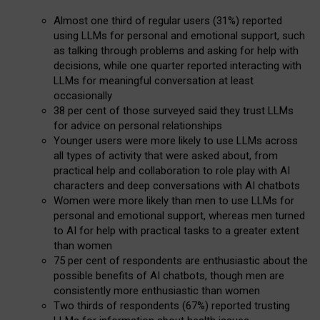
Almost one third of regular users (31%) reported
using LLMs for personal and emotional support, such
as talking through problems and asking for help with
decisions, while one quarter reported interacting with
LLMs for meaningful conversation at least
occasionally
38 per cent of those surveyed said they trust LLMs
for advice on personal relationships
Younger users were more likely to use LLMs across
all types of activity that were asked about, from
practical help and collaboration to role play with AI
characters and deep conversations with AI chatbots
Women were more likely than men to use LLMs for
personal and emotional support, whereas men turned
to AI for help with practical tasks to a greater extent
than women
75 per cent of respondents are enthusiastic about the
possible benefits of AI chatbots, though men are
consistently more enthusiastic than women
Two thirds of respondents (67%) reported trusting