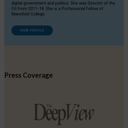
digital government and politics. She was Director of the
OII from 2011-18. She is a Professorial Fellow of
Mansfield College.
VIEW PROFILE
Press Coverage