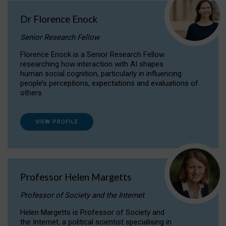
Dr Florence Enock
Senior Research Fellow
Florence Enock is a Senior Research Fellow
researching how interaction with AI shapes
human social cognition, particularly in influencing
people’s perceptions, expectations and evaluations of
others.
VIEW PROFILE
Professor Helen Margetts
Professor of Society and the Internet
Helen Margetts is Professor of Society and
the Internet, a political scientist specialising in