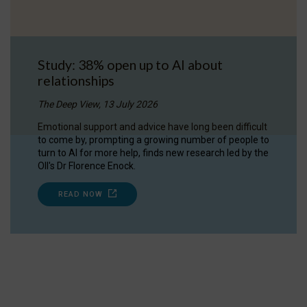
Study: 38% open up to AI about
relationships
The Deep View, 13 July 2026
Emotional support and advice have long been difficult
to come by, prompting a growing number of people to
turn to AI for more help, finds new research led by the
OII's Dr Florence Enock.
READ NOW