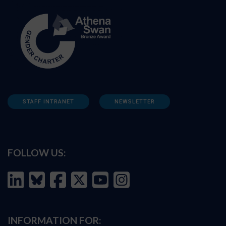
STAFF INTRANET
NEWSLETTER
FOLLOW US:
INFORMATION FOR: