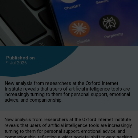
Published on
9 Jul
2026
New analysis from researchers at the Oxford Internet
Institute reveals that users of artificial intelligence tools are
increasingly turning to them for personal support, emotional
advice, and companionship.
New analysis from researchers at the Oxford Internet Institute
reveals that users of artificial intelligence tools are increasingly
turning to them for personal support, emotional advice, and
companionship, reflecting a wider societal shift toward seeking