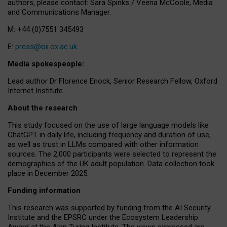
authors, please contact: Sara Spinks / Veena McCoole, Media
and Communications Manager.
M: +44 (0)7551 345493
E:
press@oii.ox.ac.uk
Media spokespeople:
Lead author Dr Florence Enock, Senior Research Fellow, Oxford
Internet Institute
About the research
This study focused on the use of large language models like
ChatGPT in daily life, including frequency and duration of use,
as well as trust in LLMs compared with other information
sources. The 2,000 participants were selected to represent the
demographics of the UK adult population. Data collection took
place in December 2025.
Funding information
This research was supported by funding from the AI Security
Institute and the EPSRC under the Ecosystem Leadership
Award at the Alan Turing Institute. The views expressed are