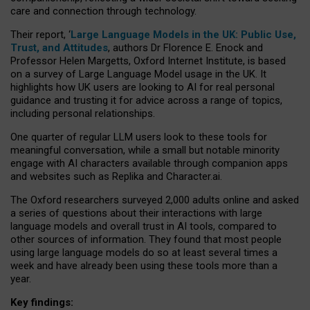
care and connection through technology.
Their report, ‘
Large Language Models in the UK: Public Use,
Trust, and Attitudes
, authors Dr Florence E. Enock and
Professor Helen Margetts, Oxford Internet Institute, is based
on a survey of Large Language Model usage in the UK. It
highlights how UK users are looking to AI for real personal
guidance and trusting it for advice across a range of topics,
including personal relationships.
One quarter of regular LLM users look to these tools for
meaningful conversation, while a small but notable minority
engage with AI characters available through companion apps
and websites such as Replika and Character.ai.
The Oxford researchers surveyed 2,000 adults online and asked
a series of questions about their interactions with large
language models and overall trust in AI tools, compared to
other sources of information. They found that most people
using large language models do so at least several times a
week and have already been using these tools more than a
year.
Key findings: