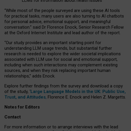
LLMs for information about health issues
“
Whil
e
most
of the
people
surveyed
are using these AI tools
for practical
tasks
,
many
users
are
also
turning to
AI
chatbots
for
personal advice, emotional support, and
meaningful
conversation.
” said Dr Florence Enock, Senior Research Fellow
at the Oxford Internet Institute and lead author of the report.
“Our study provides an important starting point for
understanding LLM usage trends, but substantial further
research is needed to explore the wider societal implications
associated with LLM use for social and emotional support,
including when such interactions may complement existing
sources, and when they risk replacing important human
relationships,” adds Enock.
Explore further findings from the survey and download a copy
of the study, ‘
Large Language Models in the UK: Public Use,
Trust, and Attitudes
,
Florence E. Enock and Helen Z. Margetts.
Notes for Editors
Contact
For more information or to arrange interviews with the lead