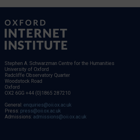
Stephen A. Schwarzman Centre for the Humanities
University of Oxford
Radcliffe Observatory Quarter
Woodstock Road
Oxford
OX2 6GG +44 (0)1865 287210
General:
enquiries@oii.ox.ac.uk
Press:
press@oii.ox.ac.uk
Admissions:
admissions@oii.ox.ac.uk