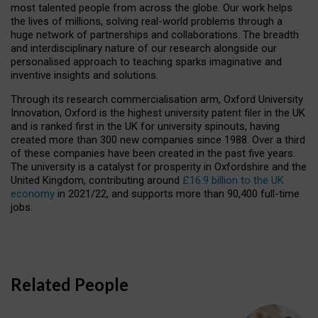
most talented people from across the globe. Our work helps
the lives of millions, solving real-world problems through a
huge network of partnerships and collaborations. The breadth
and interdisciplinary nature of our research alongside our
personalised approach to teaching sparks imaginative and
inventive insights and solutions.
Through its research commercialisation arm, Oxford University
Innovation, Oxford is the highest university patent filer in the UK
and is ranked first in the UK for university spinouts, having
created more than 300 new companies since 1988. Over a third
of these companies have been created in the past five years.
The university is a catalyst for prosperity in Oxfordshire and the
United Kingdom, contributing around
£16.9 billion to the UK
economy
in 2021/22, and supports more than 90,400 full-time
jobs.
Related People