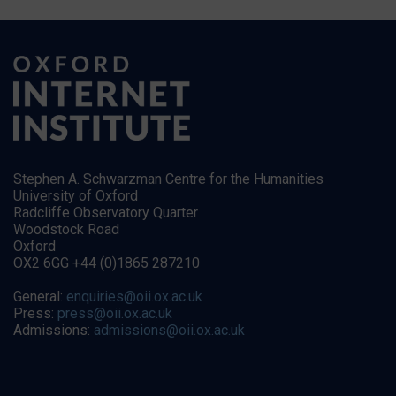
Stephen A. Schwarzman Centre for the Humanities
University of Oxford
Radcliffe Observatory Quarter
Woodstock Road
Oxford
OX2 6GG +44 (0)1865 287210
General:
enquiries@oii.ox.ac.uk
Press:
press@oii.ox.ac.uk
Admissions:
admissions@oii.ox.ac.uk