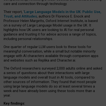
care and connection through technology.
Their report, ‘
Large Language Models in the UK: Public Use,
Trust, and Attitudes
, authors Dr Florence E. Enock and
Professor Helen Margetts, Oxford Internet Institute, is based
on a survey of Large Language Model usage in the UK. It
highlights how UK users are looking to AI for real personal
guidance and trusting it for advice across a range of topics,
including personal relationships.
One quarter of regular LLM users look to these tools for
meaningful conversation, while a small but notable minority
engage with AI characters available through companion apps
and websites such as Replika and Character.ai.
The Oxford researchers surveyed 2,000 adults online and asked
a series of questions about their interactions with large
language models and overall trust in AI tools, compared to
other sources of information. They found that most people
using large language models do so at least several times a
week and have already been using these tools more than a
year.
Key findings: