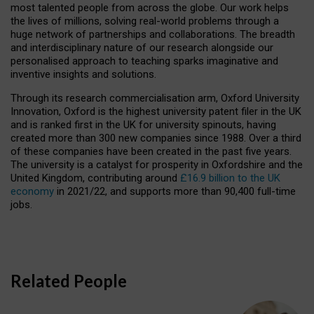
most talented people from across the globe. Our work helps
the lives of millions, solving real-world problems through a
huge network of partnerships and collaborations. The breadth
and interdisciplinary nature of our research alongside our
personalised approach to teaching sparks imaginative and
inventive insights and solutions.
Through its research commercialisation arm, Oxford University
Innovation, Oxford is the highest university patent filer in the UK
and is ranked first in the UK for university spinouts, having
created more than 300 new companies since 1988. Over a third
of these companies have been created in the past five years.
The university is a catalyst for prosperity in Oxfordshire and the
United Kingdom, contributing around
£16.9 billion to the UK
economy
in 2021/22, and supports more than 90,400 full-time
jobs.
Related People