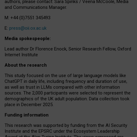
authors, please contact: Sara Spinks / Veena McCoole, Media
and Communications Manager.
M: +44 (0)7551 345493
E:
press@oii.ox.ac.uk
Media spokespeople:
Lead author Dr Florence Enock, Senior Research Fellow, Oxford
Internet Institute
About the research
This study focused on the use of large language models like
ChatGPT in daily life, including frequency and duration of use,
as well as trust in LLMs compared with other information
sources. The 2,000 participants were selected to represent the
demographics of the UK adult population. Data collection took
place in December 2025.
Funding information
This research was supported by funding from the AI Security
Institute and the EPSRC under the Ecosystem Leadership
Award at the Alan Turing Institute. The views expressed are