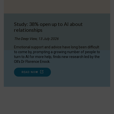
Study: 38% open up to AI about
relationships
The Deep View, 13 July 2026
Emotional support and advice have long been difficult
to come by, prompting a growing number of people to
turn to AI for more help, finds new research led by the
OII's Dr Florence Enock.
READ NOW