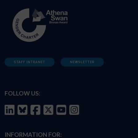
STAFF INTRANET
NEWSLETTER
FOLLOW US:
INFORMATION FOR: