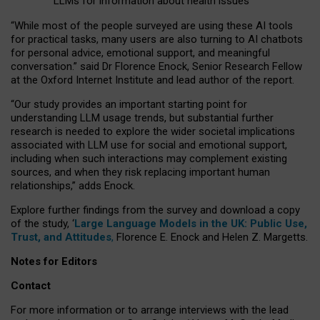
LLMs for information about health issues
“
Whil
e
most
of the
people
surveyed
are using these AI tools
for practical
tasks
,
many
users
are
also
turning to
AI
chatbots
for
personal advice, emotional support, and
meaningful
conversation.
” said Dr Florence Enock, Senior Research Fellow
at the Oxford Internet Institute and lead author of the report.
“Our study provides an important starting point for
understanding LLM usage trends, but substantial further
research is needed to explore the wider societal implications
associated with LLM use for social and emotional support,
including when such interactions may complement existing
sources, and when they risk replacing important human
relationships,” adds Enock.
Explore further findings from the survey and download a copy
of the study, ‘
Large Language Models in the UK: Public Use,
Trust, and Attitudes
,
Florence E. Enock and Helen Z. Margetts.
Notes for Editors
Contact
For more information or to arrange interviews with the lead