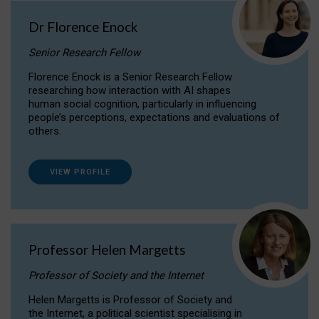
Dr Florence Enock
Senior Research Fellow
Florence Enock is a Senior Research Fellow
researching how interaction with AI shapes
human social cognition, particularly in influencing
people’s perceptions, expectations and evaluations of
others.
VIEW PROFILE
Professor Helen Margetts
Professor of Society and the Internet
Helen Margetts is Professor of Society and
the Internet, a political scientist specialising in