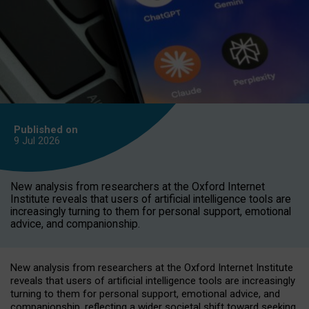
Published on
9 Jul
2026
New analysis from researchers at the Oxford Internet
Institute reveals that users of artificial intelligence tools are
increasingly turning to them for personal support, emotional
advice, and companionship.
New analysis from researchers at the Oxford Internet Institute
reveals that users of artificial intelligence tools are increasingly
turning to them for personal support, emotional advice, and
companionship, reflecting a wider societal shift toward seeking