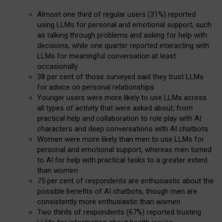
Almost one third of regular users (31%) reported
using LLMs for personal and emotional support, such
as talking through problems and asking for help with
decisions, while one quarter reported interacting with
LLMs for meaningful conversation at least
occasionally
38 per cent of those surveyed said they trust LLMs
for advice on personal relationships
Younger users were more likely to use LLMs across
all types of activity that were asked about, from
practical help and collaboration to role play with AI
characters and deep conversations with AI chatbots
Women were more likely than men to use LLMs for
personal and emotional support, whereas men turned
to AI for help with practical tasks to a greater extent
than women
75 per cent of respondents are enthusiastic about the
possible benefits of AI chatbots, though men are
consistently more enthusiastic than women
Two thirds of respondents (67%) reported trusting