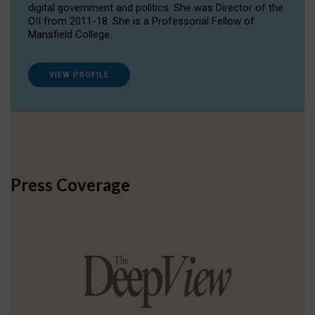
digital government and politics. She was Director of the
OII from 2011-18. She is a Professorial Fellow of
Mansfield College.
VIEW PROFILE
Press Coverage