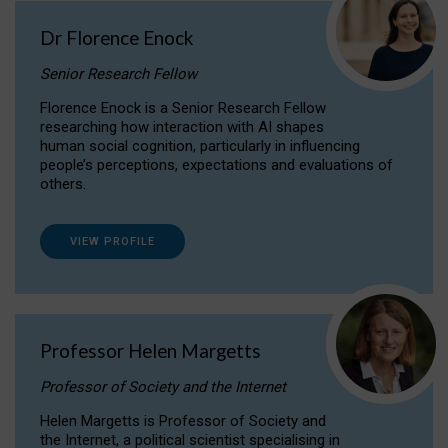
Dr Florence Enock
Senior Research Fellow
Florence Enock is a Senior Research Fellow
researching how interaction with AI shapes
human social cognition, particularly in influencing
people’s perceptions, expectations and evaluations of
others.
VIEW PROFILE
Professor Helen Margetts
Professor of Society and the Internet
Helen Margetts is Professor of Society and
the Internet, a political scientist specialising in