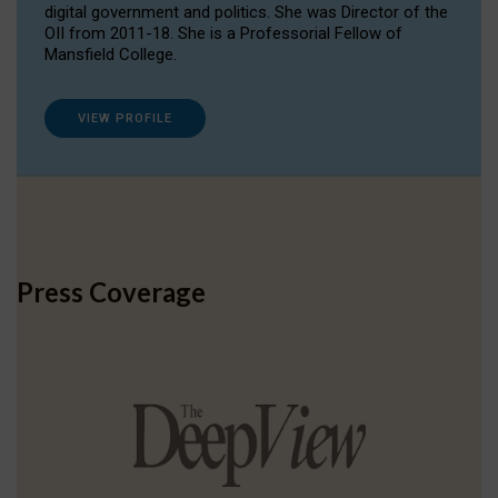
digital government and politics. She was Director of the
OII from 2011-18. She is a Professorial Fellow of
Mansfield College.
VIEW PROFILE
Press Coverage