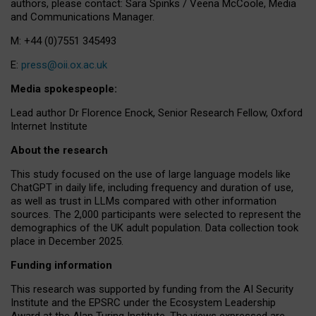
authors, please contact: Sara Spinks / Veena McCoole, Media
and Communications Manager.
M: +44 (0)7551 345493
E:
press@oii.ox.ac.uk
Media spokespeople:
Lead author Dr Florence Enock, Senior Research Fellow, Oxford
Internet Institute
About the research
This study focused on the use of large language models like
ChatGPT in daily life, including frequency and duration of use,
as well as trust in LLMs compared with other information
sources. The 2,000 participants were selected to represent the
demographics of the UK adult population. Data collection took
place in December 2025.
Funding information
This research was supported by funding from the AI Security
Institute and the EPSRC under the Ecosystem Leadership
Award at the Alan Turing Institute. The views expressed are