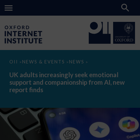
UK
OII
NEWS & EVENTS
NEWS
>
>
>
adults
increasingly
UK adults increasingly seek emotional
seek
support and companionship from AI, new
emotional
support
report finds
and
companionship
from
AI,
new
report
finds