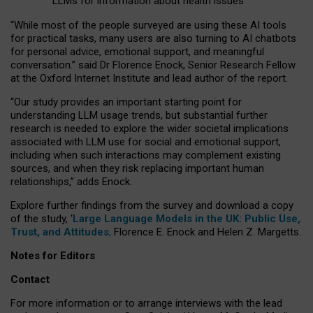
LLMs for information about health issues
“
Whil
e
most
of the
people
surveyed
are using these AI tools
for practical
tasks
,
many
users
are
also
turning to
AI
chatbots
for
personal advice, emotional support, and
meaningful
conversation.
” said Dr Florence Enock, Senior Research Fellow
at the Oxford Internet Institute and lead author of the report.
“Our study provides an important starting point for
understanding LLM usage trends, but substantial further
research is needed to explore the wider societal implications
associated with LLM use for social and emotional support,
including when such interactions may complement existing
sources, and when they risk replacing important human
relationships,” adds Enock.
Explore further findings from the survey and download a copy
of the study, ‘
Large Language Models in the UK: Public Use,
Trust, and Attitudes
,
Florence E. Enock and Helen Z. Margetts.
Notes for Editors
Contact
For more information or to arrange interviews with the lead