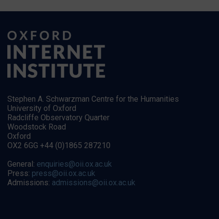
Stephen A. Schwarzman Centre for the Humanities
University of Oxford
Radcliffe Observatory Quarter
Woodstock Road
Oxford
OX2 6GG +44 (0)1865 287210
General:
enquiries@oii.ox.ac.uk
Press:
press@oii.ox.ac.uk
Admissions:
admissions@oii.ox.ac.uk