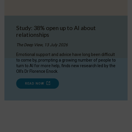
Study: 38% open up to AI about
relationships
The Deep View, 13 July 2026
Emotional support and advice have long been difficult
to come by, prompting a growing number of people to
turn to AI for more help, finds new research led by the
OII's Dr Florence Enock.
READ NOW