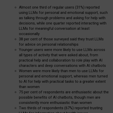
Almost one third of regular users (31%) reported
using LLMs for personal and emotional support, such
as talking through problems and asking for help with
decisions, while one quarter reported interacting with
LLMs for meaningful conversation at least
occasionally
38 per cent of those surveyed said they trust LLMs
for advice on personal relationships
Younger users were more likely to use LLMs across
all types of activity that were asked about, from
practical help and collaboration to role play with AI
characters and deep conversations with AI chatbots
Women were more likely than men to use LLMs for
personal and emotional support, whereas men turned
to AI for help with practical tasks to a greater extent
than women
75 per cent of respondents are enthusiastic about the
possible benefits of AI chatbots, though men are
consistently more enthusiastic than women
Two thirds of respondents (67%) reported trusting