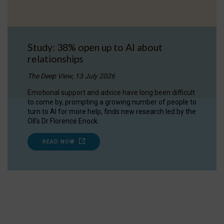
Study: 38% open up to AI about
relationships
The Deep View, 13 July 2026
Emotional support and advice have long been difficult
to come by, prompting a growing number of people to
turn to AI for more help, finds new research led by the
OII's Dr Florence Enock.
READ NOW