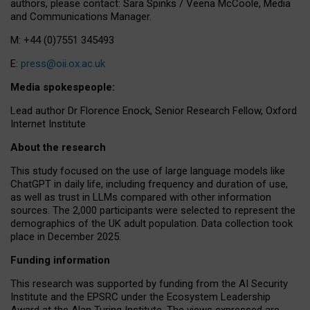
authors, please contact: Sara Spinks / Veena McCoole, Media
and Communications Manager.
M: +44 (0)7551 345493
E:
press@oii.ox.ac.uk
Media spokespeople:
Lead author Dr Florence Enock, Senior Research Fellow, Oxford
Internet Institute
About the research
This study focused on the use of large language models like
ChatGPT in daily life, including frequency and duration of use,
as well as trust in LLMs compared with other information
sources. The 2,000 participants were selected to represent the
demographics of the UK adult population. Data collection took
place in December 2025.
Funding information
This research was supported by funding from the AI Security
Institute and the EPSRC under the Ecosystem Leadership
Award at the Alan Turing Institute. The views expressed are