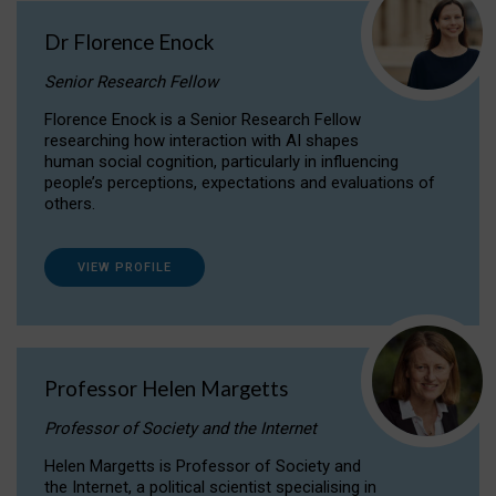
Dr Florence Enock
Senior Research Fellow
Florence Enock is a Senior Research Fellow
researching how interaction with AI shapes
human social cognition, particularly in influencing
people’s perceptions, expectations and evaluations of
others.
VIEW PROFILE
Professor Helen Margetts
Professor of Society and the Internet
Helen Margetts is Professor of Society and
the Internet, a political scientist specialising in