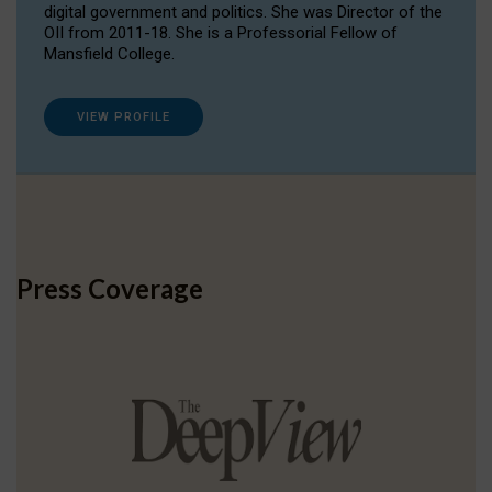
digital government and politics. She was Director of the
OII from 2011-18. She is a Professorial Fellow of
Mansfield College.
VIEW PROFILE
Press Coverage