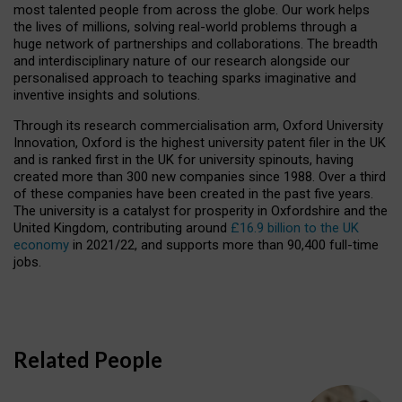
most talented people from across the globe. Our work helps
the lives of millions, solving real-world problems through a
huge network of partnerships and collaborations. The breadth
and interdisciplinary nature of our research alongside our
personalised approach to teaching sparks imaginative and
inventive insights and solutions.
Through its research commercialisation arm, Oxford University
Innovation, Oxford is the highest university patent filer in the UK
and is ranked first in the UK for university spinouts, having
created more than 300 new companies since 1988. Over a third
of these companies have been created in the past five years.
The university is a catalyst for prosperity in Oxfordshire and the
United Kingdom, contributing around
£16.9 billion to the UK
economy
in 2021/22, and supports more than 90,400 full-time
jobs.
Related People