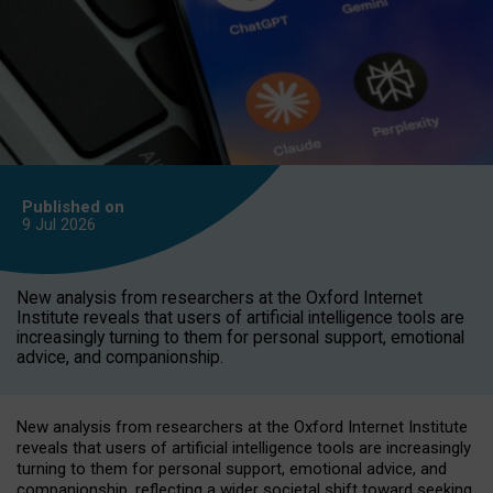
Published on
9 Jul
2026
New analysis from researchers at the Oxford Internet
Institute reveals that users of artificial intelligence tools are
increasingly turning to them for personal support, emotional
advice, and companionship.
New analysis from researchers at the Oxford Internet Institute
reveals that users of artificial intelligence tools are increasingly
turning to them for personal support, emotional advice, and
companionship, reflecting a wider societal shift toward seeking