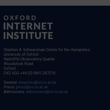
Stephen A. Schwarzman Centre for the Humanities
University of Oxford
Radcliffe Observatory Quarter
Woodstock Road
Oxford
OX2 6GG +44 (0)1865 287210
General:
enquiries@oii.ox.ac.uk
Press:
press@oii.ox.ac.uk
Admissions:
admissions@oii.ox.ac.uk