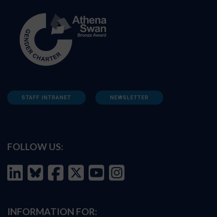
STAFF INTRANET
NEWSLETTER
FOLLOW US:
INFORMATION FOR: