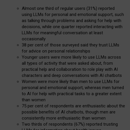
Almost one third of regular users (31%) reported
using LLMs for personal and emotional support, such
as talking through problems and asking for help with
decisions, while one quarter reported interacting with
LLMs for meaningful conversation at least
occasionally
38 per cent of those surveyed said they trust LLMs
for advice on personal relationships
Younger users were more likely to use LLMs across
all types of activity that were asked about, from
practical help and collaboration to role play with AI
characters and deep conversations with AI chatbots
Women were more likely than men to use LLMs for
personal and emotional support, whereas men turned
to AI for help with practical tasks to a greater extent
than women
75 per cent of respondents are enthusiastic about the
possible benefits of AI chatbots, though men are
consistently more enthusiastic than women
Two thirds of respondents (67%) reported trusting