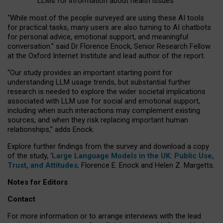
LLMs for information about health issues
“
Whil
e
most
of the
people
surveyed
are using these AI tools
for practical
tasks
,
many
users
are
also
turning to
AI
chatbots
for
personal advice, emotional support, and
meaningful
conversation.
” said Dr Florence Enock, Senior Research Fellow
at the Oxford Internet Institute and lead author of the report.
“Our study provides an important starting point for
understanding LLM usage trends, but substantial further
research is needed to explore the wider societal implications
associated with LLM use for social and emotional support,
including when such interactions may complement existing
sources, and when they risk replacing important human
relationships,” adds Enock.
Explore further findings from the survey and download a copy
of the study, ‘
Large Language Models in the UK: Public Use,
Trust, and Attitudes
,
Florence E. Enock and Helen Z. Margetts.
Notes for Editors
Contact
For more information or to arrange interviews with the lead