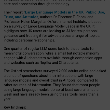
care and connection through technology.
Their report, ‘
Large Language Models in the UK: Public Use,
Trust, and Attitudes
, authors Dr Florence E. Enock and
Professor Helen Margetts, Oxford Internet Institute, is based
on a survey of Large Language Model usage in the UK. It
highlights how UK users are looking to AI for real personal
guidance and trusting it for advice across a range of topics,
including personal relationships.
One quarter of regular LLM users look to these tools for
meaningful conversation, while a small but notable minority
engage with AI characters available through companion apps
and websites such as Replika and Character.ai.
The Oxford researchers surveyed 2,000 adults online and asked
a series of questions about their interactions with large
language models and overall trust in AI tools, compared to
other sources of information. They found that most people
using large language models do so at least several times a
week and have already been using these tools more than a
year.
Key findings: