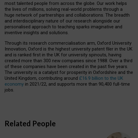
most talented people from across the globe. Our work helps
the lives of millions, solving real-world problems through a
huge network of partnerships and collaborations. The breadth
and interdisciplinary nature of our research alongside our
personalised approach to teaching sparks imaginative and
inventive insights and solutions.
Through its research commercialisation arm, Oxford University
Innovation, Oxford is the highest university patent filer in the UK
and is ranked first in the UK for university spinouts, having
created more than 300 new companies since 1988. Over a third
of these companies have been created in the past five years.
The university is a catalyst for prosperity in Oxfordshire and the
United Kingdom, contributing around
£16.9 billion to the UK
economy
in 2021/22, and supports more than 90,400 full-time
jobs.
Related People