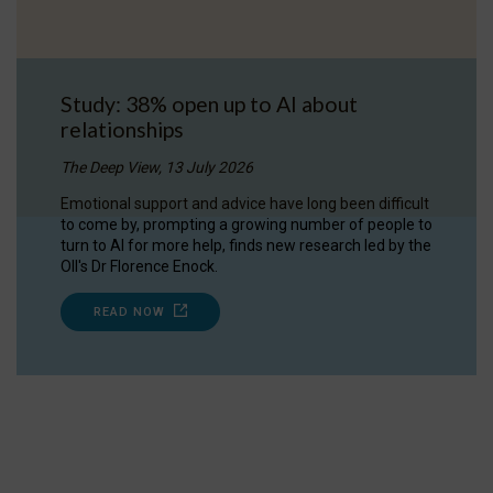
Study: 38% open up to AI about
relationships
The Deep View, 13 July 2026
Emotional support and advice have long been difficult
to come by, prompting a growing number of people to
turn to AI for more help, finds new research led by the
OII's Dr Florence Enock.
READ NOW