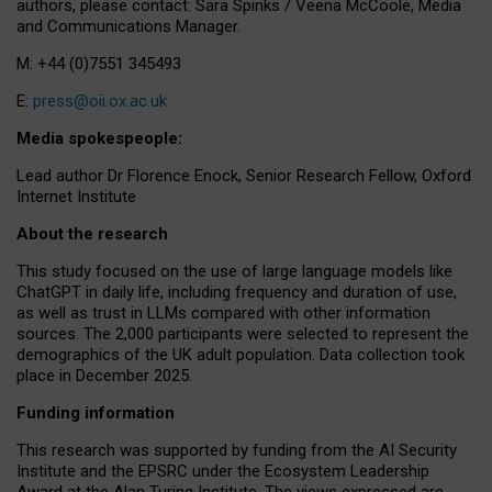
authors, please contact: Sara Spinks / Veena McCoole, Media
and Communications Manager.
M: +44 (0)7551 345493
E:
press@oii.ox.ac.uk
Media spokespeople:
Lead author Dr Florence Enock, Senior Research Fellow, Oxford
Internet Institute
About the research
This study focused on the use of large language models like
ChatGPT in daily life, including frequency and duration of use,
as well as trust in LLMs compared with other information
sources. The 2,000 participants were selected to represent the
demographics of the UK adult population. Data collection took
place in December 2025.
Funding information
This research was supported by funding from the AI Security
Institute and the EPSRC under the Ecosystem Leadership
Award at the Alan Turing Institute. The views expressed are