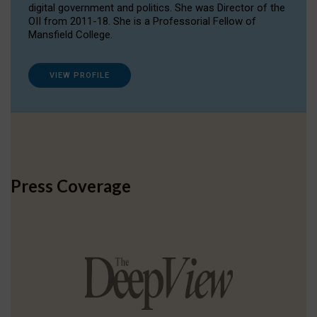
digital government and politics. She was Director of the
OII from 2011-18. She is a Professorial Fellow of
Mansfield College.
VIEW PROFILE
Press Coverage