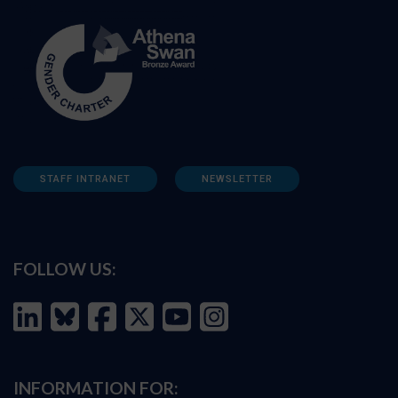
STAFF INTRANET
NEWSLETTER
FOLLOW US:
INFORMATION FOR: