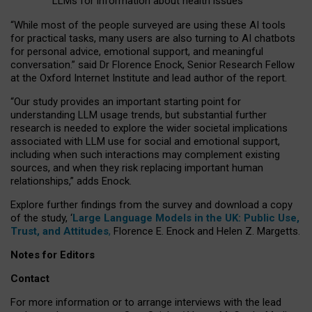
LLMs for information about health issues
“
Whil
e
most
of the
people
surveyed
are using these AI tools
for practical
tasks
,
many
users
are
also
turning to
AI
chatbots
for
personal advice, emotional support, and
meaningful
conversation.
” said Dr Florence Enock, Senior Research Fellow
at the Oxford Internet Institute and lead author of the report.
“Our study provides an important starting point for
understanding LLM usage trends, but substantial further
research is needed to explore the wider societal implications
associated with LLM use for social and emotional support,
including when such interactions may complement existing
sources, and when they risk replacing important human
relationships,” adds Enock.
Explore further findings from the survey and download a copy
of the study, ‘
Large Language Models in the UK: Public Use,
Trust, and Attitudes
,
Florence E. Enock and Helen Z. Margetts.
Notes for Editors
Contact
For more information or to arrange interviews with the lead