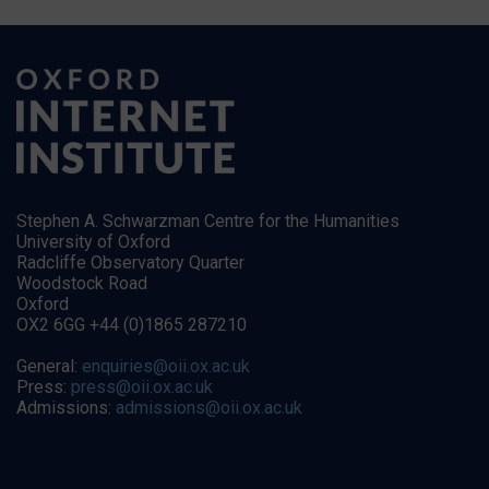
Stephen A. Schwarzman Centre for the Humanities
University of Oxford
Radcliffe Observatory Quarter
Woodstock Road
Oxford
OX2 6GG +44 (0)1865 287210
General:
enquiries@oii.ox.ac.uk
Press:
press@oii.ox.ac.uk
Admissions:
admissions@oii.ox.ac.uk