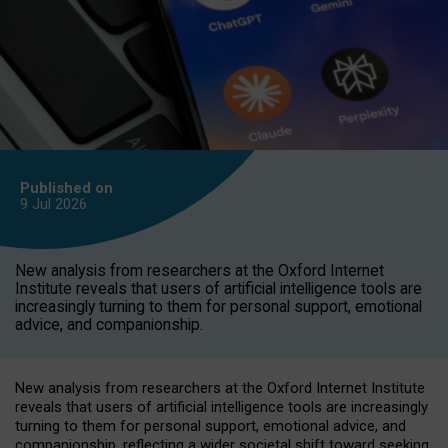
Published on
9 Jul
2026
New analysis from researchers at the Oxford Internet
Institute reveals that users of artificial intelligence tools are
increasingly turning to them for personal support, emotional
advice, and companionship.
New analysis from researchers at the Oxford Internet Institute
reveals that users of artificial intelligence tools are increasingly
turning to them for personal support, emotional advice, and
companionship, reflecting a wider societal shift toward seeking