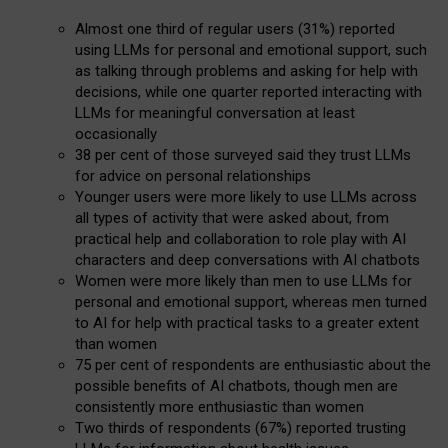
Almost one third of regular users (31%) reported
using LLMs for personal and emotional support, such
as talking through problems and asking for help with
decisions, while one quarter reported interacting with
LLMs for meaningful conversation at least
occasionally
38 per cent of those surveyed said they trust LLMs
for advice on personal relationships
Younger users were more likely to use LLMs across
all types of activity that were asked about, from
practical help and collaboration to role play with AI
characters and deep conversations with AI chatbots
Women were more likely than men to use LLMs for
personal and emotional support, whereas men turned
to AI for help with practical tasks to a greater extent
than women
75 per cent of respondents are enthusiastic about the
possible benefits of AI chatbots, though men are
consistently more enthusiastic than women
Two thirds of respondents (67%) reported trusting