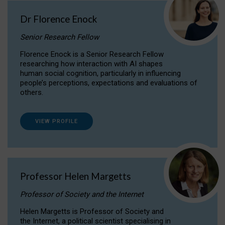
Dr Florence Enock
Senior Research Fellow
Florence Enock is a Senior Research Fellow
researching how interaction with AI shapes
human social cognition, particularly in influencing
people’s perceptions, expectations and evaluations of
others.
VIEW PROFILE
Professor Helen Margetts
Professor of Society and the Internet
Helen Margetts is Professor of Society and
the Internet, a political scientist specialising in