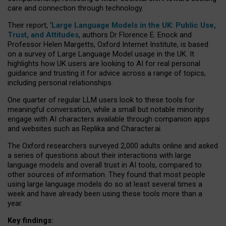
care and connection through technology.
Their report, ‘
Large Language Models in the UK: Public Use,
Trust, and Attitudes
, authors Dr Florence E. Enock and
Professor Helen Margetts, Oxford Internet Institute, is based
on a survey of Large Language Model usage in the UK. It
highlights how UK users are looking to AI for real personal
guidance and trusting it for advice across a range of topics,
including personal relationships.
One quarter of regular LLM users look to these tools for
meaningful conversation, while a small but notable minority
engage with AI characters available through companion apps
and websites such as Replika and Character.ai.
The Oxford researchers surveyed 2,000 adults online and asked
a series of questions about their interactions with large
language models and overall trust in AI tools, compared to
other sources of information. They found that most people
using large language models do so at least several times a
week and have already been using these tools more than a
year.
Key findings: